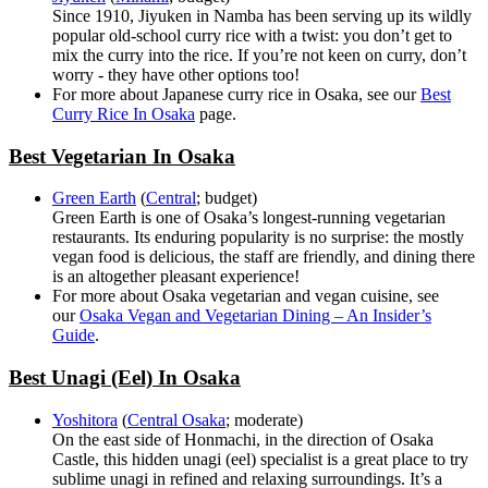
Since 1910, Jiyuken in Namba has been serving up its wildly
popular old-school curry rice with a twist: you don’t get to
mix the curry into the rice. If you’re not keen on curry, don’t
worry - they have other options too!
For more about Japanese curry rice in Osaka, see our
Best
Curry Rice In Osaka
page.
Best Vegetarian In Osaka
Green Earth
(
Central
; budget)
Green Earth is one of Osaka’s longest-running vegetarian
restaurants. Its enduring popularity is no surprise: the mostly
vegan food is delicious, the staff are friendly, and dining there
is an altogether pleasant experience!
For more about Osaka vegetarian and vegan cuisine, see
our
Osaka Vegan and Vegetarian Dining – An Insider’s
Guide
.
Best Unagi (Eel) In Osaka
Yoshitora
(
Central Osaka
; moderate)
On the east side of Honmachi, in the direction of Osaka
Castle, this hidden unagi (eel) specialist is a great place to try
sublime unagi in refined and relaxing surroundings. It’s a