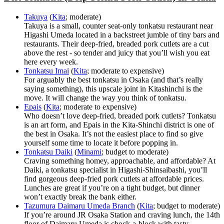
Takuya
(
Kita
; moderate)
Takuya is a small, counter seat-only tonkatsu restaurant near
Higashi Umeda located in a backstreet jumble of tiny bars and
restaurants. Their deep-fried, breaded pork cutlets are a cut
above the rest - so tender and juicy that you’ll wish you eat
here every week.
Tonkatsu Imai
(
Kita
; moderate to expensive)
For arguably the best tonkatsu in Osaka (and that’s really
saying something), this upscale joint in Kitashinchi is the
move. It will change the way you think of tonkatsu.
Epais
(
Kita
; moderate to expensive)
Who doesn’t love deep-fried, breaded pork cutlets? Tonkatsu
is an art form, and Epais in the Kita-Shinchi district is one of
the best in Osaka. It’s not the easiest place to find so give
yourself some time to locate it before popping in.
Tonkatsu Daiki
(
Minami
; budget to moderate)
Craving something homey, approachable, and affordable? At
Daiki, a tonkatsu specialist in Higashi-Shinsaibashi, you’ll
find gorgeous deep-fried pork cutlets at affordable prices.
Lunches are great if you’re on a tight budget, but dinner
won’t exactly break the bank either.
Tazumura Daimaru Umeda Branch
(
Kita
; budget to moderate)
If you’re around JR Osaka Station and craving lunch, the 14th
floor of Daimaru Umeda is chock-a-block with tasty