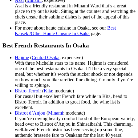
Asai
(
Minami
; expensive)
Asai is a friendly restaurant in Minami Ward that’s a great
place to try out kaiseki. Sitting at the counter and watching the
chefs create their sublime dishes is part of the appeal of this
place.
For more about haute cuisine in Osaka, see our
Best
Kaiseki/Other Haute Cuisine In Osaka
page.
Best French Restaurants In Osaka
Hajime
(
Central Osaka
; expensive)
With three Michelin stars to its name, Hajime is considered
one of the best restaurants in Osaka. It’ll be a very special
meal, but whether it’s worth the sticker shock or not depends
on how much you like rarefied fine dining. Go only if you’re
willing to splurge.
Bistro Terroir
(
Kita
; moderate)
For casual but excellent French fare while in Kita, head to
Bistro Terroir. In addition to great food, the wine list is
excellent.
Bistrot d’Anjou
(
Minami
; moderate)
If you’re craving hearty comfort food of the European variety,
head over to Bistrot d’Anjou in Shinsaibashi. This charming,
well-loved French bistro has been serving up some fine,
authentic brasserie fare to Osakans for the last 40 years!