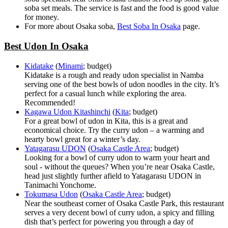
soba set meals. The service is fast and the food is good value
for money.
For more about Osaka soba,
Best Soba In Osaka
page.
Best Udon In Osaka
Kidatake
(
Minami
; budget)
Kidatake is a rough and ready udon specialist in Namba
serving one of the best bowls of udon noodles in the city. It’s
perfect for a casual lunch while exploring the area.
Recommended!
Kagawa Udon Kitashinchi
(
Kita
; budget)
For a great bowl of udon in Kita, this is a great and
economical choice. Try the curry udon – a warming and
hearty bowl great for a winter’s day.
Yatagarasu UDON
(
Osaka Castle Area
; budget)
Looking for a bowl of curry udon to warm your heart and
soul - without the queues? When you’re near Osaka Castle,
head just slightly further afield to Yatagarasu UDON in
Tanimachi Yonchome.
Tokumasa Udon
(
Osaka Castle Area
; budget)
Near the southeast corner of Osaka Castle Park, this restaurant
serves a very decent bowl of curry udon, a spicy and filling
dish that’s perfect for powering you through a day of