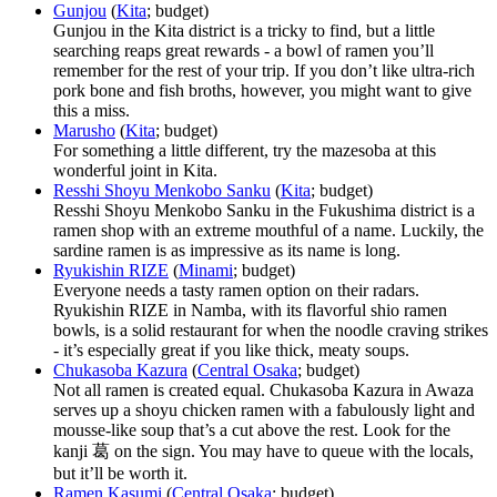
Gunjou
(
Kita
; budget)
Gunjou in the Kita district is a tricky to find, but a little
searching reaps great rewards - a bowl of ramen you’ll
remember for the rest of your trip. If you don’t like ultra-rich
pork bone and fish broths, however, you might want to give
this a miss.
Marusho
(
Kita
; budget)
For something a little different, try the mazesoba at this
wonderful joint in Kita.
Resshi Shoyu Menkobo Sanku
(
Kita
; budget)
Resshi Shoyu Menkobo Sanku in the Fukushima district is a
ramen shop with an extreme mouthful of a name. Luckily, the
sardine ramen is as impressive as its name is long.
Ryukishin RIZE
(
Minami
; budget)
Everyone needs a tasty ramen option on their radars.
Ryukishin RIZE in Namba, with its flavorful shio ramen
bowls, is a solid restaurant for when the noodle craving strikes
- it’s especially great if you like thick, meaty soups.
Chukasoba Kazura
(
Central Osaka
; budget)
Not all ramen is created equal. Chukasoba Kazura in Awaza
serves up a shoyu chicken ramen with a fabulously light and
mousse-like soup that’s a cut above the rest. Look for the
kanji 葛 on the sign. You may have to queue with the locals,
but it’ll be worth it.
Ramen Kasumi
(
Central Osaka
; budget)