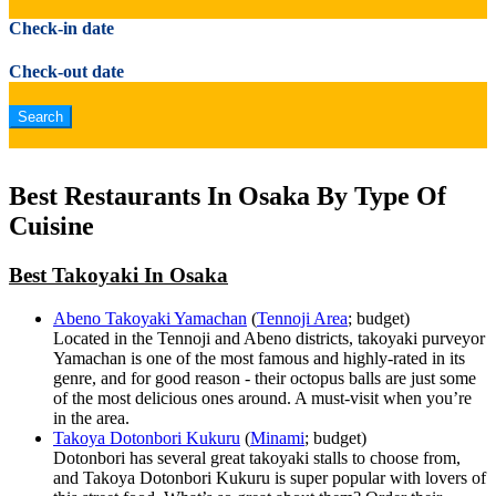
Check-in date
Check-out date
Best Restaurants In Osaka By Type Of
Cuisine
Best Takoyaki In Osaka
Abeno Takoyaki Yamachan
(
Tennoji Area
; budget)
Located in the Tennoji and Abeno districts, takoyaki purveyor
Yamachan is one of the most famous and highly-rated in its
genre, and for good reason - their octopus balls are just some
of the most delicious ones around. A must-visit when you’re
in the area.
Takoya Dotonbori Kukuru
(
Minami
; budget)
Dotonbori has several great takoyaki stalls to choose from,
and Takoya Dotonbori Kukuru is super popular with lovers of