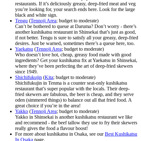
restaurants. If it’s deliciously greasy, deep-fried meat and veg
you’re looking for, your search ends here. Look for the large
black and white sign.
Tengu
(
Tennoji Area
; budget to moderate)
Can’t be bothered to queue at Daruma? Don’t worry - there’s
another kushikatsu restaurant in Shinsekai that’s just as good,
if not better. Tengu is sure to satisfy all your greasy, deep-fried
desires. Just be warned, sometimes there’s a queue here, too.
Yaekatsu
(
Tennoji Area
; budget to moderate)
Who doesn’t love hot, cheap, greasy food made with good
ingredients? Get your kushikatsu fix at Yaekatsu in Shinsekai,
where they’ve been perfecting the art of deep-fried skewers
since 1949.
Shichifukujin
(
Kita
; budget to moderate)
Shichifukujin in Tenma is a counter seat-only kushikatsu
restaurant that’s super popular with the locals. Their deep-
fried skewers are fabulous, the beer is cheap, and they serve
oden (simmered things) to balance out all that fried food. A
great choice if you’re in the area!
Yakko
(
Tennoji Area
; budget to moderate)
Yakko in Shinsekai is another kushikatsu restaurant we like
and recommend - the beef tallow they use to fry their skewers
really gives the food a flavour boost!
For more about kushikatsu in Osaka, see our
Best Kushikatsu
In Osaka
page.