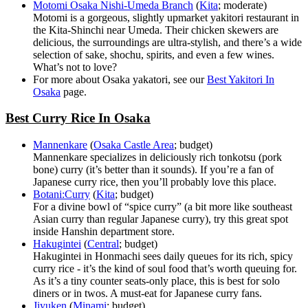
Motomi Osaka Nishi-Umeda Branch
(
Kita
; moderate)
Motomi is a gorgeous, slightly upmarket yakitori restaurant in
the Kita-Shinchi near Umeda. Their chicken skewers are
delicious, the surroundings are ultra-stylish, and there’s a wide
selection of sake, shochu, spirits, and even a few wines.
What’s not to love?
For more about Osaka yakatori, see our
Best Yakitori In
Osaka
page.
Best Curry Rice In Osaka
Mannenkare
(
Osaka Castle Area
; budget)
Mannenkare specializes in deliciously rich tonkotsu (pork
bone) curry (it’s better than it sounds). If you’re a fan of
Japanese curry rice, then you’ll probably love this place.
Botani:Curry
(
Kita
; budget)
For a divine bowl of “spice curry” (a bit more like southeast
Asian curry than regular Japanese curry), try this great spot
inside Hanshin department store.
Hakugintei
(
Central
; budget)
Hakugintei in Honmachi sees daily queues for its rich, spicy
curry rice - it’s the kind of soul food that’s worth queuing for.
As it’s a tiny counter seats-only place, this is best for solo
diners or in twos. A must-eat for Japanese curry fans.
Jiyuken
(
Minami
; budget)