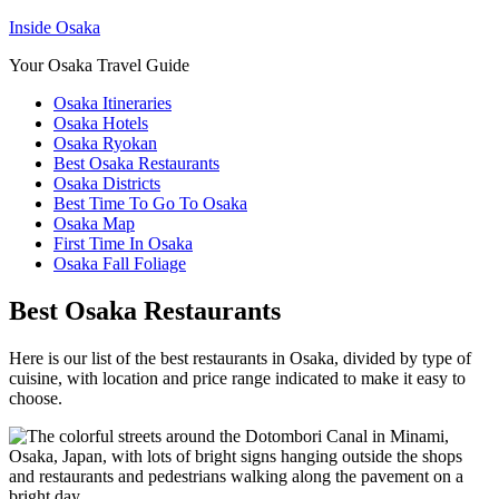
Inside Osaka
Your Osaka Travel Guide
Osaka Itineraries
Osaka Hotels
Osaka Ryokan
Best Osaka Restaurants
Osaka Districts
Best Time To Go To Osaka
Osaka Map
First Time In Osaka
Osaka Fall Foliage
Best Osaka Restaurants
Here is our list of the best restaurants in Osaka, divided by type of
cuisine, with location and price range indicated to make it easy to
choose.