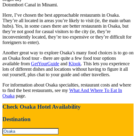
Dotombori Canal in Minami.
Here, I’ve chosen the best approachable restaurants in Osaka.
They’re all located in areas you’re likely to visit (ie, the main urban
hubs). Yes, in some cases there are better restaurants in Osaka, but
they’re not good for casual visitors to the city (ie, they’re
inconveniently located, they’re too expensive or they’re difficult for
foreigners to enter).
Another great way to explore Osaka’s many food choices is to go on
an Osaka food tour - there are quite a few food tour options
available from
GetYourGuide
and
Klook
. This lets you experience
lots of different dishes and locations without having to figure it all
out yourself, plus chat to your guide and other travellers.
For information about Osaka specialties, restaurant costs and where
to find the best restaurants, see my
What And Where To Eat In
Osaka
page.
Check Osaka Hotel Availability
Destination