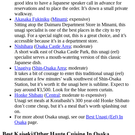
good idea to have a Japanese speaker call in advance for
reservations and to place the order. It’s down a small private
walkway.
Akasaka Fukiniku
(
Minami
; expensive)
Sitting atop the Daimaru Department Store in Minami, this
unagi specialist is one of the best places in the city to try
unagi. For a special night out, this is a great choice, and it’s
accessible because it’s in a department store.
Nishihara
(
Osaka Castle Area
; moderate)
A short walk east of Osaka Castle Park, this unagi (eel)
specialist serves a mouth-watering version of this classic
Japanese dish.
Unagiya
(
Shin-Osaka Area
; moderate)
It takes a bit of courage to enter this traditional unagi (eel)
restaurant a few minutes’ walk southwest of Shin-Osaka
Station, but it’s worth it: the unagi here is sublime. Expect to
pay around ¥3,500. Look for the blue noren curtain.
Honke Shibato
(
Central
; moderate to expensive)
Unagi set meals at Koraibashi’s 300 year-old Honke Shibato
don’t come cheap, but it’s a meal that’s worth splashing out
on.
For more about Osaka unagi, see our
Best Unagi (Eel) In
Osaka
page.
Best Kaiseki/Other Haute Cuisine In Osaka