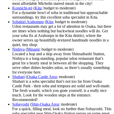
most affordable Michelin starred meals in the city!
Konnichi-tei
(
Kita
; budget to moderate)
For a dynamite bowl of soba in traditional but approachable
surroundings, try this excellent soba specialist in Kita.
Sobakiri Arabompu
(
Kita
; budget to moderate)
Udon restaurants may get a lot of attention in Osaka, but there
are times when nothing but buckwheat noodles will do. Get
your soba fix at Arabonpu in the Kita district, where the
owner serves up beautifully-textured handmade noodles in a
quiet, tiny shop.
Nishiya
(
Minami
; budget to moderate)
Located a hop and a skip away from Shinsaibashi Station,
Nishiya is a long-standing, popular udon restaurant that’s
great for a hearty meal in between all the shopping. They
serve other dishes besides udon, so there’s usually something
for everyone here.
Shuhari
(
Osaka Castle Area
; moderate)
Shuhari is a soba specialist that’s not too far from Osaka
Castle Park - their soba and tempura are solid and well-made.
The fresh wasabi, which you grate yourself, is a really nice
touch. Look for the wooden steps at the entrance.
Recommended!
Sobayoshi
(
Shin-Osaka Area
; moderate)
For a quick, filling meal, look no further than Sobayoshi. This
soba specialist near Shin-Osaka Station serves up some great