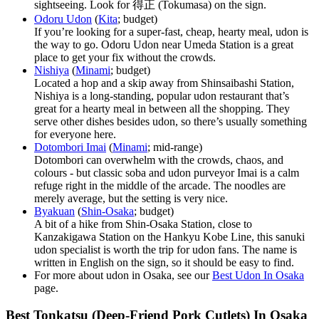
sightseeing. Look for 得正 (Tokumasa) on the sign.
Odoru Udon
(
Kita
; budget)
If you’re looking for a super-fast, cheap, hearty meal, udon is
the way to go. Odoru Udon near Umeda Station is a great
place to get your fix without the crowds.
Nishiya
(
Minami
; budget)
Located a hop and a skip away from Shinsaibashi Station,
Nishiya is a long-standing, popular udon restaurant that’s
great for a hearty meal in between all the shopping. They
serve other dishes besides udon, so there’s usually something
for everyone here.
Dotombori Imai
(
Minami
; mid-range)
Dotombori can overwhelm with the crowds, chaos, and
colours - but classic soba and udon purveyor Imai is a calm
refuge right in the middle of the arcade. The noodles are
merely average, but the setting is very nice.
Byakuan
(
Shin-Osaka
; budget)
A bit of a hike from Shin-Osaka Station, close to
Kanzakigawa Station on the Hankyu Kobe Line, this sanuki
udon specialist is worth the trip for udon fans. The name is
written in English on the sign, so it should be easy to find.
For more about udon in Osaka, see our
Best Udon In Osaka
page.
Best Tonkatsu (Deep-Friend Pork Cutlets) In Osaka