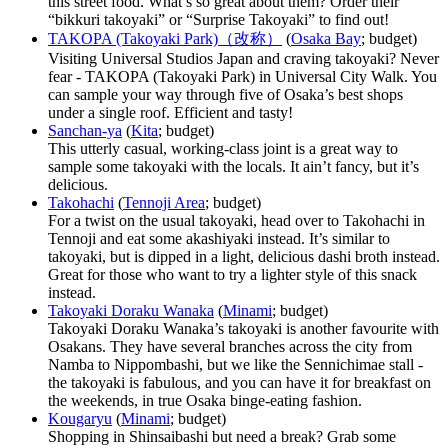
this street food. What’s so great about them? Order their
“bikkuri takoyaki” or “Surprise Takoyaki” to find out!
TAKOPA (Takoyaki Park)（改称）
(
Osaka Bay
; budget)
Visiting Universal Studios Japan and craving takoyaki? Never
fear - TAKOPA (Takoyaki Park) in Universal City Walk. You
can sample your way through five of Osaka’s best shops
under a single roof. Efficient and tasty!
Sanchan-ya
(
Kita
; budget)
This utterly casual, working-class joint is a great way to
sample some takoyaki with the locals. It ain’t fancy, but it’s
delicious.
Takohachi
(
Tennoji Area
; budget)
For a twist on the usual takoyaki, head over to Takohachi in
Tennoji and eat some akashiyaki instead. It’s similar to
takoyaki, but is dipped in a light, delicious dashi broth instead.
Great for those who want to try a lighter style of this snack
instead.
Takoyaki Doraku Wanaka
(
Minami
; budget)
Takoyaki Doraku Wanaka’s takoyaki is another favourite with
Osakans. They have several branches across the city from
Namba to Nippombashi, but we like the Sennichimae stall -
the takoyaki is fabulous, and you can have it for breakfast on
the weekends, in true Osaka binge-eating fashion.
Kougaryu
(
Minami
; budget)
Shopping in Shinsaibashi but need a break? Grab some