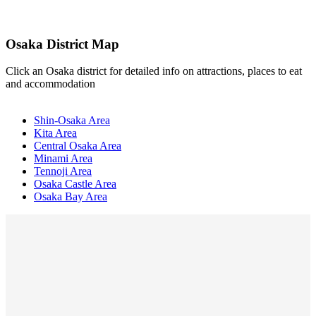
Osaka District Map
Click an Osaka district for detailed info on attractions, places to eat
and accommodation
Shin-Osaka Area
Kita Area
Central Osaka Area
Minami Area
Tennoji Area
Osaka Castle Area
Osaka Bay Area