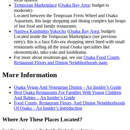
Tempozan Marketplace
(
Osaka Bay Area
; budget to
moderate)
Located between the Tempozan Ferris Wheel and Osaka
Aquarium, this large shopping and dining complex has heaps
of fast food and family restaurants.
Naniwa Kuishinbo Yokocho
(
Osaka Bay Area
; budget)
Located inside the Tempozan Marketplace (see previous
entry), this is a faux Edo-era shopping street lined with small
restaurants selling all the usual Osaka specialties like
okonomiyaki, tako-yaki and kushikatsu.
For more about resutoran-gai, see our
Osaka Food Courts,
Restaurant Floors and Dining Neighborhoods page
.
More Information
Osaka Vegan And Vegetarian Dining – An Insider’s Guide
Best Osaka Restaurants For Families With Young Children
And Babies – An Insider’s Guide
Food Courts, Restaurant Floors, And Dining Neighborhoods
Of Osaka – An Insider’s Introduction
Where Are These Places Located?