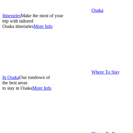
Osaka
Itineraries
Make the most of your
trip with tailored
Osaka itineraries
More Info
Where To Stay
In Osaka
Our rundown of
the best areas
to stay in Osaka
More Info