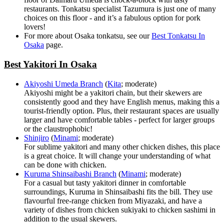
restaurants. Tonkatsu specialist Tazumura is just one of many
choices on this floor - and it’s a fabulous option for pork
lovers!
For more about Osaka tonkatsu, see our
Best Tonkatsu In
Osaka
page.
Best Yakitori In Osaka
Akiyoshi Umeda Branch
(
Kita
; moderate)
Akiyoshi might be a yakitori chain, but their skewers are
consistently good and they have English menus, making this a
tourist-friendly option. Plus, their restaurant spaces are usually
larger and have comfortable tables - perfect for larger groups
or the claustrophobic!
Shinjiro
(
Minami
; moderate)
For sublime yakitori and many other chicken dishes, this place
is a great choice. It will change your understanding of what
can be done with chicken.
Kuruma Shinsaibashi Branch
(
Minami
; moderate)
For a casual but tasty yakitori dinner in comfortable
surroundings, Kuruma in Shinsaibashi fits the bill. They use
flavourful free-range chicken from Miyazaki, and have a
variety of dishes from chicken sukiyaki to chicken sashimi in
addition to the usual skewers.