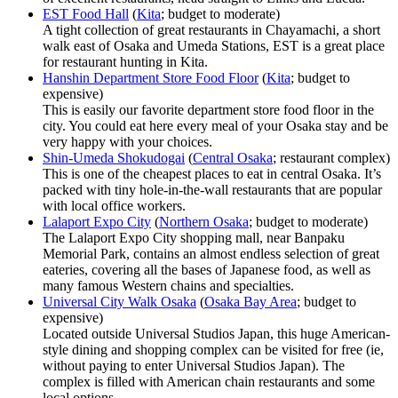
EST Food Hall
(
Kita
; budget to moderate)
A tight collection of great restaurants in Chayamachi, a short
walk east of Osaka and Umeda Stations, EST is a great place
for restaurant hunting in Kita.
Hanshin Department Store Food Floor
(
Kita
; budget to
expensive)
This is easily our favorite department store food floor in the
city. You could eat here every meal of your Osaka stay and be
very happy with your choices.
Shin-Umeda Shokudogai
(
Central Osaka
; restaurant complex)
This is one of the cheapest places to eat in central Osaka. It’s
packed with tiny hole-in-the-wall restaurants that are popular
with local office workers.
Lalaport Expo City
(
Northern Osaka
; budget to moderate)
The Lalaport Expo City shopping mall, near Banpaku
Memorial Park, contains an almost endless selection of great
eateries, covering all the bases of Japanese food, as well as
many famous Western chains and specialties.
Universal City Walk Osaka
(
Osaka Bay Area
; budget to
expensive)
Located outside Universal Studios Japan, this huge American-
style dining and shopping complex can be visited for free (ie,
without paying to enter Universal Studios Japan). The
complex is filled with American chain restaurants and some
local options.