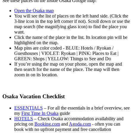
See these places on the Inside Osaka Google map:
Open the Osaka map
You will see the list of places on the left hand side. (Click the
3-line icon in the top left corner if not). Scroll down or use the
map search (the magnifying glass icon) to find the place you
want.
Click the name of the place in the list. Its location pin will be
highlighted on the map.
Map pins are color coded - BLUE: Hotels / Ryokan /
Guesthouses | VIOLET: Ryokan | PINK: Places to Eat |
GREEN: Shops | YELLOW: Things to See and Do
If you’re using the map on your phone, open the map and
then search for the name of the place. The map will then
zoom in on its location.
Osaka Vacation Checklist
ESSENTIALS
– For all the essentials in a brief overview, see
my
First Time In Osaka
guide
HOTELS
– Check Osaka accommodation availability and
pricing on
Booking.com
and
Agoda.com
- often you can
book with no upfront payment and free cancellation