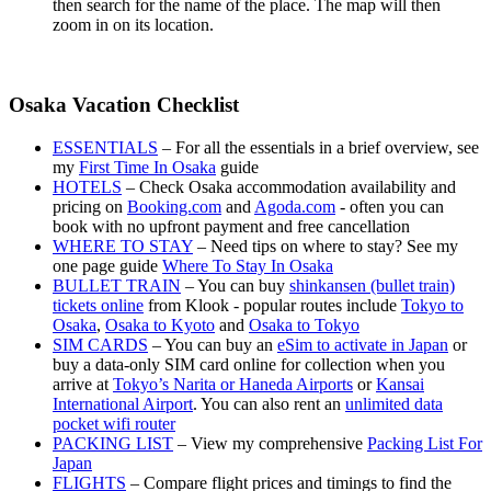
then search for the name of the place. The map will then
zoom in on its location.
Osaka Vacation Checklist
ESSENTIALS
– For all the essentials in a brief overview, see
my
First Time In Osaka
guide
HOTELS
– Check Osaka accommodation availability and
pricing on
Booking.com
and
Agoda.com
- often you can
book with no upfront payment and free cancellation
WHERE TO STAY
– Need tips on where to stay? See my
one page guide
Where To Stay In Osaka
BULLET TRAIN
– You can buy
shinkansen (bullet train)
tickets online
from Klook - popular routes include
Tokyo to
Osaka
,
Osaka to Kyoto
and
Osaka to Tokyo
SIM CARDS
– You can buy an
eSim to activate in Japan
or
buy a data-only SIM card online for collection when you
arrive at
Tokyo’s Narita or Haneda Airports
or
Kansai
International Airport
. You can also rent an
unlimited data
pocket wifi router
PACKING LIST
– View my comprehensive
Packing List For
Japan
FLIGHTS
– Compare flight prices and timings to find the