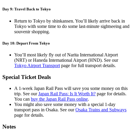
Day 9: Travel Back to Tokyo
Return to Tokyo by shinkansen. You’ll likely arrive back in
Tokyo with some time to do some last-minute sightseeing and
souvenir shopping.
Day 10: Depart From Tokyo
You’ll most likely fly out of Narita International Airport
(NRT) or Haneda International Airport (HND). See our
Tokyo Airport Transport
page for full transport details.
Special Ticket Deals
A 1-week Japan Rail Pass will save you some money on this
trip. See our
Japan Rail Pass: Is It Worth It?
page for details.
You can
buy the Japan Rail Pass online
.
You might also save some money with a special 1-day
transport pass in Osaka. See our
Osaka Trains and Subways
page for details.
Notes