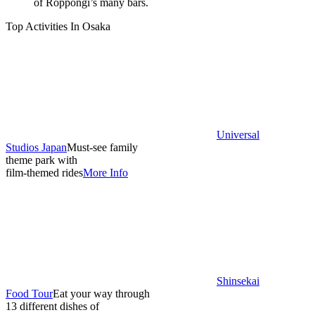
of Roppongi’s many bars.
Top Activities In Osaka
Universal
Studios Japan
Must-see family
theme park with
film-themed rides
More Info
Shinsekai
Food Tour
Eat your way through
13 different dishes of