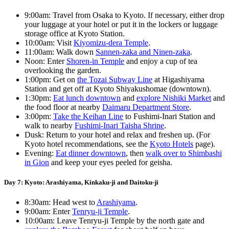
9:00am: Travel from Osaka to Kyoto. If necessary, either drop
your luggage at your hotel or put it in the lockers or luggage
storage office at Kyoto Station.
10:00am: Visit
Kiyomizu-dera Temple
.
11:00am: Walk down
Sannen-zaka and Ninen-zaka
.
Noon: Enter
Shoren-in Temple
and enjoy a cup of tea
overlooking the garden.
1:00pm: Get on
the Tozai Subway Line
at Higashiyama
Station and get off at Kyoto Shiyakushomae (downtown).
1:30pm:
Eat lunch downtown
and
explore Nishiki Market
and
the food floor at nearby
Daimaru Department Store
.
3:00pm:
Take the Keihan Line
to Fushimi-Inari Station and
walk to nearby
Fushimi-Inari Taisha Shrine
.
Dusk: Return to your hotel and relax and freshen up. (For
Kyoto hotel recommendations, see the
Kyoto Hotels
page).
Evening:
Eat dinner downtown
, then
walk over to Shimbashi
in Gion
and keep your eyes peeled for geisha.
Day 7: Kyoto: Arashiyama, Kinkaku-ji and Daitoku-ji
8:30am: Head west to
Arashiyama
.
9:00am: Enter
Tenryu-ji Temple
.
10:00am: Leave Tenryu-ji Temple by the north gate and