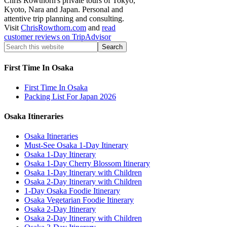
Chris Rowthorn's private tours of Tokyo,
Kyoto, Nara and Japan. Personal and
attentive trip planning and consulting.
Visit
ChrisRowthorn.com
and
read
customer reviews on TripAdvisor
First Time In Osaka
First Time In Osaka
Packing List For Japan 2026
Osaka Itineraries
Osaka Itineraries
Must-See Osaka 1-Day Itinerary
Osaka 1-Day Itinerary
Osaka 1-Day Cherry Blossom Itinerary
Osaka 1-Day Itinerary with Children
Osaka 2-Day Itinerary with Children
1-Day Osaka Foodie Itinerary
Osaka Vegetarian Foodie Itinerary
Osaka 2-Day Itinerary
Osaka 2-Day Itinerary with Children