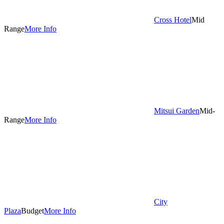
Cross Hotel
Mid
Range
More Info
Mitsui Garden
Mid-
Range
More Info
City
Plaza
Budget
More Info