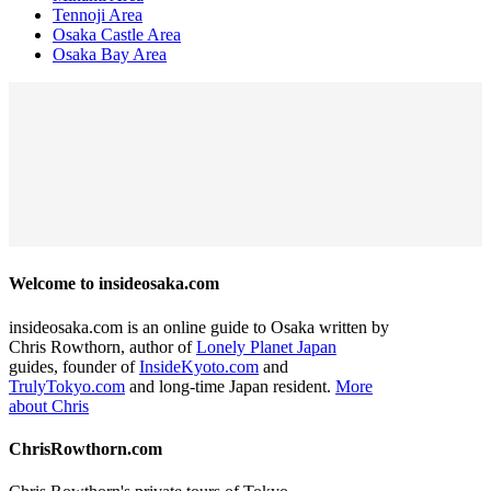
Tennoji Area
Osaka Castle Area
Osaka Bay Area
Welcome to insideosaka.com
insideosaka.com is an online guide to Osaka written by
Chris Rowthorn, author of
Lonely Planet Japan
guides, founder of
InsideKyoto.com
and
TrulyTokyo.com
and long-time Japan resident.
More
about Chris
ChrisRowthorn.com