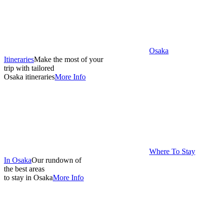
Osaka
Itineraries
Make the most of your
trip with tailored
Osaka itineraries
More Info
Where To Stay
In Osaka
Our rundown of
the best areas
to stay in Osaka
More Info