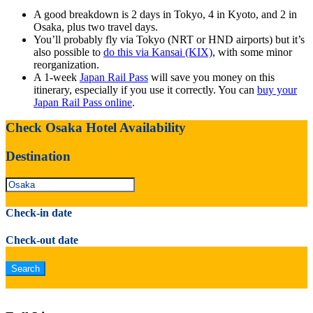
A good breakdown is 2 days in Tokyo, 4 in Kyoto, and 2 in
Osaka, plus two travel days.
You’ll probably fly via Tokyo (NRT or HND airports) but it’s
also possible to
do this via Kansai (KIX)
, with some minor
reorganization.
A 1-week
Japan Rail Pass
will save you money on this
itinerary, especially if you use it correctly. You can
buy your
Japan Rail Pass online
.
Check Osaka Hotel Availability
Destination
Check-in date
Check-out date