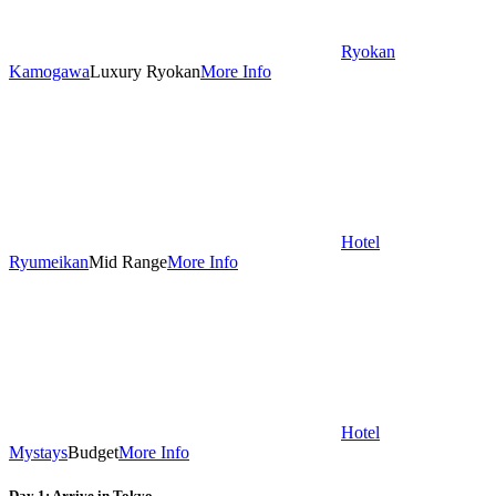
Ryokan
Kamogawa
Luxury Ryokan
More Info
Hotel
Ryumeikan
Mid Range
More Info
Hotel
Mystays
Budget
More Info
Day 1: Arrive in Tokyo