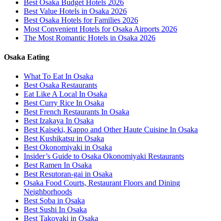
Best Osaka Budget Hotels 2026
Best Value Hotels in Osaka 2026
Best Osaka Hotels for Families 2026
Most Convenient Hotels for Osaka Airports 2026
The Most Romantic Hotels in Osaka 2026
Osaka Eating
What To Eat In Osaka
Best Osaka Restaurants
Eat Like A Local In Osaka
Best Curry Rice In Osaka
Best French Restaurants In Osaka
Best Izakaya In Osaka
Best Kaiseki, Kappo and Other Haute Cuisine In Osaka
Best Kushikatsu in Osaka
Best Okonomiyaki in Osaka
Insider’s Guide to Osaka Okonomiyaki Restaurants
Best Ramen In Osaka
Best Resutoran-gai in Osaka
Osaka Food Courts, Restaurant Floors and Dining
Neighborhoods
Best Soba in Osaka
Best Sushi In Osaka
Best Takoyaki in Osaka