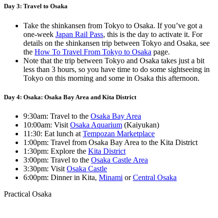
Day 3: Travel to Osaka
Take the shinkansen from Tokyo to Osaka. If you’ve got a
one-week
Japan Rail Pass
, this is the day to activate it. For
details on the shinkansen trip between Tokyo and Osaka, see
the
How To Travel From Tokyo to Osaka
page.
Note that the trip between Tokyo and Osaka takes just a bit
less than 3 hours, so you have time to do some sightseeing in
Tokyo on this morning and some in Osaka this afternoon.
Day 4: Osaka: Osaka Bay Area and Kita District
9:30am: Travel to the
Osaka Bay Area
10:00am: Visit
Osaka Aquarium
(Kaiyukan)
11:30: Eat lunch at
Tempozan Marketplace
1:00pm: Travel from Osaka Bay Area to the Kita District
1:30pm: Explore the
Kita District
3:00pm: Travel to the
Osaka Castle Area
3:30pm: Visit
Osaka Castle
6:00pm: Dinner in Kita,
Minami
or
Central Osaka
Practical Osaka