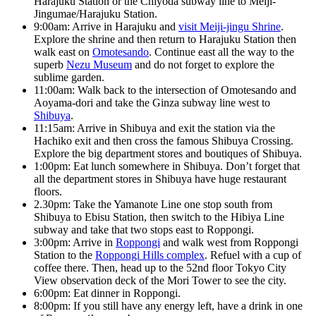
Harajuku Station or the Chiyoda subway line to Meiji-
Jingumae/Harajuku Station.
9:00am: Arrive in Harajuku and
visit Meiji-jingu Shrine
.
Explore the shrine and then return to Harajuku Station then
walk east on
Omotesando
. Continue east all the way to the
superb
Nezu Museum
and do not forget to explore the
sublime garden.
11:00am: Walk back to the intersection of Omotesando and
Aoyama-dori and take the Ginza subway line west to
Shibuya
.
11:15am: Arrive in Shibuya and exit the station via the
Hachiko exit and then cross the famous Shibuya Crossing.
Explore the big department stores and boutiques of Shibuya.
1:00pm: Eat lunch somewhere in Shibuya. Don’t forget that
all the department stores in Shibuya have huge restaurant
floors.
2.30pm: Take the Yamanote Line one stop south from
Shibuya to Ebisu Station, then switch to the Hibiya Line
subway and take that two stops east to Roppongi.
3:00pm: Arrive in
Roppongi
and walk west from Roppongi
Station to the
Roppongi Hills complex
. Refuel with a cup of
coffee there. Then, head up to the 52nd floor Tokyo City
View observation deck of the Mori Tower to see the city.
6:00pm: Eat dinner in Roppongi.
8:00pm: If you still have any energy left, have a drink in one