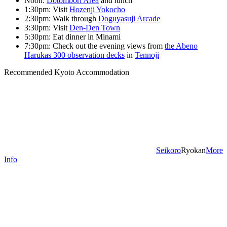
Noon:
Dotombori Area
and lunch
1:30pm: Visit
Hozenji Yokocho
2:30pm: Walk through
Doguyasuji Arcade
3:30pm: Visit
Den-Den Town
5:30pm: Eat dinner in Minami
7:30pm: Check out the evening views from
the Abeno
Harukas 300 observation decks
in
Tennoji
Recommended Kyoto Accommodation
Seikoro
Ryokan
More
Info