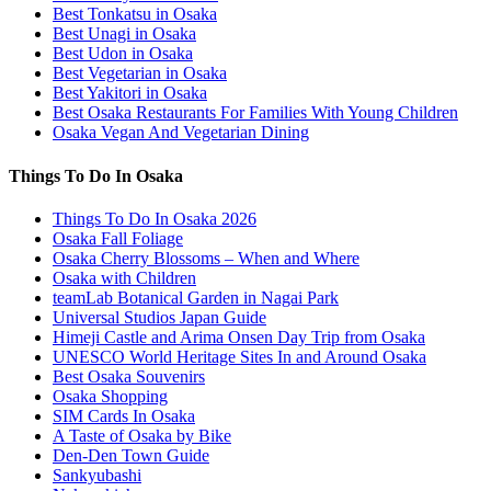
Best Tonkatsu in Osaka
Best Unagi in Osaka
Best Udon in Osaka
Best Vegetarian in Osaka
Best Yakitori in Osaka
Best Osaka Restaurants For Families With Young Children
Osaka Vegan And Vegetarian Dining
Things To Do In Osaka
Things To Do In Osaka 2026
Osaka Fall Foliage
Osaka Cherry Blossoms – When and Where
Osaka with Children
teamLab Botanical Garden in Nagai Park
Universal Studios Japan Guide
Himeji Castle and Arima Onsen Day Trip from Osaka
UNESCO World Heritage Sites In and Around Osaka
Best Osaka Souvenirs
Osaka Shopping
SIM Cards In Osaka
A Taste of Osaka by Bike
Den-Den Town Guide
Sankyubashi