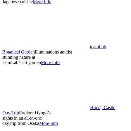
Japanese cuisine
More Info
teamLab
Botanical Garden
Illuminations amidst
stunning nature at
teamLab’s art garden
More Info
Himeji Castle
Day Trip
Explore Hyogo’s
sights in an all-in-one
day trip from Osaka
More Info