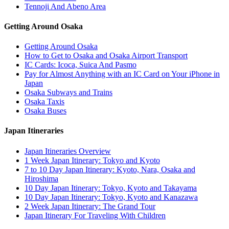
Tennoji And Abeno Area
Getting Around Osaka
Getting Around Osaka
How to Get to Osaka and Osaka Airport Transport
IC Cards: Icoca, Suica And Pasmo
Pay for Almost Anything with an IC Card on Your iPhone in
Japan
Osaka Subways and Trains
Osaka Taxis
Osaka Buses
Japan Itineraries
Japan Itineraries Overview
1 Week Japan Itinerary: Tokyo and Kyoto
7 to 10 Day Japan Itinerary: Kyoto, Nara, Osaka and
Hiroshima
10 Day Japan Itinerary: Tokyo, Kyoto and Takayama
10 Day Japan Itinerary: Tokyo, Kyoto and Kanazawa
2 Week Japan Itinerary: The Grand Tour
Japan Itinerary For Traveling With Children