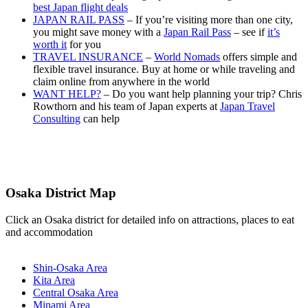
best Japan flight deals
JAPAN RAIL PASS
– If you’re visiting more than one city,
you might save money with a
Japan Rail Pass
– see if
it’s
worth it
for you
TRAVEL INSURANCE
–
World Nomads
offers simple and
flexible travel insurance. Buy at home or while traveling and
claim online from anywhere in the world
WANT HELP?
– Do you want help planning your trip? Chris
Rowthorn and his team of Japan experts at
Japan Travel
Consulting
can help
Osaka District Map
Click an Osaka district for detailed info on attractions, places to eat
and accommodation
Shin-Osaka Area
Kita Area
Central Osaka Area
Minami Area