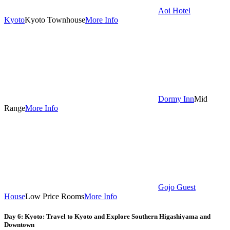
Aoi Hotel
Kyoto
Kyoto Townhouse
More Info
Dormy Inn
Mid
Range
More Info
Gojo Guest
House
Low Price Rooms
More Info
Day 6: Kyoto: Travel to Kyoto and Explore Southern Higashiyama and
Downtown