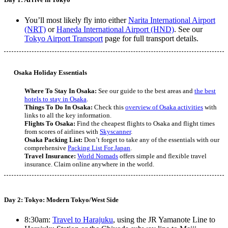
You’ll most likely fly into either
Narita International Airport
(NRT)
or
Haneda International Airport (HND)
. See our
Tokyo Airport Transport
page for full transport details.
Osaka Holiday Essentials
Where To Stay In Osaka:
See our guide to the best areas and
the best
hotels to stay in Osaka
.
Things To Do In Osaka:
Check this
overview of Osaka activities
with
links to all the key information.
Flights To Osaka:
Find the cheapest flights to Osaka and flight times
from scores of airlines with
Skyscanner
.
Osaka Packing List:
Don’t forget to take any of the essentials with our
comprehensive
Packing List For Japan
.
Travel Insurance:
World Nomads
offers simple and flexible travel
insurance. Claim online anywhere in the world.
Day 2: Tokyo: Modern Tokyo/West Side
8:30am:
Travel to Harajuku
, using the JR Yamanote Line to