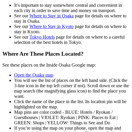
It’s important to stay somewhere central and convenient in
each city in order to save time and money on transport.
See our
Where to Stay in Osaka
page for details on where to
stay in Osaka.
See our
Where to Stay in Kyoto
page for details on where to
stay in Kyoto.
See our
Tokyo Hotels
page for details on where to a careful
selection of the best hotels in Tokyo.
Where Are These Places Located?
See these places on the Inside Osaka Google map:
Open the Osaka map
You will see the list of places on the left hand side. (Click the
3-line icon in the top left corner if not). Scroll down or use the
map search (the magnifying glass icon) to find the place you
want.
Click the name of the place in the list. Its location pin will be
highlighted on the map.
Map pins are color coded - BLUE: Hotels / Ryokan /
Guesthouses | VIOLET: Ryokan | PINK: Places to Eat |
GREEN: Shops | YELLOW: Things to See and Do
If you’re using the map on your phone, open the map and