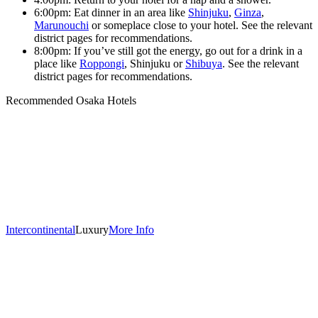
6:00pm: Eat dinner in an area like
Shinjuku
,
Ginza
,
Marunouchi
or someplace close to your hotel. See the relevant
district pages for recommendations.
8:00pm: If you’ve still got the energy, go out for a drink in a
place like
Roppongi
, Shinjuku or
Shibuya
. See the relevant
district pages for recommendations.
Recommended Osaka Hotels
Intercontinental
Luxury
More Info