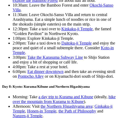
explore the Bamboo Forest
for about half an hour.
10:30am: Leave the Bamboo Forest and enter
Okochi-Sanso
Villa
.
11:30am: Leave Okochi-Sanso Villa and return to central
Arashiyama. Eat a simple lunch of noodles or rice in one of
the shokudo (simple eateries) on the main strip.
12:30pm: Take a taxi over to
Kinkaku-ji Temple
, the famed
“Golden Pavilion” in Northwest Kyoto.
1:00pm: Explore Kinkaku-ji Temple.
2:00pm: Take a taxi down to
Daitoku-ji Temple
and enjoy the
peace and quiet of a small subtemple there. Consider
Koto-in
Temple
.
3:00pm:
Take the Karasuma Subway Line
to Shijo Station
and enjoy a bit of shopping or café life.
4:00pm: Take a rest at your hotel.
6:00pm:
Eat dinner downtown
and then take an evening stroll
on
Pontocho Alley
or on Kiyamachi-dori south of Shijo-dori.
Day 8: Kyoto: Kurama/Kibune and Northern Higashiyama
Morning: Take
a day trip to Kurama and Kibune
(ideally,
hike
over the mountain from Kurama to Kibune
).
Afternoon: Visit
the Northern Higashiyama area
:
Ginkaku-ji
Temple
,
Honen-in Temple
,
the Path of Philosophy
and
Nanzen-ji Temple
.