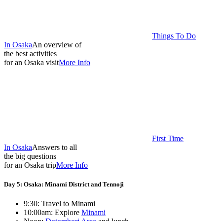
Things To Do
In Osaka
An overview of
the best activities
for an Osaka visit
More Info
First Time
In Osaka
Answers to all
the big questions
for an Osaka trip
More Info
Day 5: Osaka: Minami District and Tennoji
9:30: Travel to Minami
10:00am: Explore
Minami