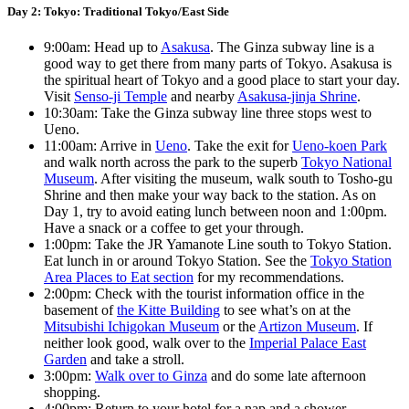
Day 2: Tokyo: Traditional Tokyo/East Side
9:00am: Head up to
Asakusa
. The Ginza subway line is a
good way to get there from many parts of Tokyo. Asakusa is
the spiritual heart of Tokyo and a good place to start your day.
Visit
Senso-ji Temple
and nearby
Asakusa-jinja Shrine
.
10:30am: Take the Ginza subway line three stops west to
Ueno.
11:00am: Arrive in
Ueno
. Take the exit for
Ueno-koen Park
and walk north across the park to the superb
Tokyo National
Museum
. After visiting the museum, walk south to Tosho-gu
Shrine and then make your way back to the station. As on
Day 1, try to avoid eating lunch between noon and 1:00pm.
Have a snack or a coffee to get your through.
1:00pm: Take the JR Yamanote Line south to Tokyo Station.
Eat lunch in or around Tokyo Station. See the
Tokyo Station
Area Places to Eat section
for my recommendations.
2:00pm: Check with the tourist information office in the
basement of
the Kitte Building
to see what’s on at the
Mitsubishi Ichigokan Museum
or the
Artizon Museum
. If
neither look good, walk over to the
Imperial Palace East
Garden
and take a stroll.
3:00pm:
Walk over to Ginza
and do some late afternoon
shopping.
4:00pm: Return to your hotel for a nap and a shower.