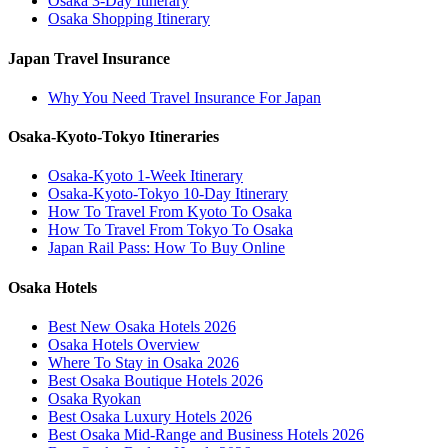
Osaka 3-Day Itinerary
Osaka Shopping Itinerary
Japan Travel Insurance
Why You Need Travel Insurance For Japan
Osaka-Kyoto-Tokyo Itineraries
Osaka-Kyoto 1-Week Itinerary
Osaka-Kyoto-Tokyo 10-Day Itinerary
How To Travel From Kyoto To Osaka
How To Travel From Tokyo To Osaka
Japan Rail Pass: How To Buy Online
Osaka Hotels
Best New Osaka Hotels 2026
Osaka Hotels Overview
Where To Stay in Osaka 2026
Best Osaka Boutique Hotels 2026
Osaka Ryokan
Best Osaka Luxury Hotels 2026
Best Osaka Mid-Range and Business Hotels 2026