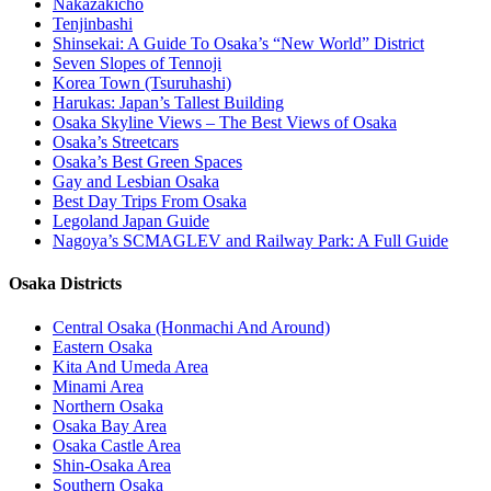
Nakazakicho
Tenjinbashi
Shinsekai: A Guide To Osaka’s “New World” District
Seven Slopes of Tennoji
Korea Town (Tsuruhashi)
Harukas: Japan’s Tallest Building
Osaka Skyline Views – The Best Views of Osaka
Osaka’s Streetcars
Osaka’s Best Green Spaces
Gay and Lesbian Osaka
Best Day Trips From Osaka
Legoland Japan Guide
Nagoya’s SCMAGLEV and Railway Park: A Full Guide
Osaka Districts
Central Osaka (Honmachi And Around)
Eastern Osaka
Kita And Umeda Area
Minami Area
Northern Osaka
Osaka Bay Area
Osaka Castle Area
Shin-Osaka Area
Southern Osaka