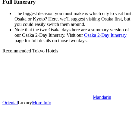
Full Itinerary
The biggest decision you must make is which city to visit first:
Osaka or Kyoto? Here, we’ll suggest visiting Osaka first, but
you could easily switch them around.
Note that the two Osaka days here are a summary version of
our Osaka 2-Day Itinerary. Visit our
Osaka 2-Day Itinerary
page for full details on those two days.
Recommended Tokyo Hotels
Mandarin
Oriental
Luxury
More Info