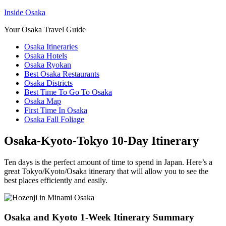
Inside Osaka
Your Osaka Travel Guide
Osaka Itineraries
Osaka Hotels
Osaka Ryokan
Best Osaka Restaurants
Osaka Districts
Best Time To Go To Osaka
Osaka Map
First Time In Osaka
Osaka Fall Foliage
Osaka-Kyoto-Tokyo 10-Day Itinerary
Ten days is the perfect amount of time to spend in Japan. Here’s a
great Tokyo/Kyoto/Osaka itinerary that will allow you to see the
best places efficiently and easily.
Osaka and Kyoto 1-Week Itinerary Summary