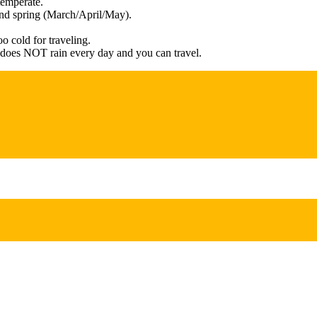
temperate.
and spring (March/April/May).
o cold for traveling.
t does NOT rain every day and you can travel.