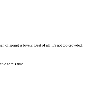
 of spring is lovely. Best of all, it’s not too crowded.
ve at this time.