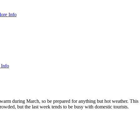
ore Info
 Info
warm during March, so be prepared for anything but hot weather. This is
rowded, but the last week tends to be busy with domestic tourists.