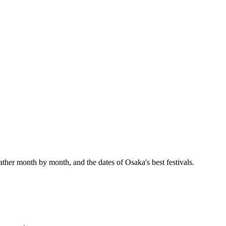
ather month by month, and the dates of Osaka's best festivals.