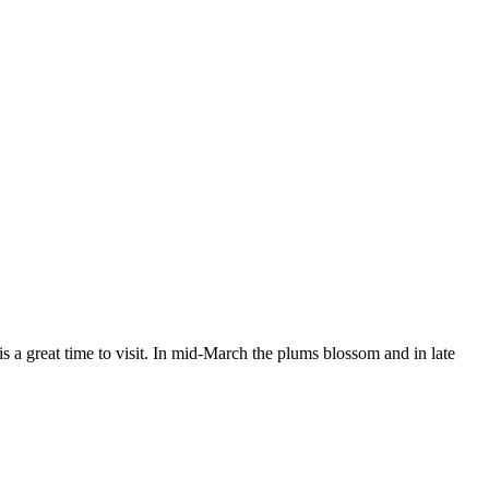
 a great time to visit. In mid-March the plums blossom and in late