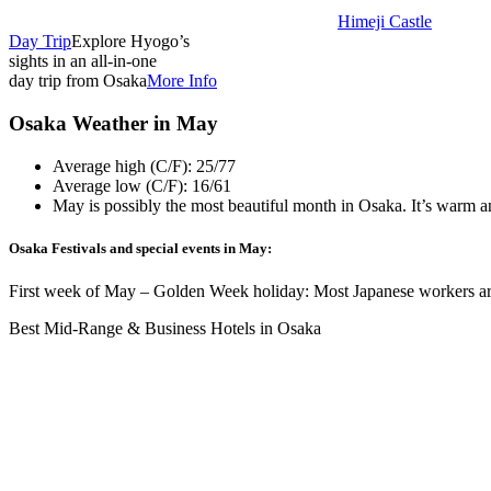
Himeji Castle
Day Trip
Explore Hyogo’s
sights in an all-in-one
day trip from Osaka
More Info
Osaka Weather in May
Average high (C/F): 25/77
Average low (C/F): 16/61
May is possibly the most beautiful month in Osaka. It’s warm and
Osaka Festivals and special events in May:
First week of May – Golden Week holiday: Most Japanese workers are 
Best Mid-Range & Business Hotels in Osaka