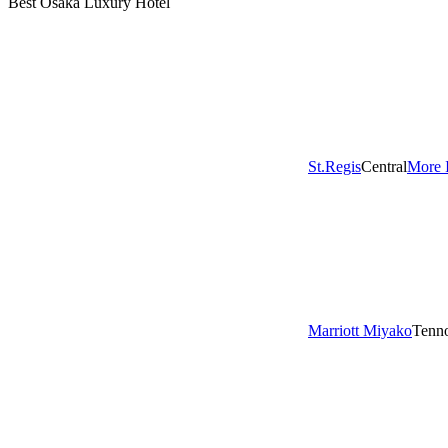
Best Osaka Luxury Hotel
St.Regis
Central
More 
Marriott Miyako
Tenno