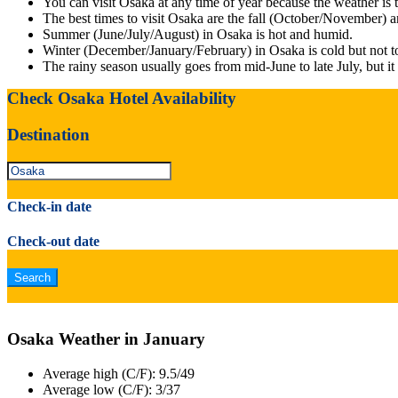
You can visit Osaka at any time of year because the weather is 
The best times to visit Osaka are the fall (October/November) 
Summer (June/July/August) in Osaka is hot and humid.
Winter (December/January/February) in Osaka is cold but not to
The rainy season usually goes from mid-June to late July, but i
Check Osaka Hotel Availability
Destination
Check-in date
Check-out date
Osaka Weather in January
Average high (C/F): 9.5/49
Average low (C/F): 3/37