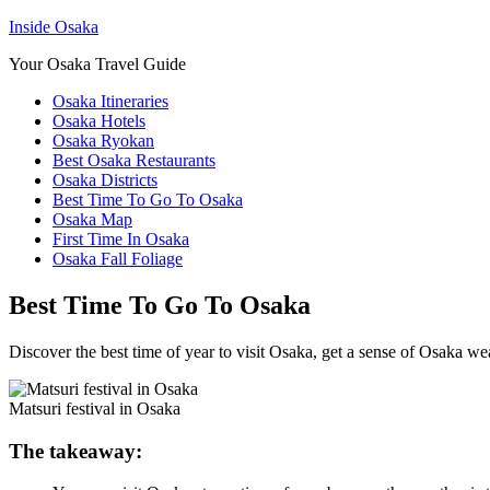
Inside Osaka
Your Osaka Travel Guide
Osaka Itineraries
Osaka Hotels
Osaka Ryokan
Best Osaka Restaurants
Osaka Districts
Best Time To Go To Osaka
Osaka Map
First Time In Osaka
Osaka Fall Foliage
Best Time To Go To Osaka
Discover the best time of year to visit Osaka, get a sense of Osaka we
Matsuri festival in Osaka
The takeaway: