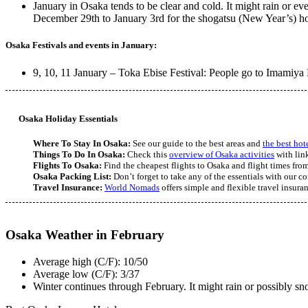
January in Osaka tends to be clear and cold. It might rain or 
December 29th to January 3rd for the shogatsu (New Year’s) holi
Osaka Festivals and events in January:
9, 10, 11 January – Toka Ebise Festival: People go to Imamiya 
Osaka Holiday Essentials
Where To Stay In Osaka:
See our guide to the best areas and
the best hot
Things To Do In Osaka:
Check this
overview of Osaka activities
with link
Flights To Osaka:
Find the cheapest flights to Osaka and flight times from
Osaka Packing List:
Don’t forget to take any of the essentials with our 
Travel Insurance:
World Nomads
offers simple and flexible travel insura
Osaka Weather in February
Average high (C/F): 10/50
Average low (C/F): 3/37
Winter continues through February. It might rain or possibly sno