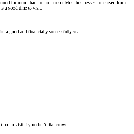
round for more than an hour or so. Most businesses are closed from
s a good time to visit.
r a good and financially successfully year.
time to visit if you don’t like crowds.