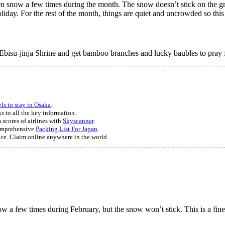
even snow a few times during the month. The snow doesn’t stick on the g
day. For the rest of the month, things are quiet and uncrowded so this i
Ebisu-jinja Shrine and get bamboo branches and lucky baubles to pray fo
els to stay in Osaka
.
s to all the key information.
 scores of airlines with
Skyscanner
.
comprehensive
Packing List For Japan
.
nce. Claim online anywhere in the world.
w a few times during February, but the snow won’t stick. This is a fine 