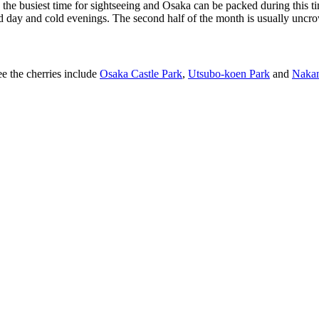
re the busiest time for sightseeing and Osaka can be packed during this t
ld day and cold evenings. The second half of the month is usually uncr
e the cherries include
Osaka Castle Park
,
Utsubo-koen Park
and
Naka