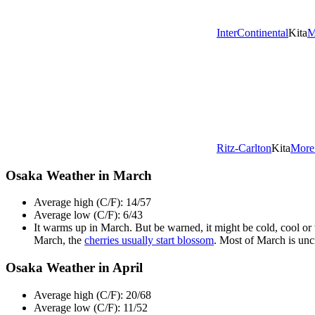
InterContinental
Kita
M
Ritz-Carlton
Kita
More
Osaka Weather in March
Average high (C/F): 14/57
Average low (C/F): 6/43
It warms up in March. But be warned, it might be cold, cool or 
March, the
cherries usually start blossom
. Most of March is unc
Osaka Weather in April
Average high (C/F): 20/68
Average low (C/F): 11/52