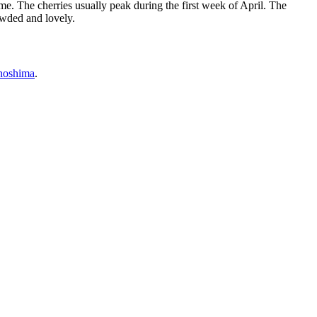
ime. The cherries usually peak during the first week of April. The
owded and lovely.
noshima
.