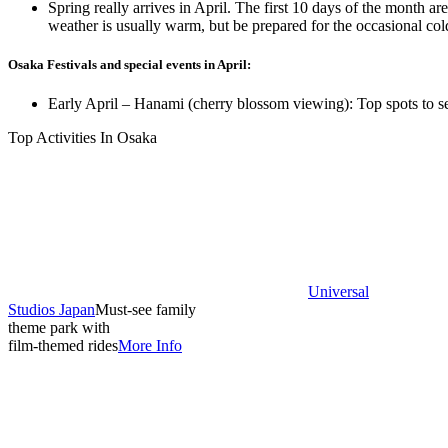
Spring really arrives in April. The first 10 days of the month a
weather is usually warm, but be prepared for the occasional co
Osaka Festivals and special events in April:
Early April – Hanami (cherry blossom viewing): Top spots to se
Top Activities In Osaka
Universal
Studios Japan
Must-see family
theme park with
film-themed rides
More Info