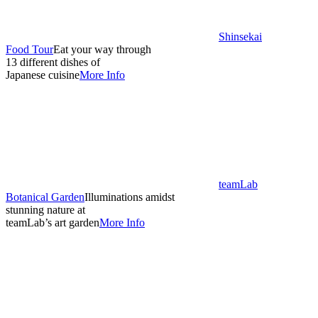
Shinsekai
Food Tour
Eat your way through
13 different dishes of
Japanese cuisine
More Info
teamLab
Botanical Garden
Illuminations amidst
stunning nature at
teamLab’s art garden
More Info