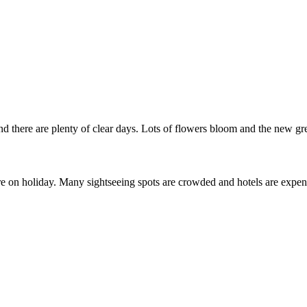
 there are plenty of clear days. Lots of flowers bloom and the new green
on holiday. Many sightseeing spots are crowded and hotels are expensi