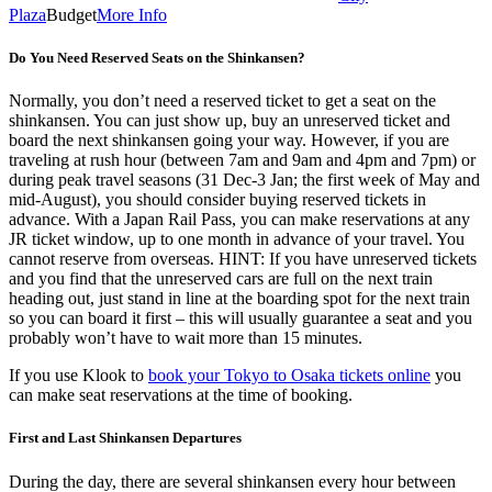
Plaza
Budget
More Info
Do You Need Reserved Seats on the Shinkansen?
Normally, you don’t need a reserved ticket to get a seat on the
shinkansen. You can just show up, buy an unreserved ticket and
board the next shinkansen going your way. However, if you are
traveling at rush hour (between 7am and 9am and 4pm and 7pm) or
during peak travel seasons (31 Dec-3 Jan; the first week of May and
mid-August), you should consider buying reserved tickets in
advance. With a Japan Rail Pass, you can make reservations at any
JR ticket window, up to one month in advance of your travel. You
cannot reserve from overseas. HINT: If you have unreserved tickets
and you find that the unreserved cars are full on the next train
heading out, just stand in line at the boarding spot for the next train
so you can board it first – this will usually guarantee a seat and you
probably won’t have to wait more than 15 minutes.
If you use Klook to
book your Tokyo to Osaka tickets online
you
can make seat reservations at the time of booking.
First and Last Shinkansen Departures
During the day, there are several shinkansen every hour between