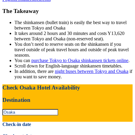
The Takeaway
The shinkansen (bullet train) is easily the best way to travel
between Tokyo and Osaka
It takes around 2 hours and 30 minutes and costs Y13,620
between Tokyo and Osaka (non-reserved seat).
You don’t need to reserve seats on the shinkansen if you
travel outside of peak travel hours and outside of peak travel
seasons.
You can
purchase Tokyo to Osaka shinkansen tickets online
.
Scroll down for English-language shinkansen timetables.
In addition, there are
night buses between Tokyo and Osaka
if
you want to save money.
Check Osaka Hotel Availability
Destination
Check-in date