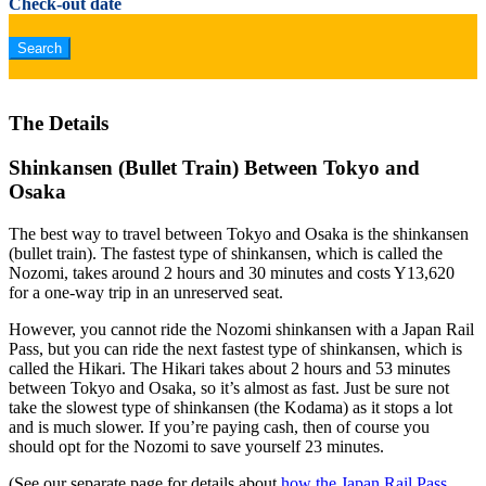
Check-out date
The Details
Shinkansen (Bullet Train) Between Tokyo and
Osaka
The best way to travel between Tokyo and Osaka is the shinkansen
(bullet train). The fastest type of shinkansen, which is called the
Nozomi, takes around 2 hours and 30 minutes and costs Y13,620
for a one-way trip in an unreserved seat.
However, you cannot ride the Nozomi shinkansen with a Japan Rail
Pass, but you can ride the next fastest type of shinkansen, which is
called the Hikari. The Hikari takes about 2 hours and 53 minutes
between Tokyo and Osaka, so it’s almost as fast. Just be sure not
take the slowest type of shinkansen (the Kodama) as it stops a lot
and is much slower. If you’re paying cash, then of course you
should opt for the Nozomi to save yourself 23 minutes.
(See our separate page for details about
how the Japan Rail Pass