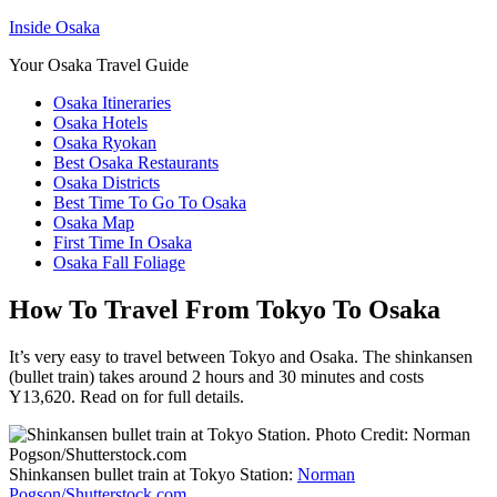
Inside Osaka
Your Osaka Travel Guide
Osaka Itineraries
Osaka Hotels
Osaka Ryokan
Best Osaka Restaurants
Osaka Districts
Best Time To Go To Osaka
Osaka Map
First Time In Osaka
Osaka Fall Foliage
How To Travel From Tokyo To Osaka
It’s very easy to travel between Tokyo and Osaka. The shinkansen
(bullet train) takes around 2 hours and 30 minutes and costs
Y13,620. Read on for full details.
Shinkansen bullet train at Tokyo Station:
Norman
Pogson/Shutterstock.com