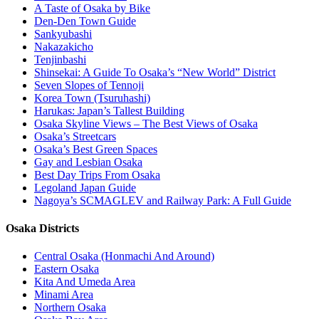
A Taste of Osaka by Bike
Den-Den Town Guide
Sankyubashi
Nakazakicho
Tenjinbashi
Shinsekai: A Guide To Osaka’s “New World” District
Seven Slopes of Tennoji
Korea Town (Tsuruhashi)
Harukas: Japan’s Tallest Building
Osaka Skyline Views – The Best Views of Osaka
Osaka’s Streetcars
Osaka’s Best Green Spaces
Gay and Lesbian Osaka
Best Day Trips From Osaka
Legoland Japan Guide
Nagoya’s SCMAGLEV and Railway Park: A Full Guide
Osaka Districts
Central Osaka (Honmachi And Around)
Eastern Osaka
Kita And Umeda Area
Minami Area
Northern Osaka