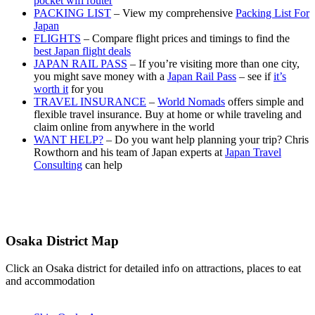
pocket wifi router
PACKING LIST
– View my comprehensive
Packing List For
Japan
FLIGHTS
– Compare flight prices and timings to find the
best Japan flight deals
JAPAN RAIL PASS
– If you’re visiting more than one city,
you might save money with a
Japan Rail Pass
– see if
it’s
worth it
for you
TRAVEL INSURANCE
–
World Nomads
offers simple and
flexible travel insurance. Buy at home or while traveling and
claim online from anywhere in the world
WANT HELP?
– Do you want help planning your trip? Chris
Rowthorn and his team of Japan experts at
Japan Travel
Consulting
can help
Osaka District Map
Click an Osaka district for detailed info on attractions, places to eat
and accommodation