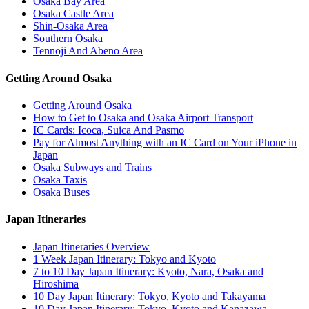
Osaka Bay Area
Osaka Castle Area
Shin-Osaka Area
Southern Osaka
Tennoji And Abeno Area
Getting Around Osaka
Getting Around Osaka
How to Get to Osaka and Osaka Airport Transport
IC Cards: Icoca, Suica And Pasmo
Pay for Almost Anything with an IC Card on Your iPhone in
Japan
Osaka Subways and Trains
Osaka Taxis
Osaka Buses
Japan Itineraries
Japan Itineraries Overview
1 Week Japan Itinerary: Tokyo and Kyoto
7 to 10 Day Japan Itinerary: Kyoto, Nara, Osaka and
Hiroshima
10 Day Japan Itinerary: Tokyo, Kyoto and Takayama
10 Day Japan Itinerary: Tokyo, Kyoto and Kanazawa