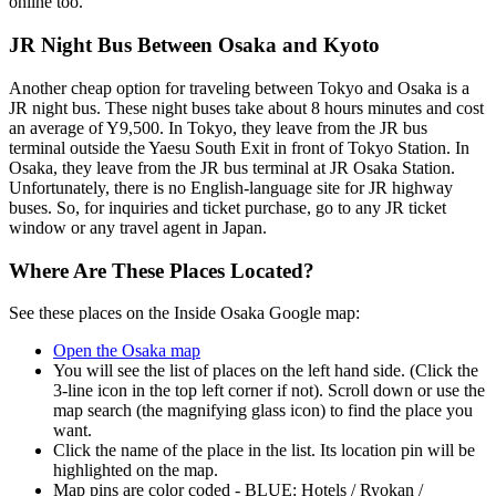
online too.
JR Night Bus Between Osaka and Kyoto
Another cheap option for traveling between Tokyo and Osaka is a
JR night bus. These night buses take about 8 hours minutes and cost
an average of Y9,500. In Tokyo, they leave from the JR bus
terminal outside the Yaesu South Exit in front of Tokyo Station. In
Osaka, they leave from the JR bus terminal at JR Osaka Station.
Unfortunately, there is no English-language site for JR highway
buses. So, for inquiries and ticket purchase, go to any JR ticket
window or any travel agent in Japan.
Where Are These Places Located?
See these places on the Inside Osaka Google map:
Open the Osaka map
You will see the list of places on the left hand side. (Click the
3-line icon in the top left corner if not). Scroll down or use the
map search (the magnifying glass icon) to find the place you
want.
Click the name of the place in the list. Its location pin will be
highlighted on the map.
Map pins are color coded - BLUE: Hotels / Ryokan /