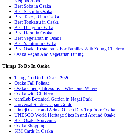
Neighborhoods
Best Soba in Osaka
Best Sushi In Osaka
Best Takoyaki in Osaka
Best Tonkatsu in Osaka
Best Unagi in Osaka
Best Udon in Osaka
Best Vegetarian in Osaka
Best Yakitori in Osaka
Best Osaka Restaurants For Families With Young Children
Osaka Vegan And Vegetarian Dining
Things To Do In Osaka
Things To Do In Osaka 2026
Osaka Fall Foliage
Osaka Cherry Blossoms – When and Where
Osaka with Children
teamLab Botanical Garden in Nagai Park
Universal Studios Japan Guide
Himeji Castle and Arima Onsen Day Trip from Osaka
UNESCO World Heritage Sites In and Around Osaka
Best Osaka Souvenirs
Osaka Shopping
SIM Cards In Osaka