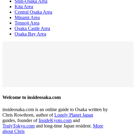
Shin-Osaka Area
Kita Area
Central Osaka Area
Minami Area
Tennoji Area
Osaka Castle Area
Osaka Bay Area
Welcome to insideosaka.com
insideosaka.com is an online guide to Osaka written by
Chris Rowthorn, author of
Lonely Planet Japan
guides, founder of
InsideKyoto.com
and
TrulyTokyo.com
and long-time Japan resident.
More
about Chris