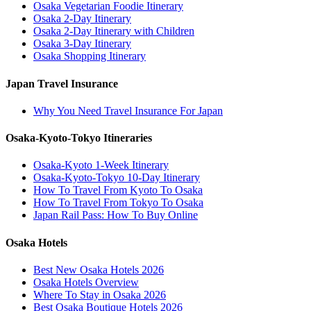
Osaka Vegetarian Foodie Itinerary
Osaka 2-Day Itinerary
Osaka 2-Day Itinerary with Children
Osaka 3-Day Itinerary
Osaka Shopping Itinerary
Japan Travel Insurance
Why You Need Travel Insurance For Japan
Osaka-Kyoto-Tokyo Itineraries
Osaka-Kyoto 1-Week Itinerary
Osaka-Kyoto-Tokyo 10-Day Itinerary
How To Travel From Kyoto To Osaka
How To Travel From Tokyo To Osaka
Japan Rail Pass: How To Buy Online
Osaka Hotels
Best New Osaka Hotels 2026
Osaka Hotels Overview
Where To Stay in Osaka 2026
Best Osaka Boutique Hotels 2026