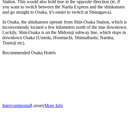
Station. This would also hold true in the opposite direction (ie, if
you want to switch between the Narita Express and the shinkansen
and go straight to Osaka, it’s easier to switch at Shinagawa).
In Osaka, the shinkansen operate from Shin-Osaka Station, which is
inconveniently located a few kilometers north of the true downtown.
Luckily, Shin-Osaka is on the Midosuji subway line, which stops in
downtown Osaka (Umeda, Honmachi, Shinsaibashi, Namba,
Tennoji etc).
Recommended Osaka Hotels
Intercontinental
Luxury
More Info