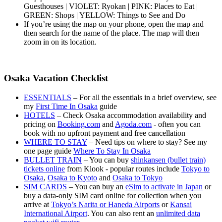
Guesthouses | VIOLET: Ryokan | PINK: Places to Eat |
GREEN: Shops | YELLOW: Things to See and Do
If you’re using the map on your phone, open the map and
then search for the name of the place. The map will then
zoom in on its location.
Osaka Vacation Checklist
ESSENTIALS
– For all the essentials in a brief overview, see
my
First Time In Osaka
guide
HOTELS
– Check Osaka accommodation availability and
pricing on
Booking.com
and
Agoda.com
- often you can
book with no upfront payment and free cancellation
WHERE TO STAY
– Need tips on where to stay? See my
one page guide
Where To Stay In Osaka
BULLET TRAIN
– You can buy
shinkansen (bullet train)
tickets online
from Klook - popular routes include
Tokyo to
Osaka
,
Osaka to Kyoto
and
Osaka to Tokyo
SIM CARDS
– You can buy an
eSim to activate in Japan
or
buy a data-only SIM card online for collection when you
arrive at
Tokyo’s Narita or Haneda Airports
or
Kansai
International Airport
. You can also rent an
unlimited data