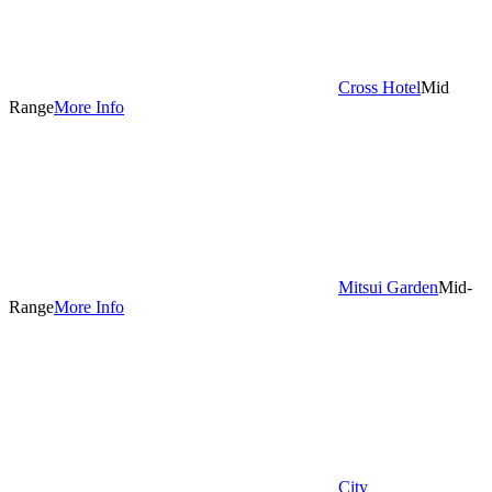
Cross Hotel
Mid
Range
More Info
Mitsui Garden
Mid-
Range
More Info
City