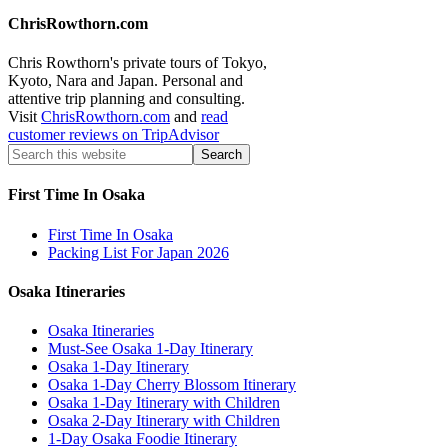
ChrisRowthorn.com
Chris Rowthorn's private tours of Tokyo,
Kyoto, Nara and Japan. Personal and
attentive trip planning and consulting.
Visit
ChrisRowthorn.com
and
read
customer reviews on TripAdvisor
First Time In Osaka
First Time In Osaka
Packing List For Japan 2026
Osaka Itineraries
Osaka Itineraries
Must-See Osaka 1-Day Itinerary
Osaka 1-Day Itinerary
Osaka 1-Day Cherry Blossom Itinerary
Osaka 1-Day Itinerary with Children
Osaka 2-Day Itinerary with Children
1-Day Osaka Foodie Itinerary