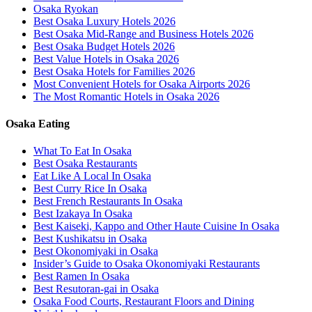
Osaka Ryokan
Best Osaka Luxury Hotels 2026
Best Osaka Mid-Range and Business Hotels 2026
Best Osaka Budget Hotels 2026
Best Value Hotels in Osaka 2026
Best Osaka Hotels for Families 2026
Most Convenient Hotels for Osaka Airports 2026
The Most Romantic Hotels in Osaka 2026
Osaka Eating
What To Eat In Osaka
Best Osaka Restaurants
Eat Like A Local In Osaka
Best Curry Rice In Osaka
Best French Restaurants In Osaka
Best Izakaya In Osaka
Best Kaiseki, Kappo and Other Haute Cuisine In Osaka
Best Kushikatsu in Osaka
Best Okonomiyaki in Osaka
Insider’s Guide to Osaka Okonomiyaki Restaurants
Best Ramen In Osaka
Best Resutoran-gai in Osaka
Osaka Food Courts, Restaurant Floors and Dining