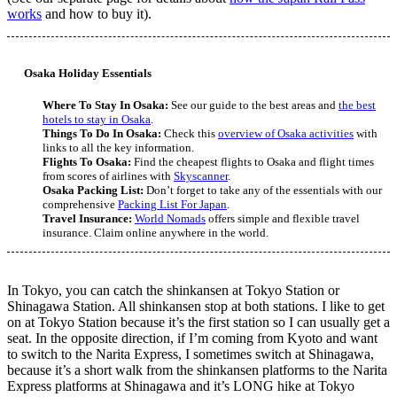
works
and how to buy it).
Osaka Holiday Essentials
Where To Stay In Osaka:
See our guide to the best areas and
the best
hotels to stay in Osaka
.
Things To Do In Osaka:
Check this
overview of Osaka activities
with
links to all the key information.
Flights To Osaka:
Find the cheapest flights to Osaka and flight times
from scores of airlines with
Skyscanner
.
Osaka Packing List:
Don’t forget to take any of the essentials with our
comprehensive
Packing List For Japan
.
Travel Insurance:
World Nomads
offers simple and flexible travel
insurance. Claim online anywhere in the world.
In Tokyo, you can catch the shinkansen at Tokyo Station or
Shinagawa Station. All shinkansen stop at both stations. I like to get
on at Tokyo Station because it’s the first station so I can usually get a
seat. In the opposite direction, if I’m coming from Kyoto and want
to switch to the Narita Express, I sometimes switch at Shinagawa,
because it’s a short walk from the shinkansen platforms to the Narita
Express platforms at Shinagawa and it’s LONG hike at Tokyo