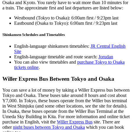
Osaka and Kyoto. You rarely have to wait more than 10 minutes for
a train. The approximate first and last departures are listed below:
Westbound (Tokyo to Osaka): 6:00am first / 9:23pm last
Eastbound (Osaka to Tokyo): 6:00am first / 9:23pm last
Shinkansen Schedules and Timetables
English-language shinkansen timetables:
JR Central English
Site
English-language timetable and route search:
Jorudan
You can also view timetables and
purchase Tokyo to Osaka
tickets online
.
Willer Express Bus Between Tokyo and Osaka
You can save a lot of money by taking a Willer Express bus between
Tokyo and Osaka. These buses take around 8 hours and cost about
Y7,000. In Tokyo, these buses operate from the Willer bus terminal
in West Shinjuku (and some other locations, see the site for details).
In Osaka, these buses operate from the Willer Bus Terminal at the
Umeda Sky Building in Kita. For more information and online ticket
purchase in English, visit the
Willer Express Bus
site. There are
other
night buses between Tokyo and Osaka
which you can book