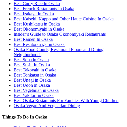
Best Curry Rice In Osaka
Best French Restaurants In Osaka
Best Izakaya In Osaka
Best Kaiseki, Kappo and Other Haute Cuisine In Osaka
Best Kushikatsu in Osaka
Best Okonomiyaki in Osaka
Insider’s Guide to Osaka Okonomiyaki Restaurants
Best Ramen In Osaka
Best Resutoran-gai in Osaka
Osaka Food Courts, Restaurant Floors and Dining
Neighborhoods
Best Soba in Osaka
Best Sushi In Osaka
Best Takoyaki in Osaka
Best Tonkatsu in Osaka
Best Unagi in Osaka
Best Udon in Osaka
Best Vegetarian in Osaka
Best Yakitori in Osaka
Best Osaka Restaurants For Families With Young Children
Osaka Vegan And Vegetarian Dining
Things To Do In Osaka