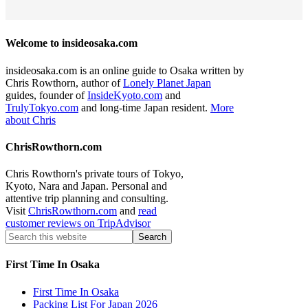
Welcome to insideosaka.com
insideosaka.com is an online guide to Osaka written by
Chris Rowthorn, author of
Lonely Planet Japan
guides, founder of
InsideKyoto.com
and
TrulyTokyo.com
and long-time Japan resident.
More
about Chris
ChrisRowthorn.com
Chris Rowthorn's private tours of Tokyo,
Kyoto, Nara and Japan. Personal and
attentive trip planning and consulting.
Visit
ChrisRowthorn.com
and
read
customer reviews on TripAdvisor
First Time In Osaka
First Time In Osaka
Packing List For Japan 2026