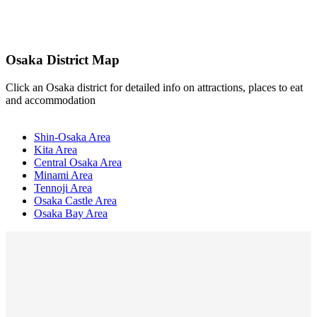
Osaka District Map
Click an Osaka district for detailed info on attractions, places to eat
and accommodation
Shin-Osaka Area
Kita Area
Central Osaka Area
Minami Area
Tennoji Area
Osaka Castle Area
Osaka Bay Area