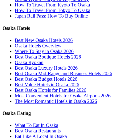
How To Travel From Kyoto To Osaka
How To Travel From Tokyo To Osaka
Japan Rail Pass: How To Buy Online
Osaka Hotels
Best New Osaka Hotels 2026
Osaka Hotels Overview
Where To Stay in Osaka 2026
Best Osaka Boutique Hotels 2026
Osaka Ryokan
Best Osaka Luxury Hotels 2026
Best Osaka Mid-Range and Business Hotels 2026
Best Osaka Budget Hotels 2026
Best Value Hotels in Osaka 2026
Best Osaka Hotels for Families 2026
Most Convenient Hotels for Osaka Airports 2026
The Most Romantic Hotels in Osaka 2026
Osaka Eating
What To Eat In Osaka
Best Osaka Restaurants
Eat Like A Local In Osaka