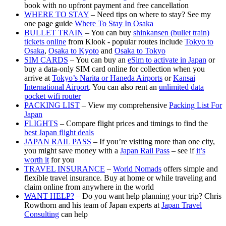
book with no upfront payment and free cancellation
WHERE TO STAY
– Need tips on where to stay? See my
one page guide
Where To Stay In Osaka
BULLET TRAIN
– You can buy
shinkansen (bullet train)
tickets online
from Klook - popular routes include
Tokyo to
Osaka
,
Osaka to Kyoto
and
Osaka to Tokyo
SIM CARDS
– You can buy an
eSim to activate in Japan
or
buy a data-only SIM card online for collection when you
arrive at
Tokyo’s Narita or Haneda Airports
or
Kansai
International Airport
. You can also rent an
unlimited data
pocket wifi router
PACKING LIST
– View my comprehensive
Packing List For
Japan
FLIGHTS
– Compare flight prices and timings to find the
best Japan flight deals
JAPAN RAIL PASS
– If you’re visiting more than one city,
you might save money with a
Japan Rail Pass
– see if
it’s
worth it
for you
TRAVEL INSURANCE
–
World Nomads
offers simple and
flexible travel insurance. Buy at home or while traveling and
claim online from anywhere in the world
WANT HELP?
– Do you want help planning your trip? Chris
Rowthorn and his team of Japan experts at
Japan Travel
Consulting
can help