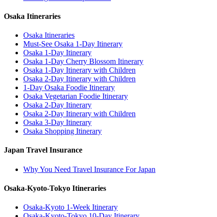
Osaka Itineraries
Osaka Itineraries
Must-See Osaka 1-Day Itinerary
Osaka 1-Day Itinerary
Osaka 1-Day Cherry Blossom Itinerary
Osaka 1-Day Itinerary with Children
Osaka 2-Day Itinerary with Children
1-Day Osaka Foodie Itinerary
Osaka Vegetarian Foodie Itinerary
Osaka 2-Day Itinerary
Osaka 2-Day Itinerary with Children
Osaka 3-Day Itinerary
Osaka Shopping Itinerary
Japan Travel Insurance
Why You Need Travel Insurance For Japan
Osaka-Kyoto-Tokyo Itineraries
Osaka-Kyoto 1-Week Itinerary
Osaka-Kyoto-Tokyo 10-Day Itinerary