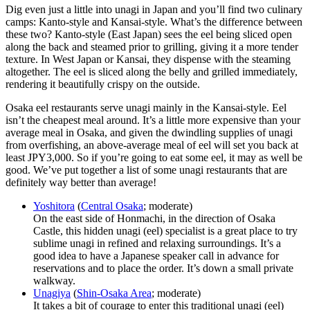
Dig even just a little into unagi in Japan and you’ll find two culinary
camps: Kanto-style and Kansai-style. What’s the difference between
these two? Kanto-style (East Japan) sees the eel being sliced open
along the back and steamed prior to grilling, giving it a more tender
texture. In West Japan or Kansai, they dispense with the steaming
altogether. The eel is sliced along the belly and grilled immediately,
rendering it beautifully crispy on the outside.
Osaka eel restaurants serve unagi mainly in the Kansai-style. Eel
isn’t the cheapest meal around. It’s a little more expensive than your
average meal in Osaka, and given the dwindling supplies of unagi
from overfishing, an above-average meal of eel will set you back at
least JPY3,000. So if you’re going to eat some eel, it may as well be
good. We’ve put together a list of some unagi restaurants that are
definitely way better than average!
Yoshitora
(
Central Osaka
; moderate)
On the east side of Honmachi, in the direction of Osaka
Castle, this hidden unagi (eel) specialist is a great place to try
sublime unagi in refined and relaxing surroundings. It’s a
good idea to have a Japanese speaker call in advance for
reservations and to place the order. It’s down a small private
walkway.
Unagiya
(
Shin-Osaka Area
; moderate)
It takes a bit of courage to enter this traditional unagi (eel)