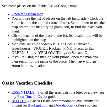
See these places on the Inside Osaka Google map:
Open the Osaka map
You will see the list of places on the left hand side. (Click the
3-line icon in the top left corner if not). Scroll down or use the
map search (the magnifying glass icon) to find the place you
want.
Click the name of the place in the list. Its location pin will be
highlighted on the map.
Map pins are color coded - BLUE: Hotels / Ryokan /
Guesthouses | VIOLET: Ryokan | PINK: Places to Eat |
GREEN: Shops | YELLOW: Things to See and Do
If you’re using the map on your phone, open the map and
then search for the name of the place. The map will then
zoom in on its location.
Osaka Vacation Checklist
ESSENTIALS
– For all the essentials in a brief overview, see
my
First Time In Osaka
guide
HOTELS
– Check Osaka accommodation availability and
pricing on
Booking.com
and
Agoda.com
- often you can