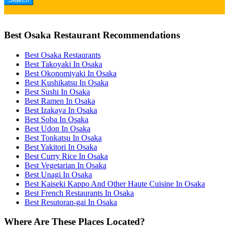
Best Osaka Restaurant Recommendations
Best Osaka Restaurants
Best Takoyaki In Osaka
Best Okonomiyaki In Osaka
Best Kushikatsu In Osaka
Best Sushi In Osaka
Best Ramen In Osaka
Best Izakaya In Osaka
Best Soba In Osaka
Best Udon In Osaka
Best Tonkatsu In Osaka
Best Yakitori In Osaka
Best Curry Rice In Osaka
Best Vegetarian In Osaka
Best Unagi In Osaka
Best Kaiseki Kappo And Other Haute Cuisine In Osaka
Best French Restaurants In Osaka
Best Resutoran-gai In Osaka
Where Are These Places Located?