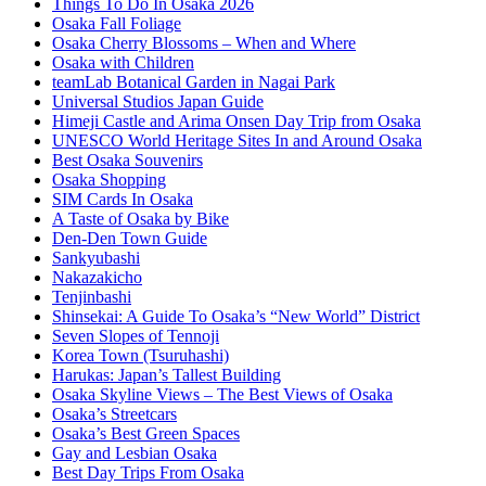
Things To Do In Osaka 2026
Osaka Fall Foliage
Osaka Cherry Blossoms – When and Where
Osaka with Children
teamLab Botanical Garden in Nagai Park
Universal Studios Japan Guide
Himeji Castle and Arima Onsen Day Trip from Osaka
UNESCO World Heritage Sites In and Around Osaka
Best Osaka Souvenirs
Osaka Shopping
SIM Cards In Osaka
A Taste of Osaka by Bike
Den-Den Town Guide
Sankyubashi
Nakazakicho
Tenjinbashi
Shinsekai: A Guide To Osaka’s “New World” District
Seven Slopes of Tennoji
Korea Town (Tsuruhashi)
Harukas: Japan’s Tallest Building
Osaka Skyline Views – The Best Views of Osaka
Osaka’s Streetcars
Osaka’s Best Green Spaces
Gay and Lesbian Osaka
Best Day Trips From Osaka