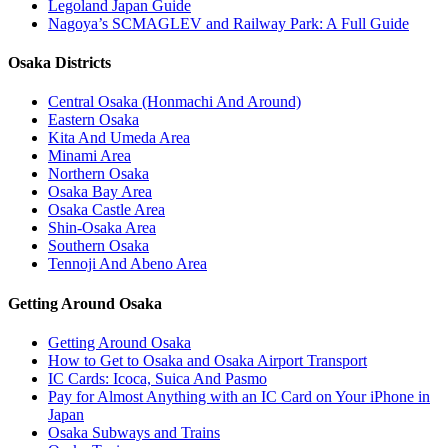
Legoland Japan Guide
Nagoya’s SCMAGLEV and Railway Park: A Full Guide
Osaka Districts
Central Osaka (Honmachi And Around)
Eastern Osaka
Kita And Umeda Area
Minami Area
Northern Osaka
Osaka Bay Area
Osaka Castle Area
Shin-Osaka Area
Southern Osaka
Tennoji And Abeno Area
Getting Around Osaka
Getting Around Osaka
How to Get to Osaka and Osaka Airport Transport
IC Cards: Icoca, Suica And Pasmo
Pay for Almost Anything with an IC Card on Your iPhone in
Japan
Osaka Subways and Trains