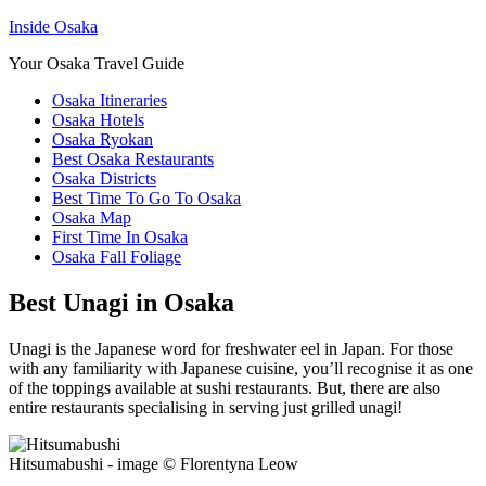
Inside Osaka
Your Osaka Travel Guide
Osaka Itineraries
Osaka Hotels
Osaka Ryokan
Best Osaka Restaurants
Osaka Districts
Best Time To Go To Osaka
Osaka Map
First Time In Osaka
Osaka Fall Foliage
Best Unagi in Osaka
Unagi is the Japanese word for freshwater eel in Japan. For those
with any familiarity with Japanese cuisine, you’ll recognise it as one
of the toppings available at sushi restaurants. But, there are also
entire restaurants specialising in serving just grilled unagi!
Hitsumabushi - image © Florentyna Leow