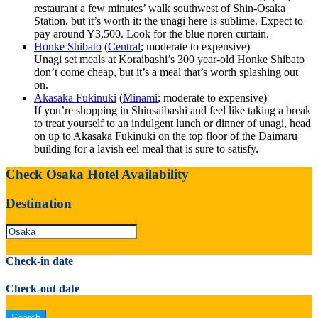
restaurant a few minutes’ walk southwest of Shin-Osaka
Station, but it’s worth it: the unagi here is sublime. Expect to
pay around Y3,500. Look for the blue noren curtain.
Honke Shibato
(
Central
; moderate to expensive)
Unagi set meals at Koraibashi’s 300 year-old Honke Shibato
don’t come cheap, but it’s a meal that’s worth splashing out
on.
Akasaka Fukinuki
(
Minami
; moderate to expensive)
If you’re shopping in Shinsaibashi and feel like taking a break
to treat yourself to an indulgent lunch or dinner of unagi, head
on up to Akasaka Fukinuki on the top floor of the Daimaru
building for a lavish eel meal that is sure to satisfy.
Check Osaka Hotel Availability
Destination
Check-in date
Check-out date