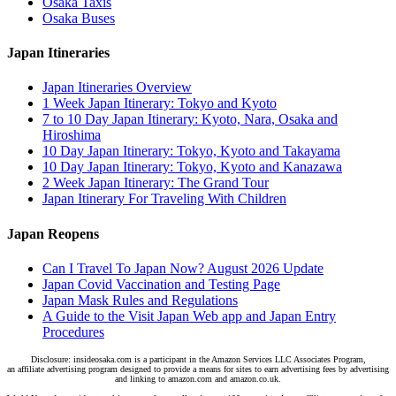
Osaka Taxis
Osaka Buses
Japan Itineraries
Japan Itineraries Overview
1 Week Japan Itinerary: Tokyo and Kyoto
7 to 10 Day Japan Itinerary: Kyoto, Nara, Osaka and
Hiroshima
10 Day Japan Itinerary: Tokyo, Kyoto and Takayama
10 Day Japan Itinerary: Tokyo, Kyoto and Kanazawa
2 Week Japan Itinerary: The Grand Tour
Japan Itinerary For Traveling With Children
Japan Reopens
Can I Travel To Japan Now? August 2026 Update
Japan Covid Vaccination and Testing Page
Japan Mask Rules and Regulations
A Guide to the Visit Japan Web app and Japan Entry
Procedures
Disclosure: insideosaka.com is a participant in the Amazon Services LLC Associates Program,
an affiliate advertising program designed to provide a means for sites to earn advertising fees by advertising
and linking to amazon.com and amazon.co.uk.