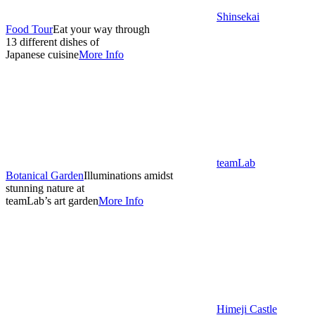
Shinsekai
Food Tour
Eat your way through
13 different dishes of
Japanese cuisine
More Info
teamLab
Botanical Garden
Illuminations amidst
stunning nature at
teamLab’s art garden
More Info
Himeji Castle