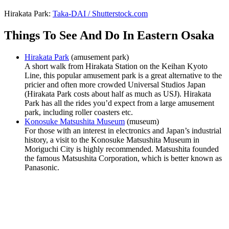
Hirakata Park:
Taka-DAI / Shutterstock.com
Things To See And Do In Eastern Osaka
Hirakata Park
(amusement park)
A short walk from Hirakata Station on the Keihan Kyoto
Line, this popular amusement park is a great alternative to the
pricier and often more crowded Universal Studios Japan
(Hirakata Park costs about half as much as USJ). Hirakata
Park has all the rides you’d expect from a large amusement
park, including roller coasters etc.
Konosuke Matsushita Museum
(museum)
For those with an interest in electronics and Japan’s industrial
history, a visit to the Konosuke Matsushita Museum in
Moriguchi City is highly recommended. Matsushita founded
the famous Matsushita Corporation, which is better known as
Panasonic.