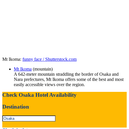
Mt Ikoma:
funny face / Shutterstock.com
Mt Ikoma
(mountain)
A 642-meter mountain straddling the border of Osaka and
Nara prefectures, Mt Ikoma offers some of the best and most
easily accessible views over the region.
Check Osaka Hotel Availability
Destination