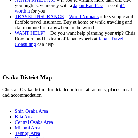
you might save money with a
Japan Rail Pass
– see if
it’s
worth it
for you
TRAVEL INSURANCE
–
World Nomads
offers simple and
flexible travel insurance. Buy at home or while traveling and
claim online from anywhere in the world
WANT HELP?
– Do you want help planning your trip? Chris
Rowthorn and his team of Japan experts at
Japan Travel
Consulting
can help
Osaka District Map
Click an Osaka district for detailed info on attractions, places to eat
and accommodation
Shin-Osaka Area
Kita Area
Central Osaka Area
Minami Area
Tennoji Area