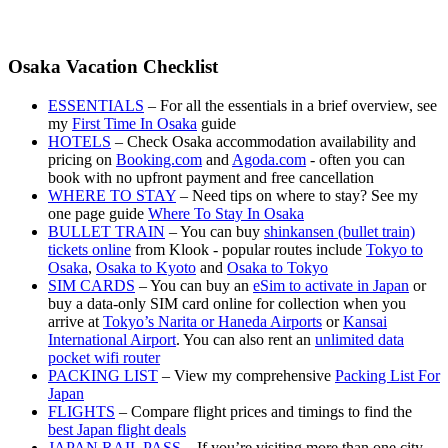
Osaka Vacation Checklist
ESSENTIALS
– For all the essentials in a brief overview, see
my
First Time In Osaka
guide
HOTELS
– Check Osaka accommodation availability and
pricing on
Booking.com
and
Agoda.com
- often you can
book with no upfront payment and free cancellation
WHERE TO STAY
– Need tips on where to stay? See my
one page guide
Where To Stay In Osaka
BULLET TRAIN
– You can buy
shinkansen (bullet train)
tickets online
from Klook - popular routes include
Tokyo to
Osaka
,
Osaka to Kyoto
and
Osaka to Tokyo
SIM CARDS
– You can buy an
eSim to activate in Japan
or
buy a data-only SIM card online for collection when you
arrive at
Tokyo’s Narita or Haneda Airports
or
Kansai
International Airport
. You can also rent an
unlimited data
pocket wifi router
PACKING LIST
– View my comprehensive
Packing List For
Japan
FLIGHTS
– Compare flight prices and timings to find the
best Japan flight deals
JAPAN RAIL PASS
– If you’re visiting more than one city,