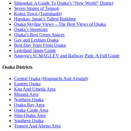
Shinsekai: A Guide To Osaka’s “New World” District
Seven Slopes of Tennoji
Korea Town (Tsuruhashi)
Harukas: Japan’s Tallest Building
Osaka Skyline Views – The Best Views of Osaka
Osaka’s Streetcars
Osaka’s Best Green Spaces
Gay and Lesbian Osaka
Best Day Trips From Osaka
Legoland Japan Guide
Nagoya’s SCMAGLEV and Railway Park: A Full Guide
Osaka Districts
Central Osaka (Honmachi And Around)
Eastern Osaka
Kita And Umeda Area
Minami Area
Northern Osaka
Osaka Bay Area
Osaka Castle Area
Shin-Osaka Area
Southern Osaka
Tennoji And Abeno Area