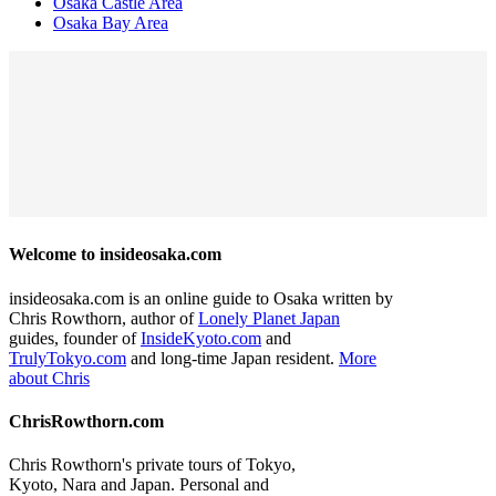
Osaka Castle Area
Osaka Bay Area
Welcome to insideosaka.com
insideosaka.com is an online guide to Osaka written by
Chris Rowthorn, author of
Lonely Planet Japan
guides, founder of
InsideKyoto.com
and
TrulyTokyo.com
and long-time Japan resident.
More
about Chris
ChrisRowthorn.com
Chris Rowthorn's private tours of Tokyo,
Kyoto, Nara and Japan. Personal and