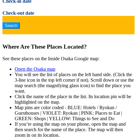
Check-in date
Check-out date
Where Are These Places Located?
See these places on the Inside Osaka Google map:
Open the Osaka map
You will see the list of places on the left hand side. (Click the
3-line icon in the top left corner if not). Scroll down or use the
map search (the magnifying glass icon) to find the place you
want.
Click the name of the place in the list. Its location pin will be
highlighted on the map.
Map pins are color coded - BLUE: Hotels / Ryokan /
Guesthouses | VIOLET: Ryokan | PINK: Places to Eat |
GREEN: Shops | YELLOW: Things to See and Do
If you’re using the map on your phone, open the map and
then search for the name of the place. The map will then
zoom in on its location.