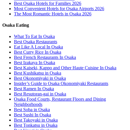
Best Osaka Hotels for Families 2026
Most Convenient Hotels for Osaka Airports 2026
The Most Romantic Hotels in Osaka 2026
Osaka Eating
What To Eat In Osaka
Best Osaka Restaurants
Eat Like A Local In Osaka
Best Curry Rice In Osaka
Best French Restaurants In Osaka
Best Izakaya In Osaka
Best Kaiseki, Kappo and Other Haute Cuisine In Osaka
Best Kushikatsu in Osaka
Best Okonomiyaki in Osaka
Insider’s Guide to Osaka Okonomiyaki Restaurants
Best Ramen In Osaka
Best Resutoran-gai in Osaka
Osaka Food Courts, Restaurant Floors and Dining
Neighborhoods
Best Soba in Osaka
Best Sushi In Osaka
Best Takoyaki in Osaka
Best Tonkatsu in Osaka