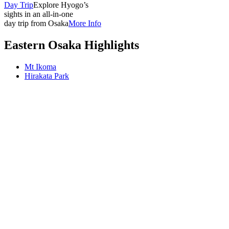
Day Trip
Explore Hyogo’s
sights in an all-in-one
day trip from Osaka
More Info
Eastern Osaka Highlights
Mt Ikoma
Hirakata Park