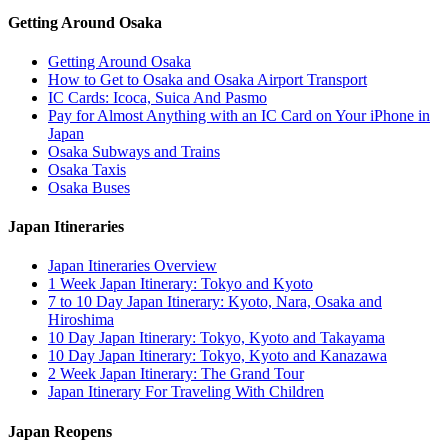
Getting Around Osaka
Getting Around Osaka
How to Get to Osaka and Osaka Airport Transport
IC Cards: Icoca, Suica And Pasmo
Pay for Almost Anything with an IC Card on Your iPhone in
Japan
Osaka Subways and Trains
Osaka Taxis
Osaka Buses
Japan Itineraries
Japan Itineraries Overview
1 Week Japan Itinerary: Tokyo and Kyoto
7 to 10 Day Japan Itinerary: Kyoto, Nara, Osaka and
Hiroshima
10 Day Japan Itinerary: Tokyo, Kyoto and Takayama
10 Day Japan Itinerary: Tokyo, Kyoto and Kanazawa
2 Week Japan Itinerary: The Grand Tour
Japan Itinerary For Traveling With Children
Japan Reopens