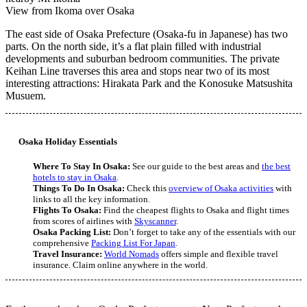
View from Ikoma over Osaka
The east side of Osaka Prefecture (Osaka-fu in Japanese) has two
parts. On the north side, it’s a flat plain filled with industrial
developments and suburban bedroom communities. The private
Keihan Line traverses this area and stops near two of its most
interesting attractions: Hirakata Park and the Konosuke Matsushita
Musuem.
Osaka Holiday Essentials
Where To Stay In Osaka:
See our guide to the best areas and
the best
hotels to stay in Osaka
.
Things To Do In Osaka:
Check this
overview of Osaka activities
with
links to all the key information.
Flights To Osaka:
Find the cheapest flights to Osaka and flight times
from scores of airlines with
Skyscanner
.
Osaka Packing List:
Don’t forget to take any of the essentials with our
comprehensive
Packing List For Japan
.
Travel Insurance:
World Nomads
offers simple and flexible travel
insurance. Claim online anywhere in the world.