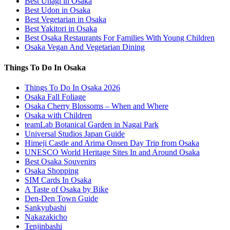
Best Unagi in Osaka
Best Udon in Osaka
Best Vegetarian in Osaka
Best Yakitori in Osaka
Best Osaka Restaurants For Families With Young Children
Osaka Vegan And Vegetarian Dining
Things To Do In Osaka
Things To Do In Osaka 2026
Osaka Fall Foliage
Osaka Cherry Blossoms – When and Where
Osaka with Children
teamLab Botanical Garden in Nagai Park
Universal Studios Japan Guide
Himeji Castle and Arima Onsen Day Trip from Osaka
UNESCO World Heritage Sites In and Around Osaka
Best Osaka Souvenirs
Osaka Shopping
SIM Cards In Osaka
A Taste of Osaka by Bike
Den-Den Town Guide
Sankyubashi
Nakazakicho
Tenjinbashi