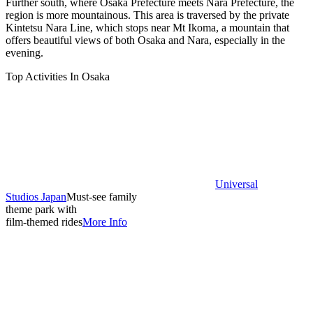
Further south, where Osaka Prefecture meets Nara Prefecture, the
region is more mountainous. This area is traversed by the private
Kintetsu Nara Line, which stops near Mt Ikoma, a mountain that
offers beautiful views of both Osaka and Nara, especially in the
evening.
Top Activities In Osaka
Universal
Studios Japan
Must-see family
theme park with
film-themed rides
More Info