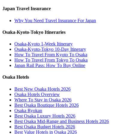
Japan Travel Insurance
Why You Need Travel Insurance For Japan
Osaka-Kyoto-Tokyo Itineraries
Osaka-Kyoto 1-Week Itinerary
Osaka-Kyoto-Tokyo 10-Day Itinerary
How To Travel From Kyoto To Osaka
How To Travel From Tokyo To Osaka
Japan Rail Pass: How To Buy Online
Osaka Hotels
Best New Osaka Hotels 2026
Osaka Hotels Overview
Where To Stay in Osaka 2026
Best Osaka Boutique Hotels 2026
Osaka Ryokan
Best Osaka Luxury Hotels 2026
Best Osaka Mid-Range and Business Hotels 2026
Best Osaka Budget Hotels 2026
Best Value Hotels in Osaka 2026