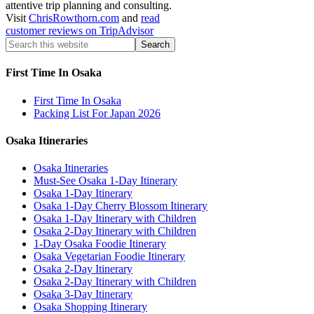
attentive trip planning and consulting.
Visit
ChrisRowthorn.com
and
read
customer reviews on TripAdvisor
First Time In Osaka
First Time In Osaka
Packing List For Japan 2026
Osaka Itineraries
Osaka Itineraries
Must-See Osaka 1-Day Itinerary
Osaka 1-Day Itinerary
Osaka 1-Day Cherry Blossom Itinerary
Osaka 1-Day Itinerary with Children
Osaka 2-Day Itinerary with Children
1-Day Osaka Foodie Itinerary
Osaka Vegetarian Foodie Itinerary
Osaka 2-Day Itinerary
Osaka 2-Day Itinerary with Children
Osaka 3-Day Itinerary
Osaka Shopping Itinerary