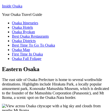
Inside Osaka
Your Osaka Travel Guide
Osaka Itineraries
Osaka Hotels
Osaka Ryokan
Best Osaka Restaurants
Osaka Districts
Best Time To Go To Osaka
Osaka Map
First Time In Osaka
Osaka Fall Foliage
Eastern Osaka
The east side of Osaka Prefecture is home to several worthwhile
destinations. Highlights include Hirakata Park, a locally popular
amusement park, Konosuke Matsushita Museum, which is dedicated
to the founder of the Matsushita Corporation (Panasonic), and Mt
Ikoma, a scenic spot on the Osaka-Nara border.