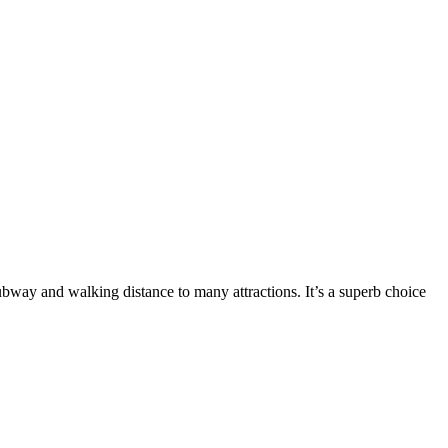
subway and walking distance to many attractions. It’s a superb choice