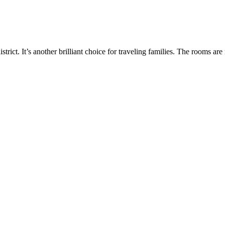
rict. It’s another brilliant choice for traveling families. The rooms a