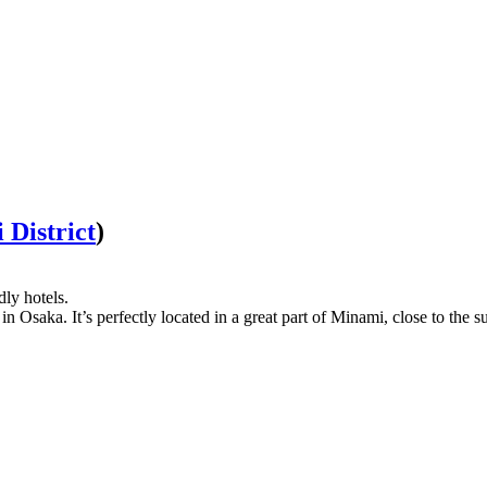
District
)
dly hotels.
n Osaka. It’s perfectly located in a great part of Minami, close to the 