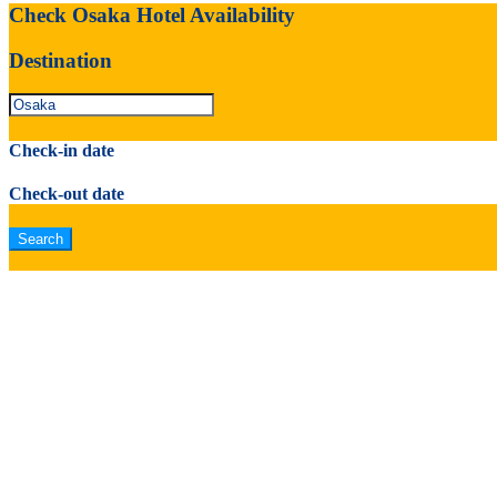
Check Osaka Hotel Availability
Destination
Check-in date
Check-out date