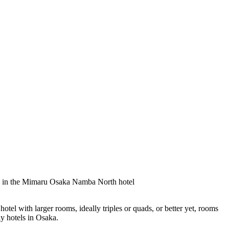
otel with larger rooms, ideally triples or quads, or better yet, rooms
ly hotels in Osaka.