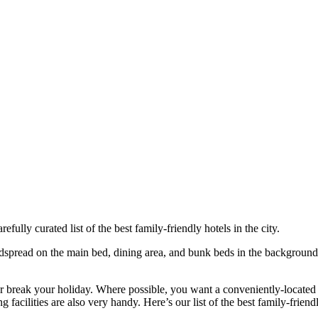
refully curated list of the best family-friendly hotels in the city.
 or break your holiday. Where possible, you want a conveniently-located h
facilities are also very handy. Here’s our list of the best family-friend