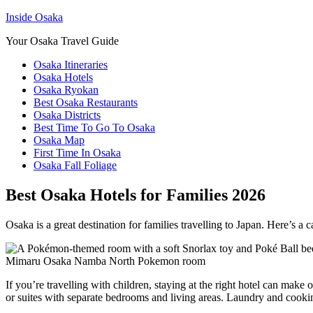
Inside Osaka
Your Osaka Travel Guide
Osaka Itineraries
Osaka Hotels
Osaka Ryokan
Best Osaka Restaurants
Osaka Districts
Best Time To Go To Osaka
Osaka Map
First Time In Osaka
Osaka Fall Foliage
Best Osaka Hotels for Families 2026
Osaka is a great destination for families travelling to Japan. Here’s a ca
Mimaru Osaka Namba North Pokemon room
If you’re travelling with children, staying at the right hotel can make
or suites with separate bedrooms and living areas. Laundry and cooking 