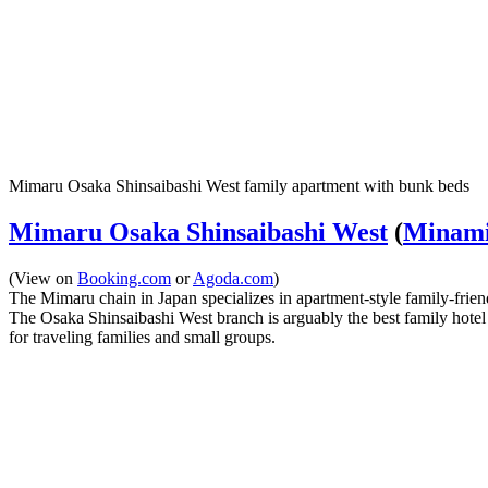
Mimaru Osaka Shinsaibashi West family apartment with bunk beds
Mimaru Osaka Shinsaibashi West
(
Minami 
(View on
Booking.com
or
Agoda.com
)
The Mimaru chain in Japan specializes in apartment-style family-frien
The Osaka Shinsaibashi West branch is arguably the best family hotel i
for traveling families and small groups.