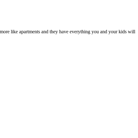
re more like apartments and they have everything you and your kids will