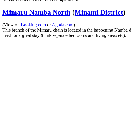
Mimaru Namba North
(
Minami District
)
(View on
Booking.com
or
Agoda.com
)
This branch of the Mimaru chain is located in the happening Namba dist
need for a great stay (think separate bedrooms and living areas etc).