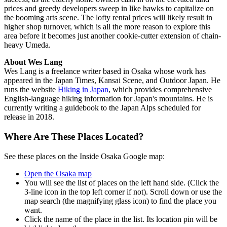
prices and greedy developers sweep in like hawks to capitalize on
the booming arts scene. The lofty rental prices will likely result in
higher shop turnover, which is all the more reason to explore this
area before it becomes just another cookie-cutter extension of chain-
heavy Umeda.
About Wes Lang
Wes Lang is a freelance writer based in Osaka whose work has
appeared in the Japan Times, Kansai Scene, and Outdoor Japan. He
runs the website
Hiking in Japan
, which provides comprehensive
English-language hiking information for Japan's mountains. He is
currently writing a guidebook to the Japan Alps scheduled for
release in 2018.
Where Are These Places Located?
See these places on the Inside Osaka Google map:
Open the Osaka map
You will see the list of places on the left hand side. (Click the
3-line icon in the top left corner if not). Scroll down or use the
map search (the magnifying glass icon) to find the place you
want.
Click the name of the place in the list. Its location pin will be