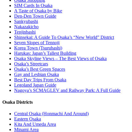
Osaka Shopping
SIM Cards In Osaka
A Taste of Osaka by Bike
Den-Den Town Guide
Sankyubashi
Nakazakicho
Tenjinbashi
Shinsekai: A Guide To Osaka’s “New World” District
Seven Slopes of Tennoji
Korea Town (Tsuruhashi)
Harukas: Japan’s Tallest Building
Osaka Skyline Views – The Best Views of Osaka
Osaka’s Streetcars
Osaka’s Best Green Spaces
Gay and Lesbian Osaka
Best Day Trips From Osaka
Legoland Japan Guide
Nagoya’s SCMAGLEV and Railway Park: A Full Guide
Osaka Districts
Central Osaka (Honmachi And Around)
Eastern Osaka
Kita And Umeda Area
Minami Area