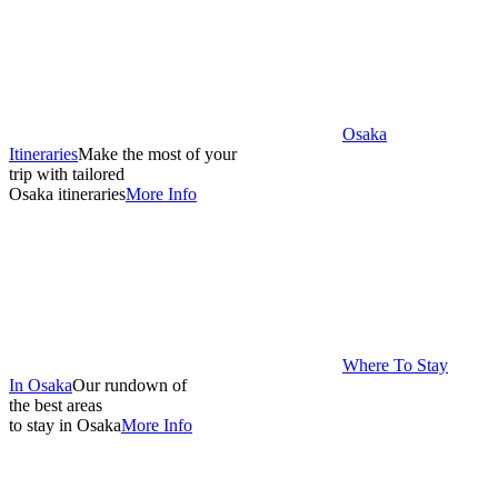
Osaka
Itineraries
Make the most of your
trip with tailored
Osaka itineraries
More Info
Where To Stay
In Osaka
Our rundown of
the best areas
to stay in Osaka
More Info