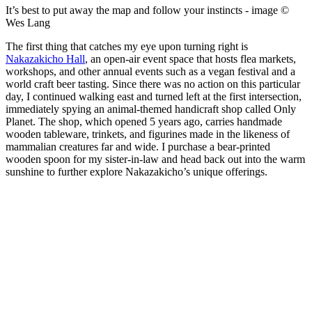
It’s best to put away the map and follow your instincts - image ©
Wes Lang
The first thing that catches my eye upon turning right is
Nakazakicho Hall
, an open-air event space that hosts flea markets,
workshops, and other annual events such as a vegan festival and a
world craft beer tasting. Since there was no action on this particular
day, I continued walking east and turned left at the first intersection,
immediately spying an animal-themed handicraft shop called Only
Planet. The shop, which opened 5 years ago, carries handmade
wooden tableware, trinkets, and figurines made in the likeness of
mammalian creatures far and wide. I purchase a bear-printed
wooden spoon for my sister-in-law and head back out into the warm
sunshine to further explore Nakazakicho’s unique offerings.