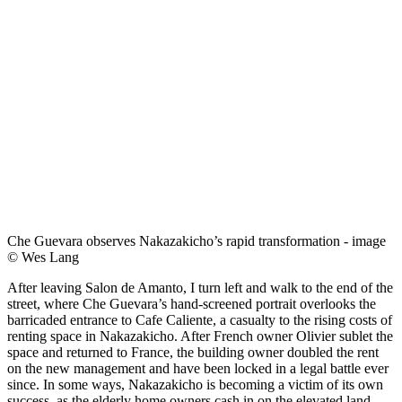
Che Guevara observes Nakazakicho’s rapid transformation - image
© Wes Lang
After leaving Salon de Amanto, I turn left and walk to the end of the
street, where Che Guevara’s hand-screened portrait overlooks the
barricaded entrance to Cafe Caliente, a casualty to the rising costs of
renting space in Nakazakicho. After French owner Olivier sublet the
space and returned to France, the building owner doubled the rent
on the new management and have been locked in a legal battle ever
since. In some ways, Nakazakicho is becoming a victim of its own
success, as the elderly home owners cash in on the elevated land