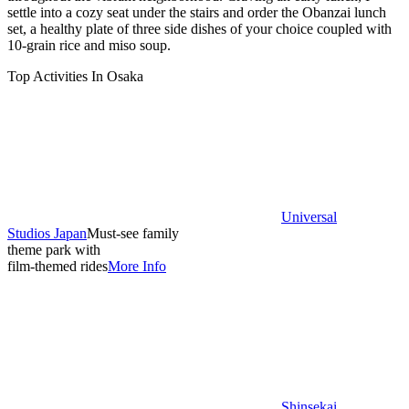
settle into a cozy seat under the stairs and order the Obanzai lunch
set, a healthy plate of three side dishes of your choice coupled with
10-grain rice and miso soup.
Top Activities In Osaka
Universal
Studios Japan
Must-see family
theme park with
film-themed rides
More Info
Shinsekai