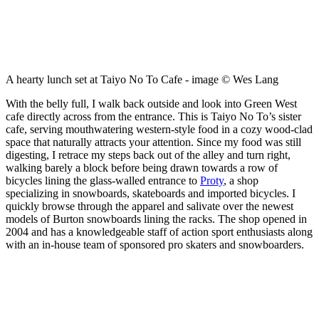
A hearty lunch set at Taiyo No To Cafe - image © Wes Lang
With the belly full, I walk back outside and look into Green West
cafe directly across from the entrance. This is Taiyo No To’s sister
cafe, serving mouthwatering western-style food in a cozy wood-clad
space that naturally attracts your attention. Since my food was still
digesting, I retrace my steps back out of the alley and turn right,
walking barely a block before being drawn towards a row of
bicycles lining the glass-walled entrance to
Proty
, a shop
specializing in snowboards, skateboards and imported bicycles. I
quickly browse through the apparel and salivate over the newest
models of Burton snowboards lining the racks. The shop opened in
2004 and has a knowledgeable staff of action sport enthusiasts along
with an in-house team of sponsored pro skaters and snowboarders.