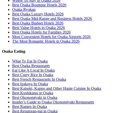
Where To Stay in Osaka 2026
Best Osaka Boutique Hotels 2026
Osaka Ryokan
Best Osaka Luxury Hotels 2026
Best Osaka Mid-Range and Business Hotels 2026
Best Osaka Budget Hotels 2026
Best Value Hotels in Osaka 2026
Best Osaka Hotels for Families 2026
Most Convenient Hotels for Osaka Airports 2026
The Most Romantic Hotels in Osaka 2026
Osaka Eating
What To Eat In Osaka
Best Osaka Restaurants
Eat Like A Local In Osaka
Best Curry Rice In Osaka
Best French Restaurants In Osaka
Best Izakaya In Osaka
Best Kaiseki, Kappo and Other Haute Cuisine In Osaka
Best Kushikatsu in Osaka
Best Okonomiyaki in Osaka
Insider’s Guide to Osaka Okonomiyaki Restaurants
Best Ramen In Osaka
Best Resutoran-gai in Osaka