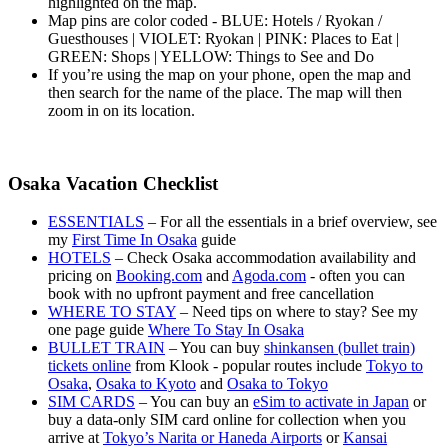
highlighted on the map.
Map pins are color coded - BLUE: Hotels / Ryokan /
Guesthouses | VIOLET: Ryokan | PINK: Places to Eat |
GREEN: Shops | YELLOW: Things to See and Do
If you’re using the map on your phone, open the map and
then search for the name of the place. The map will then
zoom in on its location.
Osaka Vacation Checklist
ESSENTIALS
– For all the essentials in a brief overview, see
my
First Time In Osaka
guide
HOTELS
– Check Osaka accommodation availability and
pricing on
Booking.com
and
Agoda.com
- often you can
book with no upfront payment and free cancellation
WHERE TO STAY
– Need tips on where to stay? See my
one page guide
Where To Stay In Osaka
BULLET TRAIN
– You can buy
shinkansen (bullet train)
tickets online
from Klook - popular routes include
Tokyo to
Osaka
,
Osaka to Kyoto
and
Osaka to Tokyo
SIM CARDS
– You can buy an
eSim to activate in Japan
or
buy a data-only SIM card online for collection when you
arrive at
Tokyo’s Narita or Haneda Airports
or
Kansai