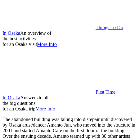
Things To Do
In Osaka
An overview of
the best activities
for an Osaka visit
More Info
First Time
In Osaka
Answers to all
the big questions
for an Osaka trip
More Info
The abandoned building was falling into disrepair until discovered
by Osaka artist/dancer Amanto Jun, who moved into the structure in
2001 and started Amanto Cafe on the first floor of the building.
Over the ensuing decade, Amanto teamed up with 30 other artists