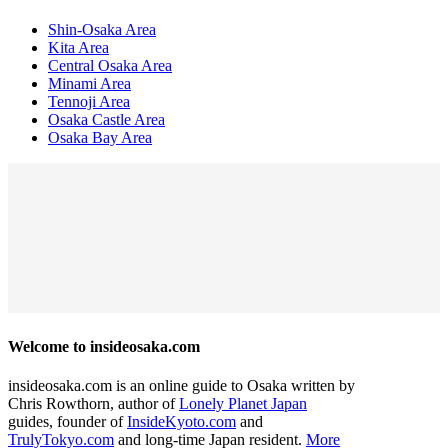
Shin-Osaka Area
Kita Area
Central Osaka Area
Minami Area
Tennoji Area
Osaka Castle Area
Osaka Bay Area
Welcome to insideosaka.com
insideosaka.com is an online guide to Osaka written by
Chris Rowthorn, author of
Lonely Planet Japan
guides, founder of
InsideKyoto.com
and
TrulyTokyo.com
and long-time Japan resident.
More