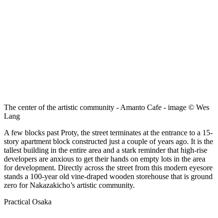
The center of the artistic community - Amanto Cafe - image © Wes
Lang
A few blocks past Proty, the street terminates at the entrance to a 15-
story apartment block constructed just a couple of years ago. It is the
tallest building in the entire area and a stark reminder that high-rise
developers are anxious to get their hands on empty lots in the area
for development. Directly across the street from this modern eyesore
stands a 100-year old vine-draped wooden storehouse that is ground
zero for Nakazakicho’s artistic community.
Practical Osaka