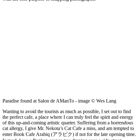
Paradise found at Salon de AManTo - image © Wes Lang
Wanting to avoid the tourists as much as possible, I set out to find
the perfect cafe, a place where I can truly feel the spirit and energy
of this up-and-coming artistic quarter. Suffering from a horrendous
cat allergy, I give Mr. Nekota’s Cat Cafe a miss, and am tempted to
enter Book Cafe Arabiq (アラビク) if not for the late opening time.