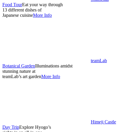
Food Tour
Eat your way through
13 different dishes of
Japanese cuisine
More Info
teamLab
Botanical Garden
Illuminations amidst
stunning nature at
teamLab’s art garden
More Info
Himeji Castle
Day Trip
Explore Hyogo’s