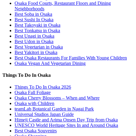
Osaka Food Courts, Restaurant Floors and Dining
Neighborhoods
Best Soba in Osaka
Best Sushi In Osaka
Best Takoyaki in Osaka
Best Tonkatsu in Osaka
Best Unagi in Osaka
Best Udon in Osaka
Best Vegetarian in Osaka
Best Yakitori in Osaka
Best Osaka Restaurants For Families With Young Children
Osaka Vegan And Vegetarian Dining
Things To Do In Osaka
Things To Do In Osaka 2026
Osaka Fall Foliage
Osaka Cherry Blossoms – When and Where
Osaka with Children
teamLab Botanical Garden in Nagai Park
Universal Studios Japan Guide
Himeji Castle and Arima Onsen Day Trip from Osaka
UNESCO World Heritage Sites In and Around Osaka
Best Osaka Souvenirs