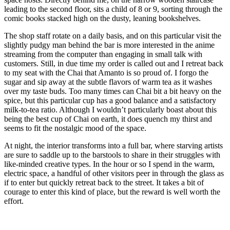
leading to the second floor, sits a child of 8 or 9, sorting through the
comic books stacked high on the dusty, leaning bookshelves.
The shop staff rotate on a daily basis, and on this particular visit the
slightly pudgy man behind the bar is more interested in the anime
streaming from the computer than engaging in small talk with
customers. Still, in due time my order is called out and I retreat back
to my seat with the Chai that Amanto is so proud of. I forgo the
sugar and sip away at the subtle flavors of warm tea as it washes
over my taste buds. Too many times can Chai bit a bit heavy on the
spice, but this particular cup has a good balance and a satisfactory
milk-to-tea ratio. Although I wouldn’t particularly boast about this
being the best cup of Chai on earth, it does quench my thirst and
seems to fit the nostalgic mood of the space.
At night, the interior transforms into a full bar, where starving artists
are sure to saddle up to the barstools to share in their struggles with
like-minded creative types. In the hour or so I spend in the warm,
electric space, a handful of other visitors peer in through the glass as
if to enter but quickly retreat back to the street. It takes a bit of
courage to enter this kind of place, but the reward is well worth the
effort.