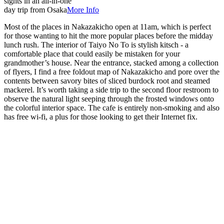
sights in an all-in-one
day trip from Osaka
More Info
Most of the places in Nakazakicho open at 11am, which is perfect
for those wanting to hit the more popular places before the midday
lunch rush. The interior of Taiyo No To is stylish kitsch - a
comfortable place that could easily be mistaken for your
grandmother’s house. Near the entrance, stacked among a collection
of flyers, I find a free foldout map of Nakazakicho and pore over the
contents between savory bites of sliced burdock root and steamed
mackerel. It’s worth taking a side trip to the second floor restroom to
observe the natural light seeping through the frosted windows onto
the colorful interior space. The cafe is entirely non-smoking and also
has free wi-fi, a plus for those looking to get their Internet fix.