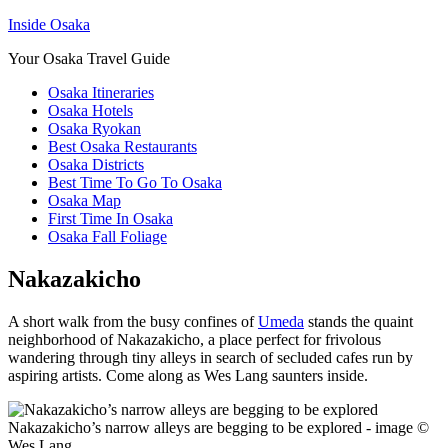
Inside Osaka
Your Osaka Travel Guide
Osaka Itineraries
Osaka Hotels
Osaka Ryokan
Best Osaka Restaurants
Osaka Districts
Best Time To Go To Osaka
Osaka Map
First Time In Osaka
Osaka Fall Foliage
Nakazakicho
A short walk from the busy confines of
Umeda
stands the quaint
neighborhood of Nakazakicho, a place perfect for frivolous
wandering through tiny alleys in search of secluded cafes run by
aspiring artists. Come along as Wes Lang saunters inside.
Nakazakicho’s narrow alleys are begging to be explored - image ©
Wes Lang