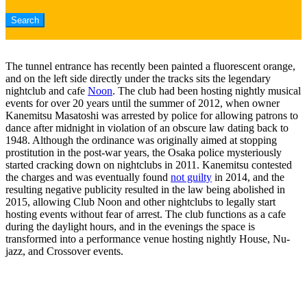
The tunnel entrance has recently been painted a fluorescent orange,
and on the left side directly under the tracks sits the legendary
nightclub and cafe
Noon
. The club had been hosting nightly musical
events for over 20 years until the summer of 2012, when owner
Kanemitsu Masatoshi was arrested by police for allowing patrons to
dance after midnight in violation of an obscure law dating back to
1948. Although the ordinance was originally aimed at stopping
prostitution in the post-war years, the Osaka police mysteriously
started cracking down on nightclubs in 2011. Kanemitsu contested
the charges and was eventually found
not guilty
in 2014, and the
resulting negative publicity resulted in the law being abolished in
2015, allowing Club Noon and other nightclubs to legally start
hosting events without fear of arrest. The club functions as a cafe
during the daylight hours, and in the evenings the space is
transformed into a performance venue hosting nightly House, Nu-
jazz, and Crossover events.