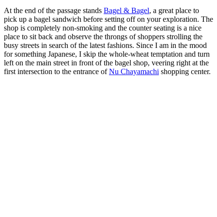
At the end of the passage stands
Bagel & Bagel
, a great place to
pick up a bagel sandwich before setting off on your exploration. The
shop is completely non-smoking and the counter seating is a nice
place to sit back and observe the throngs of shoppers strolling the
busy streets in search of the latest fashions. Since I am in the mood
for something Japanese, I skip the whole-wheat temptation and turn
left on the main street in front of the bagel shop, veering right at the
first intersection to the entrance of
Nu Chayamachi
shopping center.