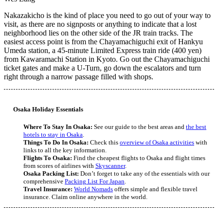
Nakazakicho is the kind of place you need to go out of your way to
visit, as there are no signposts or anything to indicate that a lost
neighborhood lies on the other side of the JR train tracks. The
easiest access point is from the Chayamachiguchi exit of Hankyu
Umeda station, a 45-minute Limited Express train ride (400 yen)
from Kawaramachi Station in Kyoto. Go out the Chayamachiguchi
ticket gates and make a U-Turn, go down the escalators and turn
right through a narrow passage filled with shops.
Osaka Holiday Essentials
Where To Stay In Osaka:
See our guide to the best areas and
the best
hotels to stay in Osaka
.
Things To Do In Osaka:
Check this
overview of Osaka activities
with
links to all the key information.
Flights To Osaka:
Find the cheapest flights to Osaka and flight times
from scores of airlines with
Skyscanner
.
Osaka Packing List:
Don’t forget to take any of the essentials with our
comprehensive
Packing List For Japan
.
Travel Insurance:
World Nomads
offers simple and flexible travel
insurance. Claim online anywhere in the world.