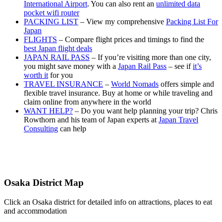
International Airport
. You can also rent an
unlimited data
pocket wifi router
PACKING LIST
– View my comprehensive
Packing List For
Japan
FLIGHTS
– Compare flight prices and timings to find the
best Japan flight deals
JAPAN RAIL PASS
– If you’re visiting more than one city,
you might save money with a
Japan Rail Pass
– see if
it’s
worth it
for you
TRAVEL INSURANCE
–
World Nomads
offers simple and
flexible travel insurance. Buy at home or while traveling and
claim online from anywhere in the world
WANT HELP?
– Do you want help planning your trip? Chris
Rowthorn and his team of Japan experts at
Japan Travel
Consulting
can help
Osaka District Map
Click an Osaka district for detailed info on attractions, places to eat
and accommodation