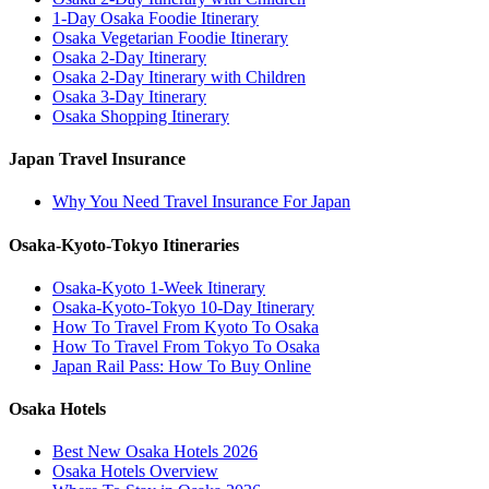
1-Day Osaka Foodie Itinerary
Osaka Vegetarian Foodie Itinerary
Osaka 2-Day Itinerary
Osaka 2-Day Itinerary with Children
Osaka 3-Day Itinerary
Osaka Shopping Itinerary
Japan Travel Insurance
Why You Need Travel Insurance For Japan
Osaka-Kyoto-Tokyo Itineraries
Osaka-Kyoto 1-Week Itinerary
Osaka-Kyoto-Tokyo 10-Day Itinerary
How To Travel From Kyoto To Osaka
How To Travel From Tokyo To Osaka
Japan Rail Pass: How To Buy Online
Osaka Hotels
Best New Osaka Hotels 2026
Osaka Hotels Overview