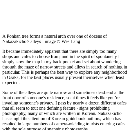
A Ponkan tree forms a natural arch over one of dozens of
Nakazakicho’s alleys - image © Wes Lang
It became immediately apparent that there are simply too many
shops and cafes to choose from, and in the spirit of spontaneity I
simply stow the map in my back pocket and set about wandering
through the maze of narrow streets and alleys in search of nothing in
particular. This is perhaps the best way to explore any neighborhood
in Osaka, for the best places usually present themselves when least
expected.
Some of the alleys are quite narrow and sometimes dead-end at the
front door of someone’s residence, so at times it feels like you’re
invading someone’s privacy. I pass by nearly a dozen different cafes
that all seem to tout one defining feature - signs prohibiting
photography, many of which are written in Korean. Nakazakicho
has caught the attention of Korean guidebook authors, which has
resulted in large numbers of camera-wielding tourists entering cafes
with the sole purpose of snapping photographs.