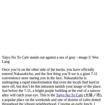
Taiyo No To Cafe stands out against a sea of gray - image © Wes
Lang
Once you’re on the other side of the tracks, you have officially
entered Nakazakicho, and the first thing you’ll see is a giant 7-11
convenience store staring you in the face. Nakazakicho is
undergoing a rapid transformation that even the locals find hard to
stave off, but don’t let this intrusion tarnish your image of the place.
Just before the 7-11, a bright purple building at the end of a narrow
alley will catch your eye. This is the
Taiyo No To Cafe
(太陽ノ塔),
a popular place on the weekends and one of dozens of cafes dotted
throughout the vibrant neighborhood. Craving an early lunch, I