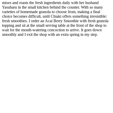
mixes and roasts the fresh ingredients daily with her husband
Yasuharu in the small kitchen behind the counter. With so many
varieties of homemade granola to choose from, making a final
choice becomes difficult, until Chiaki offers something irresistible:
fresh smoothies. I order an Acai Berry Smoothie with fresh granola
topping and sit at the small serving table at the front of the shop to
wait for the mouth-watering concoction to arrive. It goes down
smoothly and I exit the shop with an extra spring in my step.