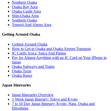
Northern Osaka
Osaka Bay Area
Osaka Castle Area
Shin-Osaka Area
Southern Osaka
Tennoji And Abeno Area
Getting Around Osaka
Getting Around Osaka
How to Get to Osaka and Osaka Airport Transport
IC Cards: Icoca, Suica And Pasmo
Pay for Almost Anything with an IC Card on Your iPhone in
Japan
Osaka Subways and Trains
Osaka Taxis
Osaka Buses
Japan Itineraries
Japan Itineraries Overview
1 Week Japan Itinerary: Tokyo and Kyoto
7 to 10 Day Japan Itinerary: Kyoto, Nara, Osaka and
Hiroshima