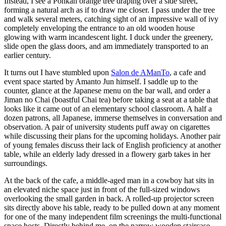
Instead, I see a Ponkan orange tree draping over a side street,
forming a natural arch as if to draw me closer. I pass under the tree
and walk several meters, catching sight of an impressive wall of ivy
completely enveloping the entrance to an old wooden house
glowing with warm incandescent light. I duck under the greenery,
slide open the glass doors, and am immediately transported to an
earlier century.
It turns out I have stumbled upon
Salon de AManTo
, a cafe and
event space started by Amanto Jun himself. I saddle up to the
counter, glance at the Japanese menu on the bar wall, and order a
Jiman no Chai (boastful Chai tea) before taking a seat at a table that
looks like it came out of an elementary school classroom. A half a
dozen patrons, all Japanese, immerse themselves in conversation and
observation. A pair of university students puff away on cigarettes
while discussing their plans for the upcoming holidays. Another pair
of young females discuss their lack of English proficiency at another
table, while an elderly lady dressed in a flowery garb takes in her
surroundings.
At the back of the cafe, a middle-aged man in a cowboy hat sits in
an elevated niche space just in front of the full-sized windows
overlooking the small garden in back. A rolled-up projector screen
sits directly above his table, ready to be pulled down at any moment
for one of the many independent film screenings the multi-functional
space hosts. Directly behind me, on the narrow wooden staircase