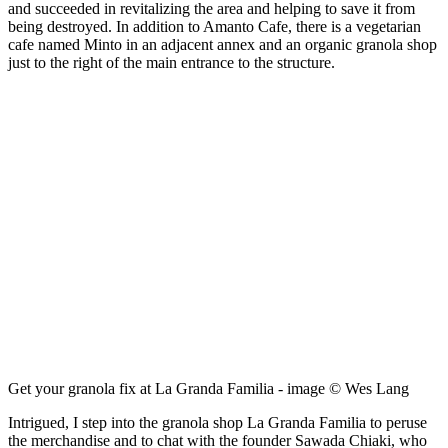
and succeeded in revitalizing the area and helping to save it from
being destroyed. In addition to Amanto Cafe, there is a vegetarian
cafe named Minto in an adjacent annex and an organic granola shop
just to the right of the main entrance to the structure.
Get your granola fix at La Granda Familia - image © Wes Lang
Intrigued, I step into the granola shop La Granda Familia to peruse
the merchandise and to chat with the founder Sawada Chiaki, who