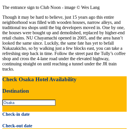
The entrance sign to Club Noon - image © Wes Lang
Though it may be hard to believe, just 15 years ago this entire
neighborhood was filled with wooden houses, narrow alleys, and
traditional tea shops until the big developers moved in. One by one,
the houses were bought up and demolished, replaced by higher-end
retail chains. NU Chayamachi opened in 2005, and the area hasn’t
looked the same since. Luckily, the same fate has yet to befall
Nakazakicho, so by walking just a few blocks east, you can take a
refreshing step back in time. Follow the street past the Tully’s coffee
shop and cross the 4-lane road under the elevated highway,
continuing straight on until reaching a tunnel under the JR train
tracks.
Check Osaka Hotel Availability
Destination
Check-in date
Check-out date