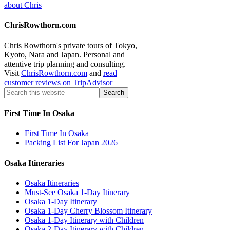
about Chris
ChrisRowthorn.com
Chris Rowthorn's private tours of Tokyo,
Kyoto, Nara and Japan. Personal and
attentive trip planning and consulting.
Visit
ChrisRowthorn.com
and
read
customer reviews on TripAdvisor
First Time In Osaka
First Time In Osaka
Packing List For Japan 2026
Osaka Itineraries
Osaka Itineraries
Must-See Osaka 1-Day Itinerary
Osaka 1-Day Itinerary
Osaka 1-Day Cherry Blossom Itinerary
Osaka 1-Day Itinerary with Children
Osaka 2-Day Itinerary with Children