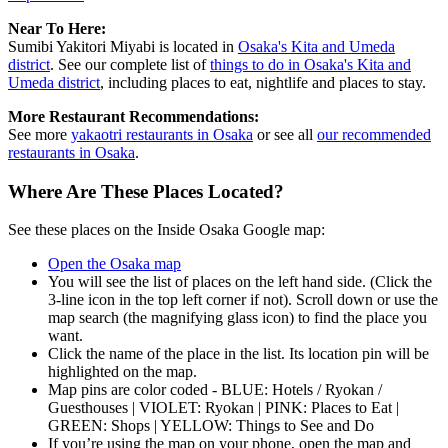
Near To Here:
Sumibi Yakitori Miyabi is located in
Osaka's Kita and Umeda
district
. See our complete list of
things to do in Osaka's Kita and
Umeda district
, including places to eat, nightlife and places to stay.
More Restaurant Recommendations:
See more
yakaotri restaurants in Osaka
or see all
our recommended
restaurants in Osaka
.
Where Are These Places Located?
See these places on the Inside Osaka Google map:
Open the Osaka map
You will see the list of places on the left hand side. (Click the
3-line icon in the top left corner if not). Scroll down or use the
map search (the magnifying glass icon) to find the place you
want.
Click the name of the place in the list. Its location pin will be
highlighted on the map.
Map pins are color coded - BLUE: Hotels / Ryokan /
Guesthouses | VIOLET: Ryokan | PINK: Places to Eat |
GREEN: Shops | YELLOW: Things to See and Do
If you’re using the map on your phone, open the map and