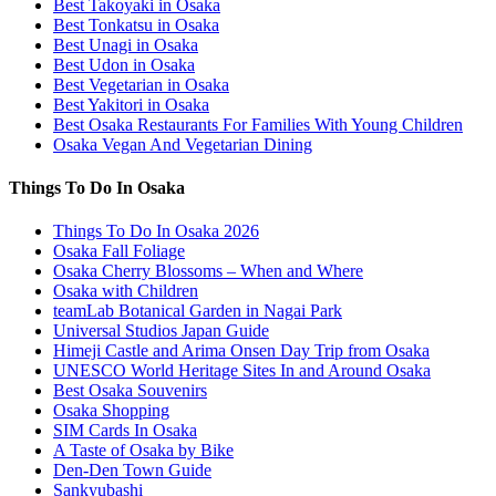
Best Takoyaki in Osaka
Best Tonkatsu in Osaka
Best Unagi in Osaka
Best Udon in Osaka
Best Vegetarian in Osaka
Best Yakitori in Osaka
Best Osaka Restaurants For Families With Young Children
Osaka Vegan And Vegetarian Dining
Things To Do In Osaka
Things To Do In Osaka 2026
Osaka Fall Foliage
Osaka Cherry Blossoms – When and Where
Osaka with Children
teamLab Botanical Garden in Nagai Park
Universal Studios Japan Guide
Himeji Castle and Arima Onsen Day Trip from Osaka
UNESCO World Heritage Sites In and Around Osaka
Best Osaka Souvenirs
Osaka Shopping
SIM Cards In Osaka
A Taste of Osaka by Bike
Den-Den Town Guide
Sankyubashi