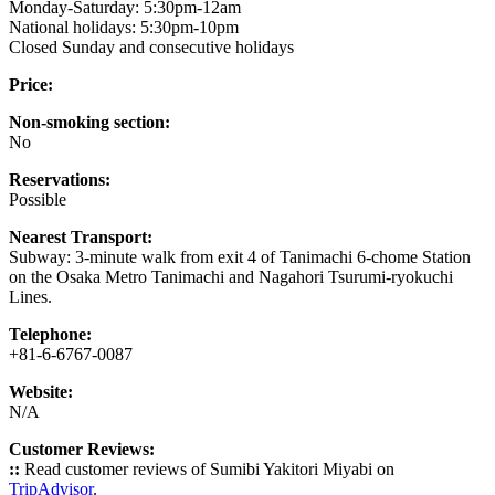
Monday-Saturday: 5:30pm-12am
National holidays: 5:30pm-10pm
Closed Sunday and consecutive holidays
Price:
Non-smoking section:
No
Reservations:
Possible
Nearest Transport:
Subway: 3-minute walk from exit 4 of Tanimachi 6-chome Station
on the Osaka Metro Tanimachi and Nagahori Tsurumi-ryokuchi
Lines.
Telephone:
+81-6-6767-0087
Website:
N/A
Customer Reviews:
::
Read customer reviews of Sumibi Yakitori Miyabi on
TripAdvisor
.