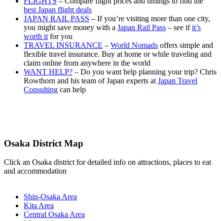
FLIGHTS
– Compare flight prices and timings to find the
best Japan flight deals
JAPAN RAIL PASS
– If you’re visiting more than one city,
you might save money with a
Japan Rail Pass
– see if
it’s
worth it
for you
TRAVEL INSURANCE
–
World Nomads
offers simple and
flexible travel insurance. Buy at home or while traveling and
claim online from anywhere in the world
WANT HELP?
– Do you want help planning your trip? Chris
Rowthorn and his team of Japan experts at
Japan Travel
Consulting
can help
Osaka District Map
Click an Osaka district for detailed info on attractions, places to eat
and accommodation
Shin-Osaka Area
Kita Area
Central Osaka Area