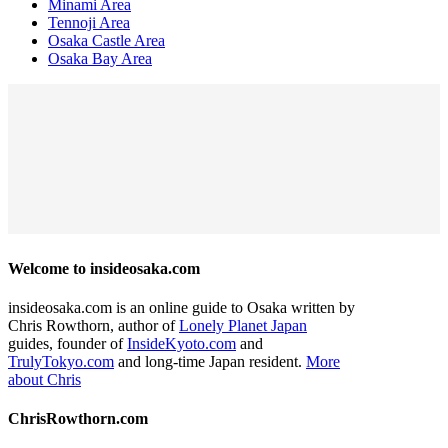
Minami Area
Tennoji Area
Osaka Castle Area
Osaka Bay Area
Welcome to insideosaka.com
insideosaka.com is an online guide to Osaka written by
Chris Rowthorn, author of
Lonely Planet Japan
guides, founder of
InsideKyoto.com
and
TrulyTokyo.com
and long-time Japan resident.
More
about Chris
ChrisRowthorn.com