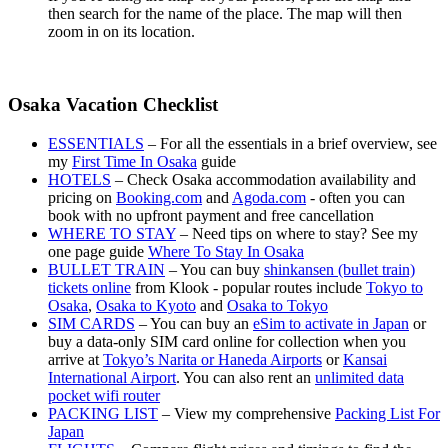
then search for the name of the place. The map will then
zoom in on its location.
Osaka Vacation Checklist
ESSENTIALS
– For all the essentials in a brief overview, see
my
First Time In Osaka
guide
HOTELS
– Check Osaka accommodation availability and
pricing on
Booking.com
and
Agoda.com
- often you can
book with no upfront payment and free cancellation
WHERE TO STAY
– Need tips on where to stay? See my
one page guide
Where To Stay In Osaka
BULLET TRAIN
– You can buy
shinkansen (bullet train)
tickets online
from Klook - popular routes include
Tokyo to
Osaka
,
Osaka to Kyoto
and
Osaka to Tokyo
SIM CARDS
– You can buy an
eSim to activate in Japan
or
buy a data-only SIM card online for collection when you
arrive at
Tokyo’s Narita or Haneda Airports
or
Kansai
International Airport
. You can also rent an
unlimited data
pocket wifi router
PACKING LIST
– View my comprehensive
Packing List For
Japan