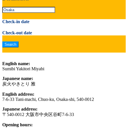
Check-in date
Check-out date
English name:
Sumibi Yakitori Miyabi
Japanese name:
炭火やきとり 雅
English address:
7-6-33 Tani-machi, Chuo-ku, Osaka-shi, 540-0012
Japanese address:
〒540-0012 大阪市中央区谷町7-6-33
Opening hours: