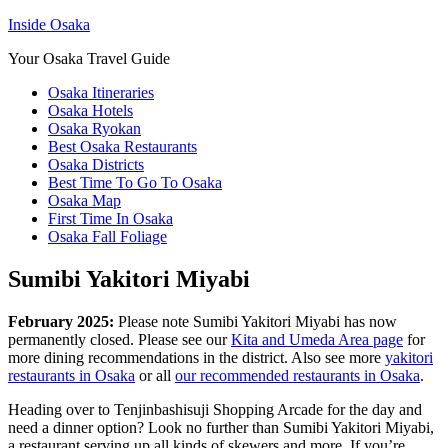
Inside Osaka
Your Osaka Travel Guide
Osaka Itineraries
Osaka Hotels
Osaka Ryokan
Best Osaka Restaurants
Osaka Districts
Best Time To Go To Osaka
Osaka Map
First Time In Osaka
Osaka Fall Foliage
Sumibi Yakitori Miyabi
February 2025:
Please note Sumibi Yakitori Miyabi has now
permanently closed. Please see our
Kita and Umeda Area page
for
more dining recommendations in the district. Also see more
yakitori
restaurants in Osaka
or all
our recommended restaurants in Osaka
.
Heading over to Tenjinbashisuji Shopping Arcade for the day and
need a dinner option? Look no further than Sumibi Yakitori Miyabi,
a restaurant serving up all kinds of skewers and more. If you’re