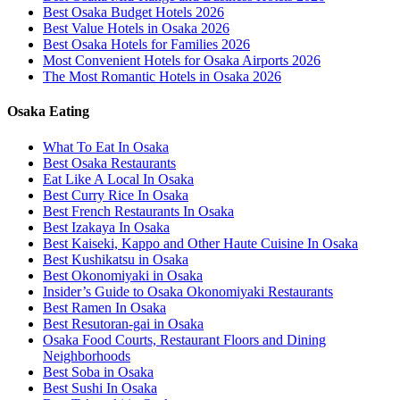
Best Osaka Budget Hotels 2026
Best Value Hotels in Osaka 2026
Best Osaka Hotels for Families 2026
Most Convenient Hotels for Osaka Airports 2026
The Most Romantic Hotels in Osaka 2026
Osaka Eating
What To Eat In Osaka
Best Osaka Restaurants
Eat Like A Local In Osaka
Best Curry Rice In Osaka
Best French Restaurants In Osaka
Best Izakaya In Osaka
Best Kaiseki, Kappo and Other Haute Cuisine In Osaka
Best Kushikatsu in Osaka
Best Okonomiyaki in Osaka
Insider’s Guide to Osaka Okonomiyaki Restaurants
Best Ramen In Osaka
Best Resutoran-gai in Osaka
Osaka Food Courts, Restaurant Floors and Dining
Neighborhoods
Best Soba in Osaka
Best Sushi In Osaka