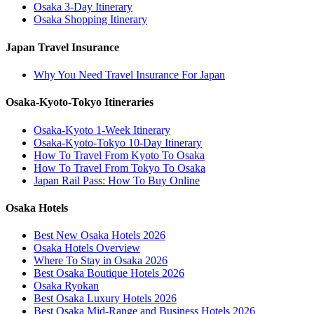
Osaka 3-Day Itinerary
Osaka Shopping Itinerary
Japan Travel Insurance
Why You Need Travel Insurance For Japan
Osaka-Kyoto-Tokyo Itineraries
Osaka-Kyoto 1-Week Itinerary
Osaka-Kyoto-Tokyo 10-Day Itinerary
How To Travel From Kyoto To Osaka
How To Travel From Tokyo To Osaka
Japan Rail Pass: How To Buy Online
Osaka Hotels
Best New Osaka Hotels 2026
Osaka Hotels Overview
Where To Stay in Osaka 2026
Best Osaka Boutique Hotels 2026
Osaka Ryokan
Best Osaka Luxury Hotels 2026
Best Osaka Mid-Range and Business Hotels 2026