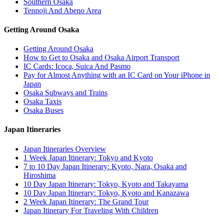
Southern Osaka
Tennoji And Abeno Area
Getting Around Osaka
Getting Around Osaka
How to Get to Osaka and Osaka Airport Transport
IC Cards: Icoca, Suica And Pasmo
Pay for Almost Anything with an IC Card on Your iPhone in
Japan
Osaka Subways and Trains
Osaka Taxis
Osaka Buses
Japan Itineraries
Japan Itineraries Overview
1 Week Japan Itinerary: Tokyo and Kyoto
7 to 10 Day Japan Itinerary: Kyoto, Nara, Osaka and
Hiroshima
10 Day Japan Itinerary: Tokyo, Kyoto and Takayama
10 Day Japan Itinerary: Tokyo, Kyoto and Kanazawa
2 Week Japan Itinerary: The Grand Tour
Japan Itinerary For Traveling With Children