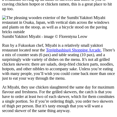
craving chicken hotpot or chicken ramen, this is a great place to hit
up too.
Sumibi Yakitori Miyabi - image © Florentyna Leow
Run by a Fukuokan chef, Miyabi is a relatively small yakitori
restaurant located near the
Tenjinbashisuji Shopping Arcade.
There’s
a mix of counter seats (6 pax) and table seating (10 pax), and a
surprisingly wide variety of dishes on the menu. It’s not all grilled
chicken skewers: there are salads, deep-fried chicken parts, noodles,
hotpots, and other nibbles to accompany sake. Unless you’re eating
with many people, you’ll wish you could come back more than once
just to eat your way through the menu.
At Miyabi, they use chicken slaughtered the same day for maximum
flavour and freshness. For the grilled skewers, the catch is that you
have to order at least two of each skewer, which for them constitutes
a single portion. So if you’re ordering thigh, you order two skewers
of thigh per person. But it’s tasty enough that you will want a
second skewer of the same thing anyway.