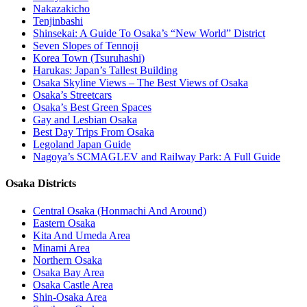
Nakazakicho
Tenjinbashi
Shinsekai: A Guide To Osaka’s “New World” District
Seven Slopes of Tennoji
Korea Town (Tsuruhashi)
Harukas: Japan’s Tallest Building
Osaka Skyline Views – The Best Views of Osaka
Osaka’s Streetcars
Osaka’s Best Green Spaces
Gay and Lesbian Osaka
Best Day Trips From Osaka
Legoland Japan Guide
Nagoya’s SCMAGLEV and Railway Park: A Full Guide
Osaka Districts
Central Osaka (Honmachi And Around)
Eastern Osaka
Kita And Umeda Area
Minami Area
Northern Osaka
Osaka Bay Area
Osaka Castle Area
Shin-Osaka Area