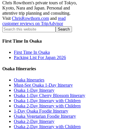
Chris Rowthorn's private tours of Tokyo,
Kyoto, Nara and Japan. Personal and
attentive trip planning and consulting.
Visit
ChrisRowthorn.com
and
read
customer reviews on TripAdvisor
First Time In Osaka
First Time In Osaka
Packing List For Japan 2026
Osaka Itineraries
Osaka Itineraries
Must-See Osaka 1-Day Itinerary
Osaka 1-Day Itinerary
Osaka 1-Day Cherry Blossom Itinerary
Osaka 1-Day Itinerary with Children
Osaka 2-Day Itinerary with Children
1-Day Osaka Foodie Itinerary
Osaka Vegetarian Foodie Itinerary
Osaka 2-Day Itinerary
Osaka 2-Day Itinerary with Children