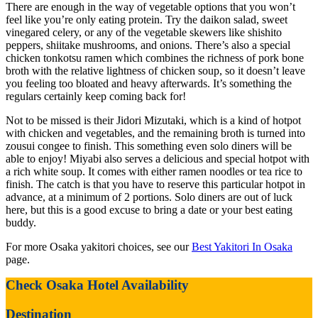
There are enough in the way of vegetable options that you won’t
feel like you’re only eating protein. Try the daikon salad, sweet
vinegared celery, or any of the vegetable skewers like shishito
peppers, shiitake mushrooms, and onions. There’s also a special
chicken tonkotsu ramen which combines the richness of pork bone
broth with the relative lightness of chicken soup, so it doesn’t leave
you feeling too bloated and heavy afterwards. It’s something the
regulars certainly keep coming back for!
Not to be missed is their Jidori Mizutaki, which is a kind of hotpot
with chicken and vegetables, and the remaining broth is turned into
zousui congee to finish. This something even solo diners will be
able to enjoy! Miyabi also serves a delicious and special hotpot with
a rich white soup. It comes with either ramen noodles or tea rice to
finish. The catch is that you have to reserve this particular hotpot in
advance, at a minimum of 2 portions. Solo diners are out of luck
here, but this is a good excuse to bring a date or your best eating
buddy.
For more Osaka yakitori choices, see our
Best Yakitori In Osaka
page.
Check Osaka Hotel Availability
Destination