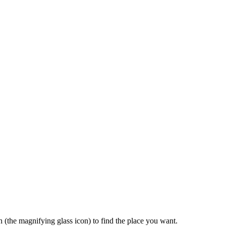
rch (the magnifying glass icon) to find the place you want.