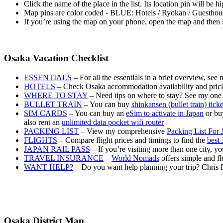
Click the name of the place in the list. Its location pin will be 
Map pins are color coded - BLUE: Hotels / Ryokan / Guesth
If you’re using the map on your phone, open the map and then s
Osaka Vacation Checklist
ESSENTIALS
– For all the essentials in a brief overview, see
HOTELS
– Check Osaka accommodation availability and pric
WHERE TO STAY
– Need tips on where to stay? See my one
BULLET TRAIN
– You can buy
shinkansen (bullet train) tick
SIM CARDS
– You can buy an
eSim to activate in Japan
or buy
also rent an
unlimited data pocket wifi router
PACKING LIST
– View my comprehensive
Packing List For 
FLIGHTS
– Compare flight prices and timings to find the
best 
JAPAN RAIL PASS
– If you’re visiting more than one city, 
TRAVEL INSURANCE
–
World Nomads
offers simple and fl
WANT HELP?
– Do you want help planning your trip? Chris 
Osaka District Map