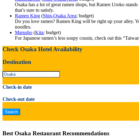
Osaka has a lot of great ramen shops, but Ramen Uroko stands ou
that’s sure to satisfy.
Ramen King
(
Shin-Osaka Area
; budget)
Do you love ramen? Ramen King will be right up your alley. You’l
noodles.
Marusho
(
Kita
; budget)
For Japanese ramen’s less soupy cousin, check out this “Taiwa
Check Osaka Hotel Availability
Destination
Check-in date
Check-out date
Best Osaka Restaurant Recommendations