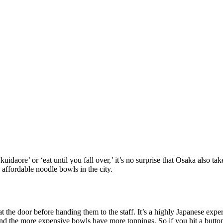
uidaore’ or ‘eat until you fall over,’ it’s no surprise that Osaka also ta
affordable noodle bowls in the city.
he door before handing them to the staff. It’s a highly Japanese experien
nd the more expensive bowls have more toppings. So if you hit a button