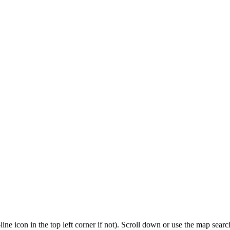
3-line icon in the top left corner if not). Scroll down or use the map sea