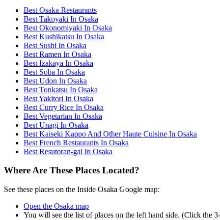
Best Osaka Restaurants
Best Takoyaki In Osaka
Best Okonomiyaki In Osaka
Best Kushikatsu In Osaka
Best Sushi In Osaka
Best Ramen In Osaka
Best Izakaya In Osaka
Best Soba In Osaka
Best Udon In Osaka
Best Tonkatsu In Osaka
Best Yakitori In Osaka
Best Curry Rice In Osaka
Best Vegetarian In Osaka
Best Unagi In Osaka
Best Kaiseki Kappo And Other Haute Cuisine In Osaka
Best French Restaurants In Osaka
Best Resutoran-gai In Osaka
Where Are These Places Located?
See these places on the Inside Osaka Google map:
Open the Osaka map
You will see the list of places on the left hand side. (Click the 