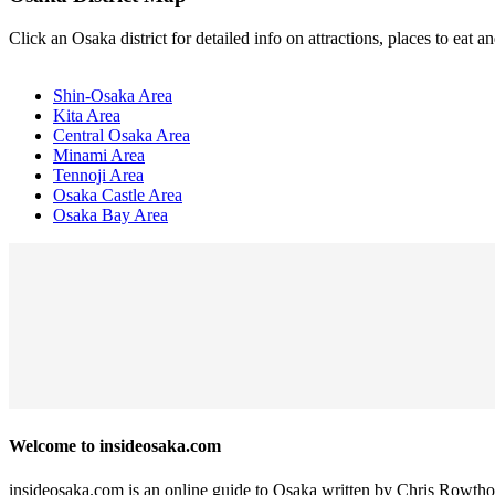
Click an Osaka district for detailed info on attractions, places to eat
Shin-Osaka Area
Kita Area
Central Osaka Area
Minami Area
Tennoji Area
Osaka Castle Area
Osaka Bay Area
Welcome to insideosaka.com
insideosaka.com is an online guide to Osaka written by Chris Rowtho