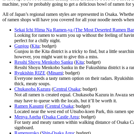
machine, you’re probably going to get a delicious bowl of ramen for y
All of Japan’s regional ramen styles are represented in Osaka. Whether
of ramen shops will have you covered for all your noodle needs when
Sekai Ichi Hima Na Ramen-ya (The Most Deserted Ramen Bar 
Looking for ramen to warm you up without the feeling of havi
perfect for a chilly night.
Gunjou
(
Kita
; budget)
Gunjou in the Kita district is a tricky to find, but a little sear
however, you might want to give this a miss.
Resshi Shoyu Menkobo Sanku
(
Kita
; budget)
Resshi Shoyu Menkobo Sanku in the Fukushima district is a rame
Ryukishin RIZE
(
Minami
; budget)
Everyone needs a tasty ramen option on their radars. Ryukishin R
thick, meaty soups.
Chukasoba Kazura
(
Central Osaka
; budget)
Not all ramen is created equal. Chukasoba Kazura in Awaza serv
may have to queue with the locals, but it’ll be worth it.
Ramen Kasumi
(
Central Osaka
; budget)
Located near the west end of Utsubo-koen Park, this ramen speci
Menya Ageha
(
Osaka Castle Area
; budget)
For tasty and meaty ramen within walking distance of Osaka Cast
signboard.
Ramenuroko
(
Shin-Osaka Area
; budget)