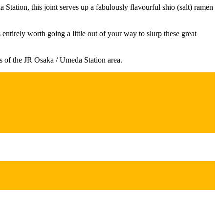
ation, this joint serves up a fabulously flavourful shio (salt) ramen
ntirely worth going a little out of your way to slurp these great
s of the JR Osaka / Umeda Station area.