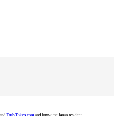
and
TrulyTokyo.com
and long-time Japan resident.