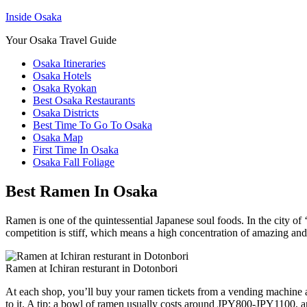
Inside Osaka
Your Osaka Travel Guide
Osaka Itineraries
Osaka Hotels
Osaka Ryokan
Best Osaka Restaurants
Osaka Districts
Best Time To Go To Osaka
Osaka Map
First Time In Osaka
Osaka Fall Foliage
Best Ramen In Osaka
Ramen is one of the quintessential Japanese soul foods. In the city of ‘k
competition is stiff, which means a high concentration of amazing and 
Ramen at Ichiran resturant in Dotonbori
At each shop, you’ll buy your ramen tickets from a vending machine at t
to it. A tip: a bowl of ramen usually costs around JPY800-JPY1100, a