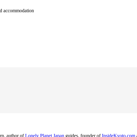
 and accommodation
rn, author of
Lonely Planet Japan
guides, founder of
InsideKyoto.com