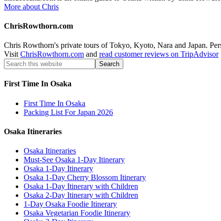
More about Chris
ChrisRowthorn.com
Chris Rowthorn's private tours of Tokyo, Kyoto, Nara and Japan. Perso
Visit
ChrisRowthorn.com
and
read customer reviews on TripAdvisor
First Time In Osaka
First Time In Osaka
Packing List For Japan 2026
Osaka Itineraries
Osaka Itineraries
Must-See Osaka 1-Day Itinerary
Osaka 1-Day Itinerary
Osaka 1-Day Cherry Blossom Itinerary
Osaka 1-Day Itinerary with Children
Osaka 2-Day Itinerary with Children
1-Day Osaka Foodie Itinerary
Osaka Vegetarian Foodie Itinerary