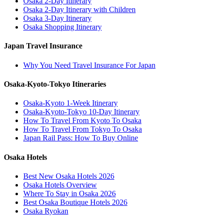
Osaka 2-Day Itinerary
Osaka 2-Day Itinerary with Children
Osaka 3-Day Itinerary
Osaka Shopping Itinerary
Japan Travel Insurance
Why You Need Travel Insurance For Japan
Osaka-Kyoto-Tokyo Itineraries
Osaka-Kyoto 1-Week Itinerary
Osaka-Kyoto-Tokyo 10-Day Itinerary
How To Travel From Kyoto To Osaka
How To Travel From Tokyo To Osaka
Japan Rail Pass: How To Buy Online
Osaka Hotels
Best New Osaka Hotels 2026
Osaka Hotels Overview
Where To Stay in Osaka 2026
Best Osaka Boutique Hotels 2026
Osaka Ryokan