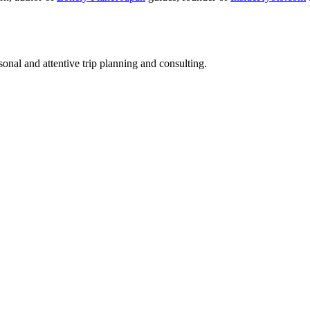
nal and attentive trip planning and consulting.