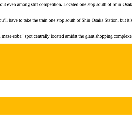
t even among stiff competition. Located one stop south of Shin-Osaka St
l have to take the train one stop south of Shin-Osaka Station, but it’s e
n maze-soba” spot centrally located amidst the giant shopping complexe