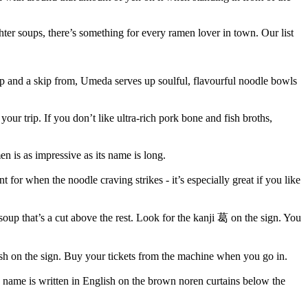
hter soups, there’s something for every ramen lover in town. Our list
 and a skip from, Umeda serves up soulful, flavourful noodle bowls
 your trip. If you don’t like ultra-rich pork bone and fish broths,
 is as impressive as its name is long.
for when the noodle craving strikes - it’s especially great if you like
up that’s a cut above the rest. Look for the kanji 葛 on the sign. You
lish on the sign. Buy your tickets from the machine when you go in.
he name is written in English on the brown noren curtains below the