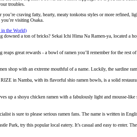
our troubles.
 you’re craving fatty, hearty, meaty tonkotsu styles or more refined, lig
 you’re visiting Osaka.
in the World)
ng downed a ton of bricks? Sekai Ichi Hima Na Ramen-ya, located a hop
ching reaps great rewards - a bowl of ramen you’ll remember for the rest of
n shop with an extreme mouthful of a name. Luckily, the sardine ramen
IZE in Namba, with its flavorful shio ramen bowls, is a solid restaurant 
es up a shoyu chicken ramen with a fabulously light and mousse-like so
alist is sure to please serious ramen fans. The name is written in Eng
le Park, try this popular local eatery. It’s casual and easy to enter. T