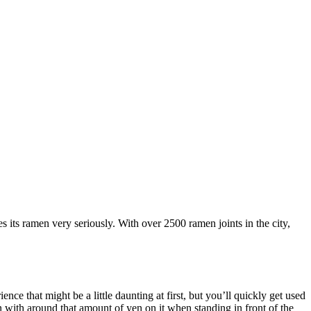
kes its ramen very seriously. With over 2500 ramen joints in the city,
ce that might be a little daunting at first, but you’ll quickly get used
 with around that amount of yen on it when standing in front of the