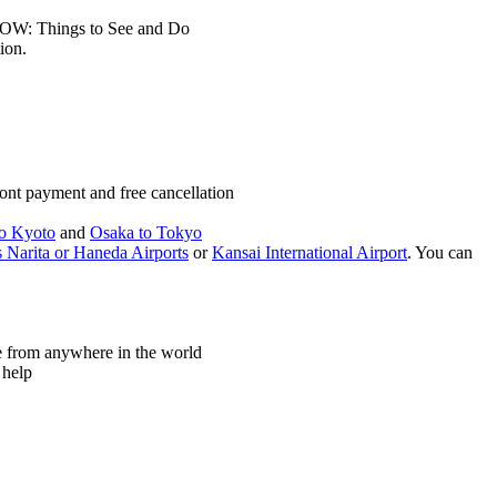
LOW: Things to See and Do
ion.
ont payment and free cancellation
o Kyoto
and
Osaka to Tokyo
 Narita or Haneda Airports
or
Kansai International Airport
. You can
ne from anywhere in the world
 help