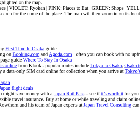
highlighted on the map.
ouses | VIOLET: Ryokan | PINK: Places to Eat | GREEN: Shops | YEL
earch for the name of the place. The map will then zoom in on its locat
 my
First Time In Osaka
guide
ing on
Booking.com
and
Agoda.com
- often you can book with no upfr
 page guide
Where To Stay In Osaka
ets online
from Klook - popular routes include
Tokyo to Osaka
,
Osaka t
 a data-only SIM card online for collection when you arrive at
Tokyo’s
Japan
Japan flight deals
you might save money with a
Japan Rail Pass
– see if
it’s worth it
for you
exible travel insurance. Buy at home or while traveling and claim onli
Rowthorn and his team of Japan experts at
Japan Travel Consulting
can