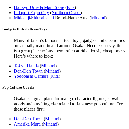
Hankyu Umeda Main Store
(
Kita
)
Lalaport Expo City
(
Northern Osaka
)
Midosuji
/
Shinsaibashi
Brand-Name Area (
Minami
)
Gadgets/Hi-tech Items/Toys:
Many of Japan’s famous hi-tech toys, gadgets and electronics
are actually made in and around Osaka. Needless to say, this
is a great place to buy them, often at ridiculously cheap prices.
Here’s where to look:
Tokyu Hands
(
Minami
)
Den-Den Town
(
Minami
)
Yodobashi Camera
(
Kita
)
Pop Culture Goods:
Osaka is a great place for manga, character figures, kawaii
goods and anything else related to Japanese pop culture. Try
these places first:
Den-Den Town
(
Minami
)
Amerika Mura
(
Minami
)