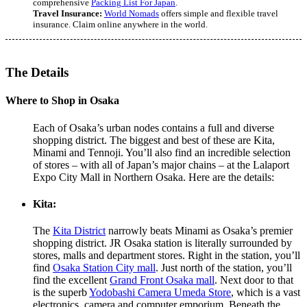
comprehensive
Packing List For Japan
.
Travel Insurance:
World Nomads
offers simple and flexible travel
insurance. Claim online anywhere in the world.
The Details
Where to Shop in Osaka
Each of Osaka’s urban nodes contains a full and diverse
shopping district. The biggest and best of these are Kita,
Minami and Tennoji. You’ll also find an incredible selection
of stores – with all of Japan’s major chains – at the Lalaport
Expo City Mall in Northern Osaka. Here are the details:
Kita:
The
Kita District
narrowly beats Minami as Osaka’s premier
shopping district. JR Osaka station is literally surrounded by
stores, malls and department stores. Right in the station, you’ll
find
Osaka Station City mall
. Just north of the station, you’ll
find the excellent
Grand Front Osaka mall
. Next door to that
is the superb
Yodobashi Camera Umeda Store
, which is a vast
electronics, camera and computer emporium. Beneath the