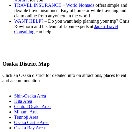
TRAVEL INSURANCE
–
World Nomads
offers simple and
flexible travel insurance. Buy at home or while traveling and
claim online from anywhere in the world
WANT HELP?
– Do you want help planning your trip? Chris
Rowthorn and his team of Japan experts at
Japan Travel
Consulting
can help
Osaka District Map
Click an Osaka district for detailed info on attractions, places to eat
and accommodation
Shin-Osaka Area
Kita Area
Central Osaka Area
Minami Area
Tennoji Area
Osaka Castle Area
Osaka Bay Area