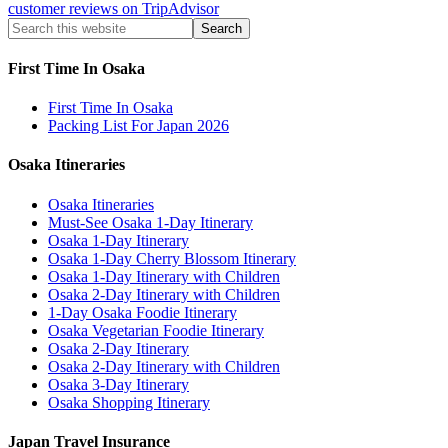
customer reviews on TripAdvisor
First Time In Osaka
First Time In Osaka
Packing List For Japan 2026
Osaka Itineraries
Osaka Itineraries
Must-See Osaka 1-Day Itinerary
Osaka 1-Day Itinerary
Osaka 1-Day Cherry Blossom Itinerary
Osaka 1-Day Itinerary with Children
Osaka 2-Day Itinerary with Children
1-Day Osaka Foodie Itinerary
Osaka Vegetarian Foodie Itinerary
Osaka 2-Day Itinerary
Osaka 2-Day Itinerary with Children
Osaka 3-Day Itinerary
Osaka Shopping Itinerary
Japan Travel Insurance