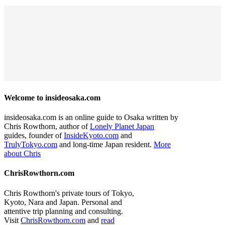
Welcome to insideosaka.com
insideosaka.com is an online guide to Osaka written by
Chris Rowthorn, author of
Lonely Planet Japan
guides, founder of
InsideKyoto.com
and
TrulyTokyo.com
and long-time Japan resident.
More
about Chris
ChrisRowthorn.com
Chris Rowthorn's private tours of Tokyo,
Kyoto, Nara and Japan. Personal and
attentive trip planning and consulting.
Visit
ChrisRowthorn.com
and
read