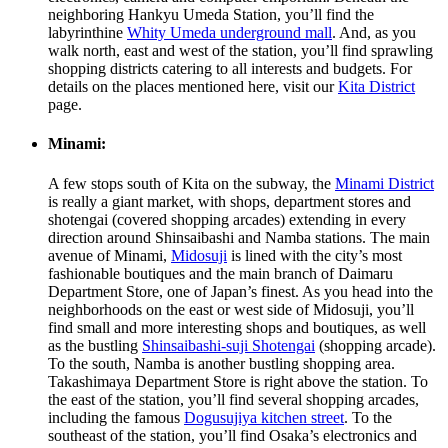
neighboring Hankyu Umeda Station, you’ll find the
labyrinthine
Whity Umeda underground mall
. And, as you
walk north, east and west of the station, you’ll find sprawling
shopping districts catering to all interests and budgets. For
details on the places mentioned here, visit our
Kita District
page.
Minami:
A few stops south of Kita on the subway, the
Minami District
is really a giant market, with shops, department stores and
shotengai (covered shopping arcades) extending in every
direction around Shinsaibashi and Namba stations. The main
avenue of Minami,
Midosuji
is lined with the city’s most
fashionable boutiques and the main branch of Daimaru
Department Store, one of Japan’s finest. As you head into the
neighborhoods on the east or west side of Midosuji, you’ll
find small and more interesting shops and boutiques, as well
as the bustling
Shinsaibashi-suji Shotengai
(shopping arcade).
To the south, Namba is another bustling shopping area.
Takashimaya Department Store is right above the station. To
the east of the station, you’ll find several shopping arcades,
including the famous
Dogusujiya kitchen street
. To the
southeast of the station, you’ll find Osaka’s electronics and