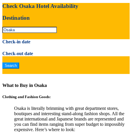
Check Osaka Hotel Availability
Destination
Check-in date
Check-out date
What to Buy in Osaka
Clothing and Fashion Goods:
Osaka is literally brimming with great department stores,
boutiques and interesting stand-along fashion shops. All the
great international and Japanese brands are represented and
you can find items ranging from super budget to impossibly
expensive. Here’s where to look: