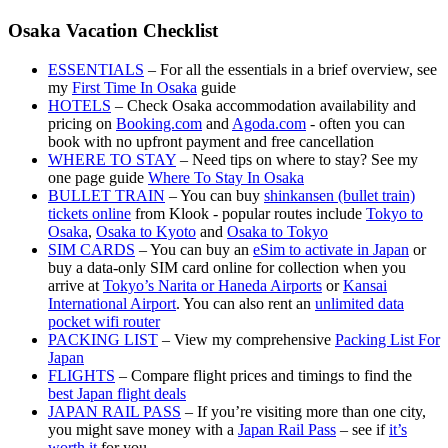
Osaka Vacation Checklist
ESSENTIALS
– For all the essentials in a brief overview, see
my
First Time In Osaka
guide
HOTELS
– Check Osaka accommodation availability and
pricing on
Booking.com
and
Agoda.com
- often you can
book with no upfront payment and free cancellation
WHERE TO STAY
– Need tips on where to stay? See my
one page guide
Where To Stay In Osaka
BULLET TRAIN
– You can buy
shinkansen (bullet train)
tickets online
from Klook - popular routes include
Tokyo to
Osaka
,
Osaka to Kyoto
and
Osaka to Tokyo
SIM CARDS
– You can buy an
eSim to activate in Japan
or
buy a data-only SIM card online for collection when you
arrive at
Tokyo’s Narita or Haneda Airports
or
Kansai
International Airport
. You can also rent an
unlimited data
pocket wifi router
PACKING LIST
– View my comprehensive
Packing List For
Japan
FLIGHTS
– Compare flight prices and timings to find the
best Japan flight deals
JAPAN RAIL PASS
– If you’re visiting more than one city,
you might save money with a
Japan Rail Pass
– see if
it’s
worth it
for you