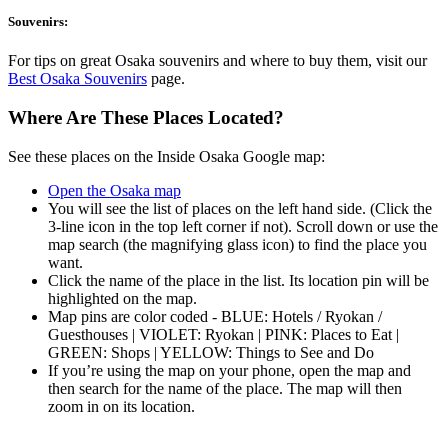
Souvenirs:
For tips on great Osaka souvenirs and where to buy them, visit our
Best Osaka Souvenirs
page.
Where Are These Places Located?
See these places on the Inside Osaka Google map:
Open the Osaka map
You will see the list of places on the left hand side. (Click the
3-line icon in the top left corner if not). Scroll down or use the
map search (the magnifying glass icon) to find the place you
want.
Click the name of the place in the list. Its location pin will be
highlighted on the map.
Map pins are color coded - BLUE: Hotels / Ryokan /
Guesthouses | VIOLET: Ryokan | PINK: Places to Eat |
GREEN: Shops | YELLOW: Things to See and Do
If you’re using the map on your phone, open the map and
then search for the name of the place. The map will then
zoom in on its location.