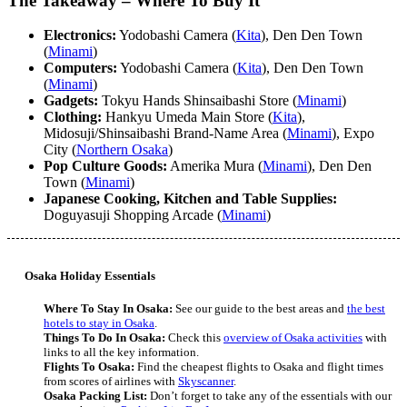
The Takeaway – Where To Buy It
Electronics:
Yodobashi Camera (
Kita
), Den Den Town
(
Minami
)
Computers:
Yodobashi Camera (
Kita
), Den Den Town
(
Minami
)
Gadgets:
Tokyu Hands Shinsaibashi Store (
Minami
)
Clothing:
Hankyu Umeda Main Store (
Kita
),
Midosuji/Shinsaibashi Brand-Name Area (
Minami
), Expo
City (
Northern Osaka
)
Pop Culture Goods:
Amerika Mura (
Minami
), Den Den
Town (
Minami
)
Japanese Cooking, Kitchen and Table Supplies:
Doguyasuji Shopping Arcade (
Minami
)
Osaka Holiday Essentials
Where To Stay In Osaka:
See our guide to the best areas and
the best
hotels to stay in Osaka
.
Things To Do In Osaka:
Check this
overview of Osaka activities
with
links to all the key information.
Flights To Osaka:
Find the cheapest flights to Osaka and flight times
from scores of airlines with
Skyscanner
.
Osaka Packing List:
Don’t forget to take any of the essentials with our