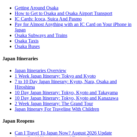
Getting Around Osaka
How to Get to Osaka and Osaka Airport Transport
IC Cards: Icoca, Suica And Pasmo
Pay for Almost Anything with an IC Card on Your iPhone in
Japan
Osaka Subways and Trains
Osaka Taxis
Osaka Buses
Japan Itineraries
Japan Itineraries Overview
1 Week Japan Itinerary: Tokyo and Kyoto
7 to 10 Day Japan Itinerary: Kyoto, Nara, Osaka and
Hiroshima
10 Day Japan Itinerary: Tokyo, Kyoto and Takayama
10 Day Japan Itinerary: Tokyo, Kyoto and Kanazawa
2 Week Japan Itinerary: The Grand Tour
Japan Itinerary For Traveling With Children
Japan Reopens
Can I Travel To Japan Now? August 2026 Update