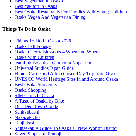
Best Vegetarian in Osaka
Best Yakitori in Osaka
Best Osaka Restaurants For Families With Young Children
Osaka Vegan And Vegetarian Dining
Things To Do In Osaka
Things To Do In Osaka 2026
Osaka Fall Foliage
Osaka Cherry Blossoms – When and Where
Osaka with Children
teamLab Botanical Garden in Nagai Park
Universal Studios Japan Guide
Himeji Castle and Arima Onsen Day Trip from Osaka
UNESCO World Heritage Sites In and Around Osaka
Best Osaka Souvenirs
Osaka Shopping
SIM Cards In Osaka
A Taste of Osaka by Bike
Den-Den Town Guide
Sankyubashi
Nakazakicho
Tenjinbashi
Shinsekai: A Guide To Osaka’s “New World” District
Seven Slopes of Tennoji