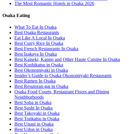
The Most Romantic Hotels in Osaka 2026
Osaka Eating
What To Eat In Osaka
Best Osaka Restaurants
Eat Like A Local In Osaka
Best Curry Rice In Osaka
Best French Restaurants In Osaka
Best Izakaya In Osaka
Best Kaiseki, Kappo and Other Haute Cuisine In Osaka
Best Kushikatsu in Osaka
Best Okonomiyaki in Osaka
Insider’s Guide to Osaka Okonomiyaki Restaurants
Best Ramen In Osaka
Best Resutoran-gai in Osaka
Osaka Food Courts, Restaurant Floors and Dining
Neighborhoods
Best Soba in Osaka
Best Sushi In Osaka
Best Takoyaki in Osaka
Best Tonkatsu in Osaka
Best Unagi in Osaka
Best Udon in Osaka