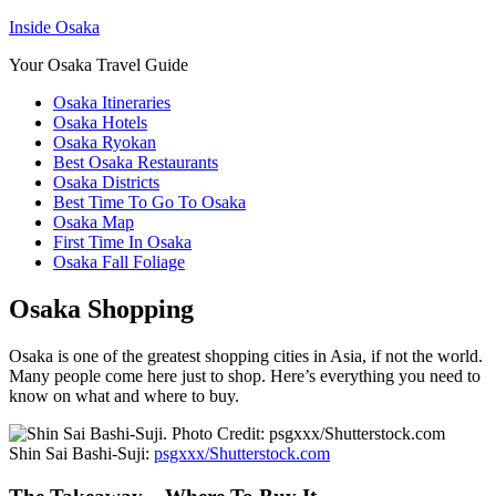
Inside Osaka
Your Osaka Travel Guide
Osaka Itineraries
Osaka Hotels
Osaka Ryokan
Best Osaka Restaurants
Osaka Districts
Best Time To Go To Osaka
Osaka Map
First Time In Osaka
Osaka Fall Foliage
Osaka Shopping
Osaka is one of the greatest shopping cities in Asia, if not the world.
Many people come here just to shop. Here’s everything you need to
know on what and where to buy.
Shin Sai Bashi-Suji:
psgxxx/Shutterstock.com