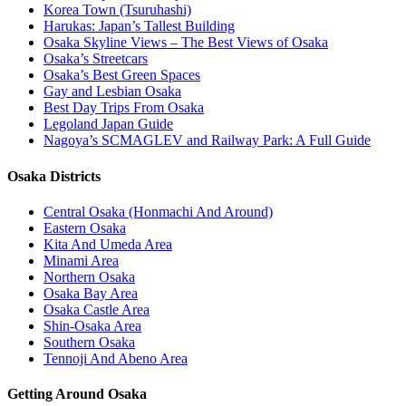
Korea Town (Tsuruhashi)
Harukas: Japan’s Tallest Building
Osaka Skyline Views – The Best Views of Osaka
Osaka’s Streetcars
Osaka’s Best Green Spaces
Gay and Lesbian Osaka
Best Day Trips From Osaka
Legoland Japan Guide
Nagoya’s SCMAGLEV and Railway Park: A Full Guide
Osaka Districts
Central Osaka (Honmachi And Around)
Eastern Osaka
Kita And Umeda Area
Minami Area
Northern Osaka
Osaka Bay Area
Osaka Castle Area
Shin-Osaka Area
Southern Osaka
Tennoji And Abeno Area
Getting Around Osaka