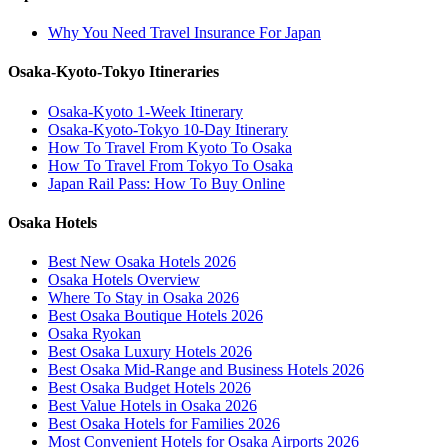
Why You Need Travel Insurance For Japan
Osaka-Kyoto-Tokyo Itineraries
Osaka-Kyoto 1-Week Itinerary
Osaka-Kyoto-Tokyo 10-Day Itinerary
How To Travel From Kyoto To Osaka
How To Travel From Tokyo To Osaka
Japan Rail Pass: How To Buy Online
Osaka Hotels
Best New Osaka Hotels 2026
Osaka Hotels Overview
Where To Stay in Osaka 2026
Best Osaka Boutique Hotels 2026
Osaka Ryokan
Best Osaka Luxury Hotels 2026
Best Osaka Mid-Range and Business Hotels 2026
Best Osaka Budget Hotels 2026
Best Value Hotels in Osaka 2026
Best Osaka Hotels for Families 2026
Most Convenient Hotels for Osaka Airports 2026