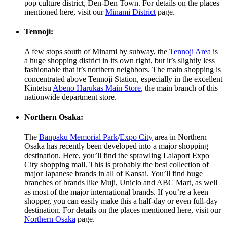
pop culture district, Den-Den Town. For details on the places
mentioned here, visit our
Minami District
page.
Tennoji:
A few stops south of Minami by subway, the
Tennoji Area
is
a huge shopping district in its own right, but it’s slightly less
fashionable that it’s northern neighbors. The main shopping is
concentrated above Tennoji Station, especially in the excellent
Kintetsu
Abeno Harukas Main Store
, the main branch of this
nationwide department store.
Northern Osaka:
The
Banpaku Memorial Park
/
Expo City
area in Northern
Osaka has recently been developed into a major shopping
destination. Here, you’ll find the sprawling Lalaport Expo
City shopping mall. This is probably the best collection of
major Japanese brands in all of Kansai. You’ll find huge
branches of brands like Muji, Uniclo and ABC Mart, as well
as most of the major international brands. If you’re a keen
shopper, you can easily make this a half-day or even full-day
destination. For details on the places mentioned here, visit our
Northern Osaka
page.