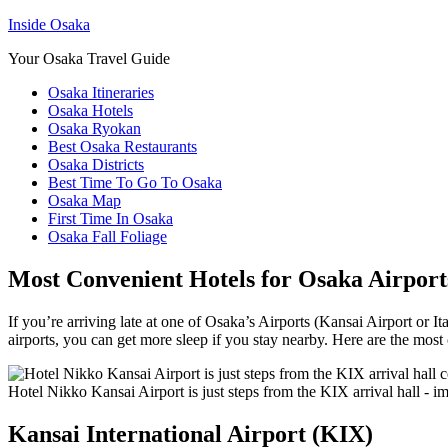
Inside Osaka
Your Osaka Travel Guide
Osaka Itineraries
Osaka Hotels
Osaka Ryokan
Best Osaka Restaurants
Osaka Districts
Best Time To Go To Osaka
Osaka Map
First Time In Osaka
Osaka Fall Foliage
Most Convenient Hotels for Osaka Airport
If you’re arriving late at one of Osaka’s Airports (Kansai Airport or It
airports, you can get more sleep if you stay nearby. Here are the most 
Hotel Nikko Kansai Airport is just steps from the KIX arrival hall - 
Kansai International Airport (KIX)