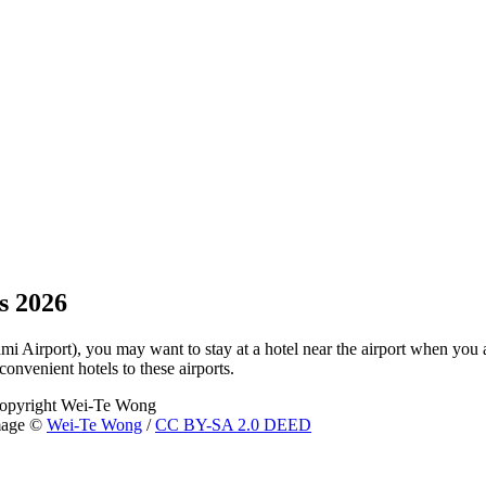
s 2026
ami Airport), you may want to stay at a hotel near the airport when you a
convenient hotels to these airports.
image ©
Wei-Te Wong
/
CC BY-SA 2.0 DEED