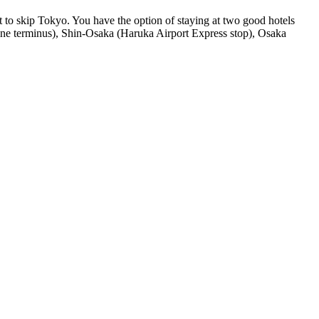
 to skip Tokyo. You have the option of staying at two good hotels
ai Line terminus), Shin-Osaka (Haruka Airport Express stop), Osaka