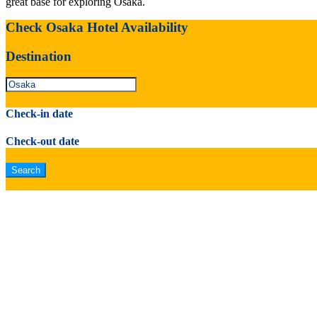
great base for exploring Osaka.
Check Osaka Hotel Availability
Destination
Check-in date
Check-out date