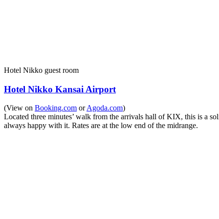
Hotel Nikko guest room
Hotel Nikko Kansai Airport
(View on
Booking.com
or
Agoda.com
)
Located three minutes’ walk from the arrivals hall of KIX, this is a sol
always happy with it. Rates are at the low end of the midrange.