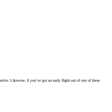
rrive. Likewise, if you’ve got an early flight out of one of these