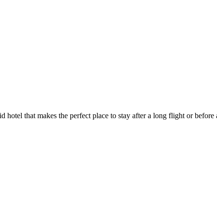
id hotel that makes the perfect place to stay after a long flight or befo