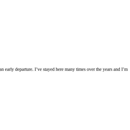
re an early departure. I’ve stayed here many times over the years and I’m