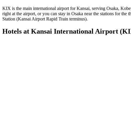
KIX is the main international airport for Kansai, serving Osaka, Kob
right at the airport, or you can stay in Osaka near the stations for th
Station (Kansai Airport Rapid Train terminus).
Hotels at Kansai International Airport (K