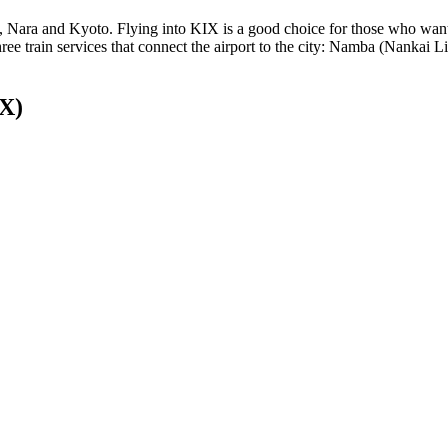
e, Nara and Kyoto. Flying into KIX is a good choice for those who want
e three train services that connect the airport to the city: Namba (Nank
IX)