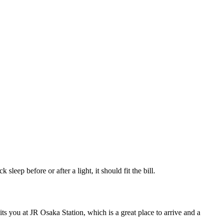
sleep before or after a light, it should fit the bill.
 you at JR Osaka Station, which is a great place to arrive and a