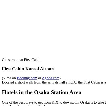
Guest room at First Cabin
First Cabin Kansai Airport
(View on
Booking.com
or
Agoda.com
)
Located a short walk from the arrivals hall at KIX, the First Cabin is a 
Hotels in the Osaka Station Area
One of the best ways to get from KIX to downtown Osaka is to take th