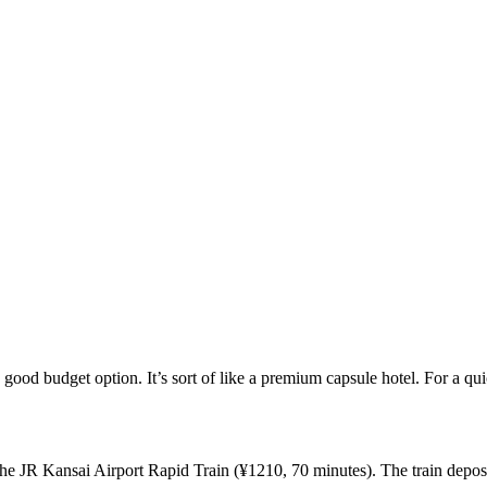
good budget option. It’s sort of like a premium capsule hotel. For a quick 
e JR Kansai Airport Rapid Train (¥1210, 70 minutes). The train deposits