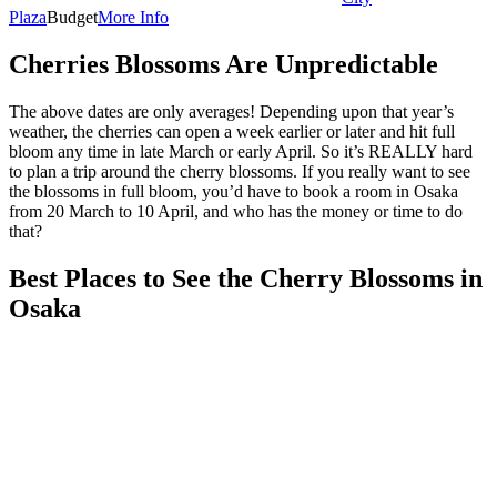
Plaza
Budget
More Info
Cherries Blossoms Are Unpredictable
The above dates are only averages! Depending upon that year’s
weather, the cherries can open a week earlier or later and hit full
bloom any time in late March or early April. So it’s REALLY hard
to plan a trip around the cherry blossoms. If you really want to see
the blossoms in full bloom, you’d have to book a room in Osaka
from 20 March to 10 April, and who has the money or time to do
that?
Best Places to See the Cherry Blossoms in
Osaka