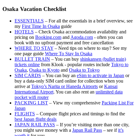
Osaka Vacation Checklist
ESSENTIALS
– For all the essentials in a brief overview, see
my
First Time In Osaka
guide
HOTELS
– Check Osaka accommodation availability and
pricing on
Booking.com
and
Agoda.com
- often you can
book with no upfront payment and free cancellation
WHERE TO STAY
– Need tips on where to stay? See my
one page guide
Where To Stay In Osaka
BULLET TRAIN
– You can buy
shinkansen (bullet train)
tickets online
from Klook - popular routes include
Tokyo to
Osaka
,
Osaka to Kyoto
and
Osaka to Tokyo
SIM CARDS
– You can buy an
eSim to activate in Japan
or
buy a data-only SIM card online for collection when you
arrive at
Tokyo’s Narita or Haneda Airports
or
Kansai
International Airport
. You can also rent an
unlimited data
pocket wifi router
PACKING LIST
– View my comprehensive
Packing List For
Japan
FLIGHTS
– Compare flight prices and timings to find the
best Japan flight deals
JAPAN RAIL PASS
– If you’re visiting more than one city,
you might save money with a
Japan Rail Pass
– see if
it’s
worth it
for you