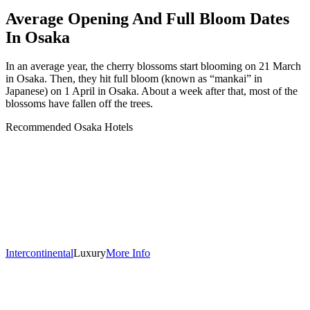
Average Opening And Full Bloom Dates
In Osaka
In an average year, the cherry blossoms start blooming on 21 March
in Osaka. Then, they hit full bloom (known as “mankai” in
Japanese) on 1 April in Osaka. About a week after that, most of the
blossoms have fallen off the trees.
Recommended Osaka Hotels
Intercontinental
Luxury
More Info