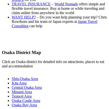
TRAVEL INSURANCE
–
World Nomads
offers simple and
flexible travel insurance. Buy at home or while traveling and
claim online from anywhere in the world
WANT HELP?
– Do you want help planning your trip? Chris
Rowthorn and his team of Japan experts at
Japan Travel
Consulting
can help
Osaka District Map
Click an Osaka district for detailed info on attractions, places to eat
and accommodation
Shin-Osaka Area
Kita Area
Central Osaka Area
Minami Area
Tennoji Area
Osaka Castle Area
Osaka Bay Area