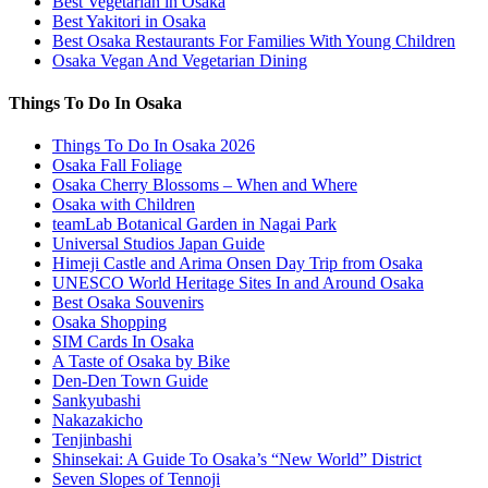
Best Vegetarian in Osaka
Best Yakitori in Osaka
Best Osaka Restaurants For Families With Young Children
Osaka Vegan And Vegetarian Dining
Things To Do In Osaka
Things To Do In Osaka 2026
Osaka Fall Foliage
Osaka Cherry Blossoms – When and Where
Osaka with Children
teamLab Botanical Garden in Nagai Park
Universal Studios Japan Guide
Himeji Castle and Arima Onsen Day Trip from Osaka
UNESCO World Heritage Sites In and Around Osaka
Best Osaka Souvenirs
Osaka Shopping
SIM Cards In Osaka
A Taste of Osaka by Bike
Den-Den Town Guide
Sankyubashi
Nakazakicho
Tenjinbashi
Shinsekai: A Guide To Osaka’s “New World” District
Seven Slopes of Tennoji