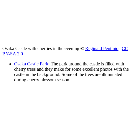
Osaka Castle with cherries in the evening ©
Reginald Pentinio
|
CC
BY-SA 2.0
Osaka Castle Park:
The park around the castle is filled with
cherry trees and they make for some excellent photos with the
castle in the background. Some of the trees are illuminated
during cherry blossom season.