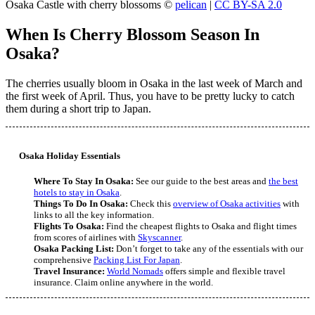
Osaka Castle with cherry blossoms ©
pelican
|
CC BY-SA 2.0
When Is Cherry Blossom Season In
Osaka?
The cherries usually bloom in Osaka in the last week of March and
the first week of April. Thus, you have to be pretty lucky to catch
them during a short trip to Japan.
Osaka Holiday Essentials
Where To Stay In Osaka:
See our guide to the best areas and
the best
hotels to stay in Osaka
.
Things To Do In Osaka:
Check this
overview of Osaka activities
with
links to all the key information.
Flights To Osaka:
Find the cheapest flights to Osaka and flight times
from scores of airlines with
Skyscanner
.
Osaka Packing List:
Don’t forget to take any of the essentials with our
comprehensive
Packing List For Japan
.
Travel Insurance:
World Nomads
offers simple and flexible travel
insurance. Claim online anywhere in the world.