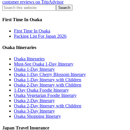
customer reviews on TripAdvisor
First Time In Osaka
First Time In Osaka
Packing List For Japan 2026
Osaka Itineraries
Osaka Itineraries
Must-See Osaka 1-Day Itinerary
Osaka 1-Day Itinerary
Osaka 1-Day Cherry Blossom Itinerary
Osaka 1-Day Itinerary with Children
Osaka 2-Day Itinerary with Children
1-Day Osaka Foodie Itinerary
Osaka Vegetarian Foodie Itinerary
Osaka 2-Day Itinerary
Osaka 2-Day Itinerary with Children
Osaka 3-Day Itinerary
Osaka Shopping Itinerary
Japan Travel Insurance