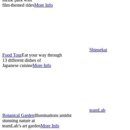
film-themed rides
More Info
Shinsekai
Food Tour
Eat your way through
13 different dishes of
Japanese cuisine
More Info
teamLab
Botanical Garden
Illuminations amidst
stunning nature at
teamLab’s art garden
More Info