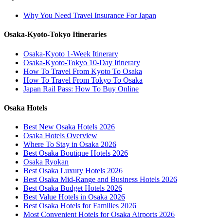
Why You Need Travel Insurance For Japan
Osaka-Kyoto-Tokyo Itineraries
Osaka-Kyoto 1-Week Itinerary
Osaka-Kyoto-Tokyo 10-Day Itinerary
How To Travel From Kyoto To Osaka
How To Travel From Tokyo To Osaka
Japan Rail Pass: How To Buy Online
Osaka Hotels
Best New Osaka Hotels 2026
Osaka Hotels Overview
Where To Stay in Osaka 2026
Best Osaka Boutique Hotels 2026
Osaka Ryokan
Best Osaka Luxury Hotels 2026
Best Osaka Mid-Range and Business Hotels 2026
Best Osaka Budget Hotels 2026
Best Value Hotels in Osaka 2026
Best Osaka Hotels for Families 2026
Most Convenient Hotels for Osaka Airports 2026