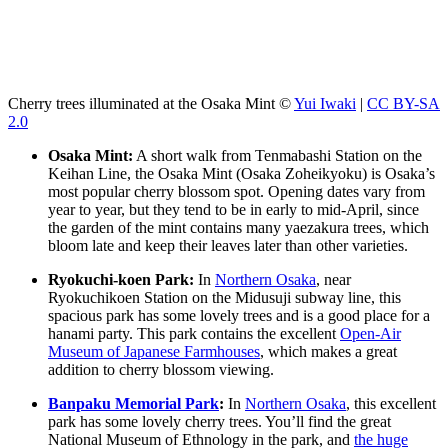
Cherry trees illuminated at the Osaka Mint ©
Yui Iwaki
|
CC BY-SA
2.0
Osaka Mint:
A short walk from Tenmabashi Station on the
Keihan Line, the Osaka Mint (Osaka Zoheikyoku) is Osaka’s
most popular cherry blossom spot. Opening dates vary from
year to year, but they tend to be in early to mid-April, since
the garden of the mint contains many yaezakura trees, which
bloom late and keep their leaves later than other varieties.
Ryokuchi-koen Park:
In
Northern Osaka
, near
Ryokuchikoen Station on the Midusuji subway line, this
spacious park has some lovely trees and is a good place for a
hanami party. This park contains the excellent
Open-Air
Museum of Japanese Farmhouses
, which makes a great
addition to cherry blossom viewing.
Banpaku Memorial Park
:
In
Northern Osaka
, this excellent
park has some lovely cherry trees. You’ll find the great
National Museum of Ethnology in the park, and
the huge