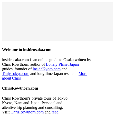
Welcome to insideosaka.com
insideosaka.com is an online guide to Osaka written by
Chris Rowthorn, author of
Lonely Planet Japan
guides, founder of
InsideKyoto.com
and
TrulyTokyo.com
and long-time Japan resident.
More
about Chris
ChrisRowthorn.com
Chris Rowthorn's private tours of Tokyo,
Kyoto, Nara and Japan. Personal and
attentive trip planning and consulting.
Visit
ChrisRowthorn.com
and
read