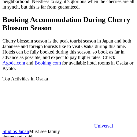
neighborhood. Needless to say, it’s glorious when the cherries are all
in synch, but this is far from guaranteed.
Booking Accommodation During Cherry
Blossom Season
Cherry blossom season is the peak tourist season in Japan and both
Japanese and foreign tourists like to visit Osaka during this time.
Hotels can be fully booked during this season, so book as far in
advance as possible, and expect to pay higher rates. Check
Agoda.com
and
Booking.com
for available hotel rooms in Osaka or
Kyoto.
Top Activities In Osaka
Universal
Studios Japan
Must-see family
theme park with