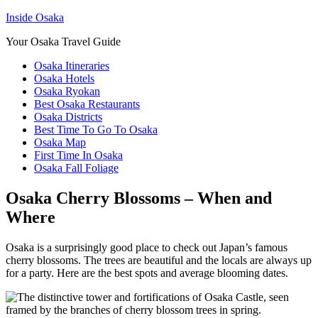
Inside Osaka
Your Osaka Travel Guide
Osaka Itineraries
Osaka Hotels
Osaka Ryokan
Best Osaka Restaurants
Osaka Districts
Best Time To Go To Osaka
Osaka Map
First Time In Osaka
Osaka Fall Foliage
Osaka Cherry Blossoms – When and
Where
Osaka is a surprisingly good place to check out Japan’s famous
cherry blossoms. The trees are beautiful and the locals are always up
for a party. Here are the best spots and average blooming dates.