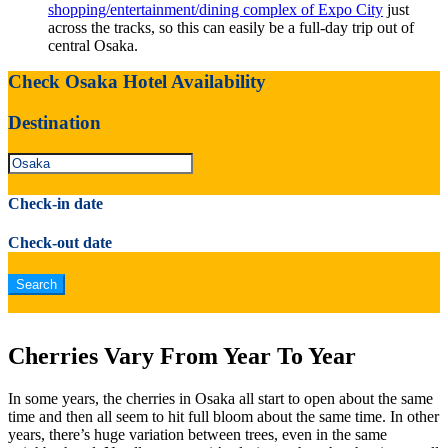
shopping/entertainment/dining complex of Expo City
just
across the tracks, so this can easily be a full-day trip out of
central Osaka.
Check Osaka Hotel Availability
Destination
Check-in date
Check-out date
Cherries Vary From Year To Year
In some years, the cherries in Osaka all start to open about the same
time and then all seem to hit full bloom about the same time. In other
years, there’s huge variation between trees, even in the same