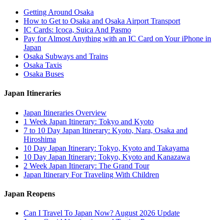
Getting Around Osaka
How to Get to Osaka and Osaka Airport Transport
IC Cards: Icoca, Suica And Pasmo
Pay for Almost Anything with an IC Card on Your iPhone in
Japan
Osaka Subways and Trains
Osaka Taxis
Osaka Buses
Japan Itineraries
Japan Itineraries Overview
1 Week Japan Itinerary: Tokyo and Kyoto
7 to 10 Day Japan Itinerary: Kyoto, Nara, Osaka and
Hiroshima
10 Day Japan Itinerary: Tokyo, Kyoto and Takayama
10 Day Japan Itinerary: Tokyo, Kyoto and Kanazawa
2 Week Japan Itinerary: The Grand Tour
Japan Itinerary For Traveling With Children
Japan Reopens
Can I Travel To Japan Now? August 2026 Update