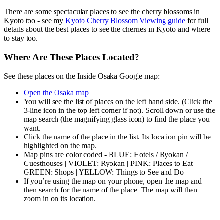
There are some spectacular places to see the cherry blossoms in
Kyoto too - see my
Kyoto Cherry Blossom Viewing guide
for full
details about the best places to see the cherries in Kyoto and where
to stay too.
Where Are These Places Located?
See these places on the Inside Osaka Google map:
Open the Osaka map
You will see the list of places on the left hand side. (Click the
3-line icon in the top left corner if not). Scroll down or use the
map search (the magnifying glass icon) to find the place you
want.
Click the name of the place in the list. Its location pin will be
highlighted on the map.
Map pins are color coded - BLUE: Hotels / Ryokan /
Guesthouses | VIOLET: Ryokan | PINK: Places to Eat |
GREEN: Shops | YELLOW: Things to See and Do
If you’re using the map on your phone, open the map and
then search for the name of the place. The map will then
zoom in on its location.