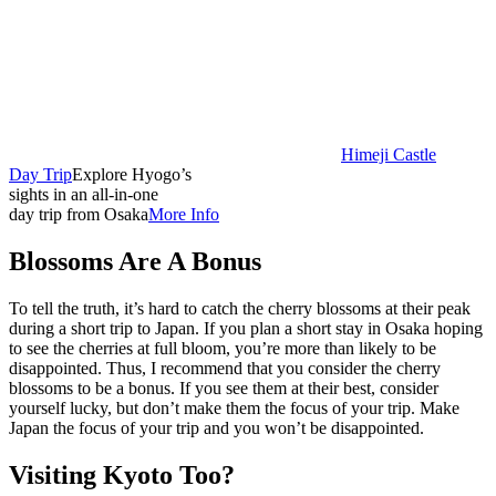
Himeji Castle
Day Trip
Explore Hyogo’s
sights in an all-in-one
day trip from Osaka
More Info
Blossoms Are A Bonus
To tell the truth, it’s hard to catch the cherry blossoms at their peak
during a short trip to Japan. If you plan a short stay in Osaka hoping
to see the cherries at full bloom, you’re more than likely to be
disappointed. Thus, I recommend that you consider the cherry
blossoms to be a bonus. If you see them at their best, consider
yourself lucky, but don’t make them the focus of your trip. Make
Japan the focus of your trip and you won’t be disappointed.
Visiting Kyoto Too?