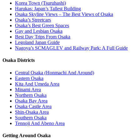
Korea Town (Tsuruhashi)
Harukas: Japan’s Tallest Building
Osaka Skyline Views – The Best Views of Osaka
Osaka’s Streetcars
Osaka’s Best Green Spaces
Gay and Lesbian Osaka
Best Day Trips From Osaka
Legoland Japan Guide
Nagoya’s SCMAGLEV and Railway Park: A Full Guide
Osaka Districts
Central Osaka (Honmachi And Around)
Eastern Osaka
Kita And Umeda Area
Minami Area
Northern Osaka
Osaka Bay Area
Osaka Castle Area
Shin-Osaka Area
Southern Osaka
Tennoji And Abeno Area
Getting Around Osaka