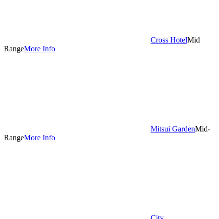
Cross Hotel
Mid
Range
More Info
Mitsui Garden
Mid-
Range
More Info
City