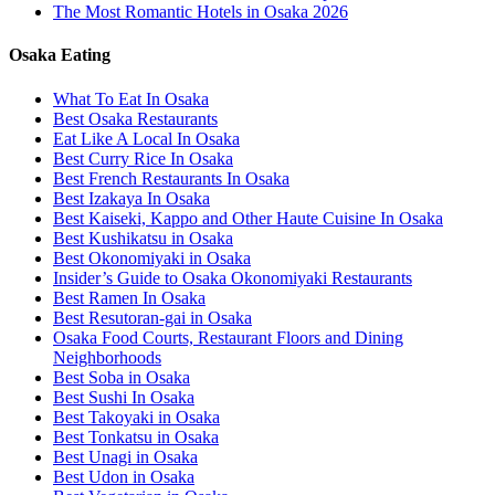
The Most Romantic Hotels in Osaka 2026
Osaka Eating
What To Eat In Osaka
Best Osaka Restaurants
Eat Like A Local In Osaka
Best Curry Rice In Osaka
Best French Restaurants In Osaka
Best Izakaya In Osaka
Best Kaiseki, Kappo and Other Haute Cuisine In Osaka
Best Kushikatsu in Osaka
Best Okonomiyaki in Osaka
Insider’s Guide to Osaka Okonomiyaki Restaurants
Best Ramen In Osaka
Best Resutoran-gai in Osaka
Osaka Food Courts, Restaurant Floors and Dining
Neighborhoods
Best Soba in Osaka
Best Sushi In Osaka
Best Takoyaki in Osaka
Best Tonkatsu in Osaka
Best Unagi in Osaka
Best Udon in Osaka