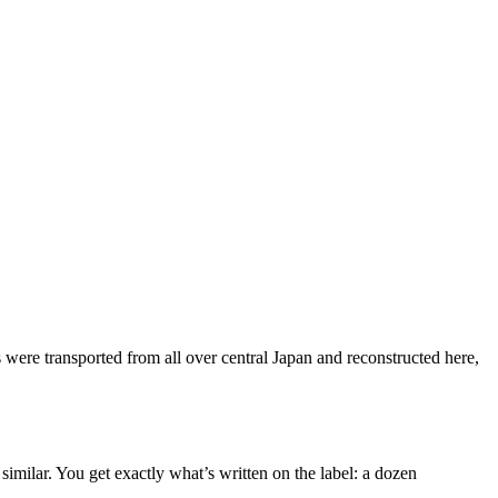
ere transported from all over central Japan and reconstructed here,
imilar. You get exactly what’s written on the label: a dozen