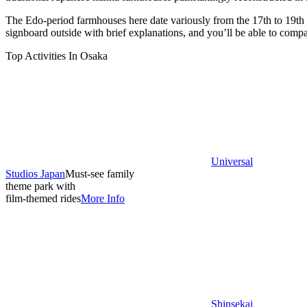
The Edo-period farmhouses here date variously from the 17th to 19th 
signboard outside with brief explanations, and you’ll be able to compar
Top Activities In Osaka
Universal
Studios Japan
Must-see family
theme park with
film-themed rides
More Info
Shinsekai