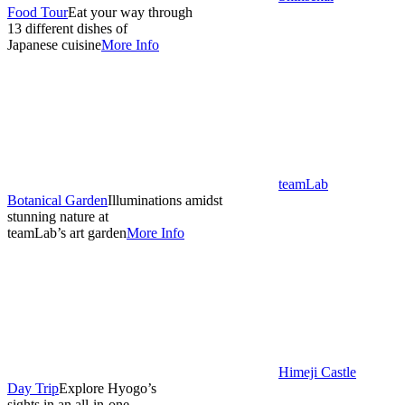
Food Tour
Eat your way through
13 different dishes of
Japanese cuisine
More Info
teamLab
Botanical Garden
Illuminations amidst
stunning nature at
teamLab’s art garden
More Info
Himeji Castle
Day Trip
Explore Hyogo’s
sights in an all-in-one