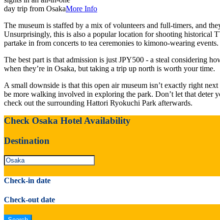
day trip from Osaka
More Info
The museum is staffed by a mix of volunteers and full-timers, and they
Unsurprisingly, this is also a popular location for shooting historical
partake in from concerts to tea ceremonies to kimono-wearing events.
The best part is that admission is just JPY500 - a steal considering h
when they’re in Osaka, but taking a trip up north is worth your time.
A small downside is that this open air museum isn’t exactly right nex
be more walking involved in exploring the park. Don’t let that deter 
check out the surrounding Hattori Ryokuchi Park afterwards.
Check Osaka Hotel Availability
Destination
Check-in date
Check-out date