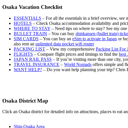
Osaka Vacation Checklist
ESSENTIALS
– For all the essentials in a brief overview, see
HOTELS
– Check Osaka accommodation availability and pric
WHERE TO STAY
– Need tips on where to stay? See my one
BULLET TRAIN
– You can buy
shinkansen (bullet train) tick
SIM CARDS
– You can buy an
eSim to activate in Japan
or buy
also rent an
unlimited data pocket wifi router
PACKING LIST
– View my comprehensive
Packing List For 
FLIGHTS
– Compare flight prices and timings to find the
best 
JAPAN RAIL PASS
– If you’re visiting more than one city, 
TRAVEL INSURANCE
–
World Nomads
offers simple and fl
WANT HELP?
– Do you want help planning your trip? Chris 
Osaka District Map
Click an Osaka district for detailed info on attractions, places to eat
Shin-Osaka Area