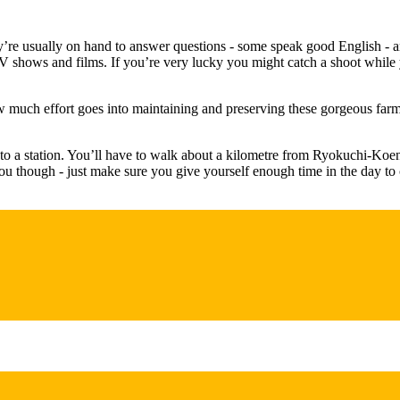
’re usually on hand to answer questions - some speak good English - and 
 TV shows and films. If you’re very lucky you might catch a shoot while 
ow much effort goes into maintaining and preserving these gorgeous farmh
t to a station. You’ll have to walk about a kilometre from Ryokuchi-Koe
you though - just make sure you give yourself enough time in the day t