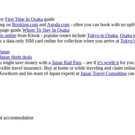
 my
First Time In Osaka
guide
ing on
Booking.com
and
Agoda.com
- often you can book with no upfr
 page guide
Where To Stay In Osaka
ets online
from Klook - popular routes include
Tokyo to Osaka
,
Osaka t
 a data-only SIM card online for collection when you arrive at
Tokyo’s
Japan
Japan flight deals
you might save money with a
Japan Rail Pass
– see if
it’s worth it
for you
exible travel insurance. Buy at home or while traveling and claim onli
Rowthorn and his team of Japan experts at
Japan Travel Consulting
can
 and accommodation