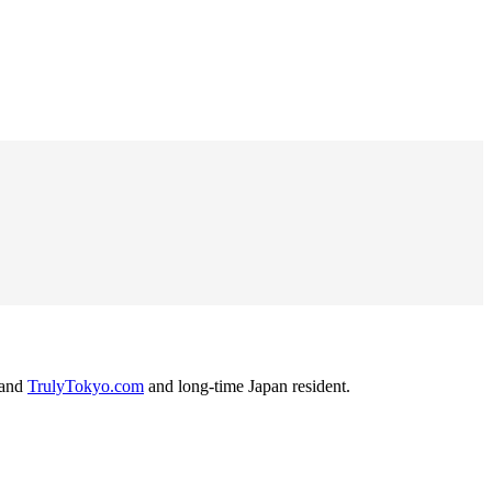
and
TrulyTokyo.com
and long-time Japan resident.