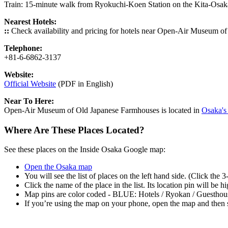
Train: 15-minute walk from Ryokuchi-Koen Station on the Kita-Osa
Nearest Hotels:
::
Check availability and pricing for hotels near Open-Air Museum 
Telephone:
+81-6-6862-3137
Website:
Official Website
(PDF in English)
Near To Here:
Open-Air Museum of Old Japanese Farmhouses is located in
Osaka's 
Where Are These Places Located?
See these places on the Inside Osaka Google map:
Open the Osaka map
You will see the list of places on the left hand side. (Click the 
Click the name of the place in the list. Its location pin will be 
Map pins are color coded - BLUE: Hotels / Ryokan / Guesth
If you’re using the map on your phone, open the map and then s