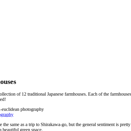
ouses
ction of 12 traditional Japanese farmhouses. Each of the farmhouses w
ded!
ography
e same as a trip to Shirakawa-go, but the general sentiment is pretty s
a beautiful green space.