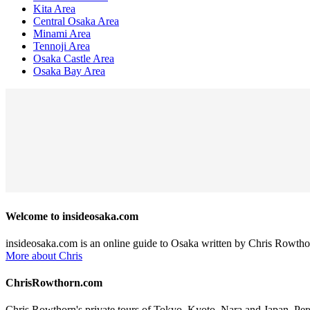
Kita Area
Central Osaka Area
Minami Area
Tennoji Area
Osaka Castle Area
Osaka Bay Area
Welcome to insideosaka.com
insideosaka.com is an online guide to Osaka written by Chris Rowtho
More about Chris
ChrisRowthorn.com
Chris Rowthorn's private tours of Tokyo, Kyoto, Nara and Japan. Perso