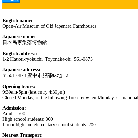
English name:
Open-Air Museum of Old Japanese Farmhouses
Japanese name:
日本民家集落博物館
English address:
1-2 Hattori-ryokuchi, Toyonaka-shi, 561-0873
Japanese address:
〒561-0873 豊中市服部緑地1-2
Opening hours:
9:30am-5pm (last entry 4:30pm)
Closed Monday, or the following Tuesday when Monday is a national
Admission:
Adults: 500
High school students: 300
Junior high and elementary school students: 200
Nearest Transport: