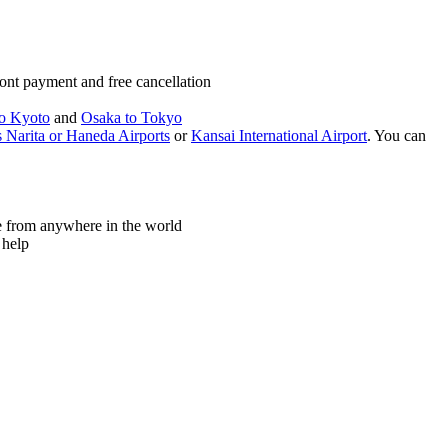
ont payment and free cancellation
o Kyoto
and
Osaka to Tokyo
 Narita or Haneda Airports
or
Kansai International Airport
. You can
ne from anywhere in the world
 help