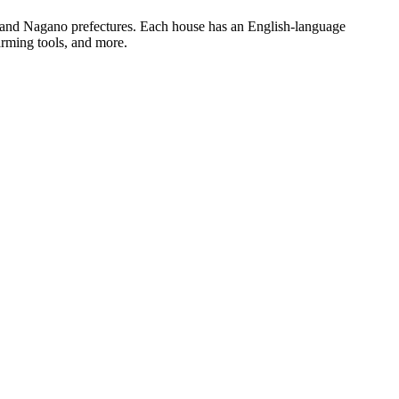
i, and Nagano prefectures. Each house has an English-language
farming tools, and more.