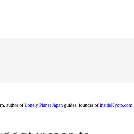
rn, author of
Lonely Planet Japan
guides, founder of
InsideKyoto.com
nal and attentive trip planning and consulting.