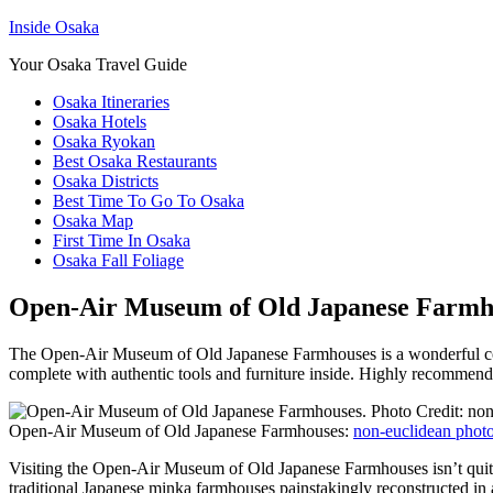
Inside Osaka
Your Osaka Travel Guide
Osaka Itineraries
Osaka Hotels
Osaka Ryokan
Best Osaka Restaurants
Osaka Districts
Best Time To Go To Osaka
Osaka Map
First Time In Osaka
Osaka Fall Foliage
Open-Air Museum of Old Japanese Farmh
The Open-Air Museum of Old Japanese Farmhouses is a wonderful colle
complete with authentic tools and furniture inside. Highly recommen
Open-Air Museum of Old Japanese Farmhouses:
non-euclidean phot
Visiting the Open-Air Museum of Old Japanese Farmhouses isn’t quite th
traditional Japanese minka farmhouses painstakingly reconstructed in 