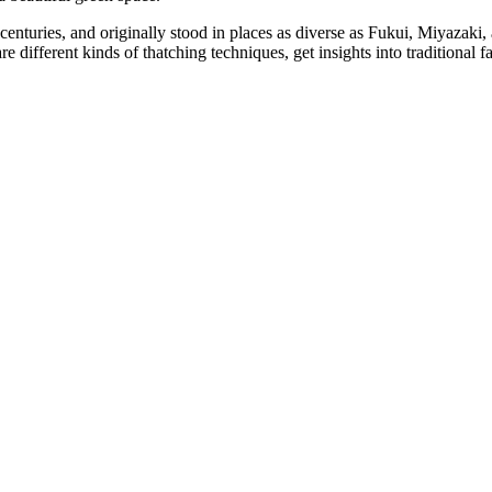
centuries, and originally stood in places as diverse as Fukui, Miyazak
e different kinds of thatching techniques, get insights into traditional 