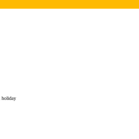
 holiday