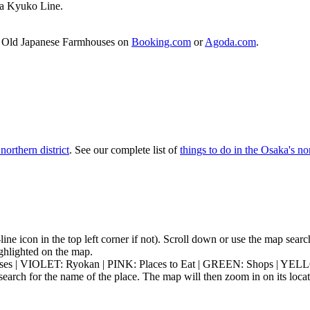
ka Kyuko Line.
of Old Japanese Farmhouses on
Booking.com
or
Agoda.com
.
northern district
. See our complete list of
things to do in the Osaka's nor
3-line icon in the top left corner if not). Scroll down or use the map sea
highlighted on the map.
ouses | VIOLET: Ryokan | PINK: Places to Eat | GREEN: Shops | YEL
earch for the name of the place. The map will then zoom in on its locat