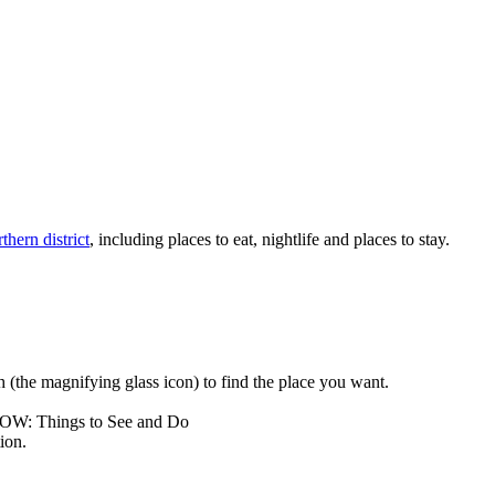
thern district
, including places to eat, nightlife and places to stay.
rch (the magnifying glass icon) to find the place you want.
LOW: Things to See and Do
ion.