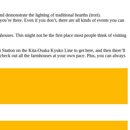
demonstrate the lighting of traditional hearths (irori).
you’re there. Even if you don’t, there are all kinds of events you can
ouses. This might not be the first place most people think of visiting
n Station on the Kita-Osaka Kyuko Line to get here, and then there’ll
o check out all the farmhouses at your own pace. Plus, you can always