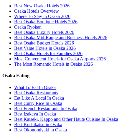
Best New Osaka Hotels 2026
Osaka Hotels Overview
Where To Stay in Osaka 2026
Best Osaka Boutique Hotels 2026
Osaka Ryokan
Best Osaka Luxury Hotels 2026
Best Osaka Mid-Range and Business Hotels 2026
Best Osaka Budget Hotels 2026
Best Value Hotels in Osaka 2026
Best Osaka Hotels for Families 2026
Most Convenient Hotels for Osaka Airports 2026
The Most Romantic Hotels in Osaka 2026
Osaka Eating
What To Eat In Osaka
Best Osaka Restaurants
Eat Like A Local In Osaka
Best Curry Rice In Osaka
Best French Restaurants In Osaka
Best Izakaya In Osaka
Best Kaiseki, Kappo and Other Haute Cuisine In Osaka
Best Kushikatsu in Osaka
Best Okonomiyaki in Osaka