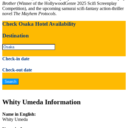
Brother
(Winner of the HollywoodGenre 2025 Scifi Screenplay
Competition), and the upcoming samurai scifi-fantasy action-thriller
novel
The Mayhem Protocols
.
Check Osaka Hotel Availability
Destination
Check-in date
Check-out date
Whity Umeda Information
Name in English:
Whity Umeda