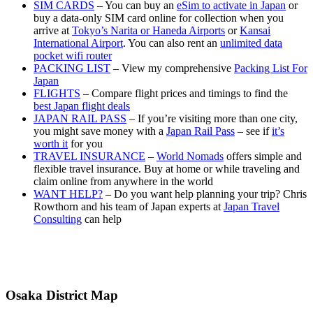
SIM CARDS
– You can buy an
eSim to activate in Japan
or
buy a data-only SIM card online for collection when you
arrive at
Tokyo’s Narita or Haneda Airports
or
Kansai
International Airport
. You can also rent an
unlimited data
pocket wifi router
PACKING LIST
– View my comprehensive
Packing List For
Japan
FLIGHTS
– Compare flight prices and timings to find the
best Japan flight deals
JAPAN RAIL PASS
– If you’re visiting more than one city,
you might save money with a
Japan Rail Pass
– see if
it’s
worth it
for you
TRAVEL INSURANCE
–
World Nomads
offers simple and
flexible travel insurance. Buy at home or while traveling and
claim online from anywhere in the world
WANT HELP?
– Do you want help planning your trip? Chris
Rowthorn and his team of Japan experts at
Japan Travel
Consulting
can help
Osaka District Map