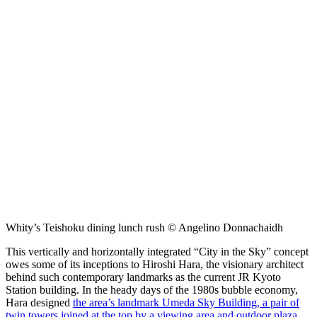
Whity’s Teishoku dining lunch rush © Angelino Donnachaidh
This vertically and horizontally integrated “City in the Sky” concept
owes some of its inceptions to Hiroshi Hara, the visionary architect
behind such contemporary landmarks as the current JR Kyoto
Station building. In the heady days of the 1980s bubble economy,
Hara designed
the area’s landmark Umeda Sky Building, a pair of
twin towers joined at the top by a viewing area and outdoor plaza