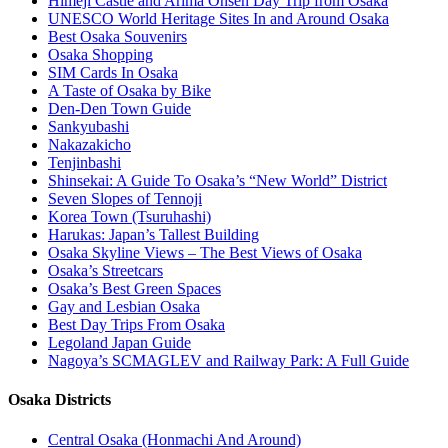
Himeji Castle and Arima Onsen Day Trip from Osaka
UNESCO World Heritage Sites In and Around Osaka
Best Osaka Souvenirs
Osaka Shopping
SIM Cards In Osaka
A Taste of Osaka by Bike
Den-Den Town Guide
Sankyubashi
Nakazakicho
Tenjinbashi
Shinsekai: A Guide To Osaka’s “New World” District
Seven Slopes of Tennoji
Korea Town (Tsuruhashi)
Harukas: Japan’s Tallest Building
Osaka Skyline Views – The Best Views of Osaka
Osaka’s Streetcars
Osaka’s Best Green Spaces
Gay and Lesbian Osaka
Best Day Trips From Osaka
Legoland Japan Guide
Nagoya’s SCMAGLEV and Railway Park: A Full Guide
Osaka Districts
Central Osaka (Honmachi And Around)