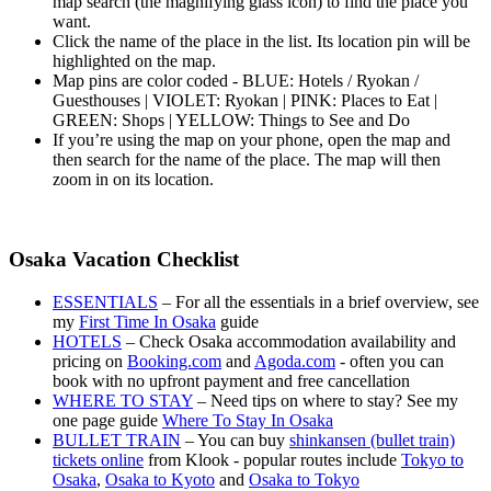
map search (the magnifying glass icon) to find the place you
want.
Click the name of the place in the list. Its location pin will be
highlighted on the map.
Map pins are color coded - BLUE: Hotels / Ryokan /
Guesthouses | VIOLET: Ryokan | PINK: Places to Eat |
GREEN: Shops | YELLOW: Things to See and Do
If you’re using the map on your phone, open the map and
then search for the name of the place. The map will then
zoom in on its location.
Osaka Vacation Checklist
ESSENTIALS
– For all the essentials in a brief overview, see
my
First Time In Osaka
guide
HOTELS
– Check Osaka accommodation availability and
pricing on
Booking.com
and
Agoda.com
- often you can
book with no upfront payment and free cancellation
WHERE TO STAY
– Need tips on where to stay? See my
one page guide
Where To Stay In Osaka
BULLET TRAIN
– You can buy
shinkansen (bullet train)
tickets online
from Klook - popular routes include
Tokyo to
Osaka
,
Osaka to Kyoto
and
Osaka to Tokyo