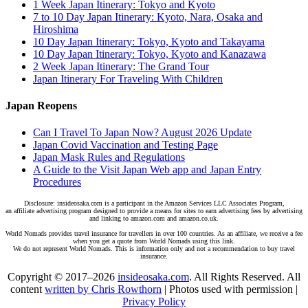
1 Week Japan Itinerary: Tokyo and Kyoto
7 to 10 Day Japan Itinerary: Kyoto, Nara, Osaka and
Hiroshima
10 Day Japan Itinerary: Tokyo, Kyoto and Takayama
10 Day Japan Itinerary: Tokyo, Kyoto and Kanazawa
2 Week Japan Itinerary: The Grand Tour
Japan Itinerary For Traveling With Children
Japan Reopens
Can I Travel To Japan Now? August 2026 Update
Japan Covid Vaccination and Testing Page
Japan Mask Rules and Regulations
A Guide to the Visit Japan Web app and Japan Entry
Procedures
Disclosure: insideosaka.com is a participant in the Amazon Services LLC Associates Program,
an affiliate advertising program designed to provide a means for sites to earn advertising fees by advertising
and linking to amazon.com and amazon.co.uk.
World Nomads provides travel insurance for travellers in over 100 countries. As an affiliate, we receive a fee
when you get a quote from World Nomads using this link.
We do not represent World Nomads. This is information only and not a recommendation to buy travel
insurance.
Copyright © 2017–2026
insideosaka.com
. All Rights Reserved. All
content
written by Chris Rowthorn
| Photos used with permission |
Privacy Policy