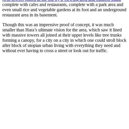
complete with cafes and restaurants, complete with a park area and
even small rice and vegetable gardens at its foot and an underground
restaurant area in its basement.
Though this was an impressive proof of concept, it was much
smaller than Hara’s ultimate vision for the area, which saw it lined
with massive towers all joined at their upper levels like tree trunks
forming a canopy, for a city on a city in which one could stroll block
after block of utopian urban living with everything they need and
without ever having to cross a street or look out for traffic.