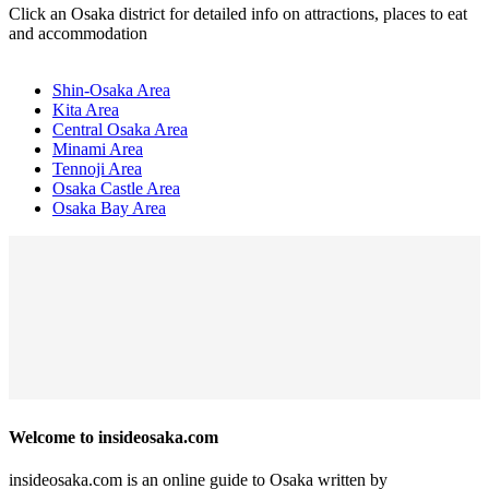
Click an Osaka district for detailed info on attractions, places to eat
and accommodation
Shin-Osaka Area
Kita Area
Central Osaka Area
Minami Area
Tennoji Area
Osaka Castle Area
Osaka Bay Area
Welcome to insideosaka.com
insideosaka.com is an online guide to Osaka written by