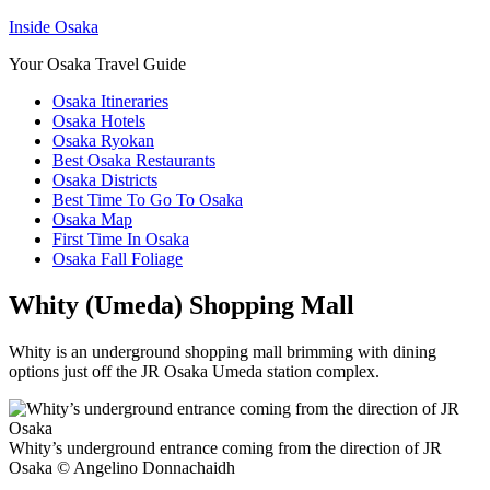
Inside Osaka
Your Osaka Travel Guide
Osaka Itineraries
Osaka Hotels
Osaka Ryokan
Best Osaka Restaurants
Osaka Districts
Best Time To Go To Osaka
Osaka Map
First Time In Osaka
Osaka Fall Foliage
Whity (Umeda) Shopping Mall
Whity is an underground shopping mall brimming with dining
options just off the JR Osaka Umeda station complex.
Whity’s underground entrance coming from the direction of JR
Osaka © Angelino Donnachaidh