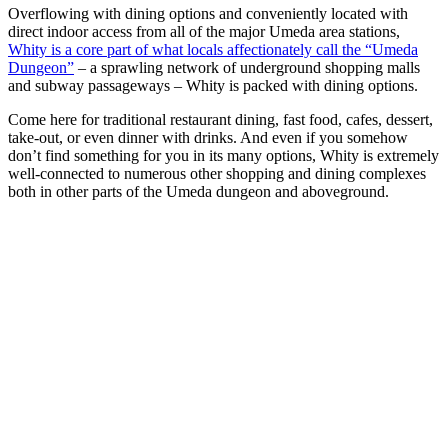
Overflowing with dining options and conveniently located with
direct indoor access from all of the major Umeda area stations,
Whity is a core part of what locals affectionately call the “Umeda
Dungeon”
– a sprawling network of underground shopping malls
and subway passageways – Whity is packed with dining options.
Come here for traditional restaurant dining, fast food, cafes, dessert,
take-out, or even dinner with drinks. And even if you somehow
don’t find something for you in its many options, Whity is extremely
well-connected to numerous other shopping and dining complexes
both in other parts of the Umeda dungeon and aboveground.