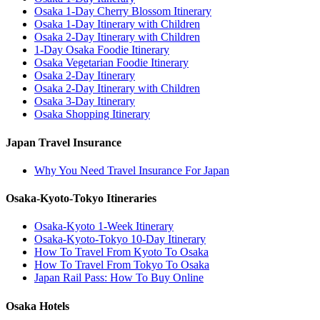
Osaka 1-Day Cherry Blossom Itinerary
Osaka 1-Day Itinerary with Children
Osaka 2-Day Itinerary with Children
1-Day Osaka Foodie Itinerary
Osaka Vegetarian Foodie Itinerary
Osaka 2-Day Itinerary
Osaka 2-Day Itinerary with Children
Osaka 3-Day Itinerary
Osaka Shopping Itinerary
Japan Travel Insurance
Why You Need Travel Insurance For Japan
Osaka-Kyoto-Tokyo Itineraries
Osaka-Kyoto 1-Week Itinerary
Osaka-Kyoto-Tokyo 10-Day Itinerary
How To Travel From Kyoto To Osaka
How To Travel From Tokyo To Osaka
Japan Rail Pass: How To Buy Online
Osaka Hotels