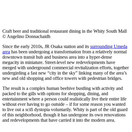
Craft beer and traditional restaurant dining in the Whity South Mall
© Angelino Donnachaidh
Since the early 2010s, JR Osaka station and its
surrounding Umeda
area
has been undergoing a transformation from a relatively normal
downtown transit hub and business area into a hyper-dense
megacity in miniature. Street-level new redevelopments have
merged with underground commercial revitalization efforts, together
undergirding a fast new “city in the sky” linking many of the area’s
new and old shopping and office towers with pedestrian bridges.
The result is a complex human beehive bustling with activity and
packed to the gills with options for shopping, dining, and
entertainment where a person could realistically live their entire life
without ever having to go outside – if for some reason you wanted
to live out a scifi dystopia voluntarily. Whity is part of the old guard
of this neighborhood, though it has undergone its own renovations
and redevelopments that have carried it into the modern area.