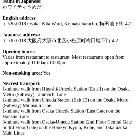
Name in Japanese:
ホワイティうめだ
English address:
〒530-0018 Osaka, Kita Ward, Komatsubaracho, 梅田地下街 4-2
Japanese address:
〒530-0018 大阪府大阪市北区小松原町梅田地下街 4-2
Opening hours:
Varies from restaurant to restaurant. Most restaurants open from
approximately 11:00am-10:00pm.
Non-smoking area:
Yes
Nearest transport:
1-minute walk from Higashi-Umeda Station (Exit 1) on the Osaka
Metro (Subway) Tanimachi Line
1-minute walk from Umeda Station (Exit 13) on the Osaka Metro
(Subway) Midosujii Line
1-minute walk from Osaka Umeda Station (East Gate) on the
Hanshin Line
3-minute walk from Osaka-Umeda Station (2nd Floor Central Gate
or 3rd Floor Gate) on the Hankyu Kyoto, Kobe, and Takarazuka
Main Lines