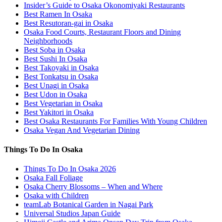
Insider’s Guide to Osaka Okonomiyaki Restaurants
Best Ramen In Osaka
Best Resutoran-gai in Osaka
Osaka Food Courts, Restaurant Floors and Dining
Neighborhoods
Best Soba in Osaka
Best Sushi In Osaka
Best Takoyaki in Osaka
Best Tonkatsu in Osaka
Best Unagi in Osaka
Best Udon in Osaka
Best Vegetarian in Osaka
Best Yakitori in Osaka
Best Osaka Restaurants For Families With Young Children
Osaka Vegan And Vegetarian Dining
Things To Do In Osaka
Things To Do In Osaka 2026
Osaka Fall Foliage
Osaka Cherry Blossoms – When and Where
Osaka with Children
teamLab Botanical Garden in Nagai Park
Universal Studios Japan Guide