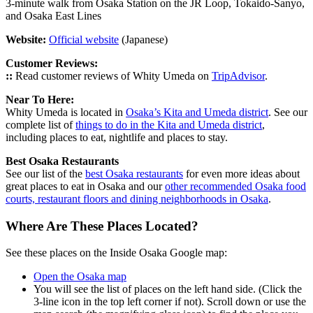
3-minute walk from Osaka Station on the JR Loop, Tokaido-Sanyo,
and Osaka East Lines
Website:
Official website
(Japanese)
Customer Reviews:
::
Read customer reviews of Whity Umeda on
TripAdvisor
.
Near To Here:
Whity Umeda is located in
Osaka’s Kita and Umeda district
. See our
complete list of
things to do in the Kita and Umeda district
,
including places to eat, nightlife and places to stay.
Best Osaka Restaurants
See our list of the
best Osaka restaurants
for even more ideas about
great places to eat in Osaka and our
other recommended Osaka food
courts, restaurant floors and dining neighborhoods in Osaka
.
Where Are These Places Located?
See these places on the Inside Osaka Google map:
Open the Osaka map
You will see the list of places on the left hand side. (Click the
3-line icon in the top left corner if not). Scroll down or use the