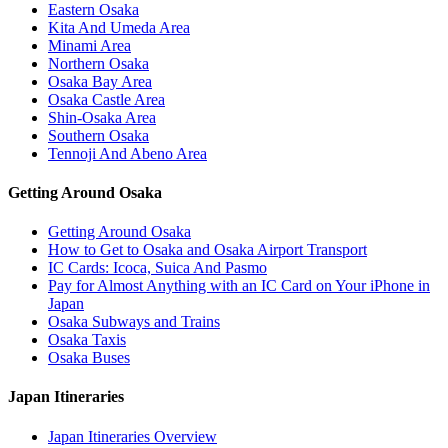
Eastern Osaka
Kita And Umeda Area
Minami Area
Northern Osaka
Osaka Bay Area
Osaka Castle Area
Shin-Osaka Area
Southern Osaka
Tennoji And Abeno Area
Getting Around Osaka
Getting Around Osaka
How to Get to Osaka and Osaka Airport Transport
IC Cards: Icoca, Suica And Pasmo
Pay for Almost Anything with an IC Card on Your iPhone in
Japan
Osaka Subways and Trains
Osaka Taxis
Osaka Buses
Japan Itineraries
Japan Itineraries Overview