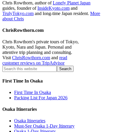
Chris Rowthorn, author of
Lonely Planet Japan
guides, founder of
InsideKyoto.com
and
TrulyTokyo.com
and long-time Japan resident.
More
about Chris
ChrisRowthorn.com
Chris Rowthorn's private tours of Tokyo,
Kyoto, Nara and Japan. Personal and
attentive trip planning and consulting.
Visit
ChrisRowthorn.com
and
read
customer reviews on TripAdvisor
First Time In Osaka
First Time In Osaka
Packing List For Japan 2026
Osaka Itineraries
Osaka Itineraries
Must-See Osaka 1-Day Itinerary
Osaka 1-Day Itinerary