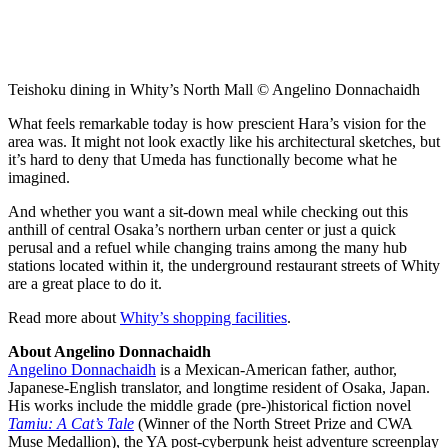
Teishoku dining in Whity’s North Mall © Angelino Donnachaidh
What feels remarkable today is how prescient Hara’s vision for the
area was. It might not look exactly like his architectural sketches, but
it’s hard to deny that Umeda has functionally become what he
imagined.
And whether you want a sit-down meal while checking out this
anthill of central Osaka’s northern urban center or just a quick
perusal and a refuel while changing trains among the many hub
stations located within it, the underground restaurant streets of Whity
are a great place to do it.
Read more about
Whity’s shopping facilities
.
About Angelino Donnachaidh
Angelino Donnachaidh
is a Mexican-American father, author,
Japanese-English translator, and longtime resident of Osaka, Japan.
His works include the middle grade (pre-)historical fiction novel
Tamiu: A Cat’s Tale
(Winner of the North Street Prize and CWA
Muse Medallion), the YA post-cyberpunk heist adventure screenplay