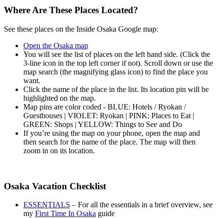
Where Are These Places Located?
See these places on the Inside Osaka Google map:
Open the Osaka map
You will see the list of places on the left hand side. (Click the
3-line icon in the top left corner if not). Scroll down or use the
map search (the magnifying glass icon) to find the place you
want.
Click the name of the place in the list. Its location pin will be
highlighted on the map.
Map pins are color coded - BLUE: Hotels / Ryokan /
Guesthouses | VIOLET: Ryokan | PINK: Places to Eat |
GREEN: Shops | YELLOW: Things to See and Do
If you’re using the map on your phone, open the map and
then search for the name of the place. The map will then
zoom in on its location.
Osaka Vacation Checklist
ESSENTIALS
– For all the essentials in a brief overview, see
my
First Time In Osaka
guide