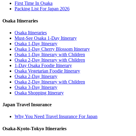
First Time In Osaka
Packing List For Japan 2026
Osaka Itineraries
Osaka Itineraries
Must-See Osaka 1-Day Itinerary
Osaka 1-Day Itinerary
Osaka 1-Day Cherry Blossom Itinerary
Osaka 1-Day Itinerary with Children
Osaka 2-Day Itinerary with Children
1-Day Osaka Foodie Itinerary
Osaka Vegetarian Foodie Itinerary
Osaka 2-Day Itinerary
Osaka 2-Day Itinerary with Children
Osaka 3-Day Itinerary
Osaka Shopping Itinerary
Japan Travel Insurance
Why You Need Travel Insurance For Japan
Osaka-Kyoto-Tokyo Itineraries