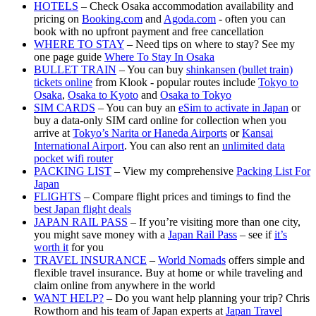
HOTELS
– Check Osaka accommodation availability and
pricing on
Booking.com
and
Agoda.com
- often you can
book with no upfront payment and free cancellation
WHERE TO STAY
– Need tips on where to stay? See my
one page guide
Where To Stay In Osaka
BULLET TRAIN
– You can buy
shinkansen (bullet train)
tickets online
from Klook - popular routes include
Tokyo to
Osaka
,
Osaka to Kyoto
and
Osaka to Tokyo
SIM CARDS
– You can buy an
eSim to activate in Japan
or
buy a data-only SIM card online for collection when you
arrive at
Tokyo’s Narita or Haneda Airports
or
Kansai
International Airport
. You can also rent an
unlimited data
pocket wifi router
PACKING LIST
– View my comprehensive
Packing List For
Japan
FLIGHTS
– Compare flight prices and timings to find the
best Japan flight deals
JAPAN RAIL PASS
– If you’re visiting more than one city,
you might save money with a
Japan Rail Pass
– see if
it’s
worth it
for you
TRAVEL INSURANCE
–
World Nomads
offers simple and
flexible travel insurance. Buy at home or while traveling and
claim online from anywhere in the world
WANT HELP?
– Do you want help planning your trip? Chris
Rowthorn and his team of Japan experts at
Japan Travel