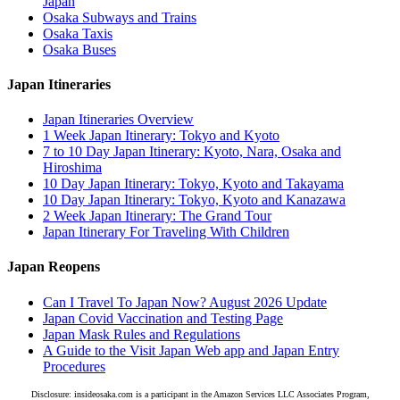
Japan
Osaka Subways and Trains
Osaka Taxis
Osaka Buses
Japan Itineraries
Japan Itineraries Overview
1 Week Japan Itinerary: Tokyo and Kyoto
7 to 10 Day Japan Itinerary: Kyoto, Nara, Osaka and
Hiroshima
10 Day Japan Itinerary: Tokyo, Kyoto and Takayama
10 Day Japan Itinerary: Tokyo, Kyoto and Kanazawa
2 Week Japan Itinerary: The Grand Tour
Japan Itinerary For Traveling With Children
Japan Reopens
Can I Travel To Japan Now? August 2026 Update
Japan Covid Vaccination and Testing Page
Japan Mask Rules and Regulations
A Guide to the Visit Japan Web app and Japan Entry
Procedures
Disclosure: insideosaka.com is a participant in the Amazon Services LLC Associates Program,