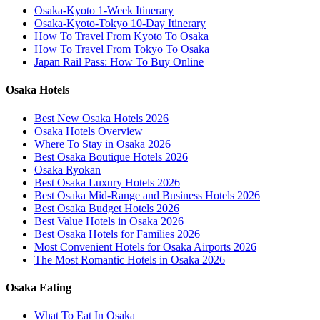
Osaka-Kyoto 1-Week Itinerary
Osaka-Kyoto-Tokyo 10-Day Itinerary
How To Travel From Kyoto To Osaka
How To Travel From Tokyo To Osaka
Japan Rail Pass: How To Buy Online
Osaka Hotels
Best New Osaka Hotels 2026
Osaka Hotels Overview
Where To Stay in Osaka 2026
Best Osaka Boutique Hotels 2026
Osaka Ryokan
Best Osaka Luxury Hotels 2026
Best Osaka Mid-Range and Business Hotels 2026
Best Osaka Budget Hotels 2026
Best Value Hotels in Osaka 2026
Best Osaka Hotels for Families 2026
Most Convenient Hotels for Osaka Airports 2026
The Most Romantic Hotels in Osaka 2026
Osaka Eating
What To Eat In Osaka