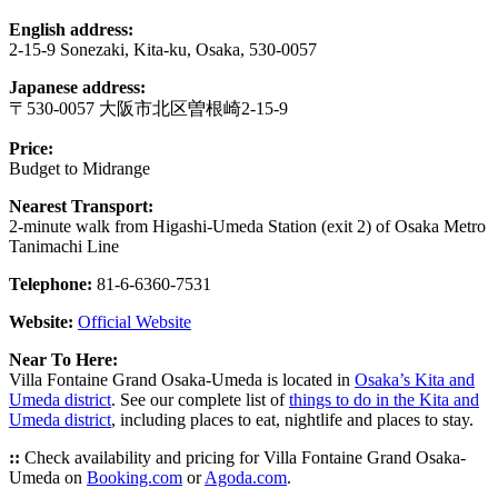
English address:
2-15-9 Sonezaki, Kita-ku, Osaka, 530-0057
Japanese address:
〒530-0057 大阪市北区曽根崎2-15-9
Price:
Budget to Midrange
Nearest Transport:
2-minute walk from Higashi-Umeda Station (exit 2) of Osaka Metro
Tanimachi Line
Telephone:
81-6-6360-7531
Website:
Official Website
Near To Here:
Villa Fontaine Grand Osaka-Umeda is located in
Osaka’s Kita and
Umeda district
. See our complete list of
things to do in the Kita and
Umeda district
, including places to eat, nightlife and places to stay.
::
Check availability and pricing for Villa Fontaine Grand Osaka-
Umeda on
Booking.com
or
Agoda.com
.