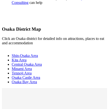
Consulting
can help
Osaka District Map
Click an Osaka district for detailed info on attractions, places to eat
and accommodation
Shin-Osaka Area
Kita Area
Central Osaka Area
Minami Area
Tennoji Area
Osaka Castle Area
Osaka Bay Area