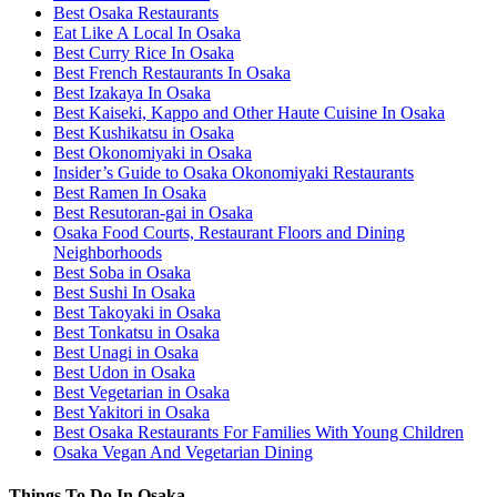
Best Osaka Restaurants
Eat Like A Local In Osaka
Best Curry Rice In Osaka
Best French Restaurants In Osaka
Best Izakaya In Osaka
Best Kaiseki, Kappo and Other Haute Cuisine In Osaka
Best Kushikatsu in Osaka
Best Okonomiyaki in Osaka
Insider’s Guide to Osaka Okonomiyaki Restaurants
Best Ramen In Osaka
Best Resutoran-gai in Osaka
Osaka Food Courts, Restaurant Floors and Dining
Neighborhoods
Best Soba in Osaka
Best Sushi In Osaka
Best Takoyaki in Osaka
Best Tonkatsu in Osaka
Best Unagi in Osaka
Best Udon in Osaka
Best Vegetarian in Osaka
Best Yakitori in Osaka
Best Osaka Restaurants For Families With Young Children
Osaka Vegan And Vegetarian Dining
Things To Do In Osaka