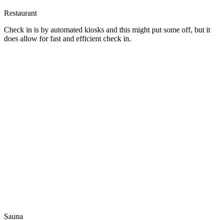
Restaurant
Check in is by automated kiosks and this might put some off, but it
does allow for fast and efficient check in.
Sauna