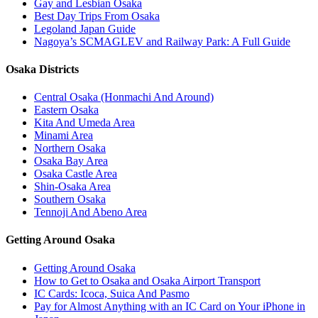
Gay and Lesbian Osaka
Best Day Trips From Osaka
Legoland Japan Guide
Nagoya’s SCMAGLEV and Railway Park: A Full Guide
Osaka Districts
Central Osaka (Honmachi And Around)
Eastern Osaka
Kita And Umeda Area
Minami Area
Northern Osaka
Osaka Bay Area
Osaka Castle Area
Shin-Osaka Area
Southern Osaka
Tennoji And Abeno Area
Getting Around Osaka
Getting Around Osaka
How to Get to Osaka and Osaka Airport Transport
IC Cards: Icoca, Suica And Pasmo
Pay for Almost Anything with an IC Card on Your iPhone in