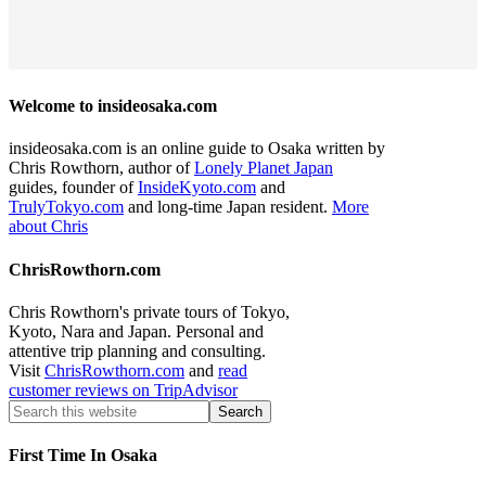
Welcome to insideosaka.com
insideosaka.com is an online guide to Osaka written by
Chris Rowthorn, author of
Lonely Planet Japan
guides, founder of
InsideKyoto.com
and
TrulyTokyo.com
and long-time Japan resident.
More
about Chris
ChrisRowthorn.com
Chris Rowthorn's private tours of Tokyo,
Kyoto, Nara and Japan. Personal and
attentive trip planning and consulting.
Visit
ChrisRowthorn.com
and
read
customer reviews on TripAdvisor
First Time In Osaka