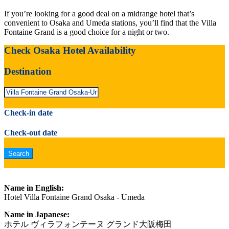
If you’re looking for a good deal on a midrange hotel that’s
convenient to Osaka and Umeda stations, you’ll find that the Villa
Fontaine Grand is a good choice for a night or two.
Check Osaka Hotel Availability
Destination
Check-in date
Check-out date
Name in English:
Hotel Villa Fontaine Grand Osaka - Umeda
Name in Japanese:
ホテル ヴィラフォンテーヌ グランド大阪梅田