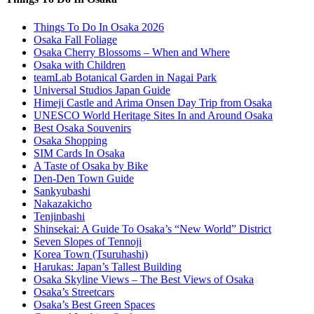
Things To Do In Osaka 2026
Osaka Fall Foliage
Osaka Cherry Blossoms – When and Where
Osaka with Children
teamLab Botanical Garden in Nagai Park
Universal Studios Japan Guide
Himeji Castle and Arima Onsen Day Trip from Osaka
UNESCO World Heritage Sites In and Around Osaka
Best Osaka Souvenirs
Osaka Shopping
SIM Cards In Osaka
A Taste of Osaka by Bike
Den-Den Town Guide
Sankyubashi
Nakazakicho
Tenjinbashi
Shinsekai: A Guide To Osaka’s “New World” District
Seven Slopes of Tennoji
Korea Town (Tsuruhashi)
Harukas: Japan’s Tallest Building
Osaka Skyline Views – The Best Views of Osaka
Osaka’s Streetcars
Osaka’s Best Green Spaces