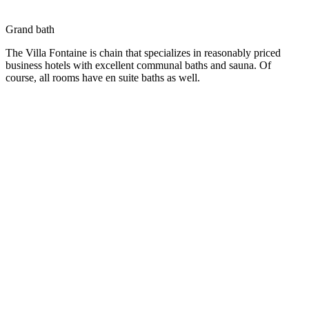
Grand bath
The Villa Fontaine is chain that specializes in reasonably priced
business hotels with excellent communal baths and sauna. Of
course, all rooms have en suite baths as well.