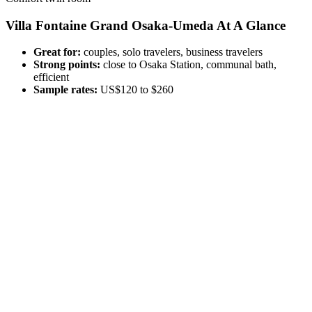
Villa Fontaine Grand Osaka-Umeda At A Glance
Great for:
couples, solo travelers, business travelers
Strong points:
close to Osaka Station, communal bath,
efficient
Sample rates:
US$120 to $260