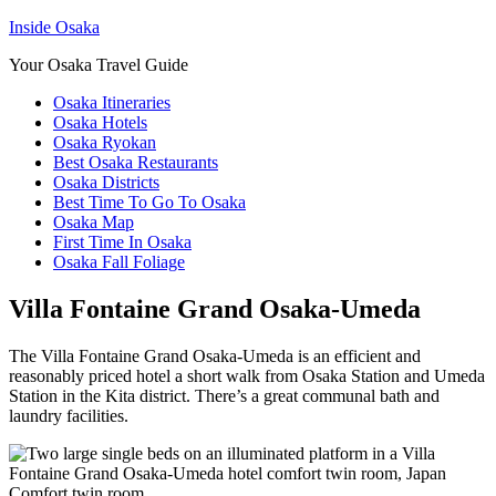
Inside Osaka
Your Osaka Travel Guide
Osaka Itineraries
Osaka Hotels
Osaka Ryokan
Best Osaka Restaurants
Osaka Districts
Best Time To Go To Osaka
Osaka Map
First Time In Osaka
Osaka Fall Foliage
Villa Fontaine Grand Osaka-Umeda
The Villa Fontaine Grand Osaka-Umeda is an efficient and
reasonably priced hotel a short walk from Osaka Station and Umeda
Station in the Kita district. There’s a great communal bath and
laundry facilities.
Comfort twin room