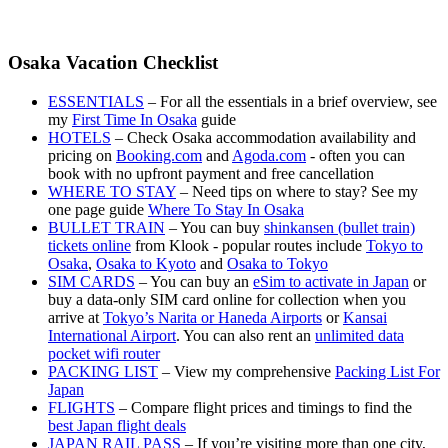
Osaka Vacation Checklist
ESSENTIALS
– For all the essentials in a brief overview, see
my
First Time In Osaka
guide
HOTELS
– Check Osaka accommodation availability and
pricing on
Booking.com
and
Agoda.com
- often you can
book with no upfront payment and free cancellation
WHERE TO STAY
– Need tips on where to stay? See my
one page guide
Where To Stay In Osaka
BULLET TRAIN
– You can buy
shinkansen (bullet train)
tickets online
from Klook - popular routes include
Tokyo to
Osaka
,
Osaka to Kyoto
and
Osaka to Tokyo
SIM CARDS
– You can buy an
eSim to activate in Japan
or
buy a data-only SIM card online for collection when you
arrive at
Tokyo’s Narita or Haneda Airports
or
Kansai
International Airport
. You can also rent an
unlimited data
pocket wifi router
PACKING LIST
– View my comprehensive
Packing List For
Japan
FLIGHTS
– Compare flight prices and timings to find the
best Japan flight deals
JAPAN RAIL PASS
– If you’re visiting more than one city,