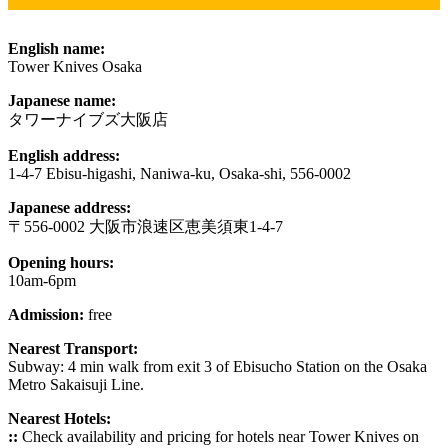
English name:
Tower Knives Osaka
Japanese name:
タワーナイブズ大阪店
English address:
1-4-7 Ebisu-higashi, Naniwa-ku, Osaka-shi, 556-0002
Japanese address:
〒556-0002 大阪市浪速区恵美須東1-4-7
Opening hours:
10am-6pm
Admission:
free
Nearest Transport:
Subway: 4 min walk from exit 3 of Ebisucho Station on the Osaka
Metro Sakaisuji Line.
Nearest Hotels:
::
Check availability and pricing for hotels near Tower Knives on