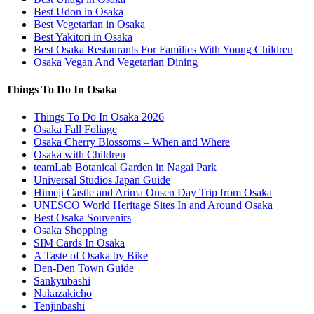
Best Udon in Osaka
Best Vegetarian in Osaka
Best Yakitori in Osaka
Best Osaka Restaurants For Families With Young Children
Osaka Vegan And Vegetarian Dining
Things To Do In Osaka
Things To Do In Osaka 2026
Osaka Fall Foliage
Osaka Cherry Blossoms – When and Where
Osaka with Children
teamLab Botanical Garden in Nagai Park
Universal Studios Japan Guide
Himeji Castle and Arima Onsen Day Trip from Osaka
UNESCO World Heritage Sites In and Around Osaka
Best Osaka Souvenirs
Osaka Shopping
SIM Cards In Osaka
A Taste of Osaka by Bike
Den-Den Town Guide
Sankyubashi
Nakazakicho
Tenjinbashi