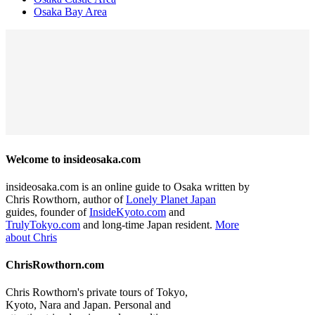
Osaka Bay Area
Welcome to insideosaka.com
insideosaka.com is an online guide to Osaka written by
Chris Rowthorn, author of
Lonely Planet Japan
guides, founder of
InsideKyoto.com
and
TrulyTokyo.com
and long-time Japan resident.
More
about Chris
ChrisRowthorn.com
Chris Rowthorn's private tours of Tokyo,
Kyoto, Nara and Japan. Personal and