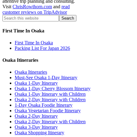
attentive trip planning and consulting.
Visit
ChrisRowthorn.com
and
read
customer reviews on TripAdvisor
First Time In Osaka
First Time In Osaka
Packing List For Japan 2026
Osaka Itineraries
Osaka Itineraries
Must-See Osaka 1-Day Itinerary
Osaka 1-Day Itinerary
Osaka 1-Day Cherry Blossom Itinerary
Osaka 1-Day Itinerary with Children
Osaka 2-Day Itinerary with Children
1-Day Osaka Foodie Itinerary
Osaka Vegetarian Foodie Itinerary
Osaka 2-Day Itinerary
Osaka 2-Day Itinerary with Children
Osaka 3-Day Itinerary
Osaka Shopping Itinerary