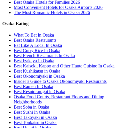
Best Osaka Hotels for Families 2026
Most Convenient Hotels for Osaka Airports 2026
The Most Romantic Hotels in Osaka 2026
Osaka Eating
What To Eat In Osaka
Best Osaka Restaurants
Eat Like A Local In Osaka
Best Curry Rice In Osaka
Best French Restaurants In Osaka
Best Izakaya In Osaka
Best Kaiseki, Kappo and Other Haute Cuisine In Osaka
Best Kushikatsu in Osaka
Best Okonomiyaki in Osaka
Insider’s Guide to Osaka Okonomiyaki Restaurants
Best Ramen In Osaka
Best Resutoran-gai in Osaka
Osaka Food Courts, Restaurant Floors and Dining
Neighborhoods
Best Soba in Osaka
Best Sushi In Osaka
Best Takoyaki in Osaka
Best Tonkatsu in Osaka
Best Unagi in Osaka