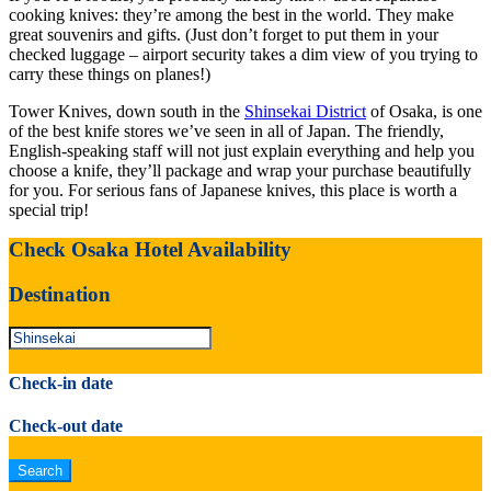
cooking knives: they’re among the best in the world. They make
great souvenirs and gifts. (Just don’t forget to put them in your
checked luggage – airport security takes a dim view of you trying to
carry these things on planes!)
Tower Knives, down south in the
Shinsekai District
of Osaka, is one
of the best knife stores we’ve seen in all of Japan. The friendly,
English-speaking staff will not just explain everything and help you
choose a knife, they’ll package and wrap your purchase beautifully
for you. For serious fans of Japanese knives, this place is worth a
special trip!
Check Osaka Hotel Availability
Destination
Check-in date
Check-out date