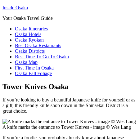
Inside Osaka
Your Osaka Travel Guide
Osaka Itineraries
Osaka Hotels
Osaka Ryokan
Best Osaka Restaurants
Osaka Districts
Best Time To Go To Osaka
Osaka Map
First Time In Osaka
Osaka Fall Foliage
Tower Knives Osaka
If you’re looking to buy a beautiful Japanese knife for yourself or as
a gift, this friendly knife shop down in the Shinsekai District is a
great choice.
A knife marks the entrance to Tower Knives - image © Wes Lang
If you’re a foodie, you probably already know about Japanese