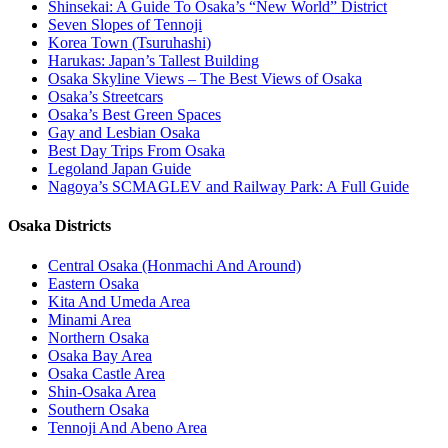
Shinsekai: A Guide To Osaka’s “New World” District
Seven Slopes of Tennoji
Korea Town (Tsuruhashi)
Harukas: Japan’s Tallest Building
Osaka Skyline Views – The Best Views of Osaka
Osaka’s Streetcars
Osaka’s Best Green Spaces
Gay and Lesbian Osaka
Best Day Trips From Osaka
Legoland Japan Guide
Nagoya’s SCMAGLEV and Railway Park: A Full Guide
Osaka Districts
Central Osaka (Honmachi And Around)
Eastern Osaka
Kita And Umeda Area
Minami Area
Northern Osaka
Osaka Bay Area
Osaka Castle Area
Shin-Osaka Area
Southern Osaka
Tennoji And Abeno Area