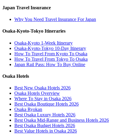
Japan Travel Insurance
Why You Need Travel Insurance For Japan
Osaka-Kyoto-Tokyo Itineraries
Osaka-Kyoto 1-Week Itinerary
Osaka-Kyoto-Tokyo 10-Day Itinerary
How To Travel From Kyoto To Osaka
How To Travel From Tokyo To Osaka
Japan Rail Pass: How To Buy Online
Osaka Hotels
Best New Osaka Hotels 2026
Osaka Hotels Overview
Where To Stay in Osaka 2026
Best Osaka Boutique Hotels 2026
Osaka Ryokan
Best Osaka Luxury Hotels 2026
Best Osaka Mid-Range and Business Hotels 2026
Best Osaka Budget Hotels 2026
Best Value Hotels in Osaka 2026