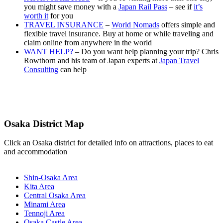
you might save money with a
Japan Rail Pass
– see if
it’s
worth it
for you
TRAVEL INSURANCE
–
World Nomads
offers simple and
flexible travel insurance. Buy at home or while traveling and
claim online from anywhere in the world
WANT HELP?
– Do you want help planning your trip? Chris
Rowthorn and his team of Japan experts at
Japan Travel
Consulting
can help
Osaka District Map
Click an Osaka district for detailed info on attractions, places to eat
and accommodation
Shin-Osaka Area
Kita Area
Central Osaka Area
Minami Area
Tennoji Area
Osaka Castle Area