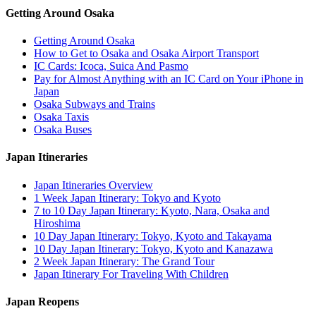
Getting Around Osaka
Getting Around Osaka
How to Get to Osaka and Osaka Airport Transport
IC Cards: Icoca, Suica And Pasmo
Pay for Almost Anything with an IC Card on Your iPhone in
Japan
Osaka Subways and Trains
Osaka Taxis
Osaka Buses
Japan Itineraries
Japan Itineraries Overview
1 Week Japan Itinerary: Tokyo and Kyoto
7 to 10 Day Japan Itinerary: Kyoto, Nara, Osaka and
Hiroshima
10 Day Japan Itinerary: Tokyo, Kyoto and Takayama
10 Day Japan Itinerary: Tokyo, Kyoto and Kanazawa
2 Week Japan Itinerary: The Grand Tour
Japan Itinerary For Traveling With Children
Japan Reopens