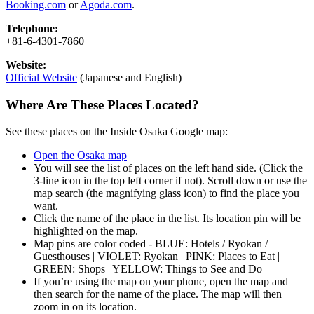
Booking.com
or
Agoda.com
.
Telephone:
+81-6-4301-7860
Website:
Official Website
(Japanese and English)
Where Are These Places Located?
See these places on the Inside Osaka Google map:
Open the Osaka map
You will see the list of places on the left hand side. (Click the
3-line icon in the top left corner if not). Scroll down or use the
map search (the magnifying glass icon) to find the place you
want.
Click the name of the place in the list. Its location pin will be
highlighted on the map.
Map pins are color coded - BLUE: Hotels / Ryokan /
Guesthouses | VIOLET: Ryokan | PINK: Places to Eat |
GREEN: Shops | YELLOW: Things to See and Do
If you’re using the map on your phone, open the map and
then search for the name of the place. The map will then
zoom in on its location.