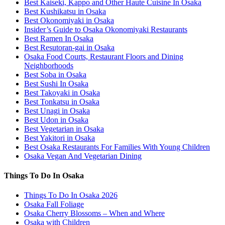
Best Kaiseki, Kappo and Other Haute Cuisine In Osaka
Best Kushikatsu in Osaka
Best Okonomiyaki in Osaka
Insider’s Guide to Osaka Okonomiyaki Restaurants
Best Ramen In Osaka
Best Resutoran-gai in Osaka
Osaka Food Courts, Restaurant Floors and Dining
Neighborhoods
Best Soba in Osaka
Best Sushi In Osaka
Best Takoyaki in Osaka
Best Tonkatsu in Osaka
Best Unagi in Osaka
Best Udon in Osaka
Best Vegetarian in Osaka
Best Yakitori in Osaka
Best Osaka Restaurants For Families With Young Children
Osaka Vegan And Vegetarian Dining
Things To Do In Osaka
Things To Do In Osaka 2026
Osaka Fall Foliage
Osaka Cherry Blossoms – When and Where
Osaka with Children