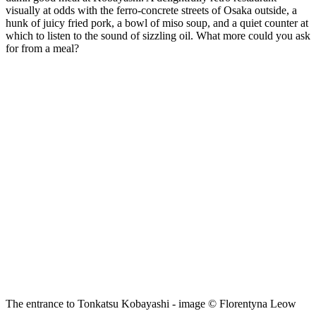
visually at odds with the ferro-concrete streets of Osaka outside, a
hunk of juicy fried pork, a bowl of miso soup, and a quiet counter at
which to listen to the sound of sizzling oil. What more could you ask
for from a meal?
The entrance to Tonkatsu Kobayashi - image © Florentyna Leow