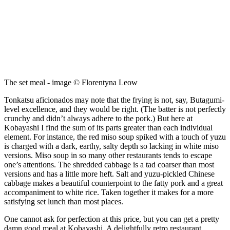
The set meal - image © Florentyna Leow
Tonkatsu aficionados may note that the frying is not, say, Butagumi-
level excellence, and they would be right. (The batter is not perfectly
crunchy and didn’t always adhere to the pork.) But here at
Kobayashi I find the sum of its parts greater than each individual
element. For instance, the red miso soup spiked with a touch of yuzu
is charged with a dark, earthy, salty depth so lacking in white miso
versions. Miso soup in so many other restaurants tends to escape
one’s attentions. The shredded cabbage is a tad coarser than most
versions and has a little more heft. Salt and yuzu-pickled Chinese
cabbage makes a beautiful counterpoint to the fatty pork and a great
accompaniment to white rice. Taken together it makes for a more
satisfying set lunch than most places.
One cannot ask for perfection at this price, but you can get a pretty
damn good meal at Kobayashi. A delightfully retro restaurant