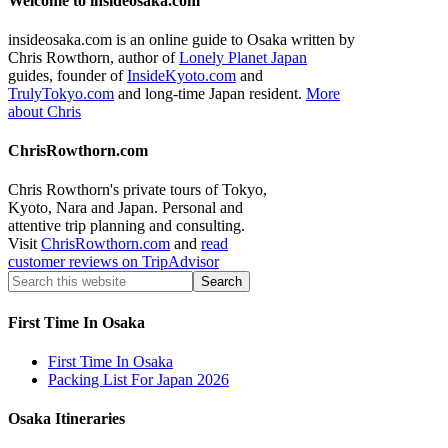
Welcome to insideosaka.com
insideosaka.com is an online guide to Osaka written by
Chris Rowthorn, author of
Lonely Planet Japan
guides, founder of
InsideKyoto.com
and
TrulyTokyo.com
and long-time Japan resident.
More
about Chris
ChrisRowthorn.com
Chris Rowthorn's private tours of Tokyo,
Kyoto, Nara and Japan. Personal and
attentive trip planning and consulting.
Visit
ChrisRowthorn.com
and
read
customer reviews on TripAdvisor
First Time In Osaka
First Time In Osaka
Packing List For Japan 2026
Osaka Itineraries