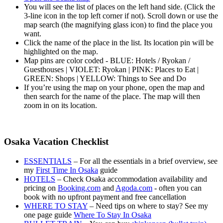
You will see the list of places on the left hand side. (Click the
3-line icon in the top left corner if not). Scroll down or use the
map search (the magnifying glass icon) to find the place you
want.
Click the name of the place in the list. Its location pin will be
highlighted on the map.
Map pins are color coded - BLUE: Hotels / Ryokan /
Guesthouses | VIOLET: Ryokan | PINK: Places to Eat |
GREEN: Shops | YELLOW: Things to See and Do
If you’re using the map on your phone, open the map and
then search for the name of the place. The map will then
zoom in on its location.
Osaka Vacation Checklist
ESSENTIALS
– For all the essentials in a brief overview, see
my
First Time In Osaka
guide
HOTELS
– Check Osaka accommodation availability and
pricing on
Booking.com
and
Agoda.com
- often you can
book with no upfront payment and free cancellation
WHERE TO STAY
– Need tips on where to stay? See my
one page guide
Where To Stay In Osaka