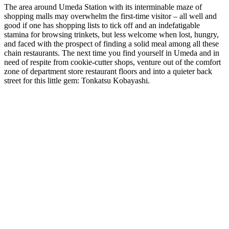
The area around Umeda Station with its interminable maze of
shopping malls may overwhelm the first-time visitor – all well and
good if one has shopping lists to tick off and an indefatigable
stamina for browsing trinkets, but less welcome when lost, hungry,
and faced with the prospect of finding a solid meal among all these
chain restaurants. The next time you find yourself in Umeda and in
need of respite from cookie-cutter shops, venture out of the comfort
zone of department store restaurant floors and into a quieter back
street for this little gem: Tonkatsu Kobayashi.