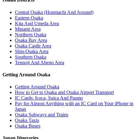
Central Osaka (Honmachi And Around)
Eastern Osaka
Kita And Umeda Area
Minami Area
Northern Osaka
Osaka Bay Area
Osaka Castle Area
Shin-Osaka Area
Southern Osaka
Tennoji And Abeno Area
Getting Around Osaka
Getting Around Osaka
How to Get to Osaka and Osaka Airport Transport
IC Cards: Icoca, Suica And Pasmo
Pay for Almost Anything with an IC Card on Your iPhone in
Japan
Osaka Subways and Trains
Osaka Taxis
Osaka Buses
Japan Itineraries