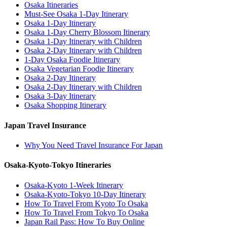
Osaka Itineraries
Must-See Osaka 1-Day Itinerary
Osaka 1-Day Itinerary
Osaka 1-Day Cherry Blossom Itinerary
Osaka 1-Day Itinerary with Children
Osaka 2-Day Itinerary with Children
1-Day Osaka Foodie Itinerary
Osaka Vegetarian Foodie Itinerary
Osaka 2-Day Itinerary
Osaka 2-Day Itinerary with Children
Osaka 3-Day Itinerary
Osaka Shopping Itinerary
Japan Travel Insurance
Why You Need Travel Insurance For Japan
Osaka-Kyoto-Tokyo Itineraries
Osaka-Kyoto 1-Week Itinerary
Osaka-Kyoto-Tokyo 10-Day Itinerary
How To Travel From Kyoto To Osaka
How To Travel From Tokyo To Osaka
Japan Rail Pass: How To Buy Online