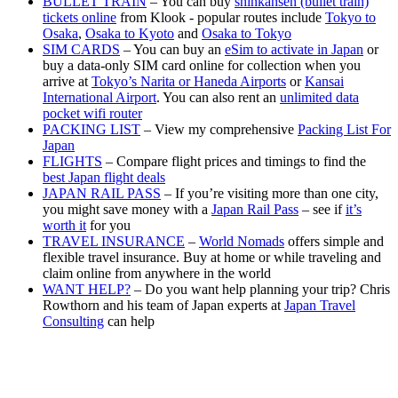
BULLET TRAIN
– You can buy
shinkansen (bullet train)
tickets online
from Klook - popular routes include
Tokyo to
Osaka
,
Osaka to Kyoto
and
Osaka to Tokyo
SIM CARDS
– You can buy an
eSim to activate in Japan
or
buy a data-only SIM card online for collection when you
arrive at
Tokyo’s Narita or Haneda Airports
or
Kansai
International Airport
. You can also rent an
unlimited data
pocket wifi router
PACKING LIST
– View my comprehensive
Packing List For
Japan
FLIGHTS
– Compare flight prices and timings to find the
best Japan flight deals
JAPAN RAIL PASS
– If you’re visiting more than one city,
you might save money with a
Japan Rail Pass
– see if
it’s
worth it
for you
TRAVEL INSURANCE
–
World Nomads
offers simple and
flexible travel insurance. Buy at home or while traveling and
claim online from anywhere in the world
WANT HELP?
– Do you want help planning your trip? Chris
Rowthorn and his team of Japan experts at
Japan Travel
Consulting
can help