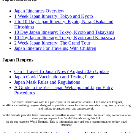
Japan Itineraries Overview
1 Week Japan Itinerary: Tokyo and Kyoto
7 to 10 Day Japan Itinerary: Kyoto, Nara, Osaka and
Hiroshima
10 Day Japan Itinerary: Tokyo, Kyoto and Takayama
10 Day Japan Itinerary: Tokyo, Kyoto and Kanazawa
2 Week Japan Itinerary: The Grand Tour
Japan Itinerary For Traveling With Children
Japan Reopens
Can I Travel To Japan Now? August 2026 Update
Japan Covid Vaccination and Testing Page
Japan Mask Rules and Regulations
A Guide to the Visit Japan Web app and Japan Entry
Procedures
Disclosure: insideosaka.com is a participant in the Amazon Services LLC Associates Program,
an affiliate advertising program designed to provide a means for sites to earn advertising fees by advertising
and linking to amazon.com and amazon.co.uk.
World Nomads provides travel insurance for travellers in over 100 countries. As an affiliate, we receive a fee
when you get a quote from World Nomads using this link.
We do not represent World Nomads. This is information only and not a recommendation to buy travel
insurance.