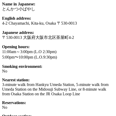
Name in Japanese:
とんかつ小ばやし
English address:
4-2 Chayamachi, Kita-ku, Osaka 〒530-0013
Japanese address:
〒530-0013 大阪府大阪市北区茶屋町4-2
Opening hours:
11:00am～3:00pm (L.O 2:30pm)
5:00pm〜10:00pm (L.O.9:30pm)
Smoking environment:
No
Nearest station:
3-minute walk from Hankyu Umeda Station, 5-minute walk from
Umeda Station on the Midosuji Subway Line, or 8-minute walk
from Osaka Station on the JR Osaka Loop Line
Reservations:
No