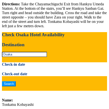
Directions:
Take the Chayamachiguchi Exit from Hankyu Umeda
Station. At the bottom of the stairs, you’ll see Hankyu Sanban Gai.
Turn right and head outside the building. Cross the road and take the
street opposite – you should have Zara on your right. Walk to the
end of the street and turn left. Tonkatsu Kobayashi will be on your
left just a few metres down.
Check Osaka Hotel Availability
Destination
Check-in date
Check-out date
Name:
Tonkatsu Kobayashi