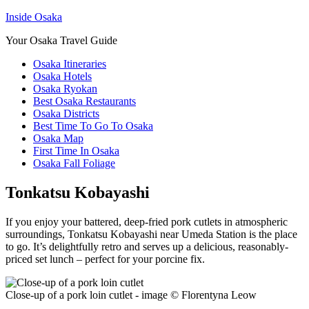
Inside Osaka
Your Osaka Travel Guide
Osaka Itineraries
Osaka Hotels
Osaka Ryokan
Best Osaka Restaurants
Osaka Districts
Best Time To Go To Osaka
Osaka Map
First Time In Osaka
Osaka Fall Foliage
Tonkatsu Kobayashi
If you enjoy your battered, deep-fried pork cutlets in atmospheric
surroundings, Tonkatsu Kobayashi near Umeda Station is the place
to go. It’s delightfully retro and serves up a delicious, reasonably-
priced set lunch – perfect for your porcine fix.
Close-up of a pork loin cutlet - image © Florentyna Leow