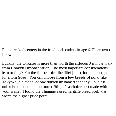
Pink-streaked centers in the fried pork cutlet - image © Florentyna
Leow
Luckily, the tonkatsu is more than worth the arduous 3-minute walk
from Hankyu Umeda Station. The most important considerations:
lean or fatty? For the former, pick the fillet (hire); for the latter, go
for a loin (rosu). You can choose from a few breeds of pork, like
Tokyo-X, Shimane, or one dubiously named “healthy”, but it is
unlikely to matter all too much. Still, it’s a choice best made with
your wallet. I found the Shimane-raised heritage breed pork was
worth the higher price point.