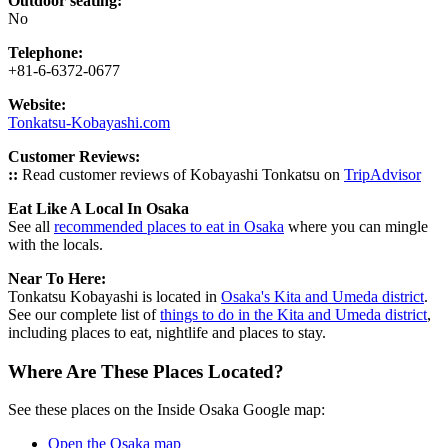
Outdoor seating:
No
Telephone:
+81-6-6372-0677
Website:
Tonkatsu-Kobayashi.com
Customer Reviews:
::
Read customer reviews of Kobayashi Tonkatsu on
TripAdvisor
Eat Like A Local In Osaka
See all
recommended places to eat in Osaka
where you can mingle
with the locals.
Near To Here:
Tonkatsu Kobayashi is located in
Osaka's Kita and Umeda district
.
See our complete list of
things to do in the Kita and Umeda district
,
including places to eat, nightlife and places to stay.
Where Are These Places Located?
See these places on the Inside Osaka Google map:
Open the Osaka map