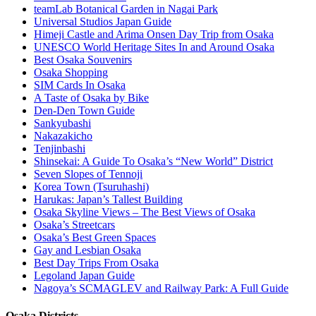
teamLab Botanical Garden in Nagai Park
Universal Studios Japan Guide
Himeji Castle and Arima Onsen Day Trip from Osaka
UNESCO World Heritage Sites In and Around Osaka
Best Osaka Souvenirs
Osaka Shopping
SIM Cards In Osaka
A Taste of Osaka by Bike
Den-Den Town Guide
Sankyubashi
Nakazakicho
Tenjinbashi
Shinsekai: A Guide To Osaka’s “New World” District
Seven Slopes of Tennoji
Korea Town (Tsuruhashi)
Harukas: Japan’s Tallest Building
Osaka Skyline Views – The Best Views of Osaka
Osaka’s Streetcars
Osaka’s Best Green Spaces
Gay and Lesbian Osaka
Best Day Trips From Osaka
Legoland Japan Guide
Nagoya’s SCMAGLEV and Railway Park: A Full Guide
Osaka Districts