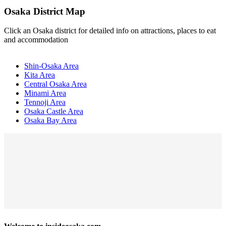
Osaka District Map
Click an Osaka district for detailed info on attractions, places to eat
and accommodation
Shin-Osaka Area
Kita Area
Central Osaka Area
Minami Area
Tennoji Area
Osaka Castle Area
Osaka Bay Area