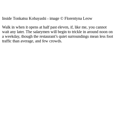
Inside Tonkatsu Kobayashi - image © Florentyna Leow
Walk in when it opens at half past eleven, if, like me, you cannot
wait any later. The salarymen will begin to trickle in around noon on
a weekday, though the restaurant’s quiet surroundings mean less foot
traffic than average, and few crowds.