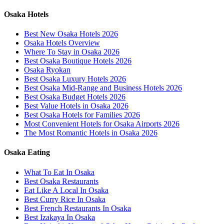
Osaka Hotels
Best New Osaka Hotels 2026
Osaka Hotels Overview
Where To Stay in Osaka 2026
Best Osaka Boutique Hotels 2026
Osaka Ryokan
Best Osaka Luxury Hotels 2026
Best Osaka Mid-Range and Business Hotels 2026
Best Osaka Budget Hotels 2026
Best Value Hotels in Osaka 2026
Best Osaka Hotels for Families 2026
Most Convenient Hotels for Osaka Airports 2026
The Most Romantic Hotels in Osaka 2026
Osaka Eating
What To Eat In Osaka
Best Osaka Restaurants
Eat Like A Local In Osaka
Best Curry Rice In Osaka
Best French Restaurants In Osaka
Best Izakaya In Osaka