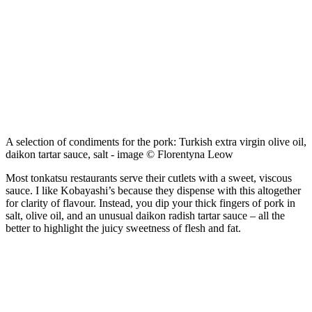
A selection of condiments for the pork: Turkish extra virgin olive oil,
daikon tartar sauce, salt - image © Florentyna Leow
Most tonkatsu restaurants serve their cutlets with a sweet, viscous
sauce. I like Kobayashi’s because they dispense with this altogether
for clarity of flavour. Instead, you dip your thick fingers of pork in
salt, olive oil, and an unusual daikon radish tartar sauce – all the
better to highlight the juicy sweetness of flesh and fat.