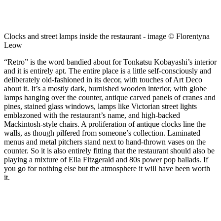
Clocks and street lamps inside the restaurant - image © Florentyna
Leow
“Retro” is the word bandied about for Tonkatsu Kobayashi’s interior
and it is entirely apt. The entire place is a little self-consciously and
deliberately old-fashioned in its decor, with touches of Art Deco
about it. It’s a mostly dark, burnished wooden interior, with globe
lamps hanging over the counter, antique carved panels of cranes and
pines, stained glass windows, lamps like Victorian street lights
emblazoned with the restaurant’s name, and high-backed
Mackintosh-style chairs. A proliferation of antique clocks line the
walls, as though pilfered from someone’s collection. Laminated
menus and metal pitchers stand next to hand-thrown vases on the
counter. So it is also entirely fitting that the restaurant should also be
playing a mixture of Ella Fitzgerald and 80s power pop ballads. If
you go for nothing else but the atmosphere it will have been worth
it.