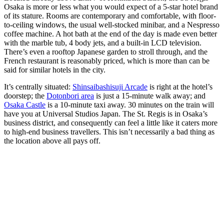
Osaka is more or less what you would expect of a 5-star hotel brand
of its stature. Rooms are contemporary and comfortable, with floor-
to-ceiling windows, the usual well-stocked minibar, and a Nespresso
coffee machine. A hot bath at the end of the day is made even better
with the marble tub, 4 body jets, and a built-in LCD television.
There’s even a rooftop Japanese garden to stroll through, and the
French restaurant is reasonably priced, which is more than can be
said for similar hotels in the city.
It’s centrally situated:
Shinsaibashisuji Arcade
is right at the hotel’s
doorstep; the
Dotonbori area
is just a 15-minute walk away; and
Osaka Castle
is a 10-minute taxi away. 30 minutes on the train will
have you at Universal Studios Japan. The St. Regis is in Osaka’s
business district, and consequently can feel a little like it caters more
to high-end business travellers. This isn’t necessarily a bad thing as
the location above all pays off.