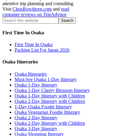
attentive trip planning and consulting.
Visit
ChrisRowthorn.com
and
read
customer reviews on TripAdvisor
First Time In Osaka
First Time In Osaka
Packing List For Japan 2026
Osaka Itineraries
Osaka Itineraries
Must-See Osaka 1-Day Itinerary
Osaka 1-Day Itinerary
Osaka 1-Day Cherry Blossom Itinerary
Osaka 1-Day Itinerary with Children
Osaka 2-Day Itinerary with Children
1-Day Osaka Foodie Itinerary
Osaka Vegetarian Foodie Itinerary
Osaka 2-Day Itinerary
Osaka 2-Day Itinerary with Children
Osaka 3-Day Itinerary
Osaka Shopping Itinerary