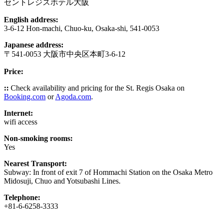
セントレジスホテル大阪
English address:
3-6-12 Hon-machi, Chuo-ku, Osaka-shi, 541-0053
Japanese address:
〒541-0053 大阪市中央区本町3-6-12
Price:
::
Check availability and pricing for the St. Regis Osaka on
Booking.com
or
Agoda.com
.
Internet:
wifi access
Non-smoking rooms:
Yes
Nearest Transport:
Subway: In front of exit 7 of Hommachi Station on the Osaka Metro
Midosuji, Chuo and Yotsubashi Lines.
Telephone:
+81-6-6258-3333