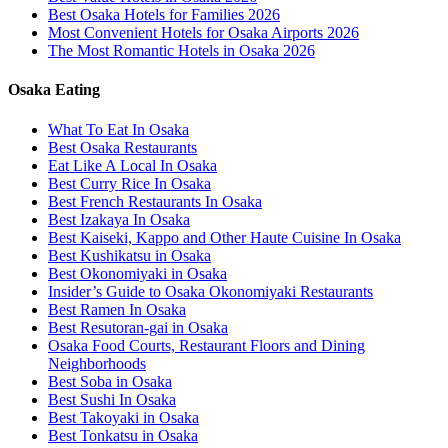
Best Osaka Hotels for Families 2026
Most Convenient Hotels for Osaka Airports 2026
The Most Romantic Hotels in Osaka 2026
Osaka Eating
What To Eat In Osaka
Best Osaka Restaurants
Eat Like A Local In Osaka
Best Curry Rice In Osaka
Best French Restaurants In Osaka
Best Izakaya In Osaka
Best Kaiseki, Kappo and Other Haute Cuisine In Osaka
Best Kushikatsu in Osaka
Best Okonomiyaki in Osaka
Insider’s Guide to Osaka Okonomiyaki Restaurants
Best Ramen In Osaka
Best Resutoran-gai in Osaka
Osaka Food Courts, Restaurant Floors and Dining
Neighborhoods
Best Soba in Osaka
Best Sushi In Osaka
Best Takoyaki in Osaka
Best Tonkatsu in Osaka