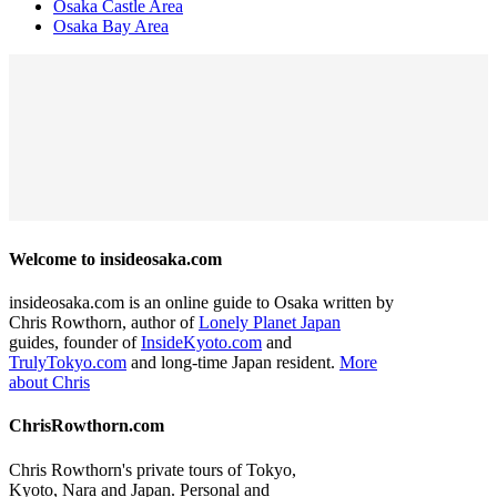
Osaka Castle Area
Osaka Bay Area
Welcome to insideosaka.com
insideosaka.com is an online guide to Osaka written by
Chris Rowthorn, author of
Lonely Planet Japan
guides, founder of
InsideKyoto.com
and
TrulyTokyo.com
and long-time Japan resident.
More
about Chris
ChrisRowthorn.com
Chris Rowthorn's private tours of Tokyo,
Kyoto, Nara and Japan. Personal and