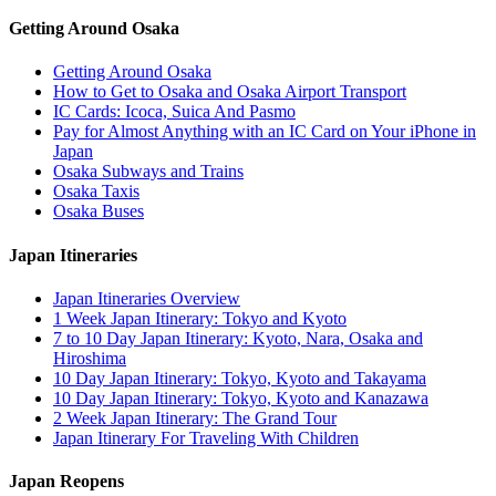
Getting Around Osaka
Getting Around Osaka
How to Get to Osaka and Osaka Airport Transport
IC Cards: Icoca, Suica And Pasmo
Pay for Almost Anything with an IC Card on Your iPhone in
Japan
Osaka Subways and Trains
Osaka Taxis
Osaka Buses
Japan Itineraries
Japan Itineraries Overview
1 Week Japan Itinerary: Tokyo and Kyoto
7 to 10 Day Japan Itinerary: Kyoto, Nara, Osaka and
Hiroshima
10 Day Japan Itinerary: Tokyo, Kyoto and Takayama
10 Day Japan Itinerary: Tokyo, Kyoto and Kanazawa
2 Week Japan Itinerary: The Grand Tour
Japan Itinerary For Traveling With Children
Japan Reopens