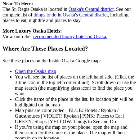
Near To Here:
The St. Regis Osaka is located in
Osaka's Central district
. See our
complete list of
things to do in Osaka's Central district
, including
places to eat, nightlife and places to stay.
More Luxury Osaka Hotels:
View our other
recommended luxury hotels in Osaka.
Where Are These Places Located?
See these places on the Inside Osaka Google map:
Open the Osaka map
You will see the list of places on the left hand side. (Click the
3-line icon in the top left corner if not). Scroll down or use the
map search (the magnifying glass icon) to find the place you
want.
Click the name of the place in the list. Its location pin will be
highlighted on the map.
Map pins are color coded - BLUE: Hotels / Ryokan /
Guesthouses | VIOLET: Ryokan | PINK: Places to Eat |
GREEN: Shops | YELLOW: Things to See and Do
If you’re using the map on your phone, open the map and
then search for the name of the place. The map will then
zoom in on its location.