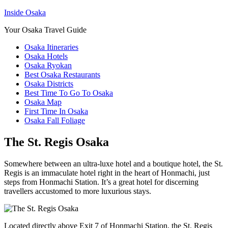
Inside Osaka
Your Osaka Travel Guide
Osaka Itineraries
Osaka Hotels
Osaka Ryokan
Best Osaka Restaurants
Osaka Districts
Best Time To Go To Osaka
Osaka Map
First Time In Osaka
Osaka Fall Foliage
The St. Regis Osaka
Somewhere between an ultra-luxe hotel and a boutique hotel, the St.
Regis is an immaculate hotel right in the heart of Honmachi, just
steps from Honmachi Station. It’s a great hotel for discerning
travellers accustomed to more luxurious stays.
Located directly above Exit 7 of Honmachi Station, the St. Regis