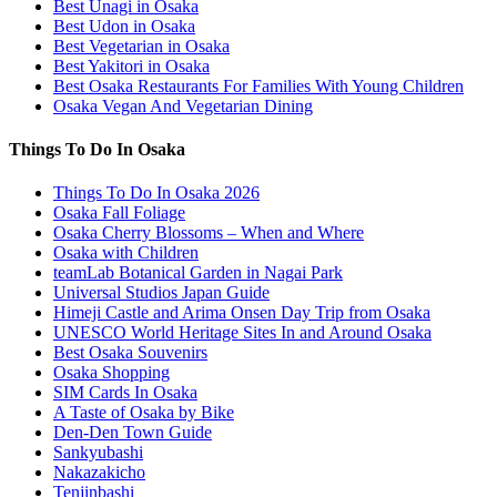
Best Unagi in Osaka
Best Udon in Osaka
Best Vegetarian in Osaka
Best Yakitori in Osaka
Best Osaka Restaurants For Families With Young Children
Osaka Vegan And Vegetarian Dining
Things To Do In Osaka
Things To Do In Osaka 2026
Osaka Fall Foliage
Osaka Cherry Blossoms – When and Where
Osaka with Children
teamLab Botanical Garden in Nagai Park
Universal Studios Japan Guide
Himeji Castle and Arima Onsen Day Trip from Osaka
UNESCO World Heritage Sites In and Around Osaka
Best Osaka Souvenirs
Osaka Shopping
SIM Cards In Osaka
A Taste of Osaka by Bike
Den-Den Town Guide
Sankyubashi
Nakazakicho
Tenjinbashi