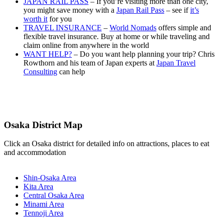
JAPAN RAIL PASS
– If you’re visiting more than one city,
you might save money with a
Japan Rail Pass
– see if
it’s
worth it
for you
TRAVEL INSURANCE
–
World Nomads
offers simple and
flexible travel insurance. Buy at home or while traveling and
claim online from anywhere in the world
WANT HELP?
– Do you want help planning your trip? Chris
Rowthorn and his team of Japan experts at
Japan Travel
Consulting
can help
Osaka District Map
Click an Osaka district for detailed info on attractions, places to eat
and accommodation
Shin-Osaka Area
Kita Area
Central Osaka Area
Minami Area
Tennoji Area