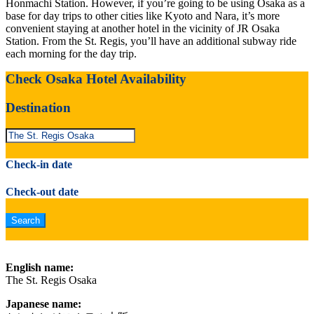
Honmachi Station. However, if you’re going to be using Osaka as a
base for day trips to other cities like Kyoto and Nara, it’s more
convenient staying at another hotel in the vicinity of JR Osaka
Station. From the St. Regis, you’ll have an additional subway ride
each morning for the day trip.
Check Osaka Hotel Availability
Destination
Check-in date
Check-out date
English name:
The St. Regis Osaka
Japanese name: