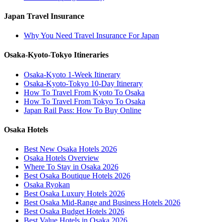
Japan Travel Insurance
Why You Need Travel Insurance For Japan
Osaka-Kyoto-Tokyo Itineraries
Osaka-Kyoto 1-Week Itinerary
Osaka-Kyoto-Tokyo 10-Day Itinerary
How To Travel From Kyoto To Osaka
How To Travel From Tokyo To Osaka
Japan Rail Pass: How To Buy Online
Osaka Hotels
Best New Osaka Hotels 2026
Osaka Hotels Overview
Where To Stay in Osaka 2026
Best Osaka Boutique Hotels 2026
Osaka Ryokan
Best Osaka Luxury Hotels 2026
Best Osaka Mid-Range and Business Hotels 2026
Best Osaka Budget Hotels 2026
Best Value Hotels in Osaka 2026