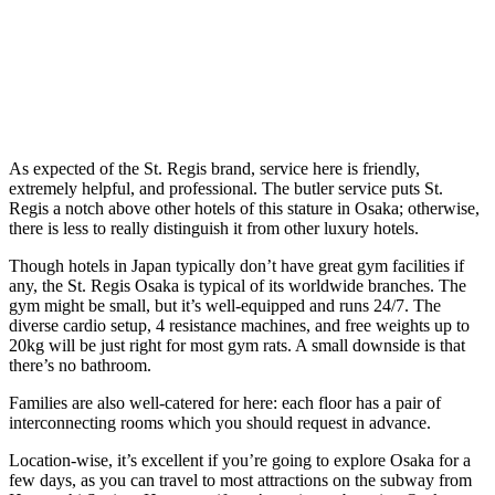
As expected of the St. Regis brand, service here is friendly,
extremely helpful, and professional. The butler service puts St.
Regis a notch above other hotels of this stature in Osaka; otherwise,
there is less to really distinguish it from other luxury hotels.
Though hotels in Japan typically don’t have great gym facilities if
any, the St. Regis Osaka is typical of its worldwide branches. The
gym might be small, but it’s well-equipped and runs 24/7. The
diverse cardio setup, 4 resistance machines, and free weights up to
20kg will be just right for most gym rats. A small downside is that
there’s no bathroom.
Families are also well-catered for here: each floor has a pair of
interconnecting rooms which you should request in advance.
Location-wise, it’s excellent if you’re going to explore Osaka for a
few days, as you can travel to most attractions on the subway from