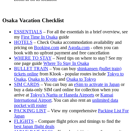
Osaka Vacation Checklist
ESSENTIALS
– For all the essentials in a brief overview, see
my
First Time In Osaka
guide
HOTELS
– Check Osaka accommodation availability and
pricing on
Booking.com
and
Agoda.com
- often you can
book with no upfront payment and free cancellation
WHERE TO STAY
– Need tips on where to stay? See my
one page guide
Where To Stay In Osaka
BULLET TRAIN
– You can buy
shinkansen (bullet train)
tickets online
from Klook - popular routes include
Tokyo to
Osaka
,
Osaka to Kyoto
and
Osaka to Tokyo
SIM CARDS
– You can buy an
eSim to activate in Japan
or
buy a data-only SIM card online for collection when you
arrive at
Tokyo’s Narita or Haneda Airports
or
Kansai
International Airport
. You can also rent an
unlimited data
pocket wifi router
PACKING LIST
– View my comprehensive
Packing List For
Japan
FLIGHTS
– Compare flight prices and timings to find the
best Japan flight deals