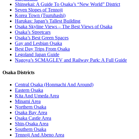
Shinsekai: A Guide To Osaka’s “New World” District
Seven Slopes of Tennoji
Korea Town (Tsuruhashi)
Harukas: Japan’s Tallest Building
Osaka Skyline Views – The Best Views of Osaka
Osaka’s Streetcars
Osaka’s Best Green Spaces
Gay and Lesbian Osaka
Best Day Trips From Osaka
Legoland Japan Guide
Nagoya’s SCMAGLEV and Railway Park: A Full Guide
Osaka Districts
Central Osaka (Honmachi And Around)
Eastern Osaka
Kita And Umeda Area
Minami Area
Northern Osaka
Osaka Bay Area
Osaka Castle Area
Shin-Osaka Area
Southern Osaka
Tennoji And Abeno Area