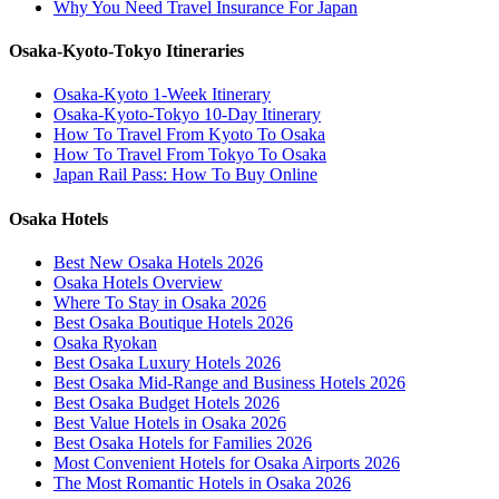
Why You Need Travel Insurance For Japan
Osaka-Kyoto-Tokyo Itineraries
Osaka-Kyoto 1-Week Itinerary
Osaka-Kyoto-Tokyo 10-Day Itinerary
How To Travel From Kyoto To Osaka
How To Travel From Tokyo To Osaka
Japan Rail Pass: How To Buy Online
Osaka Hotels
Best New Osaka Hotels 2026
Osaka Hotels Overview
Where To Stay in Osaka 2026
Best Osaka Boutique Hotels 2026
Osaka Ryokan
Best Osaka Luxury Hotels 2026
Best Osaka Mid-Range and Business Hotels 2026
Best Osaka Budget Hotels 2026
Best Value Hotels in Osaka 2026
Best Osaka Hotels for Families 2026
Most Convenient Hotels for Osaka Airports 2026
The Most Romantic Hotels in Osaka 2026