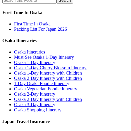
First Time In Osaka
First Time In Osaka
Packing List For Japan 2026
Osaka Itineraries
Osaka Itineraries
Must-See Osaka 1-Day Itinerary
Osaka 1-Day Itinerary
Osaka 1-Day Cherry Blossom Itinerary
Osaka 1-Day Itinerary with Children
Osaka 2-Day Itinerary with Children
1-Day Osaka Foodie Itinerary
Osaka Vegetarian Foodie Itinerary
Osaka 2-Day Itinerary
Osaka 2-Day Itinerary with Children
Osaka 3-Day Itinerary
Osaka Shopping Itinerary
Japan Travel Insurance