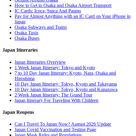
How to Get to Osaka and Osaka Airport Transport
IC Cards: Icoca, Suica And Pasmo
Pay for Almost Anything with an IC Card on Your iPhone in
Japan
Osaka Subways and Trains
Osaka Taxis
Osaka Buses
Japan Itineraries
Japan Itineraries Overview
1 Week Japan Itinerary: Tokyo and Kyoto
7 to 10 Day Japan Itinerary: Kyoto, Nara, Osaka and
Hiroshima
10 Day Japan Itinerary: Tokyo, Kyoto and Takayama
10 Day Japan Itinerary: Tokyo, Kyoto and Kanazawa
2 Week Japan Itinerary: The Grand Tour
Japan Itinerary For Traveling With Children
Japan Reopens
Can I Travel To Japan Now? August 2026 Update
Japan Covid Vaccination and Testing Page
Japan Mask Rules and Regulations