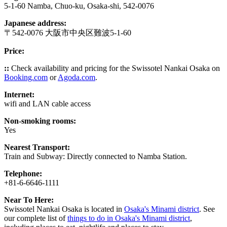
5-1-60 Namba, Chuo-ku, Osaka-shi, 542-0076
Japanese address:
〒542-0076 大阪市中央区難波5-1-60
Price:
::
Check availability and pricing for the Swissotel Nankai Osaka on
Booking.com
or
Agoda.com
.
Internet:
wifi and LAN cable access
Non-smoking rooms:
Yes
Nearest Transport:
Train and Subway: Directly connected to Namba Station.
Telephone:
+81-6-6646-1111
Near To Here:
Swissotel Nankai Osaka is located in
Osaka's Minami district
. See
our complete list of
things to do in Osaka's Minami district
,