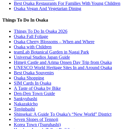
Best Osaka Restaurants For Families With Young Children
Osaka Vegan And Vegetarian Dining
Things To Do In Osaka
Things To Do In Osaka 2026
Osaka Fall Foliage
Osaka Cherry Blossoms – When and Where
Osaka with Children
teamLab Botanical Garden in Nagai Park
Universal Studios Japan Guide
Himeji Castle and Arima Onsen Day Trip from Osaka
UNESCO World Heritage Sites In and Around Osaka
Best Osaka Souvenirs
Osaka Shopping
SIM Cards In Osaka
A Taste of Osaka by Bike
Den-Den Town Guide
Sankyubashi
Nakazakicho
Tenjinbashi
Shinsekai: A Guide To Osaka’s “New World” District
Seven Slopes of Tennoji
Korea Town (Tsuruhashi)