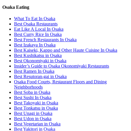
Osaka Eating
What To Eat In Osaka
Best Osaka Restaurants
Eat Like A Local In Osaka
Best Curry Rice In Osaka
Best French Restaurants In Osaka
Best Izakaya In Osaka
Best Kaiseki, Kappo and Other Haute Cuisine In Osaka
Best Kushikatsu in Osaka
Best Okonomiyaki in Osaka
Insider’s Guide to Osaka Okonomiyaki Restaurants
Best Ramen In Osaka
Best Resutoran-gai in Osaka
Osaka Food Courts, Restaurant Floors and Dining
Neighborhoods
Best Soba in Osaka
Best Sushi In Osaka
Best Takoyaki in Osaka
Best Tonkatsu in Osaka
Best Unagi in Osaka
Best Udon in Osaka
Best Vegetarian in Osaka
Best Yakitori in Osaka