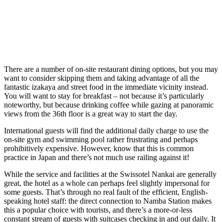
There are a number of on-site restaurant dining options, but you may
want to consider skipping them and taking advantage of all the
fantastic izakaya and street food in the immediate vicinity instead.
You will want to stay for breakfast – not because it’s particularly
noteworthy, but because drinking coffee while gazing at panoramic
views from the 36th floor is a great way to start the day.
International guests will find the additional daily charge to use the
on-site gym and swimming pool rather frustrating and perhaps
prohibitively expensive. However, know that this is common
practice in Japan and there’s not much use railing against it!
While the service and facilities at the Swissotel Nankai are generally
great, the hotel as a whole can perhaps feel slightly impersonal for
some guests. That’s through no real fault of the efficient, English-
speaking hotel staff: the direct connection to Namba Station makes
this a popular choice with tourists, and there’s a more-or-less
constant stream of guests with suitcases checking in and out daily. It