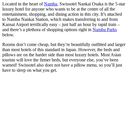
Located in the heart of
Namba
, Swissotel Nankai Osaka is the 5-star
luxury hotel for anyone who wants to be at the centre of all the
entertainment, shopping, and dining action in this city. It’s attached
to Namba Nankai Station, which makes transferring to and from
Kansai Airport terrifically easy – just half an hour by rapid train –
and there’s a plethora of shopping options right in
Namba Parks
below.
Rooms don’t come cheap, but they’re beautifully outfitted and larger
than most hotels of this standard in Japan. However, the beds and
pillows are on the harder side than most luxury hotels. Most Asian
tourists will love the firmer beds, but everyone else, you’ve been
warned! Swissotel also does not have a pillow menu, so you’ll just
have to sleep on what you get.