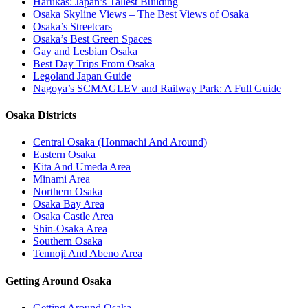
Harukas: Japan’s Tallest Building
Osaka Skyline Views – The Best Views of Osaka
Osaka’s Streetcars
Osaka’s Best Green Spaces
Gay and Lesbian Osaka
Best Day Trips From Osaka
Legoland Japan Guide
Nagoya’s SCMAGLEV and Railway Park: A Full Guide
Osaka Districts
Central Osaka (Honmachi And Around)
Eastern Osaka
Kita And Umeda Area
Minami Area
Northern Osaka
Osaka Bay Area
Osaka Castle Area
Shin-Osaka Area
Southern Osaka
Tennoji And Abeno Area
Getting Around Osaka
Getting Around Osaka