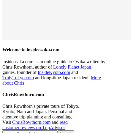
Welcome to insideosaka.com
insideosaka.com is an online guide to Osaka written by
Chris Rowthorn, author of
Lonely Planet Japan
guides, founder of
InsideKyoto.com
and
TrulyTokyo.com
and long-time Japan resident.
More
about Chris
ChrisRowthorn.com
Chris Rowthorn's private tours of Tokyo,
Kyoto, Nara and Japan. Personal and
attentive trip planning and consulting.
Visit
ChrisRowthorn.com
and
read
customer reviews on TripAdvisor