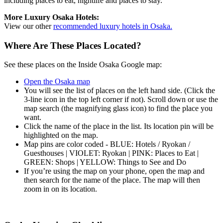
including places to eat, nightlife and places to stay.
More Luxury Osaka Hotels:
View our other
recommended luxury hotels in Osaka.
Where Are These Places Located?
See these places on the Inside Osaka Google map:
Open the Osaka map
You will see the list of places on the left hand side. (Click the
3-line icon in the top left corner if not). Scroll down or use the
map search (the magnifying glass icon) to find the place you
want.
Click the name of the place in the list. Its location pin will be
highlighted on the map.
Map pins are color coded - BLUE: Hotels / Ryokan /
Guesthouses | VIOLET: Ryokan | PINK: Places to Eat |
GREEN: Shops | YELLOW: Things to See and Do
If you’re using the map on your phone, open the map and
then search for the name of the place. The map will then
zoom in on its location.