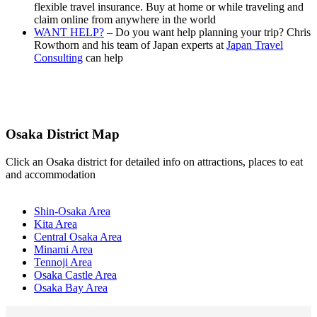
flexible travel insurance. Buy at home or while traveling and
claim online from anywhere in the world
WANT HELP?
– Do you want help planning your trip? Chris
Rowthorn and his team of Japan experts at
Japan Travel
Consulting
can help
Osaka District Map
Click an Osaka district for detailed info on attractions, places to eat
and accommodation
Shin-Osaka Area
Kita Area
Central Osaka Area
Minami Area
Tennoji Area
Osaka Castle Area
Osaka Bay Area