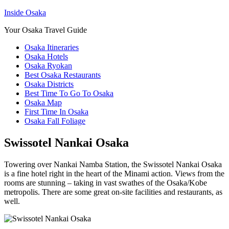
Inside Osaka
Your Osaka Travel Guide
Osaka Itineraries
Osaka Hotels
Osaka Ryokan
Best Osaka Restaurants
Osaka Districts
Best Time To Go To Osaka
Osaka Map
First Time In Osaka
Osaka Fall Foliage
Swissotel Nankai Osaka
Towering over Nankai Namba Station, the Swissotel Nankai Osaka
is a fine hotel right in the heart of the Minami action. Views from the
rooms are stunning – taking in vast swathes of the Osaka/Kobe
metropolis. There are some great on-site facilities and restaurants, as
well.