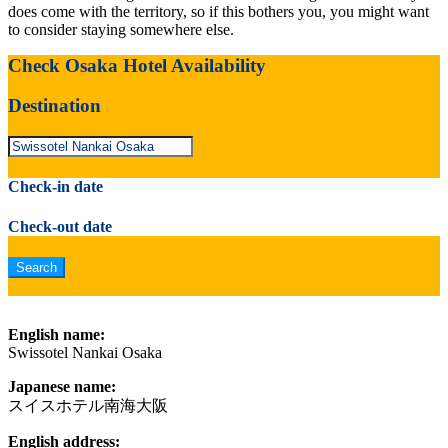
does come with the territory, so if this bothers you, you might want
to consider staying somewhere else.
Check Osaka Hotel Availability
Destination
Check-in date
Check-out date
English name:
Swissotel Nankai Osaka
Japanese name:
スイスホテル南海大阪
English address: