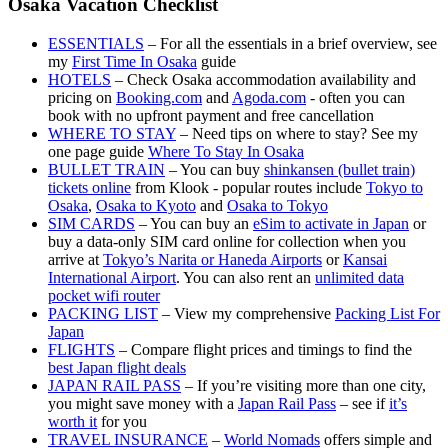
Osaka Vacation Checklist
ESSENTIALS
– For all the essentials in a brief overview, see
my
First Time In Osaka
guide
HOTELS
– Check Osaka accommodation availability and
pricing on
Booking.com
and
Agoda.com
- often you can
book with no upfront payment and free cancellation
WHERE TO STAY
– Need tips on where to stay? See my
one page guide
Where To Stay In Osaka
BULLET TRAIN
– You can buy
shinkansen (bullet train)
tickets online
from Klook - popular routes include
Tokyo to
Osaka
,
Osaka to Kyoto
and
Osaka to Tokyo
SIM CARDS
– You can buy an
eSim to activate in Japan
or
buy a data-only SIM card online for collection when you
arrive at
Tokyo’s Narita or Haneda Airports
or
Kansai
International Airport
. You can also rent an
unlimited data
pocket wifi router
PACKING LIST
– View my comprehensive
Packing List For
Japan
FLIGHTS
– Compare flight prices and timings to find the
best Japan flight deals
JAPAN RAIL PASS
– If you’re visiting more than one city,
you might save money with a
Japan Rail Pass
– see if
it’s
worth it
for you
TRAVEL INSURANCE
–
World Nomads
offers simple and