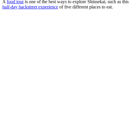
A
food tour
is one of the best ways to explore Shinsekai, such as this
half-day backstreet experience
of five different places to eat.