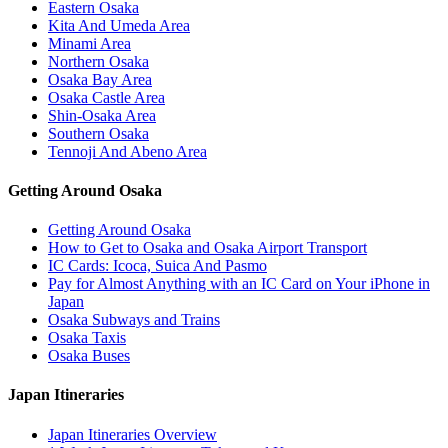
Eastern Osaka
Kita And Umeda Area
Minami Area
Northern Osaka
Osaka Bay Area
Osaka Castle Area
Shin-Osaka Area
Southern Osaka
Tennoji And Abeno Area
Getting Around Osaka
Getting Around Osaka
How to Get to Osaka and Osaka Airport Transport
IC Cards: Icoca, Suica And Pasmo
Pay for Almost Anything with an IC Card on Your iPhone in
Japan
Osaka Subways and Trains
Osaka Taxis
Osaka Buses
Japan Itineraries
Japan Itineraries Overview