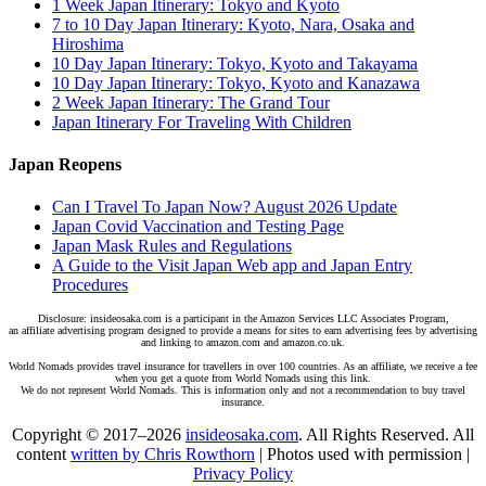
1 Week Japan Itinerary: Tokyo and Kyoto
7 to 10 Day Japan Itinerary: Kyoto, Nara, Osaka and
Hiroshima
10 Day Japan Itinerary: Tokyo, Kyoto and Takayama
10 Day Japan Itinerary: Tokyo, Kyoto and Kanazawa
2 Week Japan Itinerary: The Grand Tour
Japan Itinerary For Traveling With Children
Japan Reopens
Can I Travel To Japan Now? August 2026 Update
Japan Covid Vaccination and Testing Page
Japan Mask Rules and Regulations
A Guide to the Visit Japan Web app and Japan Entry
Procedures
Disclosure: insideosaka.com is a participant in the Amazon Services LLC Associates Program,
an affiliate advertising program designed to provide a means for sites to earn advertising fees by advertising
and linking to amazon.com and amazon.co.uk.
World Nomads provides travel insurance for travellers in over 100 countries. As an affiliate, we receive a fee
when you get a quote from World Nomads using this link.
We do not represent World Nomads. This is information only and not a recommendation to buy travel
insurance.
Copyright © 2017–2026
insideosaka.com
. All Rights Reserved. All
content
written by Chris Rowthorn
| Photos used with permission |
Privacy Policy