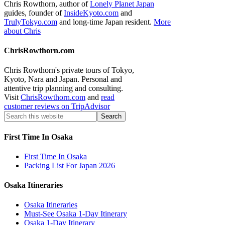
Chris Rowthorn, author of
Lonely Planet Japan
guides, founder of
InsideKyoto.com
and
TrulyTokyo.com
and long-time Japan resident.
More
about Chris
ChrisRowthorn.com
Chris Rowthorn's private tours of Tokyo,
Kyoto, Nara and Japan. Personal and
attentive trip planning and consulting.
Visit
ChrisRowthorn.com
and
read
customer reviews on TripAdvisor
First Time In Osaka
First Time In Osaka
Packing List For Japan 2026
Osaka Itineraries
Osaka Itineraries
Must-See Osaka 1-Day Itinerary
Osaka 1-Day Itinerary