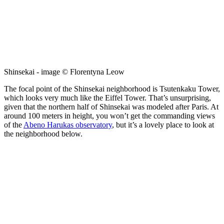
Shinsekai - image © Florentyna Leow
The focal point of the Shinsekai neighborhood is Tsutenkaku Tower,
which looks very much like the Eiffel Tower. That’s unsurprising,
given that the northern half of Shinsekai was modeled after Paris. At
around 100 meters in height, you won’t get the commanding views
of the
Abeno Harukas observatory
, but it’s a lovely place to look at
the neighborhood below.