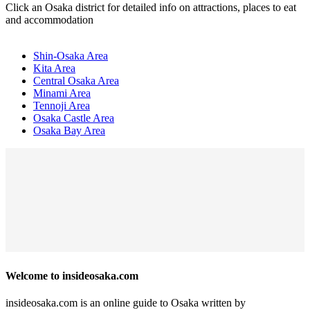
Click an Osaka district for detailed info on attractions, places to eat
and accommodation
Shin-Osaka Area
Kita Area
Central Osaka Area
Minami Area
Tennoji Area
Osaka Castle Area
Osaka Bay Area
Welcome to insideosaka.com
insideosaka.com is an online guide to Osaka written by