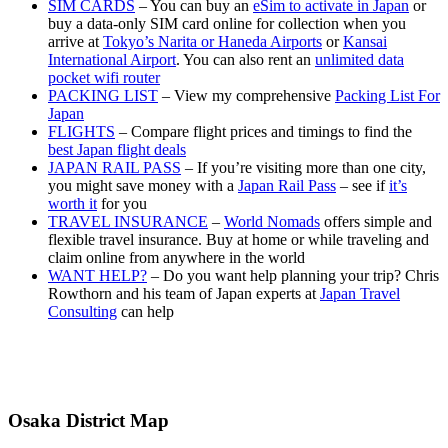
SIM CARDS
– You can buy an
eSim to activate in Japan
or
buy a data-only SIM card online for collection when you
arrive at
Tokyo’s Narita or Haneda Airports
or
Kansai
International Airport
. You can also rent an
unlimited data
pocket wifi router
PACKING LIST
– View my comprehensive
Packing List For
Japan
FLIGHTS
– Compare flight prices and timings to find the
best Japan flight deals
JAPAN RAIL PASS
– If you’re visiting more than one city,
you might save money with a
Japan Rail Pass
– see if
it’s
worth it
for you
TRAVEL INSURANCE
–
World Nomads
offers simple and
flexible travel insurance. Buy at home or while traveling and
claim online from anywhere in the world
WANT HELP?
– Do you want help planning your trip? Chris
Rowthorn and his team of Japan experts at
Japan Travel
Consulting
can help
Osaka District Map