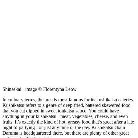
Shinsekai - image © Florentyna Leow
In culinary terms, the area is most famous for its kushikatsu eateries.
Kushikatsu refers to a genre of deep-fried, battered skewered food
that you eat dipped in sweet tonkatsu sauce. You could have
anything in your kushikatsu - meat, vegetables, cheese, and even
fruits. It’s exactly the kind of hot, greasy food that’s great after a late
night of partying - or just any time of the day. Kushikatsu chain
Daruma is headquartered there, but there are plenty of other great