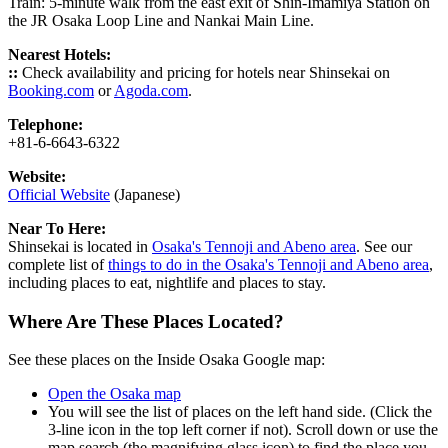
Train: 5-minute walk from the east exit of Shin-Imamiya Station on
the JR Osaka Loop Line and Nankai Main Line.
Nearest Hotels:
::
Check availability and pricing for hotels near Shinsekai on
Booking.com
or
Agoda.com
.
Telephone:
+81-6-6643-6322
Website:
Official Website
(Japanese)
Near To Here:
Shinsekai is located in
Osaka's Tennoji and Abeno area
. See our
complete list of
things to do in the Osaka's Tennoji and Abeno area
,
including places to eat, nightlife and places to stay.
Where Are These Places Located?
See these places on the Inside Osaka Google map:
Open the Osaka map
You will see the list of places on the left hand side. (Click the
3-line icon in the top left corner if not). Scroll down or use the
map search (the magnifying glass icon) to find the place you