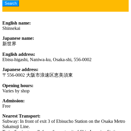
English name:
Shinsekai
Japanese name:
新世界
English address:
Ebisu-higashi, Naniwa-ku, Osaka-shi, 556-0002
Japanese address:
〒556-0002 大阪市浪速区恵美須東
Opening hours:
Varies by shop
Admission:
Free
Nearest Transport:
Subway: In front of exit 3 of Ebisucho Station on the Osaka Metro
Sakaisuji Line.