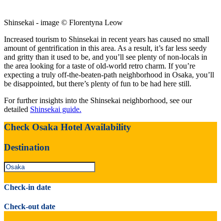
Shinsekai - image © Florentyna Leow
Increased tourism to Shinsekai in recent years has caused no small
amount of gentrification in this area. As a result, it’s far less seedy
and gritty than it used to be, and you’ll see plenty of non-locals in
the area looking for a taste of old-world retro charm. If you’re
expecting a truly off-the-beaten-path neighborhood in Osaka, you’ll
be disappointed, but there’s plenty of fun to be had here still.
For further insights into the Shinsekai neighborhood, see our
detailed
Shinsekai guide.
Check Osaka Hotel Availability
Destination
Check-in date
Check-out date