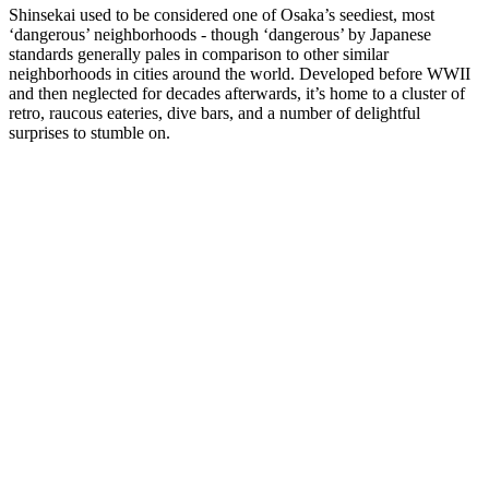
Shinsekai used to be considered one of Osaka’s seediest, most
‘dangerous’ neighborhoods - though ‘dangerous’ by Japanese
standards generally pales in comparison to other similar
neighborhoods in cities around the world. Developed before WWII
and then neglected for decades afterwards, it’s home to a cluster of
retro, raucous eateries, dive bars, and a number of delightful
surprises to stumble on.