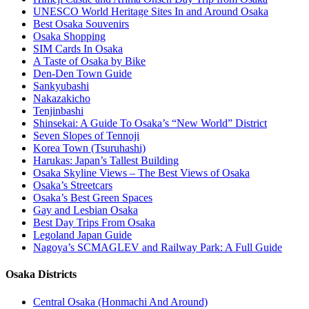
UNESCO World Heritage Sites In and Around Osaka
Best Osaka Souvenirs
Osaka Shopping
SIM Cards In Osaka
A Taste of Osaka by Bike
Den-Den Town Guide
Sankyubashi
Nakazakicho
Tenjinbashi
Shinsekai: A Guide To Osaka’s “New World” District
Seven Slopes of Tennoji
Korea Town (Tsuruhashi)
Harukas: Japan’s Tallest Building
Osaka Skyline Views – The Best Views of Osaka
Osaka’s Streetcars
Osaka’s Best Green Spaces
Gay and Lesbian Osaka
Best Day Trips From Osaka
Legoland Japan Guide
Nagoya’s SCMAGLEV and Railway Park: A Full Guide
Osaka Districts
Central Osaka (Honmachi And Around)