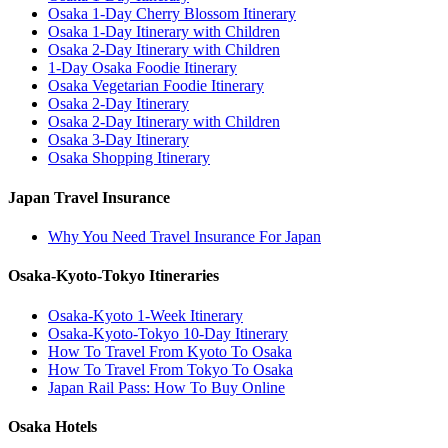
Osaka 1-Day Cherry Blossom Itinerary
Osaka 1-Day Itinerary with Children
Osaka 2-Day Itinerary with Children
1-Day Osaka Foodie Itinerary
Osaka Vegetarian Foodie Itinerary
Osaka 2-Day Itinerary
Osaka 2-Day Itinerary with Children
Osaka 3-Day Itinerary
Osaka Shopping Itinerary
Japan Travel Insurance
Why You Need Travel Insurance For Japan
Osaka-Kyoto-Tokyo Itineraries
Osaka-Kyoto 1-Week Itinerary
Osaka-Kyoto-Tokyo 10-Day Itinerary
How To Travel From Kyoto To Osaka
How To Travel From Tokyo To Osaka
Japan Rail Pass: How To Buy Online
Osaka Hotels