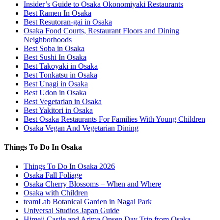
Insider’s Guide to Osaka Okonomiyaki Restaurants
Best Ramen In Osaka
Best Resutoran-gai in Osaka
Osaka Food Courts, Restaurant Floors and Dining
Neighborhoods
Best Soba in Osaka
Best Sushi In Osaka
Best Takoyaki in Osaka
Best Tonkatsu in Osaka
Best Unagi in Osaka
Best Udon in Osaka
Best Vegetarian in Osaka
Best Yakitori in Osaka
Best Osaka Restaurants For Families With Young Children
Osaka Vegan And Vegetarian Dining
Things To Do In Osaka
Things To Do In Osaka 2026
Osaka Fall Foliage
Osaka Cherry Blossoms – When and Where
Osaka with Children
teamLab Botanical Garden in Nagai Park
Universal Studios Japan Guide
Himeji Castle and Arima Onsen Day Trip from Osaka