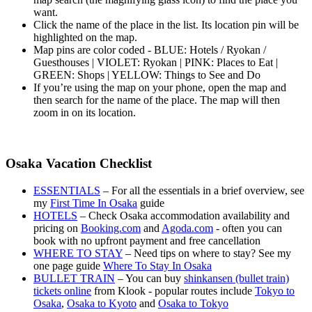
want.
Click the name of the place in the list. Its location pin will be
highlighted on the map.
Map pins are color coded - BLUE: Hotels / Ryokan /
Guesthouses | VIOLET: Ryokan | PINK: Places to Eat |
GREEN: Shops | YELLOW: Things to See and Do
If you’re using the map on your phone, open the map and
then search for the name of the place. The map will then
zoom in on its location.
Osaka Vacation Checklist
ESSENTIALS
– For all the essentials in a brief overview, see
my
First Time In Osaka
guide
HOTELS
– Check Osaka accommodation availability and
pricing on
Booking.com
and
Agoda.com
- often you can
book with no upfront payment and free cancellation
WHERE TO STAY
– Need tips on where to stay? See my
one page guide
Where To Stay In Osaka
BULLET TRAIN
– You can buy
shinkansen (bullet train)
tickets online
from Klook - popular routes include
Tokyo to
Osaka
,
Osaka to Kyoto
and
Osaka to Tokyo