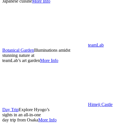
Japanese cuisine
More Info
teamLab
Botanical Garden
Illuminations amidst
stunning nature at
teamLab’s art garden
More Info
Himeji Castle
Day Trip
Explore Hyogo’s
sights in an all-in-one
day trip from Osaka
More Info