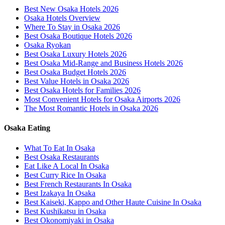
Best New Osaka Hotels 2026
Osaka Hotels Overview
Where To Stay in Osaka 2026
Best Osaka Boutique Hotels 2026
Osaka Ryokan
Best Osaka Luxury Hotels 2026
Best Osaka Mid-Range and Business Hotels 2026
Best Osaka Budget Hotels 2026
Best Value Hotels in Osaka 2026
Best Osaka Hotels for Families 2026
Most Convenient Hotels for Osaka Airports 2026
The Most Romantic Hotels in Osaka 2026
Osaka Eating
What To Eat In Osaka
Best Osaka Restaurants
Eat Like A Local In Osaka
Best Curry Rice In Osaka
Best French Restaurants In Osaka
Best Izakaya In Osaka
Best Kaiseki, Kappo and Other Haute Cuisine In Osaka
Best Kushikatsu in Osaka
Best Okonomiyaki in Osaka