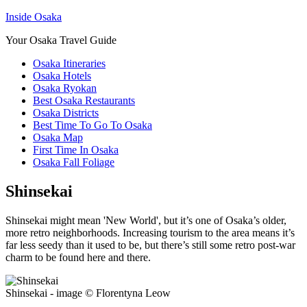
Inside Osaka
Your Osaka Travel Guide
Osaka Itineraries
Osaka Hotels
Osaka Ryokan
Best Osaka Restaurants
Osaka Districts
Best Time To Go To Osaka
Osaka Map
First Time In Osaka
Osaka Fall Foliage
Shinsekai
Shinsekai might mean 'New World', but it’s one of Osaka’s older,
more retro neighborhoods. Increasing tourism to the area means it’s
far less seedy than it used to be, but there’s still some retro post-war
charm to be found here and there.
Shinsekai - image © Florentyna Leow