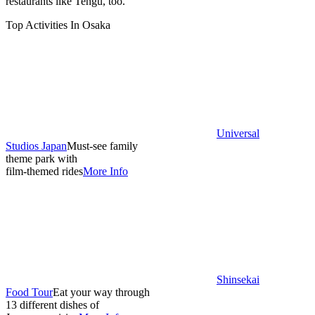
restaurants like Tengu, too.
Top Activities In Osaka
Universal
Studios Japan
Must-see family
theme park with
film-themed rides
More Info
Shinsekai
Food Tour
Eat your way through
13 different dishes of