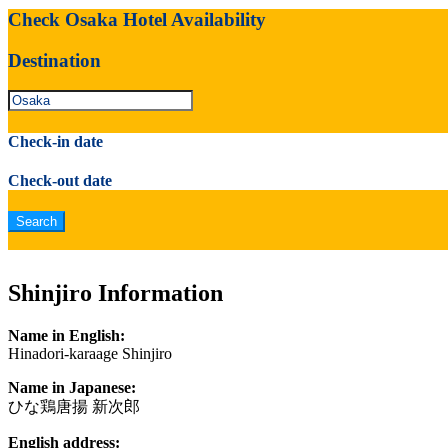
Check Osaka Hotel Availability
Destination
Check-in date
Check-out date
Shinjiro Information
Name in English:
Hinadori-karaage Shinjiro
Name in Japanese:
ひな鶏唐揚 新次郎
English address: