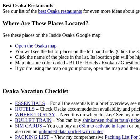
Best Osaka Restaurants
See our list of the
best Osaka restaurants
for even more ideas about gr
Where Are These Places Located?
See these places on the Inside Osaka Google map:
Open the Osaka map
You will see the list of places on the left hand side. (Click the 
Click the name of the place in the list. Its location pin will be 
Map pins are color coded - BLUE: Hotels / Ryokan / Guesth
If you’re using the map on your phone, open the map and then s
Osaka Vacation Checklist
ESSENTIALS
– For all the essentials in a brief overview, see
HOTELS
– Check Osaka accommodation availability and pric
WHERE TO STAY
– Need tips on where to stay? See my one
BULLET TRAIN
– You can buy
shinkansen (bullet train) tick
SIM CARDS
– You can buy an
eSim to activate in Japan
or buy
also rent an
unlimited data pocket wifi router
PACKING LIST
– View my comprehensive
Packing List For 