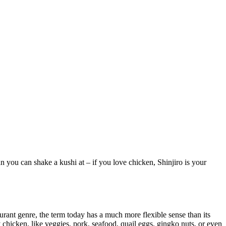
n you can shake a kushi at – if you love chicken, Shinjiro is your
aurant genre, the term today has a much more flexible sense than its
y chicken, like veggies, pork, seafood, quail eggs, gingko nuts, or even