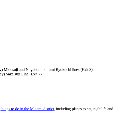
y) Midosuji and Nagahori Tsurumi Ryokuchi lines (Exit 8)
y) Sakaisuji Line (Exit 7)
f
things to do in the Minami district
, including places to eat, nightlife and