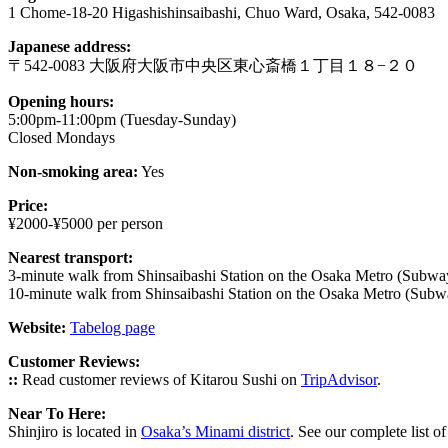
1 Chome-18-20 Higashishinsaibashi, Chuo Ward, Osaka, 542-0083
Japanese address:
〒542-0083 大阪府大阪市中央区東心斎橋１丁目１８−２０
Opening hours:
5:00pm-11:00pm (Tuesday-Sunday)
Closed Mondays
Non-smoking area:
Yes
Price:
¥2000-¥5000 per person
Nearest transport:
3-minute walk from Shinsaibashi Station on the Osaka Metro (Subwa
10-minute walk from Shinsaibashi Station on the Osaka Metro (Subwa
Website:
Tabelog page
Customer Reviews:
::
Read customer reviews of Kitarou Sushi on
TripAdvisor
.
Near To Here:
Shinjiro is located in
Osaka’s Minami district
. See our complete list o