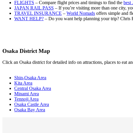
FLIGHTS
– Compare flight prices and timings to find the
best 
JAPAN RAIL PASS
– If you’re visiting more than one city, 
TRAVEL INSURANCE
–
World Nomads
offers simple and fl
WANT HELP?
– Do you want help planning your trip? Chris 
Osaka District Map
Click an Osaka district for detailed info on attractions, places to eat
Shin-Osaka Area
Kita Area
Central Osaka Area
Minami Area
Tennoji Area
Osaka Castle Area
Osaka Bay Area