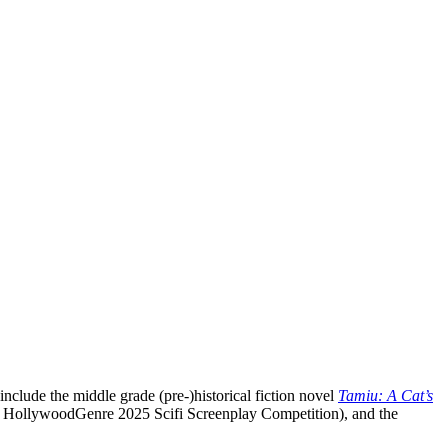
nclude the middle grade (pre-)historical fiction novel
Tamiu: A Cat’s
 HollywoodGenre 2025 Scifi Screenplay Competition), and the