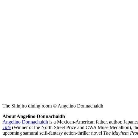
The Shinjiro dining room © Angelino Donnachaidh
About Angelino Donnachaidh
Angelino Donnachaidh
is a Mexican-American father, author, Japanese
Tale
(Winner of the North Street Prize and CWA Muse Medallion), th
upcoming samurai scifi-fantasy action-thriller novel
The Mayhem Prot