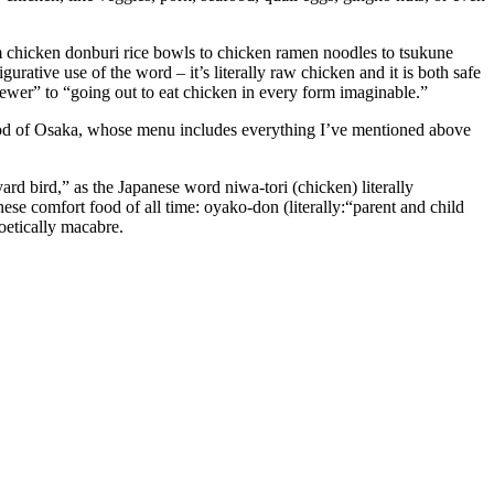
om chicken donburi rice bowls to chicken ramen noodles to tsukune
gurative use of the word – it’s literally raw chicken and it is both safe
skewer” to “going out to eat chicken in every form imaginable.”
hood of Osaka, whose menu includes everything I’ve mentioned above
 yard bird,” as the Japanese word niwa-tori (chicken) literally
nese comfort food of all time: oyako-don (literally:“parent and child
poetically macabre.