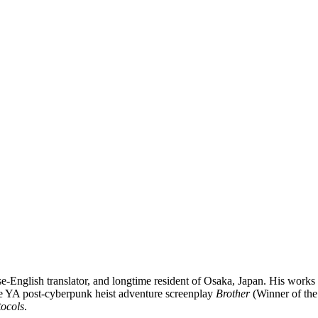
-English translator, and longtime resident of Osaka, Japan. His works i
e YA post-cyberpunk heist adventure screenplay
Brother
(Winner of the
ocols
.