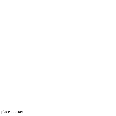
 places to stay.