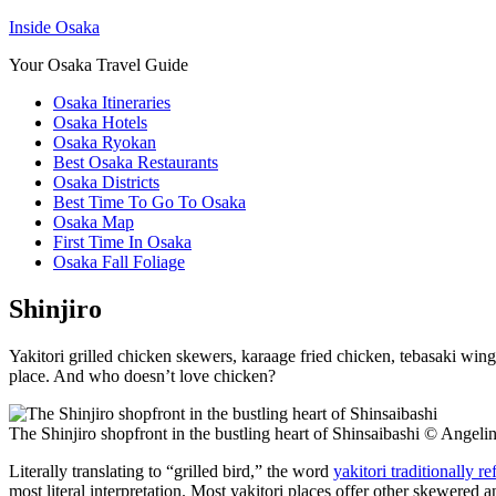
Inside Osaka
Your Osaka Travel Guide
Osaka Itineraries
Osaka Hotels
Osaka Ryokan
Best Osaka Restaurants
Osaka Districts
Best Time To Go To Osaka
Osaka Map
First Time In Osaka
Osaka Fall Foliage
Shinjiro
Yakitori grilled chicken skewers, karaage fried chicken, tebasaki wing
place. And who doesn’t love chicken?
The Shinjiro shopfront in the bustling heart of Shinsaibashi © Ange
Literally translating to “grilled bird,” the word
yakitori traditionally r
most literal interpretation. Most yakitori places offer other skewered 