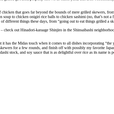
of chicken that goes far beyond the bounds of mere grilled skewers, fr
soup to chicken onigiri rice balls to chicken sashimi (no, that’s not a fi
of different things these days, from “going out to eat things grilled a 
? – check out Hinadori-karaage Shinjiro in the Shinsaibashi neighbor
 but it has the Midas touch when it comes to all dishes incorporating “the
o skewers for a few rounds, and finish off with possibly my favorite Japa
shi stock, and soy sauce that is as delightful over rice as its name is 