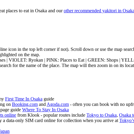
eat places to eat in Osaka and our
other recommended yakitori in Osak
3-line icon in the top left corner if not). Scroll down or use the map sea
highlighted on the map.
ouses | VIOLET: Ryokan | PINK: Places to Eat | GREEN: Shops | YEL
earch for the name of the place. The map will then zoom in on its locat
 my
First Time In Osaka
guide
ing on
Booking.com
and
Agoda.com
- often you can book with no upfr
 page guide
Where To Stay In Osaka
ets online
from Klook - popular routes include
Tokyo to Osaka
,
Osaka t
 a data-only SIM card online for collection when you arrive at
Tokyo’s
Japan