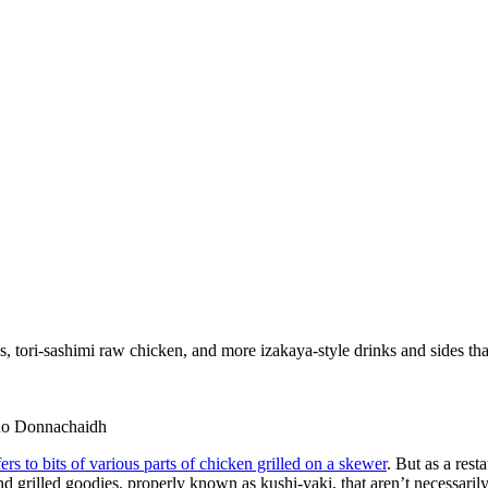
s, tori-sashimi raw chicken, and more izakaya-style drinks and sides tha
lino Donnachaidh
efers to bits of various parts of chicken grilled on a skewer
. But as a rest
and grilled goodies, properly known as kushi-yaki, that aren’t necessaril