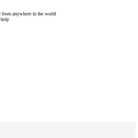
ne from anywhere in the world
 help