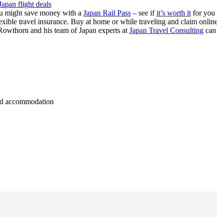
Japan flight deals
you might save money with a
Japan Rail Pass
– see if
it’s worth it
for you
exible travel insurance. Buy at home or while traveling and claim onli
Rowthorn and his team of Japan experts at
Japan Travel Consulting
can
 and accommodation