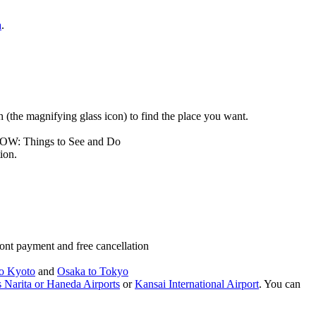
a
.
rch (the magnifying glass icon) to find the place you want.
LOW: Things to See and Do
ion.
ont payment and free cancellation
o Kyoto
and
Osaka to Tokyo
 Narita or Haneda Airports
or
Kansai International Airport
. You can