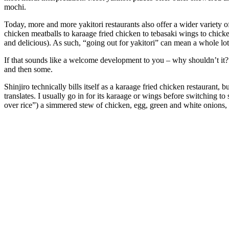
mochi.
Today, more and more yakitori restaurants also offer a wider variety 
chicken meatballs to karaage fried chicken to tebasaki wings to chicken 
and delicious). As such, “going out for yakitori” can mean a whole lot 
If that sounds like a welcome development to you – why shouldn’t it
and then some.
Shinjiro technically bills itself as a karaage fried chicken restaurant,
translates. I usually go in for its karaage or wings before switching t
over rice”) a simmered stew of chicken, egg, green and white onions, da