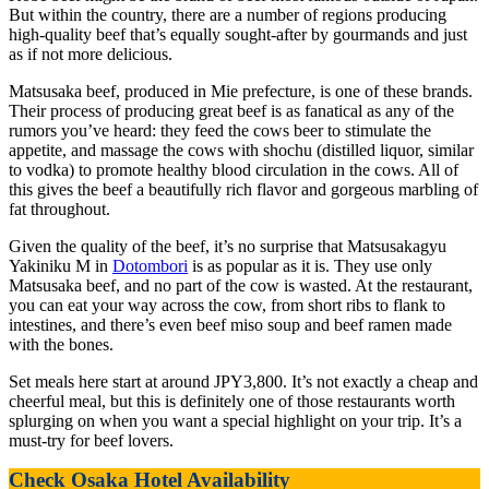
But within the country, there are a number of regions producing
high-quality beef that’s equally sought-after by gourmands and just
as if not more delicious.
Matsusaka beef, produced in Mie prefecture, is one of these brands.
Their process of producing great beef is as fanatical as any of the
rumors you’ve heard: they feed the cows beer to stimulate the
appetite, and massage the cows with shochu (distilled liquor, similar
to vodka) to promote healthy blood circulation in the cows. All of
this gives the beef a beautifully rich flavor and gorgeous marbling of
fat throughout.
Given the quality of the beef, it’s no surprise that Matsusakagyu
Yakiniku M in
Dotombori
is as popular as it is. They use only
Matsusaka beef, and no part of the cow is wasted. At the restaurant,
you can eat your way across the cow, from short ribs to flank to
intestines, and there’s even beef miso soup and beef ramen made
with the bones.
Set meals here start at around JPY3,800. It’s not exactly a cheap and
cheerful meal, but this is definitely one of those restaurants worth
splurging on when you want a special highlight on your trip. It’s a
must-try for beef lovers.
Check Osaka Hotel Availability