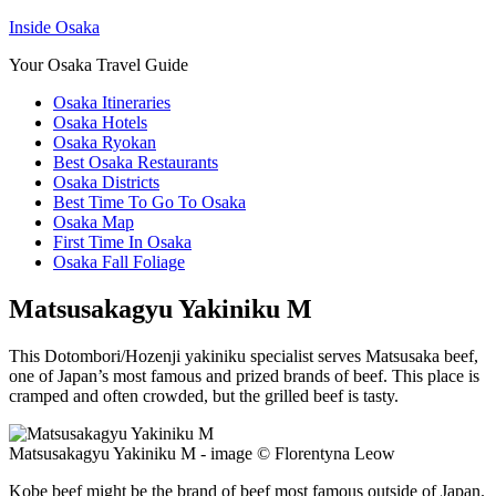
Inside Osaka
Your Osaka Travel Guide
Osaka Itineraries
Osaka Hotels
Osaka Ryokan
Best Osaka Restaurants
Osaka Districts
Best Time To Go To Osaka
Osaka Map
First Time In Osaka
Osaka Fall Foliage
Matsusakagyu Yakiniku M
This Dotombori/Hozenji yakiniku specialist serves Matsusaka beef,
one of Japan’s most famous and prized brands of beef. This place is
cramped and often crowded, but the grilled beef is tasty.
Matsusakagyu Yakiniku M - image © Florentyna Leow
Kobe beef might be the brand of beef most famous outside of Japan.