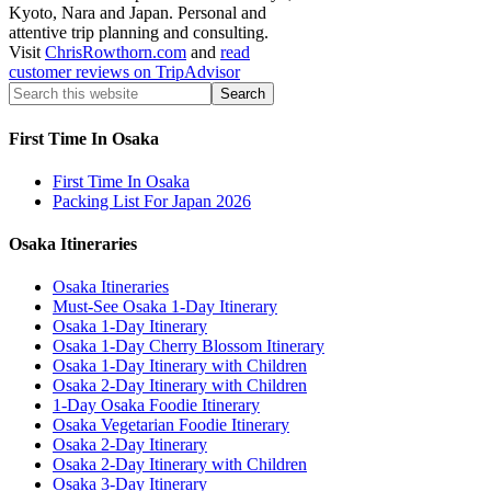
Kyoto, Nara and Japan. Personal and
attentive trip planning and consulting.
Visit
ChrisRowthorn.com
and
read
customer reviews on TripAdvisor
First Time In Osaka
First Time In Osaka
Packing List For Japan 2026
Osaka Itineraries
Osaka Itineraries
Must-See Osaka 1-Day Itinerary
Osaka 1-Day Itinerary
Osaka 1-Day Cherry Blossom Itinerary
Osaka 1-Day Itinerary with Children
Osaka 2-Day Itinerary with Children
1-Day Osaka Foodie Itinerary
Osaka Vegetarian Foodie Itinerary
Osaka 2-Day Itinerary
Osaka 2-Day Itinerary with Children
Osaka 3-Day Itinerary