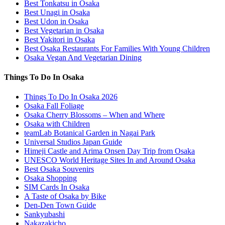
Best Tonkatsu in Osaka
Best Unagi in Osaka
Best Udon in Osaka
Best Vegetarian in Osaka
Best Yakitori in Osaka
Best Osaka Restaurants For Families With Young Children
Osaka Vegan And Vegetarian Dining
Things To Do In Osaka
Things To Do In Osaka 2026
Osaka Fall Foliage
Osaka Cherry Blossoms – When and Where
Osaka with Children
teamLab Botanical Garden in Nagai Park
Universal Studios Japan Guide
Himeji Castle and Arima Onsen Day Trip from Osaka
UNESCO World Heritage Sites In and Around Osaka
Best Osaka Souvenirs
Osaka Shopping
SIM Cards In Osaka
A Taste of Osaka by Bike
Den-Den Town Guide
Sankyubashi
Nakazakicho