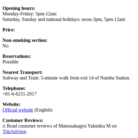
Opening hours:
Monday-Friday: 5pm-12am
Saturday, Sunday and national holidays: noon-3pm, 5pm-12am
Price:
Non-smoking section:
No
Reservations:
Possible
Nearest Transport:
Subway and Train: 5-minute walk from exit 14 of Namba Station.
Telephone:
+81-6-6211-2917
Website:
Official website
(English)
Customer Reviews:
::
Read customer reviews of Matsusakagyu Yakiniku M on
TripAdvisor
.