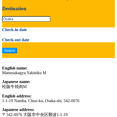
Destination
Check-in date
Check-out date
English name:
Matsusakagyu Yakiniku M
Japanese name:
松阪牛焼肉M
English address:
1-1-19 Namba, Chuo-ku, Osaka-shi, 542-0076
Japanese address:
〒542-0076 大阪市中央区難波1-1-19