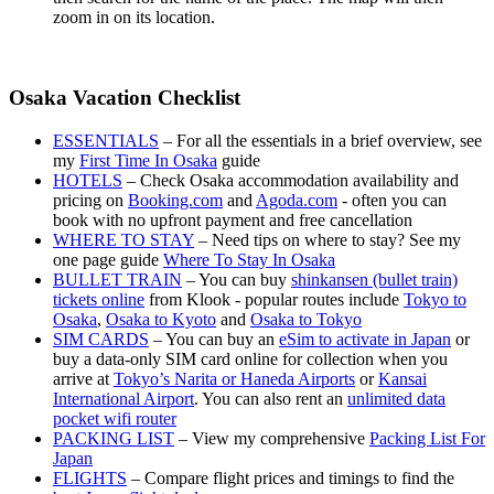
zoom in on its location.
Osaka Vacation Checklist
ESSENTIALS
– For all the essentials in a brief overview, see
my
First Time In Osaka
guide
HOTELS
– Check Osaka accommodation availability and
pricing on
Booking.com
and
Agoda.com
- often you can
book with no upfront payment and free cancellation
WHERE TO STAY
– Need tips on where to stay? See my
one page guide
Where To Stay In Osaka
BULLET TRAIN
– You can buy
shinkansen (bullet train)
tickets online
from Klook - popular routes include
Tokyo to
Osaka
,
Osaka to Kyoto
and
Osaka to Tokyo
SIM CARDS
– You can buy an
eSim to activate in Japan
or
buy a data-only SIM card online for collection when you
arrive at
Tokyo’s Narita or Haneda Airports
or
Kansai
International Airport
. You can also rent an
unlimited data
pocket wifi router
PACKING LIST
– View my comprehensive
Packing List For
Japan
FLIGHTS
– Compare flight prices and timings to find the