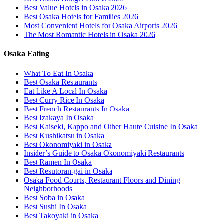
Best Value Hotels in Osaka 2026
Best Osaka Hotels for Families 2026
Most Convenient Hotels for Osaka Airports 2026
The Most Romantic Hotels in Osaka 2026
Osaka Eating
What To Eat In Osaka
Best Osaka Restaurants
Eat Like A Local In Osaka
Best Curry Rice In Osaka
Best French Restaurants In Osaka
Best Izakaya In Osaka
Best Kaiseki, Kappo and Other Haute Cuisine In Osaka
Best Kushikatsu in Osaka
Best Okonomiyaki in Osaka
Insider’s Guide to Osaka Okonomiyaki Restaurants
Best Ramen In Osaka
Best Resutoran-gai in Osaka
Osaka Food Courts, Restaurant Floors and Dining
Neighborhoods
Best Soba in Osaka
Best Sushi In Osaka
Best Takoyaki in Osaka