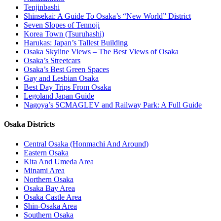
Tenjinbashi
Shinsekai: A Guide To Osaka’s “New World” District
Seven Slopes of Tennoji
Korea Town (Tsuruhashi)
Harukas: Japan’s Tallest Building
Osaka Skyline Views – The Best Views of Osaka
Osaka’s Streetcars
Osaka’s Best Green Spaces
Gay and Lesbian Osaka
Best Day Trips From Osaka
Legoland Japan Guide
Nagoya’s SCMAGLEV and Railway Park: A Full Guide
Osaka Districts
Central Osaka (Honmachi And Around)
Eastern Osaka
Kita And Umeda Area
Minami Area
Northern Osaka
Osaka Bay Area
Osaka Castle Area
Shin-Osaka Area
Southern Osaka