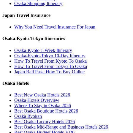
Osaka Shopping Itinerary
Japan Travel Insurance
Why You Need Travel Insurance For Japan
Osaka-Kyoto-Tokyo Itineraries
Osaka-Kyoto 1-Week Itinerary
Osaka-Kyoto-Tokyo 10-Day Itinerary
How To Travel From Kyoto To Osaka
How To Travel From Tokyo To Osaka
Japan Rail Pass: How To Buy Online
Osaka Hotels
Best New Osaka Hotels 2026
Osaka Hotels Overview
Where To Stay in Osaka 2026
Best Osaka Boutique Hotels 2026
Osaka Ryokan
Best Osaka Luxury Hotels 2026
Best Osaka Mid-Range and Business Hotels 2026
Best Osaka Budget Hotels 2026