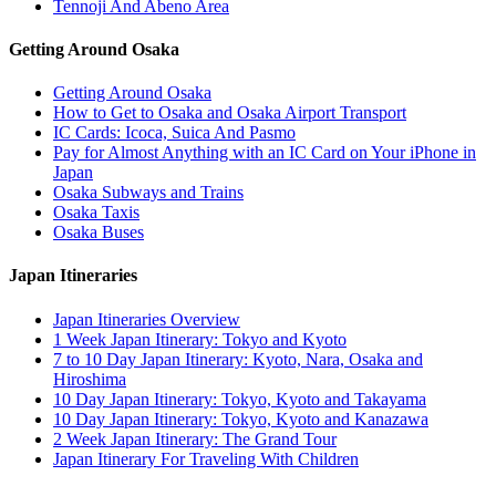
Tennoji And Abeno Area
Getting Around Osaka
Getting Around Osaka
How to Get to Osaka and Osaka Airport Transport
IC Cards: Icoca, Suica And Pasmo
Pay for Almost Anything with an IC Card on Your iPhone in
Japan
Osaka Subways and Trains
Osaka Taxis
Osaka Buses
Japan Itineraries
Japan Itineraries Overview
1 Week Japan Itinerary: Tokyo and Kyoto
7 to 10 Day Japan Itinerary: Kyoto, Nara, Osaka and
Hiroshima
10 Day Japan Itinerary: Tokyo, Kyoto and Takayama
10 Day Japan Itinerary: Tokyo, Kyoto and Kanazawa
2 Week Japan Itinerary: The Grand Tour
Japan Itinerary For Traveling With Children