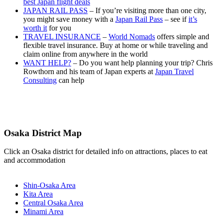
best Japan flight deals
JAPAN RAIL PASS
– If you’re visiting more than one city,
you might save money with a
Japan Rail Pass
– see if
it’s
worth it
for you
TRAVEL INSURANCE
–
World Nomads
offers simple and
flexible travel insurance. Buy at home or while traveling and
claim online from anywhere in the world
WANT HELP?
– Do you want help planning your trip? Chris
Rowthorn and his team of Japan experts at
Japan Travel
Consulting
can help
Osaka District Map
Click an Osaka district for detailed info on attractions, places to eat
and accommodation
Shin-Osaka Area
Kita Area
Central Osaka Area
Minami Area