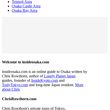
Tennoji Area
Osaka Castle Area
Osaka Bay Area
Welcome to insideosaka.com
insideosaka.com is an online guide to Osaka written by
Chris Rowthorn, author of
Lonely Planet Japan
guides, founder of
InsideKyoto.com
and
TrulyTokyo.com
and long-time Japan resident.
More
about Chris
ChrisRowthorn.com
Chris Rowthorn's private tours of Tokyo,