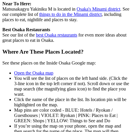
Near To Here:
Matsusakagyu Yakiniku M is located in
Osaka's Minami district
. See
our complete list of
things to do in the Minami district
, including
places to eat, nightlife and places to stay.
Best Osaka Restaurants
See our list of the
best Osaka restaurants
for even more ideas about
great places to eat in Osaka.
Where Are These Places Located?
See these places on the Inside Osaka Google map:
Open the Osaka map
You will see the list of places on the left hand side. (Click the
3-line icon in the top left corner if not). Scroll down or use the
map search (the magnifying glass icon) to find the place you
want.
Click the name of the place in the list. Its location pin will be
highlighted on the map.
Map pins are color coded - BLUE: Hotels / Ryokan /
Guesthouses | VIOLET: Ryokan | PINK: Places to Eat |
GREEN: Shops | YELLOW: Things to See and Do
If you’re using the map on your phone, open the map and
then search for the name of the place. The map will then