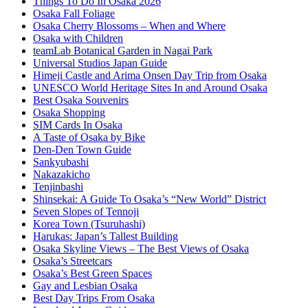
Things To Do In Osaka 2026
Osaka Fall Foliage
Osaka Cherry Blossoms – When and Where
Osaka with Children
teamLab Botanical Garden in Nagai Park
Universal Studios Japan Guide
Himeji Castle and Arima Onsen Day Trip from Osaka
UNESCO World Heritage Sites In and Around Osaka
Best Osaka Souvenirs
Osaka Shopping
SIM Cards In Osaka
A Taste of Osaka by Bike
Den-Den Town Guide
Sankyubashi
Nakazakicho
Tenjinbashi
Shinsekai: A Guide To Osaka’s “New World” District
Seven Slopes of Tennoji
Korea Town (Tsuruhashi)
Harukas: Japan’s Tallest Building
Osaka Skyline Views – The Best Views of Osaka
Osaka’s Streetcars
Osaka’s Best Green Spaces
Gay and Lesbian Osaka
Best Day Trips From Osaka