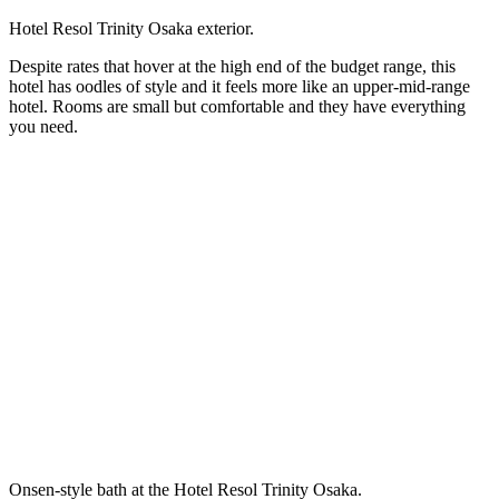
Hotel Resol Trinity Osaka exterior.
Despite rates that hover at the high end of the budget range, this
hotel has oodles of style and it feels more like an upper-mid-range
hotel. Rooms are small but comfortable and they have everything
you need.
Onsen-style bath at the Hotel Resol Trinity Osaka.