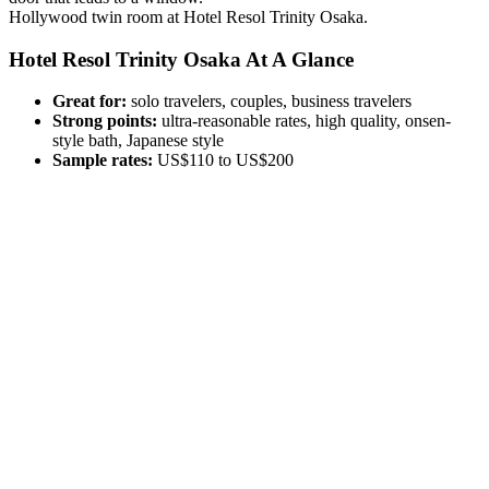
Hollywood twin room at Hotel Resol Trinity Osaka.
Hotel Resol Trinity Osaka At A Glance
Great for:
solo travelers, couples, business travelers
Strong points:
ultra-reasonable rates, high quality, onsen-
style bath, Japanese style
Sample rates:
US$110 to US$200