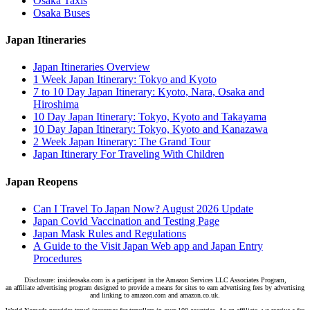
Osaka Taxis
Osaka Buses
Japan Itineraries
Japan Itineraries Overview
1 Week Japan Itinerary: Tokyo and Kyoto
7 to 10 Day Japan Itinerary: Kyoto, Nara, Osaka and
Hiroshima
10 Day Japan Itinerary: Tokyo, Kyoto and Takayama
10 Day Japan Itinerary: Tokyo, Kyoto and Kanazawa
2 Week Japan Itinerary: The Grand Tour
Japan Itinerary For Traveling With Children
Japan Reopens
Can I Travel To Japan Now? August 2026 Update
Japan Covid Vaccination and Testing Page
Japan Mask Rules and Regulations
A Guide to the Visit Japan Web app and Japan Entry
Procedures
Disclosure: insideosaka.com is a participant in the Amazon Services LLC Associates Program,
an affiliate advertising program designed to provide a means for sites to earn advertising fees by advertising
and linking to amazon.com and amazon.co.uk.