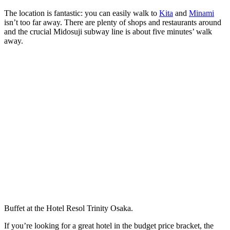
The location is fantastic: you can easily walk to
Kita
and
Minami
isn’t too far away. There are plenty of shops and restaurants around
and the crucial Midosuji subway line is about five minutes’ walk
away.
Buffet at the Hotel Resol Trinity Osaka.
If you’re looking for a great hotel in the budget price bracket, the