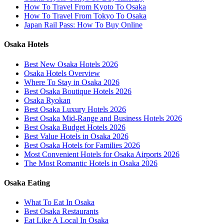
How To Travel From Kyoto To Osaka
How To Travel From Tokyo To Osaka
Japan Rail Pass: How To Buy Online
Osaka Hotels
Best New Osaka Hotels 2026
Osaka Hotels Overview
Where To Stay in Osaka 2026
Best Osaka Boutique Hotels 2026
Osaka Ryokan
Best Osaka Luxury Hotels 2026
Best Osaka Mid-Range and Business Hotels 2026
Best Osaka Budget Hotels 2026
Best Value Hotels in Osaka 2026
Best Osaka Hotels for Families 2026
Most Convenient Hotels for Osaka Airports 2026
The Most Romantic Hotels in Osaka 2026
Osaka Eating
What To Eat In Osaka
Best Osaka Restaurants
Eat Like A Local In Osaka