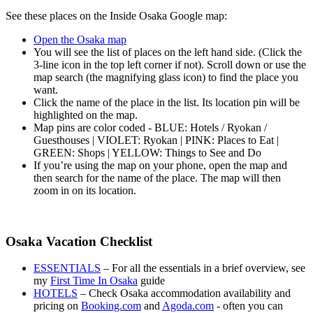
See these places on the Inside Osaka Google map:
Open the Osaka map
You will see the list of places on the left hand side. (Click the
3-line icon in the top left corner if not). Scroll down or use the
map search (the magnifying glass icon) to find the place you
want.
Click the name of the place in the list. Its location pin will be
highlighted on the map.
Map pins are color coded - BLUE: Hotels / Ryokan /
Guesthouses | VIOLET: Ryokan | PINK: Places to Eat |
GREEN: Shops | YELLOW: Things to See and Do
If you’re using the map on your phone, open the map and
then search for the name of the place. The map will then
zoom in on its location.
Osaka Vacation Checklist
ESSENTIALS
– For all the essentials in a brief overview, see
my
First Time In Osaka
guide
HOTELS
– Check Osaka accommodation availability and
pricing on
Booking.com
and
Agoda.com
- often you can