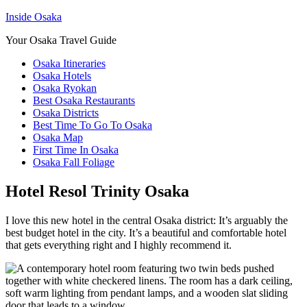
Inside Osaka
Your Osaka Travel Guide
Osaka Itineraries
Osaka Hotels
Osaka Ryokan
Best Osaka Restaurants
Osaka Districts
Best Time To Go To Osaka
Osaka Map
First Time In Osaka
Osaka Fall Foliage
Hotel Resol Trinity Osaka
I love this new hotel in the central Osaka district: It’s arguably the
best budget hotel in the city. It’s a beautiful and comfortable hotel
that gets everything right and I highly recommend it.