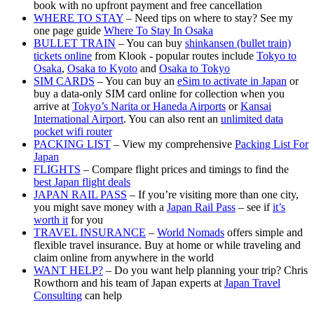
book with no upfront payment and free cancellation
WHERE TO STAY
– Need tips on where to stay? See my
one page guide
Where To Stay In Osaka
BULLET TRAIN
– You can buy
shinkansen (bullet train)
tickets online
from Klook - popular routes include
Tokyo to
Osaka
,
Osaka to Kyoto
and
Osaka to Tokyo
SIM CARDS
– You can buy an
eSim to activate in Japan
or
buy a data-only SIM card online for collection when you
arrive at
Tokyo’s Narita or Haneda Airports
or
Kansai
International Airport
. You can also rent an
unlimited data
pocket wifi router
PACKING LIST
– View my comprehensive
Packing List For
Japan
FLIGHTS
– Compare flight prices and timings to find the
best Japan flight deals
JAPAN RAIL PASS
– If you’re visiting more than one city,
you might save money with a
Japan Rail Pass
– see if
it’s
worth it
for you
TRAVEL INSURANCE
–
World Nomads
offers simple and
flexible travel insurance. Buy at home or while traveling and
claim online from anywhere in the world
WANT HELP?
– Do you want help planning your trip? Chris
Rowthorn and his team of Japan experts at
Japan Travel
Consulting
can help