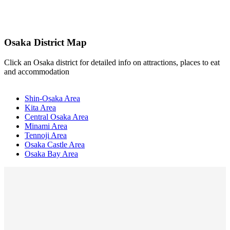
Osaka District Map
Click an Osaka district for detailed info on attractions, places to eat
and accommodation
Shin-Osaka Area
Kita Area
Central Osaka Area
Minami Area
Tennoji Area
Osaka Castle Area
Osaka Bay Area