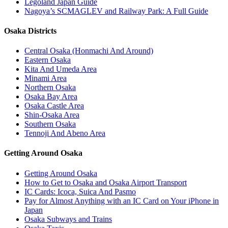
Legoland Japan Guide
Nagoya’s SCMAGLEV and Railway Park: A Full Guide
Osaka Districts
Central Osaka (Honmachi And Around)
Eastern Osaka
Kita And Umeda Area
Minami Area
Northern Osaka
Osaka Bay Area
Osaka Castle Area
Shin-Osaka Area
Southern Osaka
Tennoji And Abeno Area
Getting Around Osaka
Getting Around Osaka
How to Get to Osaka and Osaka Airport Transport
IC Cards: Icoca, Suica And Pasmo
Pay for Almost Anything with an IC Card on Your iPhone in
Japan
Osaka Subways and Trains