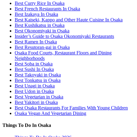
Best Curry Rice In Osaka
Best French Restaurants In Osaka
Best Izakaya In Osaka
Best Kaiseki, Kappo and Other Haute Cuisine In Osaka
Best Kushikatsu in Osaka
Best Okonomiyaki in Osaka
Insider’s Guide to Osaka Okonomiyaki Restaurants
Best Ramen In Osaka
Best Resutoran-gai in Osaka
Osaka Food Courts, Restaurant Floors and Dining
Neighborhoods
Best Soba in Osaka
Best Sushi In Osaka
Best Takoyaki in Osaka
Best Tonkatsu in Osaka
Best Unagi in Osaka
Best Udon in Osaka
Best Vegetarian in Osaka
Best Yakitori in Osaka
Best Osaka Restaurants For Families With Young Children
Osaka Vegan And Vegetarian Dining
Things To Do In Osaka