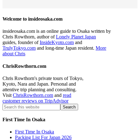
Welcome to insideosaka.com
insideosaka.com is an online guide to Osaka written by
Chris Rowthorn, author of
Lonely Planet Japan
guides, founder of
InsideKyoto.com
and
TrulyTokyo.com
and long-time Japan resident.
More
about Chris
ChrisRowthorn.com
Chris Rowthorn's private tours of Tokyo,
Kyoto, Nara and Japan. Personal and
attentive trip planning and consulting.
Visit
ChrisRowthorn.com
and
read
customer reviews on TripAdvisor
First Time In Osaka
First Time In Osaka
Packing List For Japan 2026