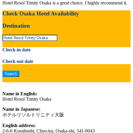
Hotel Resol Trinity Osaka is a great choice. I highly recommend it.
Check Osaka Hotel Availability
Destination
Check-in date
Check-out date
Name in English:
Hotel Resol Trinity Osaka
Name in Japanese:
ホテルリソルトリニティ大阪
English address:
2-6-6 Koraibashi, Chuo-ku, Osaka-shi, 541-0043