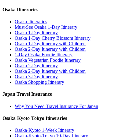
Osaka Itineraries
Osaka Itineraries
Must-See Osaka 1-Day Itinerary
Osaka 1-Day Itinerary
Osaka 1-Day Cherry Blossom Itinerary
Osaka 1-Day Itinerary with Children
Osaka 2-Day Itinerary with Children
1-Day Osaka Foodie Itinerary
Osaka Vegetarian Foodie Itinerary
Osaka 2-Day Itinerary
Osaka 2-Day Itinerary with Children
Osaka 3-Day Itinerary
Osaka Shopping Itinerary
Japan Travel Insurance
Why You Need Travel Insurance For Japan
Osaka-Kyoto-Tokyo Itineraries
Osaka-Kyoto 1-Week Itinerary
Osaka-Kyoto-Tokyo 10-Day Itinerary