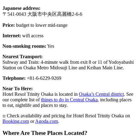
Japanese address:
〒541-0043 大阪市中央区高麗橋2-6-6
Price:
budget to lower mid-range
Internet:
wifi access
Non-smoking rooms:
Yes
Nearest Transport:
Subway and Train: 4-minute walk from exit 8 or 11 of Yodoyabashi
Station on Osaka Metro Midosuji Line and Keihan Main Line.
Telephone:
+81-6-6229-9269
Near To Here:
Hotel Resol Trinity Osaka is located in
Osaka’s Central district
. See
our complete list of
things to do in Central Osaka
, including places
to eat, nightlife and places to stay.
::
Check availability and pricing for Hotel Resol Trinity Osaka on
Booking.com
or
Agoda.com
.
Where Are These Places Located?