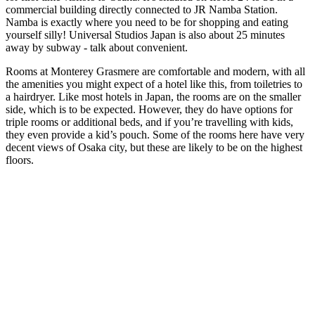
commercial building directly connected to JR Namba Station.
Namba is exactly where you need to be for shopping and eating
yourself silly! Universal Studios Japan is also about 25 minutes
away by subway - talk about convenient.
Rooms at Monterey Grasmere are comfortable and modern, with all
the amenities you might expect of a hotel like this, from toiletries to
a hairdryer. Like most hotels in Japan, the rooms are on the smaller
side, which is to be expected. However, they do have options for
triple rooms or additional beds, and if you’re travelling with kids,
they even provide a kid’s pouch. Some of the rooms here have very
decent views of Osaka city, but these are likely to be on the highest
floors.