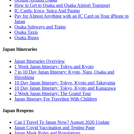
How to Get to Osaka and Osaka Airport Transport
IC Cards: Icoca, Suica And Pasmo
Pay for Almost Anything with an IC Card on Your iPhone in
Japan
Osaka Subways and Trains
Osaka Taxis
Osaka Buses
Japan Itineraries
Japan Itineraries Overview
1 Week Japan Itinerary: Tokyo and Kyoto
7 to 10 Day Japan Itinerary: Kyoto, Nara, Osaka and
Hiroshima
10 Day Japan Itinerary: Tokyo, Kyoto and Takayama
10 Day Japan Itinerary: Tokyo, Kyoto and Kanazawa
2 Week Japan Itinerary: The Grand Tour
Japan Itinerary For Traveling With Children
Japan Reopens
Can I Travel To Japan Now? August 2026 Update
Japan Covid Vaccination and Testing Page
Japan Mask Rules and Regulations