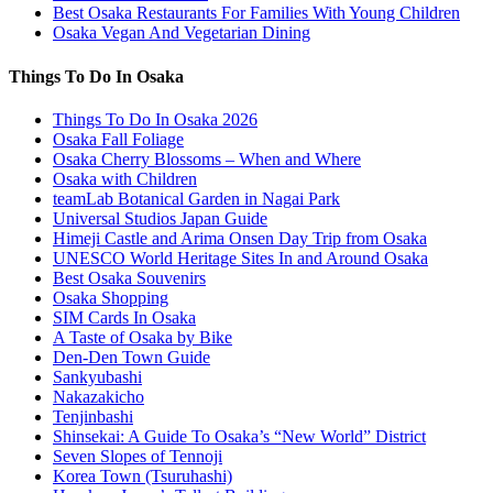
Best Osaka Restaurants For Families With Young Children
Osaka Vegan And Vegetarian Dining
Things To Do In Osaka
Things To Do In Osaka 2026
Osaka Fall Foliage
Osaka Cherry Blossoms – When and Where
Osaka with Children
teamLab Botanical Garden in Nagai Park
Universal Studios Japan Guide
Himeji Castle and Arima Onsen Day Trip from Osaka
UNESCO World Heritage Sites In and Around Osaka
Best Osaka Souvenirs
Osaka Shopping
SIM Cards In Osaka
A Taste of Osaka by Bike
Den-Den Town Guide
Sankyubashi
Nakazakicho
Tenjinbashi
Shinsekai: A Guide To Osaka’s “New World” District
Seven Slopes of Tennoji
Korea Town (Tsuruhashi)