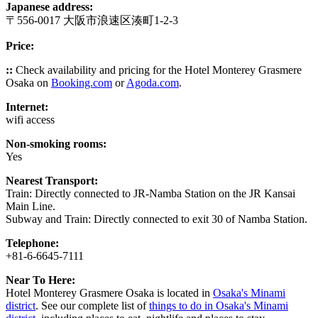
Japanese address:
〒556-0017 大阪市浪速区湊町1-2-3
Price:
::
Check availability and pricing for the Hotel Monterey Grasmere
Osaka on
Booking.com
or
Agoda.com
.
Internet:
wifi access
Non-smoking rooms:
Yes
Nearest Transport:
Train: Directly connected to JR-Namba Station on the JR Kansai
Main Line.
Subway and Train: Directly connected to exit 30 of Namba Station.
Telephone:
+81-6-6645-7111
Near To Here:
Hotel Monterey Grasmere Osaka is located in
Osaka's Minami
district
. See our complete list of
things to do in Osaka's Minami