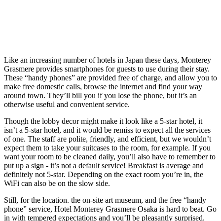
Like an increasing number of hotels in Japan these days, Monterey
Grasmere provides smartphones for guests to use during their stay.
These “handy phones” are provided free of charge, and allow you to
make free domestic calls, browse the internet and find your way
around town. They’ll bill you if you lose the phone, but it’s an
otherwise useful and convenient service.
Though the lobby decor might make it look like a 5-star hotel, it
isn’t a 5-star hotel, and it would be remiss to expect all the services
of one. The staff are polite, friendly, and efficient, but we wouldn’t
expect them to take your suitcases to the room, for example. If you
want your room to be cleaned daily, you’ll also have to remember to
put up a sign - it’s not a default service! Breakfast is average and
definitely not 5-star. Depending on the exact room you’re in, the
WiFi can also be on the slow side.
Still, for the location. the on-site art museum, and the free “handy
phone” service, Hotel Monterey Grasmere Osaka is hard to beat. Go
in with tempered expectations and you’ll be pleasantly surprised.