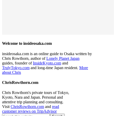
Welcome to insideosaka.com
insideosaka.com is an online guide to Osaka written by
Chris Rowthorn, author of
Lonely Planet Japan
guides, founder of
InsideKyoto.com
and
TrulyTokyo.com
and long-time Japan resident.
More
about Chris
ChrisRowthorn.com
Chris Rowthorn's private tours of Tokyo,
Kyoto, Nara and Japan. Personal and
attentive trip planning and consulting.
Visit
ChrisRowthorn.com
and
read
customer reviews on TripAdvisor