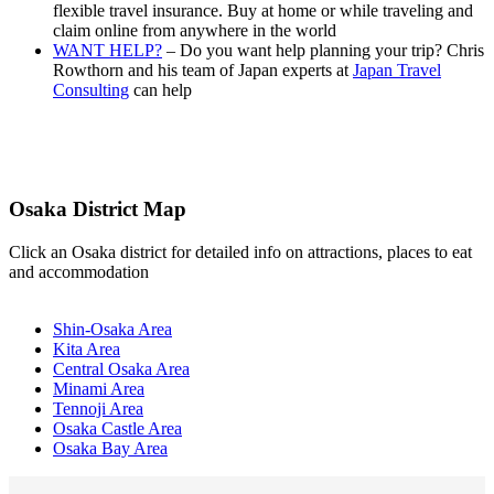
flexible travel insurance. Buy at home or while traveling and
claim online from anywhere in the world
WANT HELP?
– Do you want help planning your trip? Chris
Rowthorn and his team of Japan experts at
Japan Travel
Consulting
can help
Osaka District Map
Click an Osaka district for detailed info on attractions, places to eat
and accommodation
Shin-Osaka Area
Kita Area
Central Osaka Area
Minami Area
Tennoji Area
Osaka Castle Area
Osaka Bay Area