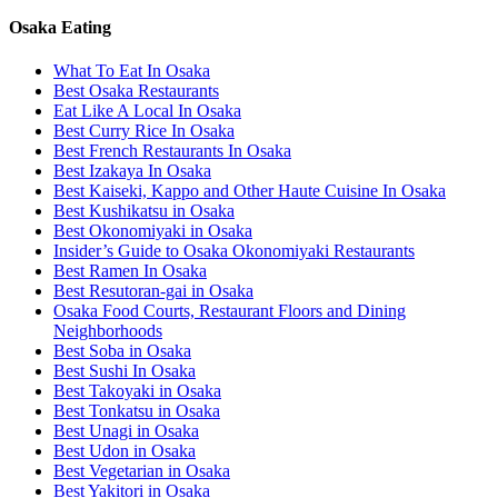
Osaka Eating
What To Eat In Osaka
Best Osaka Restaurants
Eat Like A Local In Osaka
Best Curry Rice In Osaka
Best French Restaurants In Osaka
Best Izakaya In Osaka
Best Kaiseki, Kappo and Other Haute Cuisine In Osaka
Best Kushikatsu in Osaka
Best Okonomiyaki in Osaka
Insider’s Guide to Osaka Okonomiyaki Restaurants
Best Ramen In Osaka
Best Resutoran-gai in Osaka
Osaka Food Courts, Restaurant Floors and Dining
Neighborhoods
Best Soba in Osaka
Best Sushi In Osaka
Best Takoyaki in Osaka
Best Tonkatsu in Osaka
Best Unagi in Osaka
Best Udon in Osaka
Best Vegetarian in Osaka
Best Yakitori in Osaka