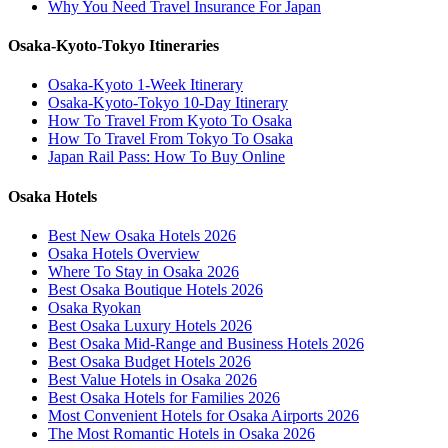
Why You Need Travel Insurance For Japan
Osaka-Kyoto-Tokyo Itineraries
Osaka-Kyoto 1-Week Itinerary
Osaka-Kyoto-Tokyo 10-Day Itinerary
How To Travel From Kyoto To Osaka
How To Travel From Tokyo To Osaka
Japan Rail Pass: How To Buy Online
Osaka Hotels
Best New Osaka Hotels 2026
Osaka Hotels Overview
Where To Stay in Osaka 2026
Best Osaka Boutique Hotels 2026
Osaka Ryokan
Best Osaka Luxury Hotels 2026
Best Osaka Mid-Range and Business Hotels 2026
Best Osaka Budget Hotels 2026
Best Value Hotels in Osaka 2026
Best Osaka Hotels for Families 2026
Most Convenient Hotels for Osaka Airports 2026
The Most Romantic Hotels in Osaka 2026