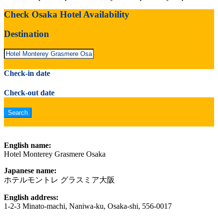
Check Osaka Hotel Availability
Destination
Check-in date
Check-out date
English name:
Hotel Monterey Grasmere Osaka
Japanese name:
ホテルモントレ グラスミア大阪
English address:
1-2-3 Minato-machi, Naniwa-ku, Osaka-shi, 556-0017