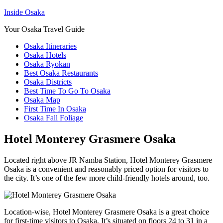
Inside Osaka
Your Osaka Travel Guide
Osaka Itineraries
Osaka Hotels
Osaka Ryokan
Best Osaka Restaurants
Osaka Districts
Best Time To Go To Osaka
Osaka Map
First Time In Osaka
Osaka Fall Foliage
Hotel Monterey Grasmere Osaka
Located right above JR Namba Station, Hotel Monterey Grasmere
Osaka is a convenient and reasonably priced option for visitors to
the city. It’s one of the few more child-friendly hotels around, too.
Location-wise, Hotel Monterey Grasmere Osaka is a great choice
for first-time visitors to Osaka. It’s situated on floors 24 to 31 in a