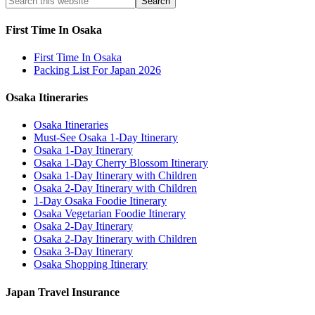
First Time In Osaka
First Time In Osaka
Packing List For Japan 2026
Osaka Itineraries
Osaka Itineraries
Must-See Osaka 1-Day Itinerary
Osaka 1-Day Itinerary
Osaka 1-Day Cherry Blossom Itinerary
Osaka 1-Day Itinerary with Children
Osaka 2-Day Itinerary with Children
1-Day Osaka Foodie Itinerary
Osaka Vegetarian Foodie Itinerary
Osaka 2-Day Itinerary
Osaka 2-Day Itinerary with Children
Osaka 3-Day Itinerary
Osaka Shopping Itinerary
Japan Travel Insurance