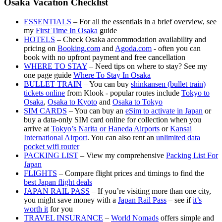
Osaka Vacation Checklist
ESSENTIALS
– For all the essentials in a brief overview, see
my
First Time In Osaka
guide
HOTELS
– Check Osaka accommodation availability and
pricing on
Booking.com
and
Agoda.com
- often you can
book with no upfront payment and free cancellation
WHERE TO STAY
– Need tips on where to stay? See my
one page guide
Where To Stay In Osaka
BULLET TRAIN
– You can buy
shinkansen (bullet train)
tickets online
from Klook - popular routes include
Tokyo to
Osaka
,
Osaka to Kyoto
and
Osaka to Tokyo
SIM CARDS
– You can buy an
eSim to activate in Japan
or
buy a data-only SIM card online for collection when you
arrive at
Tokyo’s Narita or Haneda Airports
or
Kansai
International Airport
. You can also rent an
unlimited data
pocket wifi router
PACKING LIST
– View my comprehensive
Packing List For
Japan
FLIGHTS
– Compare flight prices and timings to find the
best Japan flight deals
JAPAN RAIL PASS
– If you’re visiting more than one city,
you might save money with a
Japan Rail Pass
– see if
it’s
worth it
for you
TRAVEL INSURANCE
–
World Nomads
offers simple and