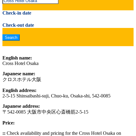
Check-in date
Check-out date
English name:
Cross Hotel Osaka
Japanese name:
クロスホテル大阪
English address:
2-5-15 Shinsaibashi-suji, Chuo-ku, Osaka-shi, 542-0085
Japanese address:
〒542-0085 大阪市中央区心斎橋筋2-5-15
Price:
::
Check availability and pricing for the Cross Hotel Osaka on