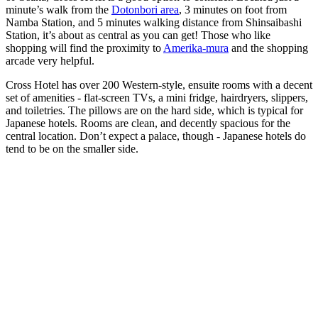
minute’s walk from the
Dotonbori area
, 3 minutes on foot from
Namba Station, and 5 minutes walking distance from Shinsaibashi
Station, it’s about as central as you can get! Those who like
shopping will find the proximity to
Amerika-mura
and the shopping
arcade very helpful.
Cross Hotel has over 200 Western-style, ensuite rooms with a decent
set of amenities - flat-screen TVs, a mini fridge, hairdryers, slippers,
and toiletries. The pillows are on the hard side, which is typical for
Japanese hotels. Rooms are clean, and decently spacious for the
central location. Don’t expect a palace, though - Japanese hotels do
tend to be on the smaller side.