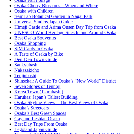
Osaka Fall Foliage
Osaka Cherry Blossoms – When and Where
Osaka with Children
teamLab Botanical Garden in Nagai Park
Universal Studios Japan Guide
Himeji Castle and Arima Onsen Day Trip from Osaka
UNESCO World Heritage Sites In and Around Osaka
Best Osaka Souvenirs
Osaka Shopping
SIM Cards In Osaka
A Taste of Osaka by Bike
Den-Den Town Guide
Sankyubashi
Nakazakicho
Tenjinbashi
Shinsekai: A Guide To Osaka’s “New World” District
Seven Slopes of Tennoji
Korea Town (Tsuruhashi)
Harukas: Japan’s Tallest Building
Osaka Skyline Views – The Best Views of Osaka
Osaka’s Streetcars
Osaka’s Best Green Spaces
Gay and Lesbian Osaka
Best Day Trips From Osaka
Legoland Japan Guide