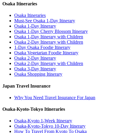
Osaka Itineraries
Osaka Itineraries
Must-See Osaka 1-Day Itinerary
Osaka 1-Day Itinerary
Osaka 1-Day Cherry Blossom Itinerary
Osaka 1-Day Itinerary with Children
Osaka 2-Day Itinerary with Children
1-Day Osaka Foodie Itinerary
Osaka Vegetarian Foodie Itinerary
Osaka 2-Day Itinerary
Osaka 2-Day Itinerary with Children
Osaka 3-Day Itinerary
Osaka Shopping Itinerary
Japan Travel Insurance
Why You Need Travel Insurance For Japan
Osaka-Kyoto-Tokyo Itineraries
Osaka-Kyoto 1-Week Itinerary
Osaka-Kyoto-Tokyo 10-Day Itinerary
How To Travel From Kyoto To Osaka