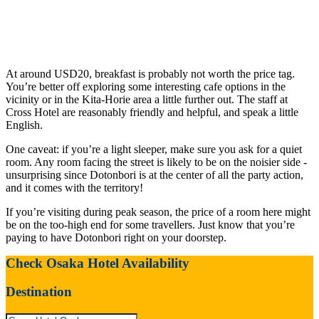
At around USD20, breakfast is probably not worth the price tag.
You’re better off exploring some interesting cafe options in the
vicinity or in the Kita-Horie area a little further out. The staff at
Cross Hotel are reasonably friendly and helpful, and speak a little
English.
One caveat: if you’re a light sleeper, make sure you ask for a quiet
room. Any room facing the street is likely to be on the noisier side -
unsurprising since Dotonbori is at the center of all the party action,
and it comes with the territory!
If you’re visiting during peak season, the price of a room here might
be on the too-high end for some travellers. Just know that you’re
paying to have Dotonbori right on your doorstep.
Check Osaka Hotel Availability
Destination