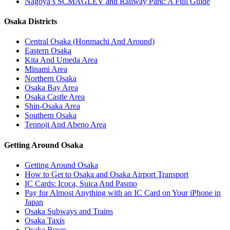
Nagoya’s SCMAGLEV and Railway Park: A Full Guide
Osaka Districts
Central Osaka (Honmachi And Around)
Eastern Osaka
Kita And Umeda Area
Minami Area
Northern Osaka
Osaka Bay Area
Osaka Castle Area
Shin-Osaka Area
Southern Osaka
Tennoji And Abeno Area
Getting Around Osaka
Getting Around Osaka
How to Get to Osaka and Osaka Airport Transport
IC Cards: Icoca, Suica And Pasmo
Pay for Almost Anything with an IC Card on Your iPhone in
Japan
Osaka Subways and Trains
Osaka Taxis
Osaka Buses