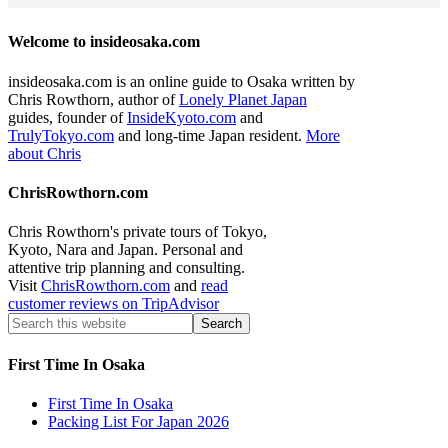
Welcome to insideosaka.com
insideosaka.com is an online guide to Osaka written by
Chris Rowthorn, author of
Lonely Planet Japan
guides, founder of
InsideKyoto.com
and
TrulyTokyo.com
and long-time Japan resident.
More
about Chris
ChrisRowthorn.com
Chris Rowthorn's private tours of Tokyo,
Kyoto, Nara and Japan. Personal and
attentive trip planning and consulting.
Visit
ChrisRowthorn.com
and
read
customer reviews on TripAdvisor
First Time In Osaka
First Time In Osaka
Packing List For Japan 2026