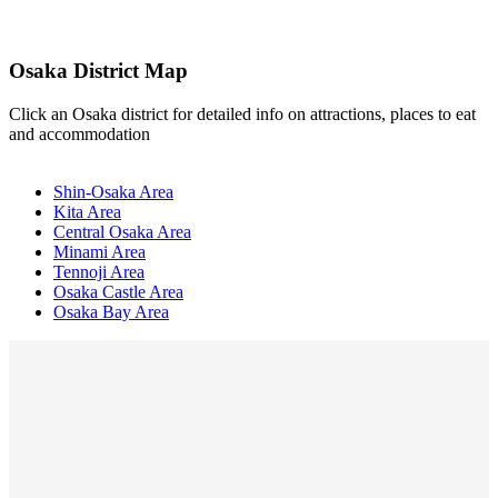
Osaka District Map
Click an Osaka district for detailed info on attractions, places to eat
and accommodation
Shin-Osaka Area
Kita Area
Central Osaka Area
Minami Area
Tennoji Area
Osaka Castle Area
Osaka Bay Area