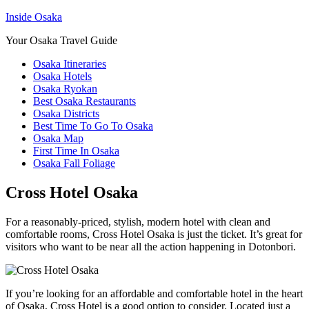
Inside Osaka
Your Osaka Travel Guide
Osaka Itineraries
Osaka Hotels
Osaka Ryokan
Best Osaka Restaurants
Osaka Districts
Best Time To Go To Osaka
Osaka Map
First Time In Osaka
Osaka Fall Foliage
Cross Hotel Osaka
For a reasonably-priced, stylish, modern hotel with clean and
comfortable rooms, Cross Hotel Osaka is just the ticket. It’s great for
visitors who want to be near all the action happening in Dotonbori.
If you’re looking for an affordable and comfortable hotel in the heart
of Osaka, Cross Hotel is a good option to consider. Located just a