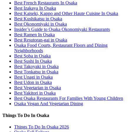
Best French Restaurants In Osaka
Best Izakaya In Osaka
Best Kaiseki, Kappo and Other Haute Cuisine In Osaka
Best Kushikatsu in Osaka
Best Okonomiyaki in Osaka
Insider’s Guide to Osaka Okonomiyaki Restaurants
Best Ramen In Osaka
Best Resutoran-gai in Osaka
Osaka Food Courts, Restaurant Floors and Dining
Neighborhoods
Best Soba in Osaka
Best Sushi In Osaka
Best Takoyaki in Osaka
Best Tonkatsu in Osaka
Best Unagi in Osaka
Best Udon in Osaka
Best Vegetarian in Osaka
Best Yakitori in Osaka
Best Osaka Restaurants For Families With Young Children
Osaka Vegan And Vegetarian Dining
Things To Do In Osaka
Things To Do In Osaka 2026