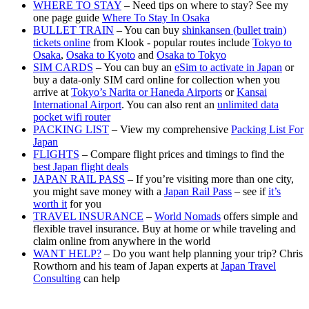
WHERE TO STAY
– Need tips on where to stay? See my
one page guide
Where To Stay In Osaka
BULLET TRAIN
– You can buy
shinkansen (bullet train)
tickets online
from Klook - popular routes include
Tokyo to
Osaka
,
Osaka to Kyoto
and
Osaka to Tokyo
SIM CARDS
– You can buy an
eSim to activate in Japan
or
buy a data-only SIM card online for collection when you
arrive at
Tokyo’s Narita or Haneda Airports
or
Kansai
International Airport
. You can also rent an
unlimited data
pocket wifi router
PACKING LIST
– View my comprehensive
Packing List For
Japan
FLIGHTS
– Compare flight prices and timings to find the
best Japan flight deals
JAPAN RAIL PASS
– If you’re visiting more than one city,
you might save money with a
Japan Rail Pass
– see if
it’s
worth it
for you
TRAVEL INSURANCE
–
World Nomads
offers simple and
flexible travel insurance. Buy at home or while traveling and
claim online from anywhere in the world
WANT HELP?
– Do you want help planning your trip? Chris
Rowthorn and his team of Japan experts at
Japan Travel
Consulting
can help