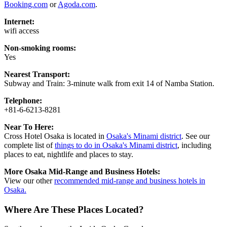
Booking.com
or
Agoda.com
.
Internet:
wifi access
Non-smoking rooms:
Yes
Nearest Transport:
Subway and Train: 3-minute walk from exit 14 of Namba Station.
Telephone:
+81-6-6213-8281
Near To Here:
Cross Hotel Osaka is located in
Osaka's Minami district
. See our
complete list of
things to do in Osaka's Minami district
, including
places to eat, nightlife and places to stay.
More Osaka Mid-Range and Business Hotels:
View our other
recommended mid-range and business hotels in
Osaka.
Where Are These Places Located?