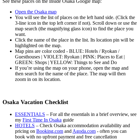
See these places on the Inside Osaka Google map:
Open the Osaka map
You will see the list of places on the left hand side. (Click the
3-line icon in the top left corner if not). Scroll down or use the
map search (the magnifying glass icon) to find the place you
want.
Click the name of the place in the list. Its location pin will be
highlighted on the map.
Map pins are color coded - BLUE: Hotels / Ryokan /
Guesthouses | VIOLET: Ryokan | PINK: Places to Eat |
GREEN: Shops | YELLOW: Things to See and Do
If you’re using the map on your phone, open the map and
then search for the name of the place. The map will then
zoom in on its location.
Osaka Vacation Checklist
ESSENTIALS
– For all the essentials in a brief overview, see
my
First Time In Osaka
guide
HOTELS
– Check Osaka accommodation availability and
pricing on
Booking.com
and
Agoda.com
- often you can
book with no upfront payment and free cancellation