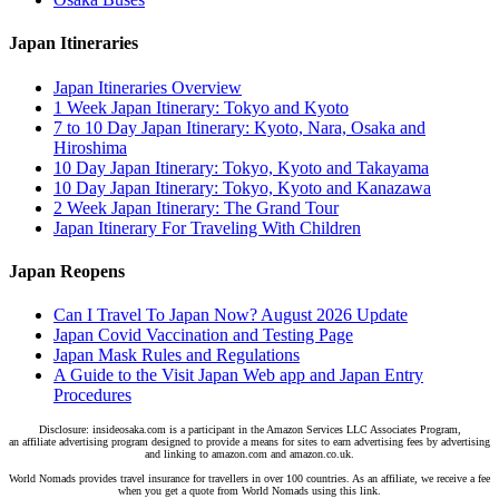
Japan Itineraries
Japan Itineraries Overview
1 Week Japan Itinerary: Tokyo and Kyoto
7 to 10 Day Japan Itinerary: Kyoto, Nara, Osaka and
Hiroshima
10 Day Japan Itinerary: Tokyo, Kyoto and Takayama
10 Day Japan Itinerary: Tokyo, Kyoto and Kanazawa
2 Week Japan Itinerary: The Grand Tour
Japan Itinerary For Traveling With Children
Japan Reopens
Can I Travel To Japan Now? August 2026 Update
Japan Covid Vaccination and Testing Page
Japan Mask Rules and Regulations
A Guide to the Visit Japan Web app and Japan Entry
Procedures
Disclosure: insideosaka.com is a participant in the Amazon Services LLC Associates Program,
an affiliate advertising program designed to provide a means for sites to earn advertising fees by advertising
and linking to amazon.com and amazon.co.uk.
World Nomads provides travel insurance for travellers in over 100 countries. As an affiliate, we receive a fee
when you get a quote from World Nomads using this link.