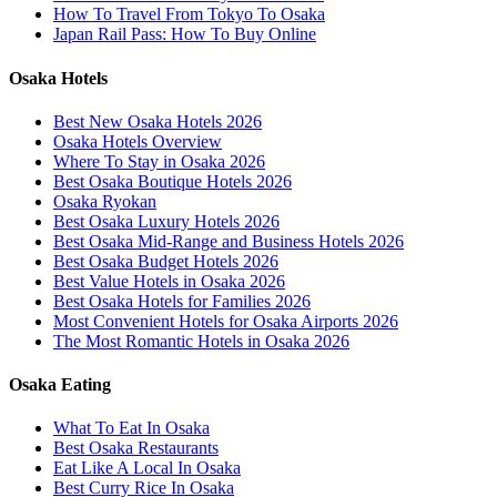
How To Travel From Tokyo To Osaka
Japan Rail Pass: How To Buy Online
Osaka Hotels
Best New Osaka Hotels 2026
Osaka Hotels Overview
Where To Stay in Osaka 2026
Best Osaka Boutique Hotels 2026
Osaka Ryokan
Best Osaka Luxury Hotels 2026
Best Osaka Mid-Range and Business Hotels 2026
Best Osaka Budget Hotels 2026
Best Value Hotels in Osaka 2026
Best Osaka Hotels for Families 2026
Most Convenient Hotels for Osaka Airports 2026
The Most Romantic Hotels in Osaka 2026
Osaka Eating
What To Eat In Osaka
Best Osaka Restaurants
Eat Like A Local In Osaka
Best Curry Rice In Osaka