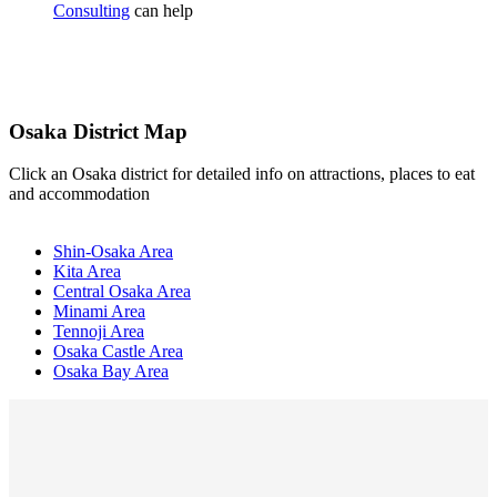
Consulting
can help
Osaka District Map
Click an Osaka district for detailed info on attractions, places to eat
and accommodation
Shin-Osaka Area
Kita Area
Central Osaka Area
Minami Area
Tennoji Area
Osaka Castle Area
Osaka Bay Area