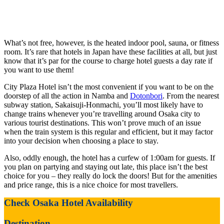
What’s not free, however, is the heated indoor pool, sauna, or fitness
room. It’s rare that hotels in Japan have these facilities at all, but just
know that it’s par for the course to charge hotel guests a day rate if
you want to use them!
City Plaza Hotel isn’t the most convenient if you want to be on the
doorstep of all the action in Namba and
Dotonbori
. From the nearest
subway station, Sakaisuji-Honmachi, you’ll most likely have to
change trains whenever you’re travelling around Osaka city to
various tourist destinations. This won’t prove much of an issue
when the train system is this regular and efficient, but it may factor
into your decision when choosing a place to stay.
Also, oddly enough, the hotel has a curfew of 1:00am for guests. If
you plan on partying and staying out late, this place isn’t the best
choice for you – they really do lock the doors! But for the amenities
and price range, this is a nice choice for most travellers.
Check Osaka Hotel Availability
Destination