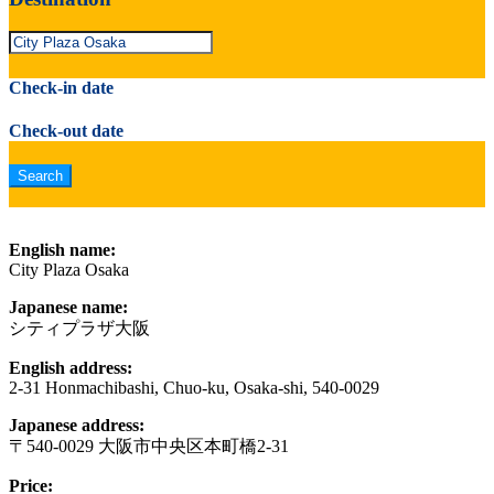
Check-in date
Check-out date
English name:
City Plaza Osaka
Japanese name:
シティプラザ大阪
English address:
2-31 Honmachibashi, Chuo-ku, Osaka-shi, 540-0029
Japanese address:
〒540-0029 大阪市中央区本町橋2-31
Price: