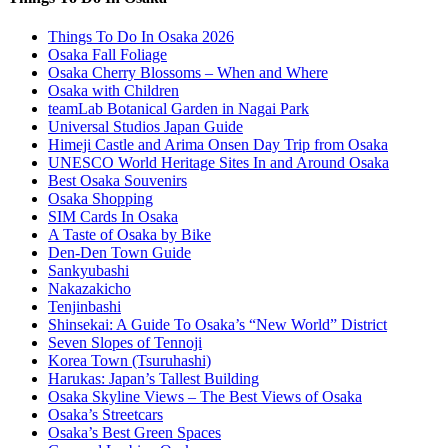
Things To Do In Osaka 2026
Osaka Fall Foliage
Osaka Cherry Blossoms – When and Where
Osaka with Children
teamLab Botanical Garden in Nagai Park
Universal Studios Japan Guide
Himeji Castle and Arima Onsen Day Trip from Osaka
UNESCO World Heritage Sites In and Around Osaka
Best Osaka Souvenirs
Osaka Shopping
SIM Cards In Osaka
A Taste of Osaka by Bike
Den-Den Town Guide
Sankyubashi
Nakazakicho
Tenjinbashi
Shinsekai: A Guide To Osaka’s “New World” District
Seven Slopes of Tennoji
Korea Town (Tsuruhashi)
Harukas: Japan’s Tallest Building
Osaka Skyline Views – The Best Views of Osaka
Osaka’s Streetcars
Osaka’s Best Green Spaces