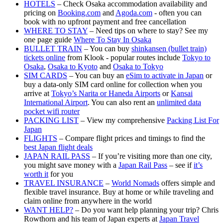
HOTELS
– Check Osaka accommodation availability and
pricing on
Booking.com
and
Agoda.com
- often you can
book with no upfront payment and free cancellation
WHERE TO STAY
– Need tips on where to stay? See my
one page guide
Where To Stay In Osaka
BULLET TRAIN
– You can buy
shinkansen (bullet train)
tickets online
from Klook - popular routes include
Tokyo to
Osaka
,
Osaka to Kyoto
and
Osaka to Tokyo
SIM CARDS
– You can buy an
eSim to activate in Japan
or
buy a data-only SIM card online for collection when you
arrive at
Tokyo’s Narita or Haneda Airports
or
Kansai
International Airport
. You can also rent an
unlimited data
pocket wifi router
PACKING LIST
– View my comprehensive
Packing List For
Japan
FLIGHTS
– Compare flight prices and timings to find the
best Japan flight deals
JAPAN RAIL PASS
– If you’re visiting more than one city,
you might save money with a
Japan Rail Pass
– see if
it’s
worth it
for you
TRAVEL INSURANCE
–
World Nomads
offers simple and
flexible travel insurance. Buy at home or while traveling and
claim online from anywhere in the world
WANT HELP?
– Do you want help planning your trip? Chris
Rowthorn and his team of Japan experts at
Japan Travel