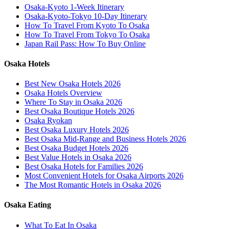
Osaka-Kyoto 1-Week Itinerary
Osaka-Kyoto-Tokyo 10-Day Itinerary
How To Travel From Kyoto To Osaka
How To Travel From Tokyo To Osaka
Japan Rail Pass: How To Buy Online
Osaka Hotels
Best New Osaka Hotels 2026
Osaka Hotels Overview
Where To Stay in Osaka 2026
Best Osaka Boutique Hotels 2026
Osaka Ryokan
Best Osaka Luxury Hotels 2026
Best Osaka Mid-Range and Business Hotels 2026
Best Osaka Budget Hotels 2026
Best Value Hotels in Osaka 2026
Best Osaka Hotels for Families 2026
Most Convenient Hotels for Osaka Airports 2026
The Most Romantic Hotels in Osaka 2026
Osaka Eating
What To Eat In Osaka