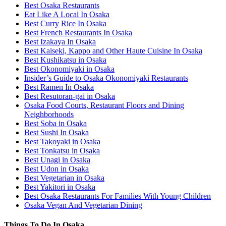
Best Osaka Restaurants
Eat Like A Local In Osaka
Best Curry Rice In Osaka
Best French Restaurants In Osaka
Best Izakaya In Osaka
Best Kaiseki, Kappo and Other Haute Cuisine In Osaka
Best Kushikatsu in Osaka
Best Okonomiyaki in Osaka
Insider’s Guide to Osaka Okonomiyaki Restaurants
Best Ramen In Osaka
Best Resutoran-gai in Osaka
Osaka Food Courts, Restaurant Floors and Dining
Neighborhoods
Best Soba in Osaka
Best Sushi In Osaka
Best Takoyaki in Osaka
Best Tonkatsu in Osaka
Best Unagi in Osaka
Best Udon in Osaka
Best Vegetarian in Osaka
Best Yakitori in Osaka
Best Osaka Restaurants For Families With Young Children
Osaka Vegan And Vegetarian Dining
Things To Do In Osaka