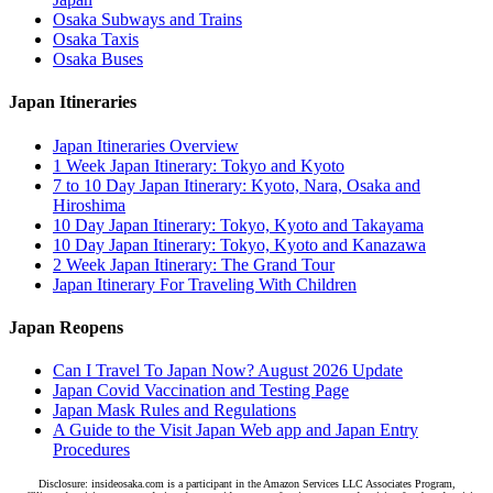
Osaka Subways and Trains
Osaka Taxis
Osaka Buses
Japan Itineraries
Japan Itineraries Overview
1 Week Japan Itinerary: Tokyo and Kyoto
7 to 10 Day Japan Itinerary: Kyoto, Nara, Osaka and
Hiroshima
10 Day Japan Itinerary: Tokyo, Kyoto and Takayama
10 Day Japan Itinerary: Tokyo, Kyoto and Kanazawa
2 Week Japan Itinerary: The Grand Tour
Japan Itinerary For Traveling With Children
Japan Reopens
Can I Travel To Japan Now? August 2026 Update
Japan Covid Vaccination and Testing Page
Japan Mask Rules and Regulations
A Guide to the Visit Japan Web app and Japan Entry
Procedures
Disclosure: insideosaka.com is a participant in the Amazon Services LLC Associates Program,