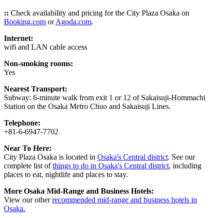
::
Check availability and pricing for the City Plaza Osaka on
Booking.com
or
Agoda.com
.
Internet:
wifi and LAN cable access
Non-smoking rooms:
Yes
Nearest Transport:
Subway: 6-minute walk from exit 1 or 12 of Sakaisuji-Hommachi
Station on the Osaka Metro Chuo and Sakaisuji Lines.
Telephone:
+81-6-6947-7702
Near To Here:
City Plaza Osaka is located in
Osaka's Central district
. See our
complete list of
things to do in Osaka's Central district
, including
places to eat, nightlife and places to stay.
More Osaka Mid-Range and Business Hotels:
View our other
recommended mid-range and business hotels in
Osaka.