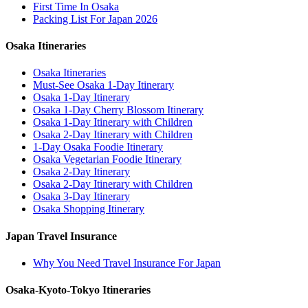
First Time In Osaka
Packing List For Japan 2026
Osaka Itineraries
Osaka Itineraries
Must-See Osaka 1-Day Itinerary
Osaka 1-Day Itinerary
Osaka 1-Day Cherry Blossom Itinerary
Osaka 1-Day Itinerary with Children
Osaka 2-Day Itinerary with Children
1-Day Osaka Foodie Itinerary
Osaka Vegetarian Foodie Itinerary
Osaka 2-Day Itinerary
Osaka 2-Day Itinerary with Children
Osaka 3-Day Itinerary
Osaka Shopping Itinerary
Japan Travel Insurance
Why You Need Travel Insurance For Japan
Osaka-Kyoto-Tokyo Itineraries