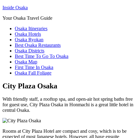
Inside Osaka
Your Osaka Travel Guide
Osaka Itineraries
Osaka Hotels
Osaka Ryokan
Best Osaka Restaurants
Osaka Districts
Best Time To Go To Osaka
Osaka Map
First Time In Osaka
Osaka Fall Foliage
City Plaza Osaka
With friendly staff, a rooftop spa, and open-air hot spring baths free
for guest use, City Plaza Osaka in Honmachi is a great little hotel in
central Osaka.
Rooms at City Plaza Hotel are compact and cosy, which is to be
expected of most Japanese hotels. However, all have ensuite