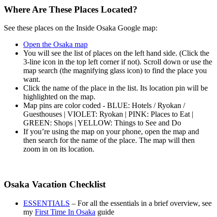
Where Are These Places Located?
See these places on the Inside Osaka Google map:
Open the Osaka map
You will see the list of places on the left hand side. (Click the
3-line icon in the top left corner if not). Scroll down or use the
map search (the magnifying glass icon) to find the place you
want.
Click the name of the place in the list. Its location pin will be
highlighted on the map.
Map pins are color coded - BLUE: Hotels / Ryokan /
Guesthouses | VIOLET: Ryokan | PINK: Places to Eat |
GREEN: Shops | YELLOW: Things to See and Do
If you’re using the map on your phone, open the map and
then search for the name of the place. The map will then
zoom in on its location.
Osaka Vacation Checklist
ESSENTIALS
– For all the essentials in a brief overview, see
my
First Time In Osaka
guide