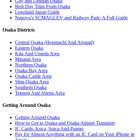
Gay and Lesbian Osaka
Best Day Trips From Osaka
Legoland Japan Guide
Nagoya’s SCMAGLEV and Railway Park: A Full Guide
Osaka Districts
Central Osaka (Honmachi And Around)
Eastern Osaka
Kita And Umeda Area
Minami Area
Northern Osaka
Osaka Bay Area
Osaka Castle Area
Shin-Osaka Area
Southern Osaka
Tennoji And Abeno Area
Getting Around Osaka
Getting Around Osaka
How to Get to Osaka and Osaka Airport Transport
IC Cards: Icoca, Suica And Pasmo
Pay for Almost Anything with an IC Card on Your iPhone in
Japan