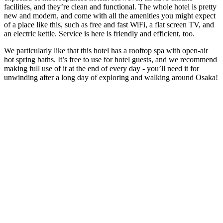
facilities, and they’re clean and functional. The whole hotel is pretty
new and modern, and come with all the amenities you might expect
of a place like this, such as free and fast WiFi, a flat screen TV, and
an electric kettle. Service is here is friendly and efficient, too.
We particularly like that this hotel has a rooftop spa with open-air
hot spring baths. It’s free to use for hotel guests, and we recommend
making full use of it at the end of every day - you’ll need it for
unwinding after a long day of exploring and walking around Osaka!