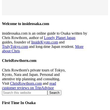
Welcome to insideosaka.com
insideosaka.com is an online guide to Osaka written by
Chris Rowthorn, author of
Lonely Planet Japan
guides, founder of
InsideKyoto.com
and
TrulyTokyo.com
and long-time Japan resident.
More
about Chris
ChrisRowthorn.com
Chris Rowthorn's private tours of Tokyo,
Kyoto, Nara and Japan. Personal and
attentive trip planning and consulting.
Visit
ChrisRowthorn.com
and
read
customer reviews on TripAdvisor
First Time In Osaka