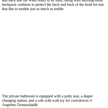
and back line the walls ready to be used, along with ladybug-motif
backpack cushions to protect the back and back of the head for tots
that like to tumble just as much as toddle.
The private bathroom is equipped with a potty seat, a diaper
changing station, and a crib with wall toy for cool-downs ©
Angelino Donnachaidh