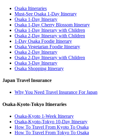
Osaka Itineraries
Must-See Osaka 1-Day Itinerary
Osaka 1-Day Itinerary
Osaka 1-Day Cherry Blossom Itinerary
Osaka 1-Day Itinerary with Children
Osaka 2-Day Itinerary with Children
1-Day Osaka Foodie Itinerary
Osaka Vegetarian Foodie Itinerary
Osaka 2-Day Itinerary
Osaka 2-Day Itinerary with Children
Osaka 3-Day Itinerary
Osaka Shopping Itinerary
Japan Travel Insurance
Why You Need Travel Insurance For Japan
Osaka-Kyoto-Tokyo Itineraries
Osaka-Kyoto 1-Week Itinerary
Osaka-Kyoto-Tokyo 10-Day Itinerary
How To Travel From Kyoto To Osaka
How To Travel From Tokyo To Osaka