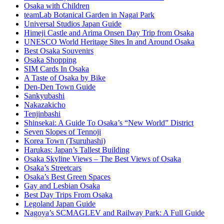
Osaka with Children
teamLab Botanical Garden in Nagai Park
Universal Studios Japan Guide
Himeji Castle and Arima Onsen Day Trip from Osaka
UNESCO World Heritage Sites In and Around Osaka
Best Osaka Souvenirs
Osaka Shopping
SIM Cards In Osaka
A Taste of Osaka by Bike
Den-Den Town Guide
Sankyubashi
Nakazakicho
Tenjinbashi
Shinsekai: A Guide To Osaka’s “New World” District
Seven Slopes of Tennoji
Korea Town (Tsuruhashi)
Harukas: Japan’s Tallest Building
Osaka Skyline Views – The Best Views of Osaka
Osaka’s Streetcars
Osaka’s Best Green Spaces
Gay and Lesbian Osaka
Best Day Trips From Osaka
Legoland Japan Guide
Nagoya’s SCMAGLEV and Railway Park: A Full Guide