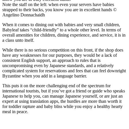
Note the staff on the left: when even your servers have babies
strapped to their backs, you know you are in excellent hands ©
Angelino Donnachaidh
When it comes to dining out with babies and very small children,
Babyleaf takes “child-friendly” to a whole other level. In terms of
overall amenities for children, dining experience, and service, it is in
a class unto itself.
While there is no serious competition on this front, if the shop does
have any weaknesses for our purposes, they would be a lack of
consistent English support, an approach to rules that is
uncompromising even by Japanese standards, and a relatively
complicated system for reservations and fees that can feel downright
Byzantine when you add in a language barrier.
This puts it on the more challenging end of the spectrum for
international tourists, but if you’ve got a friend or guide who speaks
Japanese to help you, can manage Japanese yourself, or are just an
expert at using translation apps, the hurdles are more than worth it
for toddler rapture and baby bliss while you enjoy a healthy hearty
meal in peace.