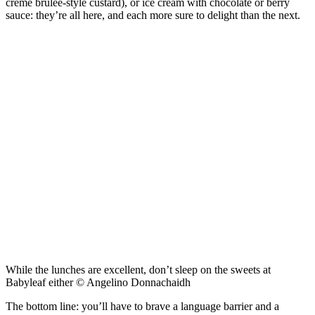
crème brûlée-style custard), or ice cream with chocolate or berry
sauce: they’re all here, and each more sure to delight than the next.
While the lunches are excellent, don’t sleep on the sweets at
Babyleaf either © Angelino Donnachaidh
The bottom line: you’ll have to brave a language barrier and a