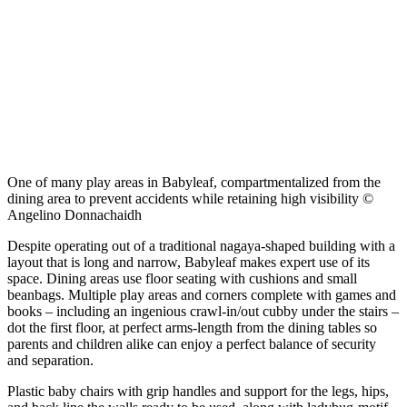
One of many play areas in Babyleaf, compartmentalized from the
dining area to prevent accidents while retaining high visibility ©
Angelino Donnachaidh
Despite operating out of a traditional nagaya-shaped building with a
layout that is long and narrow, Babyleaf makes expert use of its
space. Dining areas use floor seating with cushions and small
beanbags. Multiple play areas and corners complete with games and
books – including an ingenious crawl-in/out cubby under the stairs –
dot the first floor, at perfect arms-length from the dining tables so
parents and children alike can enjoy a perfect balance of security
and separation.
Plastic baby chairs with grip handles and support for the legs, hips,