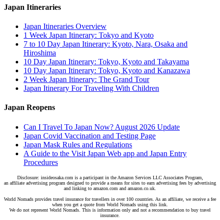
Japan Itineraries
Japan Itineraries Overview
1 Week Japan Itinerary: Tokyo and Kyoto
7 to 10 Day Japan Itinerary: Kyoto, Nara, Osaka and
Hiroshima
10 Day Japan Itinerary: Tokyo, Kyoto and Takayama
10 Day Japan Itinerary: Tokyo, Kyoto and Kanazawa
2 Week Japan Itinerary: The Grand Tour
Japan Itinerary For Traveling With Children
Japan Reopens
Can I Travel To Japan Now? August 2026 Update
Japan Covid Vaccination and Testing Page
Japan Mask Rules and Regulations
A Guide to the Visit Japan Web app and Japan Entry
Procedures
Disclosure: insideosaka.com is a participant in the Amazon Services LLC Associates Program,
an affiliate advertising program designed to provide a means for sites to earn advertising fees by advertising
and linking to amazon.com and amazon.co.uk.
World Nomads provides travel insurance for travellers in over 100 countries. As an affiliate, we receive a fee
when you get a quote from World Nomads using this link.
We do not represent World Nomads. This is information only and not a recommendation to buy travel
insurance.