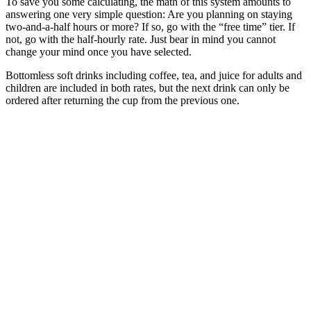
To save you some calculating, the math of this system amounts to
answering one very simple question: Are you planning on staying
two-and-a-half hours or more? If so, go with the “free time” tier. If
not, go with the half-hourly rate. Just bear in mind you cannot
change your mind once you have selected.
Bottomless soft drinks including coffee, tea, and juice for adults and
children are included in both rates, but the next drink can only be
ordered after returning the cup from the previous one.