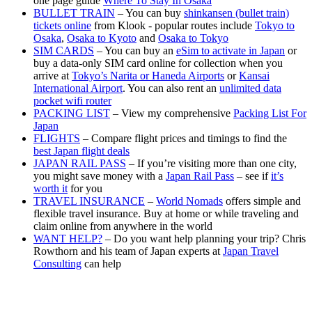
one page guide
Where To Stay In Osaka
BULLET TRAIN
– You can buy
shinkansen (bullet train)
tickets online
from Klook - popular routes include
Tokyo to
Osaka
,
Osaka to Kyoto
and
Osaka to Tokyo
SIM CARDS
– You can buy an
eSim to activate in Japan
or
buy a data-only SIM card online for collection when you
arrive at
Tokyo’s Narita or Haneda Airports
or
Kansai
International Airport
. You can also rent an
unlimited data
pocket wifi router
PACKING LIST
– View my comprehensive
Packing List For
Japan
FLIGHTS
– Compare flight prices and timings to find the
best Japan flight deals
JAPAN RAIL PASS
– If you’re visiting more than one city,
you might save money with a
Japan Rail Pass
– see if
it’s
worth it
for you
TRAVEL INSURANCE
–
World Nomads
offers simple and
flexible travel insurance. Buy at home or while traveling and
claim online from anywhere in the world
WANT HELP?
– Do you want help planning your trip? Chris
Rowthorn and his team of Japan experts at
Japan Travel
Consulting
can help