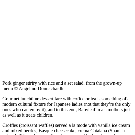
Pork ginger stirfry with rice and a set salad, from the grown-up
menu © Angelino Donnachaidh
Gourmet lunchtime dessert fare with coffee or tea is something of a
modern cultural fixture for Japanese ladies (not that they’re the only
ones who can enjoy it), and to this end, Babyleaf treats mothers just
as well as it treats children.
Croffles (croissant-waffles) served a la mode with vanilla ice cream
and mixed berries, Basque cheesecake, crema Catalana (Spanish