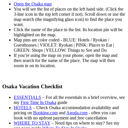
Open the Osaka map
You will see the list of places on the left hand side. (Click the
3-line icon in the top left corner if not). Scroll down or use the
map search (the magnifying glass icon) to find the place you
want.
Click the name of the place in the list. Its location pin will be
highlighted on the map.
Map pins are color coded - BLUE: Hotels / Ryokan /
Guesthouses | VIOLET: Ryokan | PINK: Places to Eat |
GREEN: Shops | YELLOW: Things to See and Do
If you’re using the map on your phone, open the map and
then search for the name of the place. The map will then
zoom in on its location.
Osaka Vacation Checklist
ESSENTIALS
– For all the essentials in a brief overview, see
my
First Time In Osaka
guide
HOTELS
– Check Osaka accommodation availability and
pricing on
Booking.com
and
Agoda.com
- often you can
book with no upfront payment and free cancellation
WHERE TO STAY
– Need tips on where to stay? See my