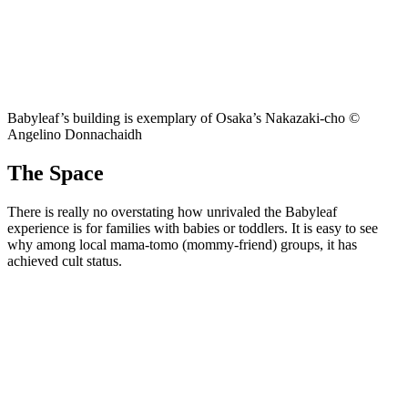
Babyleaf’s building is exemplary of Osaka’s Nakazaki-cho ©
Angelino Donnachaidh
The Space
There is really no overstating how unrivaled the Babyleaf
experience is for families with babies or toddlers. It is easy to see
why among local mama-tomo (mommy-friend) groups, it has
achieved cult status.