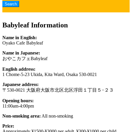
Babyleaf Information
Name in English:
Oyako Cafe Babyleaf
Name in Japanese:
おやこカフェBabyleaf
English address:
1 Chome-5-23 Ukida, Kita Ward, Osaka 530-0021
Japanese address:
〒530-0021 大阪府大阪市北区北区浮田１丁目５−２３
Opening hours:
11:00am-4:00pm
Non-smoking area:
All non-smoking
Price:
Approximately ¥1500-¥3000 per adult, ¥300-¥1000 per child