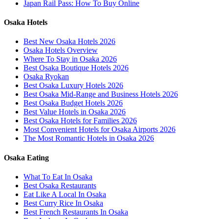
Japan Rail Pass: How To Buy Online
Osaka Hotels
Best New Osaka Hotels 2026
Osaka Hotels Overview
Where To Stay in Osaka 2026
Best Osaka Boutique Hotels 2026
Osaka Ryokan
Best Osaka Luxury Hotels 2026
Best Osaka Mid-Range and Business Hotels 2026
Best Osaka Budget Hotels 2026
Best Value Hotels in Osaka 2026
Best Osaka Hotels for Families 2026
Most Convenient Hotels for Osaka Airports 2026
The Most Romantic Hotels in Osaka 2026
Osaka Eating
What To Eat In Osaka
Best Osaka Restaurants
Eat Like A Local In Osaka
Best Curry Rice In Osaka
Best French Restaurants In Osaka