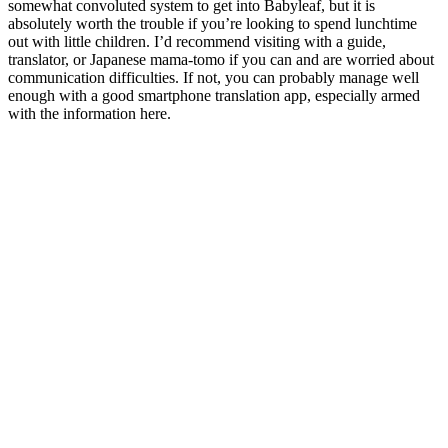
somewhat convoluted system to get into Babyleaf, but it is
absolutely worth the trouble if you’re looking to spend lunchtime
out with little children. I’d recommend visiting with a guide,
translator, or Japanese mama-tomo if you can and are worried about
communication difficulties. If not, you can probably manage well
enough with a good smartphone translation app, especially armed
with the information here.