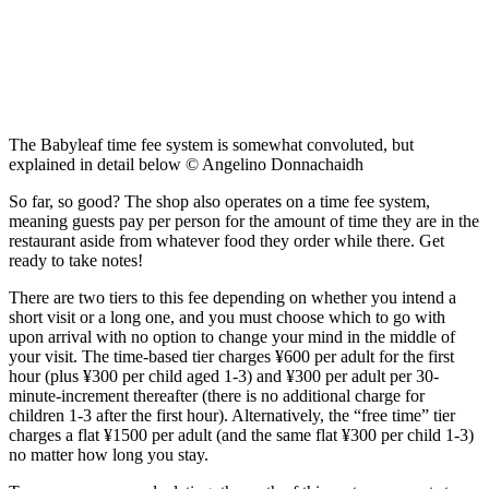
The Babyleaf time fee system is somewhat convoluted, but
explained in detail below © Angelino Donnachaidh
So far, so good? The shop also operates on a time fee system,
meaning guests pay per person for the amount of time they are in the
restaurant aside from whatever food they order while there. Get
ready to take notes!
There are two tiers to this fee depending on whether you intend a
short visit or a long one, and you must choose which to go with
upon arrival with no option to change your mind in the middle of
your visit. The time-based tier charges ¥600 per adult for the first
hour (plus ¥300 per child aged 1-3) and ¥300 per adult per 30-
minute-increment thereafter (there is no additional charge for
children 1-3 after the first hour). Alternatively, the “free time” tier
charges a flat ¥1500 per adult (and the same flat ¥300 per child 1-3)
no matter how long you stay.