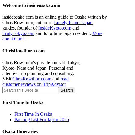
Welcome to insideosaka.com
insideosaka.com is an online guide to Osaka written by
Chris Rowthorn, author of
Lonely Planet Japan
guides, founder of
InsideKyoto.com
and
TrulyTokyo.com
and long-time Japan resident.
More
about Chris
ChrisRowthorn.com
Chris Rowthorn's private tours of Tokyo,
Kyoto, Nara and Japan. Personal and
attentive trip planning and consulting.
Visit
ChrisRowthorn.com
and
read
customer reviews on TripAdvisor
First Time In Osaka
First Time In Osaka
Packing List For Japan 2026
Osaka Itineraries