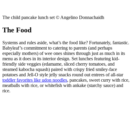
The child pancake lunch set © Angelino Donnachaidh
The Food
Systems and rules aside, what’s the food like? Fortunately, fantastic.
Babyleaf’s commitment to catering to parents (and perhaps
especially mothers) of wee ones shines through just as much in its
menu as it does in its interior design. Set lunches featuring kid-
friendly side veggies (edamame, sliced cherry tomatoes, and
steamed kabocha squash) paired with crispy fried smiley-face
potatoes and Jell-O style jelly snacks round out entrees of all-star
toddler favorites like udon noodles
, pancakes, sweet curry with rice,
meatballs with rice, or whitefish with ankake (starchy sauce) and
rice.