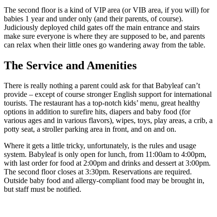
The second floor is a kind of VIP area (or VIB area, if you will) for
babies 1 year and under only (and their parents, of course).
Judiciously deployed child gates off the main entrance and stairs
make sure everyone is where they are supposed to be, and parents
can relax when their little ones go wandering away from the table.
The Service and Amenities
There is really nothing a parent could ask for that Babyleaf can’t
provide – except of course stronger English support for international
tourists. The restaurant has a top-notch kids’ menu, great healthy
options in addition to surefire hits, diapers and baby food (for
various ages and in various flavors), wipes, toys, play areas, a crib, a
potty seat, a stroller parking area in front, and on and on.
Where it gets a little tricky, unfortunately, is the rules and usage
system. Babyleaf is only open for lunch, from 11:00am to 4:00pm,
with last order for food at 2:00pm and drinks and dessert at 3:00pm.
The second floor closes at 3:30pm. Reservations are required.
Outside baby food and allergy-compliant food may be brought in,
but staff must be notified.