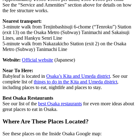
See the “Service and Amenities” section above for details on how
the fee structure works.
Nearest transport:
3-minute walk from Tenjinbashisuji 6-chome (“Tenroku”) Station
(exit 13) on the Osaka Metro (Subway) Tanimachi and Sakaisuji
Lines, and Hankyu Senri Line
5-minute walk from Nakazakicho Station (exit 2) on the Osaka
Metro (Subway) Tanimachi Line
Website:
Official website
(Japanese)
Near To Here:
Babyleaf is located in
Osaka’s Kita and Umeda district
. See our
complete list of
things to do in the Kita and Umeda district
,
including places to eat, nightlife and places to stay.
Best Osaka Restaurants
See our list of the
best Osaka restaurants
for even more ideas about
great places to eat in Osaka.
Where Are These Places Located?
See these places on the Inside Osaka Google map: