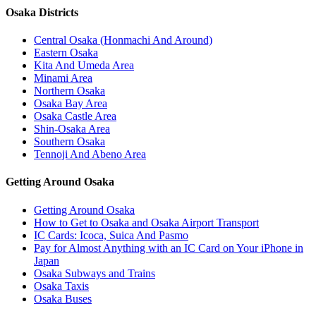
Osaka Districts
Central Osaka (Honmachi And Around)
Eastern Osaka
Kita And Umeda Area
Minami Area
Northern Osaka
Osaka Bay Area
Osaka Castle Area
Shin-Osaka Area
Southern Osaka
Tennoji And Abeno Area
Getting Around Osaka
Getting Around Osaka
How to Get to Osaka and Osaka Airport Transport
IC Cards: Icoca, Suica And Pasmo
Pay for Almost Anything with an IC Card on Your iPhone in
Japan
Osaka Subways and Trains
Osaka Taxis
Osaka Buses