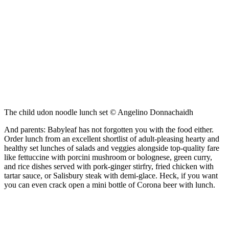
The child udon noodle lunch set © Angelino Donnachaidh
And parents: Babyleaf has not forgotten you with the food either.
Order lunch from an excellent shortlist of adult-pleasing hearty and
healthy set lunches of salads and veggies alongside top-quality fare
like fettuccine with porcini mushroom or bolognese, green curry,
and rice dishes served with pork-ginger stirfry, fried chicken with
tartar sauce, or Salisbury steak with demi-glace. Heck, if you want
you can even crack open a mini bottle of Corona beer with lunch.