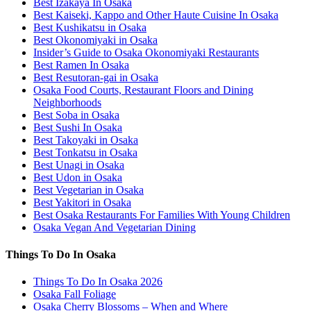
Best Izakaya In Osaka
Best Kaiseki, Kappo and Other Haute Cuisine In Osaka
Best Kushikatsu in Osaka
Best Okonomiyaki in Osaka
Insider’s Guide to Osaka Okonomiyaki Restaurants
Best Ramen In Osaka
Best Resutoran-gai in Osaka
Osaka Food Courts, Restaurant Floors and Dining
Neighborhoods
Best Soba in Osaka
Best Sushi In Osaka
Best Takoyaki in Osaka
Best Tonkatsu in Osaka
Best Unagi in Osaka
Best Udon in Osaka
Best Vegetarian in Osaka
Best Yakitori in Osaka
Best Osaka Restaurants For Families With Young Children
Osaka Vegan And Vegetarian Dining
Things To Do In Osaka
Things To Do In Osaka 2026
Osaka Fall Foliage
Osaka Cherry Blossoms – When and Where