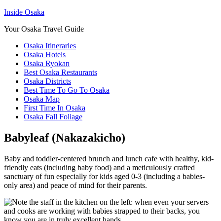
Inside Osaka
Your Osaka Travel Guide
Osaka Itineraries
Osaka Hotels
Osaka Ryokan
Best Osaka Restaurants
Osaka Districts
Best Time To Go To Osaka
Osaka Map
First Time In Osaka
Osaka Fall Foliage
Babyleaf (Nakazakicho)
Baby and toddler-centered brunch and lunch cafe with healthy, kid-
friendly eats (including baby food) and a meticulously crafted
sanctuary of fun especially for kids aged 0-3 (including a babies-
only area) and peace of mind for their parents.