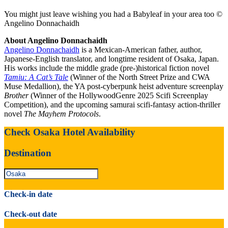
You might just leave wishing you had a Babyleaf in your area too ©
Angelino Donnachaidh
About Angelino Donnachaidh
Angelino Donnachaidh
is a Mexican-American father, author,
Japanese-English translator, and longtime resident of Osaka, Japan.
His works include the middle grade (pre-)historical fiction novel
Tamiu: A Cat’s Tale
(Winner of the North Street Prize and CWA
Muse Medallion), the YA post-cyberpunk heist adventure screenplay
Brother
(Winner of the HollywoodGenre 2025 Scifi Screenplay
Competition), and the upcoming samurai scifi-fantasy action-thriller
novel
The Mayhem Protocols
.
Check Osaka Hotel Availability
Destination
Check-in date
Check-out date