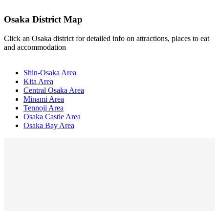
Osaka District Map
Click an Osaka district for detailed info on attractions, places to eat
and accommodation
Shin-Osaka Area
Kita Area
Central Osaka Area
Minami Area
Tennoji Area
Osaka Castle Area
Osaka Bay Area