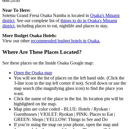
668-2030
Near To Here:
Sotetsu Grand Fresa Osaka Namba is located in
Osaka's Minami
district
. See our complete list of
things to do in Osaka's Minami
district
, including places to eat, nightlife and places to stay.
More Budget Osaka Hotels:
View our other
recommended budget hotels in Osaka.
Where Are These Places Located?
See these places on the Inside Osaka Google map:
Open the Osaka map
You will see the list of places on the left hand side. (Click the
3-line icon in the top left corner if not). Scroll down or use the
map search (the magnifying glass icon) to find the place you
want.
Click the name of the place in the list. Its location pin will be
highlighted on the map.
Map pins are color coded - BLUE: Hotels / Ryokan /
Guesthouses | VIOLET: Ryokan | PINK: Places to Eat |
GREEN: Shops | YELLOW: Things to See and Do
If you’re using the map on your phone, open the map and