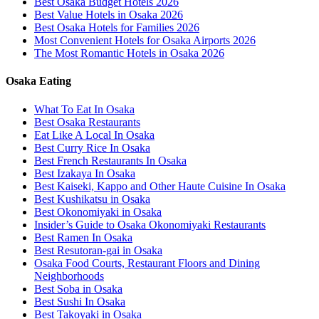
Best Osaka Budget Hotels 2026
Best Value Hotels in Osaka 2026
Best Osaka Hotels for Families 2026
Most Convenient Hotels for Osaka Airports 2026
The Most Romantic Hotels in Osaka 2026
Osaka Eating
What To Eat In Osaka
Best Osaka Restaurants
Eat Like A Local In Osaka
Best Curry Rice In Osaka
Best French Restaurants In Osaka
Best Izakaya In Osaka
Best Kaiseki, Kappo and Other Haute Cuisine In Osaka
Best Kushikatsu in Osaka
Best Okonomiyaki in Osaka
Insider’s Guide to Osaka Okonomiyaki Restaurants
Best Ramen In Osaka
Best Resutoran-gai in Osaka
Osaka Food Courts, Restaurant Floors and Dining
Neighborhoods
Best Soba in Osaka
Best Sushi In Osaka
Best Takoyaki in Osaka