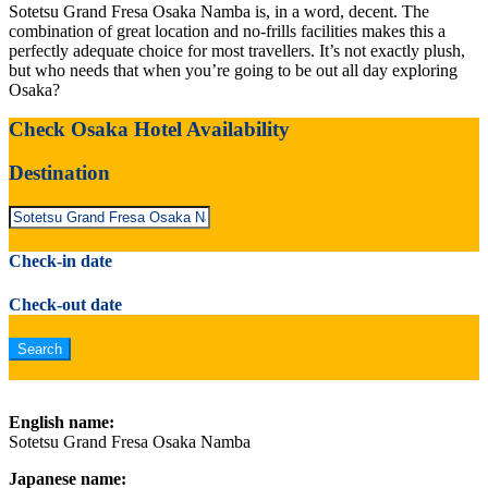
Sotetsu Grand Fresa Osaka Namba is, in a word, decent. The
combination of great location and no-frills facilities makes this a
perfectly adequate choice for most travellers. It’s not exactly plush,
but who needs that when you’re going to be out all day exploring
Osaka?
Check Osaka Hotel Availability
Destination
Check-in date
Check-out date
English name:
Sotetsu Grand Fresa Osaka Namba
Japanese name: