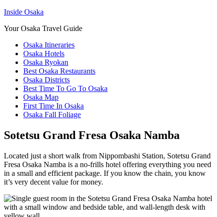
Inside Osaka
Your Osaka Travel Guide
Osaka Itineraries
Osaka Hotels
Osaka Ryokan
Best Osaka Restaurants
Osaka Districts
Best Time To Go To Osaka
Osaka Map
First Time In Osaka
Osaka Fall Foliage
Sotetsu Grand Fresa Osaka Namba
Located just a short walk from Nippombashi Station, Sotetsu Grand
Fresa Osaka Namba is a no-frills hotel offering everything you need
in a small and efficient package. If you know the chain, you know
it’s very decent value for money.