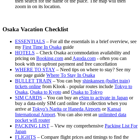
then search for the name of the place. The map will then
zoom in on its location.
Osaka Vacation Checklist
ESSENTIALS
– For all the essentials in a brief overview, see
my
First Time In Osaka
guide
HOTELS
– Check Osaka accommodation availability and
pricing on
Booking.com
and
Agoda.com
- often you can
book with no upfront payment and free cancellation
WHERE TO STAY
– Need tips on where to stay? See my
one page guide
Where To Stay In Osaka
BULLET TRAIN
– You can buy
shinkansen (bullet train)
tickets online
from Klook - popular routes include
Tokyo to
Osaka
,
Osaka to Kyoto
and
Osaka to Tokyo
SIM CARDS
– You can buy an
eSim to activate in Japan
or
buy a data-only SIM card online for collection when you
arrive at
Tokyo’s Narita or Haneda Airports
or
Kansai
International Airport
. You can also rent an
unlimited data
pocket wifi router
PACKING LIST
– View my comprehensive
Packing List For
Japan
FLIGHTS
– Compare flight prices and timings to find the