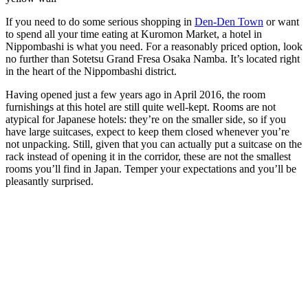
If you need to do some serious shopping in
Den-Den Town
or want
to spend all your time eating at Kuromon Market, a hotel in
Nippombashi is what you need. For a reasonably priced option, look
no further than Sotetsu Grand Fresa Osaka Namba. It’s located right
in the heart of the Nippombashi district.
Having opened just a few years ago in April 2016, the room
furnishings at this hotel are still quite well-kept. Rooms are not
atypical for Japanese hotels: they’re on the smaller side, so if you
have large suitcases, expect to keep them closed whenever you’re
not unpacking. Still, given that you can actually put a suitcase on the
rack instead of opening it in the corridor, these are not the smallest
rooms you’ll find in Japan. Temper your expectations and you’ll be
pleasantly surprised.