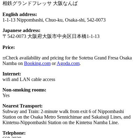
相鉄グランドフレッサ 大阪なんば
English address:
1-1-13 Nippombashi, Chuo-ku, Osaka-shi, 542-0073
Japanese address:
〒542-0073 大阪府大阪市中央区日本橋1-1-13
Price:
::
Check availability and pricing for the Sotetsu Grand Fresa Osaka
Namba on
Booking.com
or
Agoda.com
.
Internet:
wifi and LAN cable access
Non-smoking rooms:
Yes
Nearest Transport:
Subway and Train: 2-minute walk from exit 6 of Nippombashi
Station on the Osaka Metro Sennichimae and Sakaisuji Lines, and
Kintetsu-Nippombashi Station on the Kintetsu Namba Line.
Telephone: