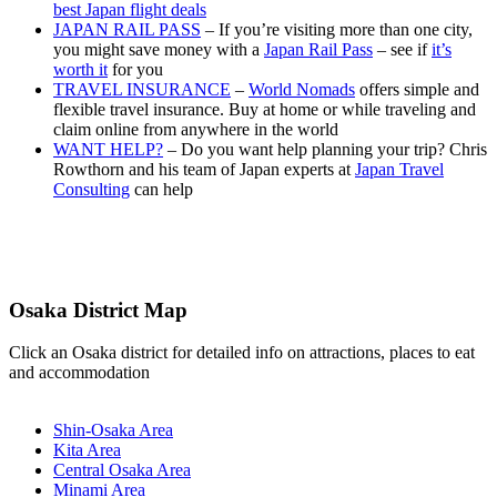
best Japan flight deals
JAPAN RAIL PASS
– If you’re visiting more than one city,
you might save money with a
Japan Rail Pass
– see if
it’s
worth it
for you
TRAVEL INSURANCE
–
World Nomads
offers simple and
flexible travel insurance. Buy at home or while traveling and
claim online from anywhere in the world
WANT HELP?
– Do you want help planning your trip? Chris
Rowthorn and his team of Japan experts at
Japan Travel
Consulting
can help
Osaka District Map
Click an Osaka district for detailed info on attractions, places to eat
and accommodation
Shin-Osaka Area
Kita Area
Central Osaka Area
Minami Area