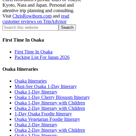
Kyoto, Nara and Japan. Personal and
attentive trip planning and consulting.
Visit
ChrisRowthorn.com
and
read
customer reviews on TripAdvisor
First Time In Osaka
First Time In Osaka
Packing List For Japan 2026
Osaka Itineraries
Osaka Itineraries
Must-See Osaka 1-Day Itinerary
Osaka 1-Day Itinerary
Osaka 1-Day Cherry Blossom Itinerary
Osaka 1-Day Itinerary with Children
Osaka 2-Day Itinerary with Children
1-Day Osaka Foodie Itinerary
Osaka Vegetarian Foodie Itinerary
Osaka 2-Day Itinerary
Osaka 2-Day Itinerary with Children
Osaka 3-Day Itinerary