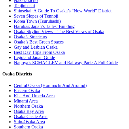
Nakazakicho
Tenjinbashi
Shinsekai: A Guide To Osaka’s “New World” District
Seven Slopes of Tennoji
Korea Town (Tsuruhashi)
Harukas: Japan’s Tallest Building
Osaka Skyline Views – The Best Views of Osaka
Osaka’s Streetcars
Osaka’s Best Green Spaces
Gay and Lesbian Osaka
Best Day Trips From Osaka
Legoland Japan Guide
Nagoya’s SCMAGLEV and Railway Park: A Full Guide
Osaka Districts
Central Osaka (Honmachi And Around)
Eastern Osaka
Kita And Umeda Area
Minami Area
Northern Osaka
Osaka Bay Area
Osaka Castle Area
Shin-Osaka Area
Southern Osaka