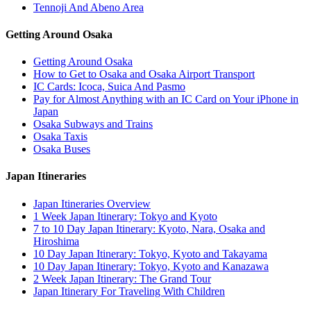
Tennoji And Abeno Area
Getting Around Osaka
Getting Around Osaka
How to Get to Osaka and Osaka Airport Transport
IC Cards: Icoca, Suica And Pasmo
Pay for Almost Anything with an IC Card on Your iPhone in
Japan
Osaka Subways and Trains
Osaka Taxis
Osaka Buses
Japan Itineraries
Japan Itineraries Overview
1 Week Japan Itinerary: Tokyo and Kyoto
7 to 10 Day Japan Itinerary: Kyoto, Nara, Osaka and
Hiroshima
10 Day Japan Itinerary: Tokyo, Kyoto and Takayama
10 Day Japan Itinerary: Tokyo, Kyoto and Kanazawa
2 Week Japan Itinerary: The Grand Tour
Japan Itinerary For Traveling With Children