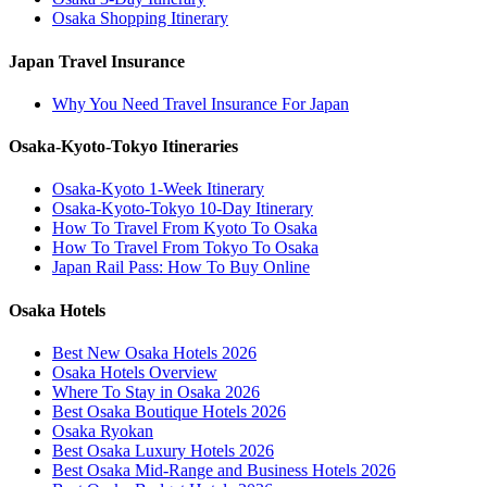
Osaka Shopping Itinerary
Japan Travel Insurance
Why You Need Travel Insurance For Japan
Osaka-Kyoto-Tokyo Itineraries
Osaka-Kyoto 1-Week Itinerary
Osaka-Kyoto-Tokyo 10-Day Itinerary
How To Travel From Kyoto To Osaka
How To Travel From Tokyo To Osaka
Japan Rail Pass: How To Buy Online
Osaka Hotels
Best New Osaka Hotels 2026
Osaka Hotels Overview
Where To Stay in Osaka 2026
Best Osaka Boutique Hotels 2026
Osaka Ryokan
Best Osaka Luxury Hotels 2026
Best Osaka Mid-Range and Business Hotels 2026