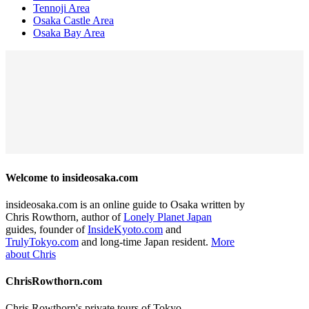
Tennoji Area
Osaka Castle Area
Osaka Bay Area
Welcome to insideosaka.com
insideosaka.com is an online guide to Osaka written by
Chris Rowthorn, author of
Lonely Planet Japan
guides, founder of
InsideKyoto.com
and
TrulyTokyo.com
and long-time Japan resident.
More
about Chris
ChrisRowthorn.com
Chris Rowthorn's private tours of Tokyo,