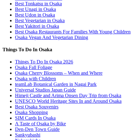
Best Tonkatsu in Osaka
Best Unagi in Osaka
Best Udon in Osaka
Best Vegetarian in Osaka
Best Yakitori in Osaka
Best Osaka Restaurants For Families With Young Children
Osaka Vegan And Vegetarian Dining
Things To Do In Osaka
Things To Do In Osaka 2026
Osaka Fall Foliage
Osaka Cherry Blossoms – When and Where
Osaka with Children
teamLab Botanical Garden in Nagai Park
Universal Studios Japan Guide
Himeji Castle and Arima Onsen Day Trip from Osaka
UNESCO World Heritage Sites In and Around Osaka
Best Osaka Souvenirs
Osaka Shopping
SIM Cards In Osaka
A Taste of Osaka by Bike
Den-Den Town Guide
Sankyubashi