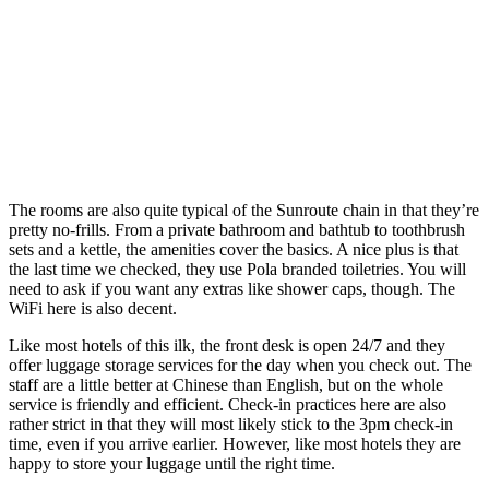
The rooms are also quite typical of the Sunroute chain in that they’re
pretty no-frills. From a private bathroom and bathtub to toothbrush
sets and a kettle, the amenities cover the basics. A nice plus is that
the last time we checked, they use Pola branded toiletries. You will
need to ask if you want any extras like shower caps, though. The
WiFi here is also decent.
Like most hotels of this ilk, the front desk is open 24/7 and they
offer luggage storage services for the day when you check out. The
staff are a little better at Chinese than English, but on the whole
service is friendly and efficient. Check-in practices here are also
rather strict in that they will most likely stick to the 3pm check-in
time, even if you arrive earlier. However, like most hotels they are
happy to store your luggage until the right time.